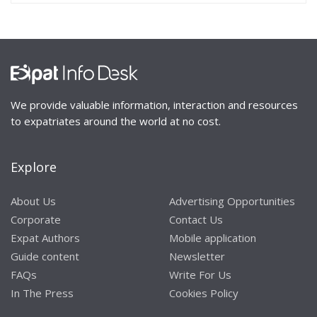
We provide valuable information, interaction and resources
to expatriates around the world at no cost.
Explore
About Us
Advertising Opportunities
Corporate
Contact Us
Expat Authors
Mobile application
Guide content
Newsletter
FAQs
Write For Us
In The Press
Cookies Policy