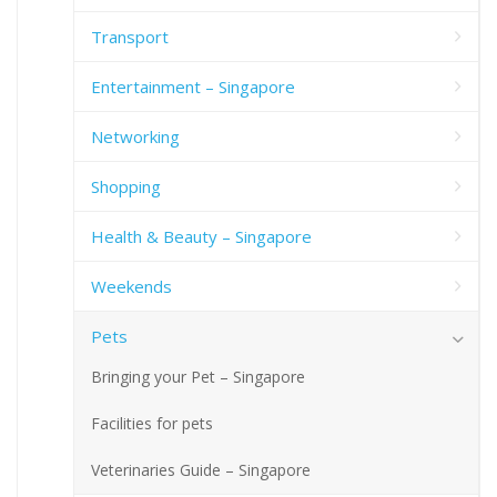
Transport
Entertainment – Singapore
Networking
Shopping
Health & Beauty – Singapore
Weekends
Pets
Bringing your Pet – Singapore
Facilities for pets
Veterinaries Guide – Singapore