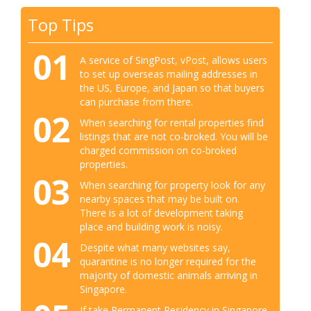
Top Tips
01
A service of SingPost, vPost, allows users
to set up overseas mailing addresses in
the US, Europe, and Japan so that buyers
can purchase from there.
02
When searching for rental properties find
listings that are not co-broked. You will be
charged commission on co-broked
properties.
03
When searching for property look for any
nearby spaces that may be built on.
There is a lot of development taking
place and building work is noisy.
04
Despite what many websites say,
quarantine is no longer required for the
majority of domestic animals arriving in
Singapore.
If take Permanent Residency in Singapore