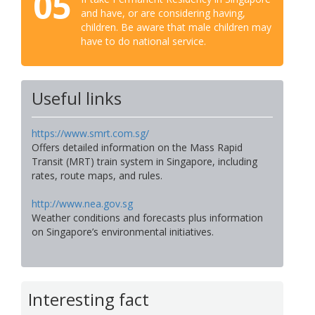
05
and have, or are considering having,
children. Be aware that male children may
have to do national service.
Useful links
https://www.smrt.com.sg/
Offers detailed information on the Mass Rapid
Transit (MRT) train system in Singapore, including
rates, route maps, and rules.
http://www.nea.gov.sg
Weather conditions and forecasts plus information
on Singapore’s environmental initiatives.
Interesting fact