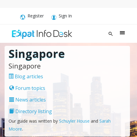
Register
Sign In
Singapore
Singapore
Blog articles
Forum topics
News articles
Directory listing
Our guide was written by
Schuyler House
and
Sarah
Moore
.