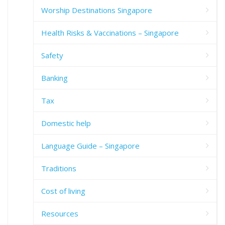
Worship Destinations Singapore
Health Risks & Vaccinations – Singapore
Safety
Banking
Tax
Domestic help
Language Guide – Singapore
Traditions
Cost of living
Resources