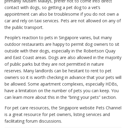
primarily Muslim Malays, prefer not to come into direct
contact with dogs, so getting a pet dog to a vet’s
appointment can also be troublesome if you do not own a
car and rely on taxi services. Pets are not allowed on any of
the public transport.
People’s reaction to pets in Singapore varies, but many
outdoor restaurants are happy to permit dog owners to sit
outside with their dogs, especially in the Robertson Quay
and East Coast areas. Dogs are also allowed in the majority
of public parks but they are not permitted in nature
reserves. Many landlords can be hesitant to rent to pet
owners so it is worth checking in advance that your pets will
be allowed. Some apartment complexes, especially HDBs,
have a limitation on the number of pets you can keep. You
can learn more about this in the “bring your pets” section.
For pet care resources, the Singapore website Pets Channel
is a great resource for pet owners, listing services and
facilitating forum discussions.