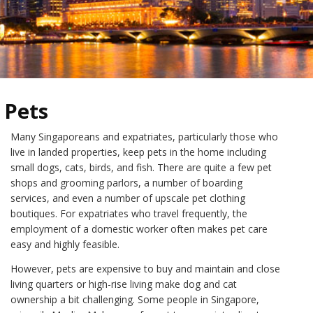
Pets
Many Singaporeans and expatriates, particularly those who
live in landed properties, keep pets in the home including
small dogs, cats, birds, and fish. There are quite a few pet
shops and grooming parlors, a number of boarding
services, and even a number of upscale pet clothing
boutiques. For expatriates who travel frequently, the
employment of a domestic worker often makes pet care
easy and highly feasible.
However, pets are expensive to buy and maintain and close
living quarters or high-rise living make dog and cat
ownership a bit challenging. Some people in Singapore,