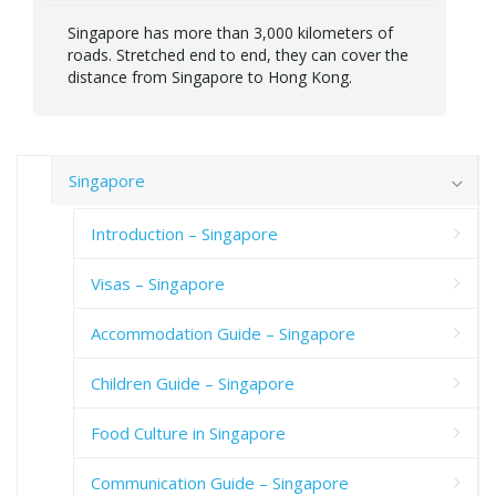
Singapore has more than 3,000 kilometers of
roads. Stretched end to end, they can cover the
distance from Singapore to Hong Kong.
Singapore
Introduction – Singapore
Visas – Singapore
Accommodation Guide – Singapore
Children Guide – Singapore
Food Culture in Singapore
Communication Guide – Singapore