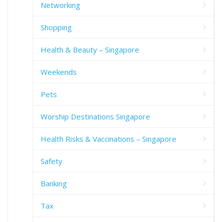
Networking
Shopping
Health & Beauty – Singapore
Weekends
Pets
Worship Destinations Singapore
Health Risks & Vaccinations – Singapore
Safety
Banking
Tax