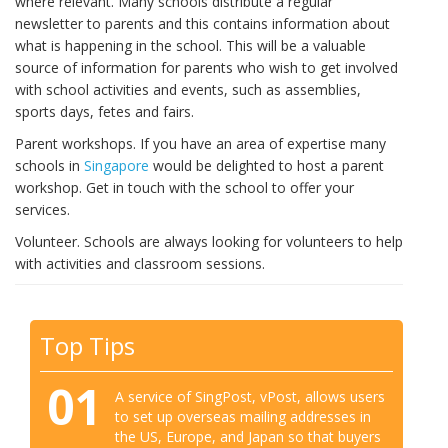
where relevant. Many schools distribute a regular
newsletter to parents and this contains information about
what is happening in the school. This will be a valuable
source of information for parents who wish to get involved
with school activities and events, such as assemblies,
sports days, fetes and fairs.
Parent workshops. If you have an area of expertise many
schools in
Singapore
would be delighted to host a parent
workshop. Get in touch with the school to offer your
services.
Volunteer. Schools are always looking for volunteers to help
with activities and classroom sessions.
Top Tips
01
A service of SingPost, vPost, allows users
to set up overseas mailing addresses in
the US, Europe, and Japan so that buyers