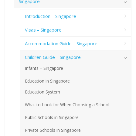
Singapore
Introduction – Singapore
Visas – Singapore
Accommodation Guide – Singapore
Children Guide – Singapore
Infants – Singapore
Education in Singapore
Education System
What to Look for When Choosing a School
Public Schools in Singapore
Private Schools in Singapore