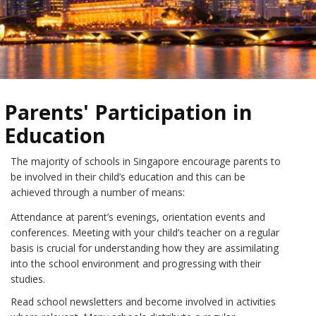
Parents' Participation in
Education
The majority of schools in Singapore encourage parents to
be involved in their child’s education and this can be
achieved through a number of means:
Attendance at parent’s evenings, orientation events and
conferences. Meeting with your child’s teacher on a regular
basis is crucial for understanding how they are assimilating
into the school environment and progressing with their
studies.
Read school newsletters and become involved in activities