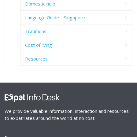
Domestic help
Language Guide – Singapore
Traditions
Cost of living
Resources
We provide valuable information, interaction and resources
to expatriates around the world at no cost.