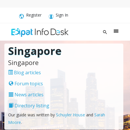
Register
Sign In
Singapore
Singapore
Blog articles
Forum topics
News articles
Directory listing
Our guide was written by
Schuyler House
and
Sarah
Moore
.