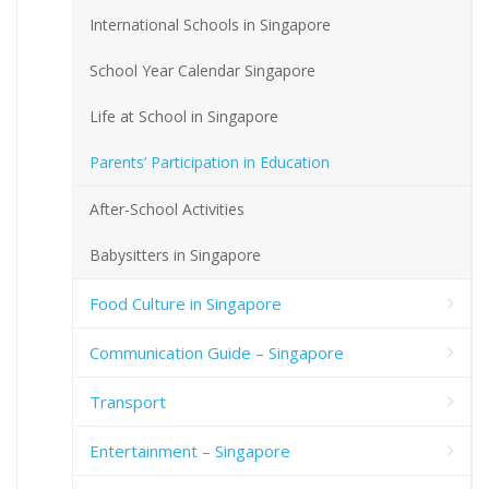
International Schools in Singapore
School Year Calendar Singapore
Life at School in Singapore
Parents’ Participation in Education
After-School Activities
Babysitters in Singapore
Food Culture in Singapore
Communication Guide – Singapore
Transport
Entertainment – Singapore