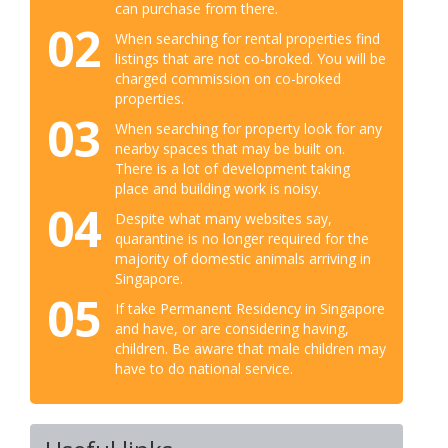
can purchase from there.
02
When searching for rental properties find
listings that are not co-broked. You will be
charged commission on co-broked
properties.
03
When searching for property look for any
nearby spaces that may be built on.
There is a lot of development taking
place and building work is noisy.
04
Despite what many websites say,
quarantine is no longer required for the
majority of domestic animals arriving in
Singapore.
05
If take Permanent Residency in Singapore
and have, or are considering having,
children. Be aware that male children may
have to do national service.