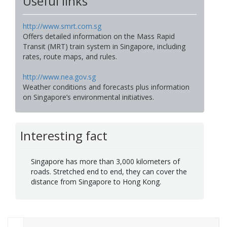
Useful links
http://www.smrt.com.sg
Offers detailed information on the Mass Rapid
Transit (MRT) train system in Singapore, including
rates, route maps, and rules.
http://www.nea.gov.sg
Weather conditions and forecasts plus information
on Singapore’s environmental initiatives.
Interesting fact
Singapore has more than 3,000 kilometers of
roads. Stretched end to end, they can cover the
distance from Singapore to Hong Kong.