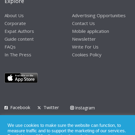
Explore
About Us
Advertising Opportunities
Corporate
Contact Us
Expat Authors
Mobile application
Guide content
Newsletter
FAQs
Write For Us
In The Press
Cookies Policy
Facebook
Twitter
Instagram
LinkedIn
We use cookies to make sure the website can function, to
Privacy Policy
Terms of Use
Terms of Service
measure traffic and to support the marketing of our services.