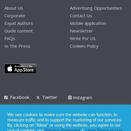
About Us
Advertising Opportunities
Corporate
Contact Us
Expat Authors
Mobile application
Guide content
Newsletter
FAQs
Write For Us
In The Press
Cookies Policy
Facebook
Twitter
Instagram
LinkedIn
We use cookies to make sure the website can function, to
Privacy Policy
Terms of Use
Terms of Service
measure traffic and to support the marketing of our services.
By clicking on "Allow" or using the website, you agree to our
use of cookies, our
Privacy Statement
&
Legal Terms of Use