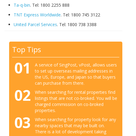
Ta-q-bin
. Tel: 1800 2255 888
TNT Express Worldwide
. Tel: 1800 745 3122
United Parcel Services
. Tel: 1800 738 3388
Top Tips
01
A service of SingPost, vPost, allows users
to set up overseas mailing addresses in
the US, Europe, and Japan so that buyers
can purchase from there.
02
When searching for rental properties find
listings that are not co-broked. You will be
charged commission on co-broked
properties.
03
When searching for property look for any
nearby spaces that may be built on.
There is a lot of development taking