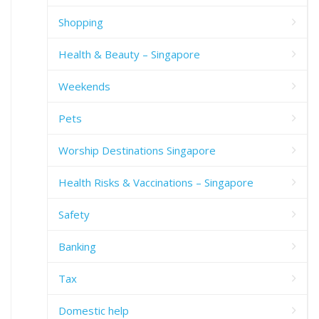
Shopping
Health & Beauty – Singapore
Weekends
Pets
Worship Destinations Singapore
Health Risks & Vaccinations – Singapore
Safety
Banking
Tax
Domestic help