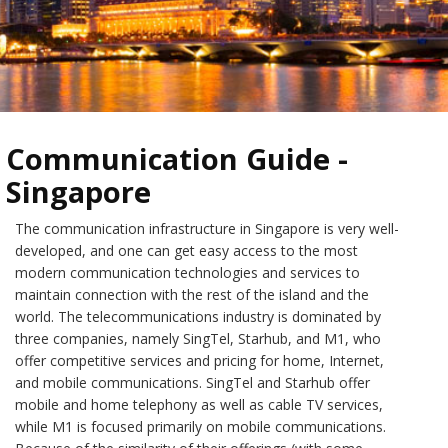
Communication Guide -
Singapore
The communication infrastructure in Singapore is very well-
developed, and one can get easy access to the most
modern communication technologies and services to
maintain connection with the rest of the island and the
world. The telecommunications industry is dominated by
three companies, namely SingTel, Starhub, and M1, who
offer competitive services and pricing for home, Internet,
and mobile communications. SingTel and Starhub offer
mobile and home telephony as well as cable TV services,
while M1 is focused primarily on mobile communications.