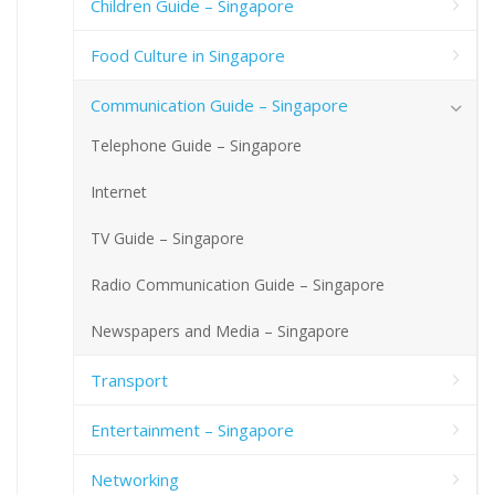
Children Guide – Singapore
Food Culture in Singapore
Communication Guide – Singapore
Telephone Guide – Singapore
Internet
TV Guide – Singapore
Radio Communication Guide – Singapore
Newspapers and Media – Singapore
Transport
Entertainment – Singapore
Networking