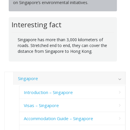
on Singapore’s environmental initiatives.
Interesting fact
Singapore has more than 3,000 kilometers of
roads. Stretched end to end, they can cover the
distance from Singapore to Hong Kong.
Singapore
Introduction – Singapore
Visas – Singapore
Accommodation Guide – Singapore