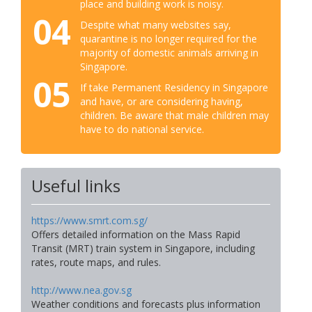
place and building work is noisy.
04
Despite what many websites say,
quarantine is no longer required for the
majority of domestic animals arriving in
Singapore.
05
If take Permanent Residency in Singapore
and have, or are considering having,
children. Be aware that male children may
have to do national service.
Useful links
https://www.smrt.com.sg/
Offers detailed information on the Mass Rapid
Transit (MRT) train system in Singapore, including
rates, route maps, and rules.
http://www.nea.gov.sg
Weather conditions and forecasts plus information