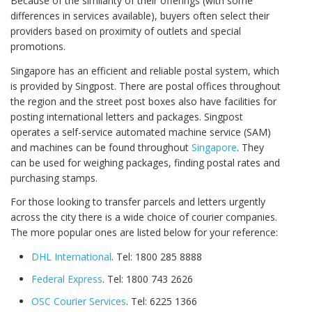
Because of the similarity of their offerings (with some
differences in services available), buyers often select their
providers based on proximity of outlets and special
promotions.
Singapore has an efficient and reliable postal system, which
is provided by Singpost. There are postal offices throughout
the region and the street post boxes also have facilities for
posting international letters and packages. Singpost
operates a self-service automated machine service (SAM)
and machines can be found throughout
Singapore
. They
can be used for weighing packages, finding postal rates and
purchasing stamps.
For those looking to transfer parcels and letters urgently
across the city there is a wide choice of courier companies.
The more popular ones are listed below for your reference:
DHL International
. Tel: 1800 285 8888
Federal Express
. Tel: 1800 743 2626
OSC Courier Services
. Tel: 6225 1366