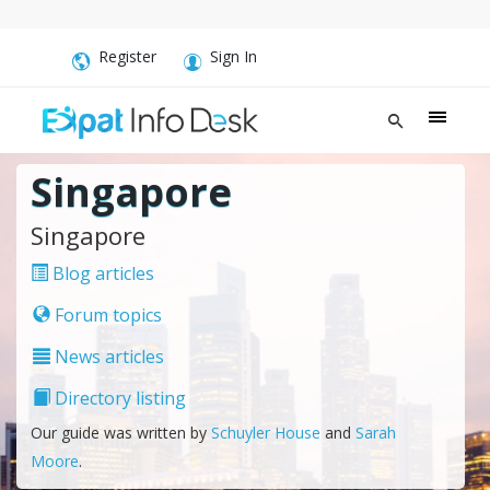
Register
Sign In
Singapore
Singapore
Blog articles
Forum topics
News articles
Directory listing
Our guide was written by
Schuyler House
and
Sarah
Moore
.