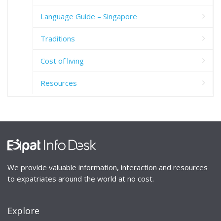
Language Guide – Singapore
Traditions
Cost of living
Resources
We provide valuable information, interaction and resources
to expatriates around the world at no cost.
Explore