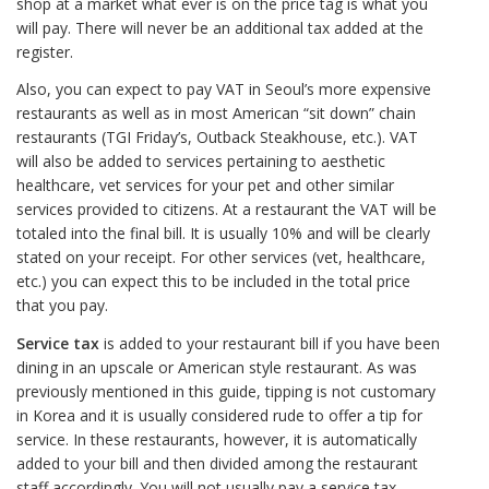
shop at a market what ever is on the price tag is what you
will pay. There will never be an additional tax added at the
register.
Also, you can expect to pay VAT in Seoul’s more expensive
restaurants as well as in most American “sit down” chain
restaurants (TGI Friday’s, Outback Steakhouse, etc.). VAT
will also be added to services pertaining to aesthetic
healthcare, vet services for your pet and other similar
services provided to citizens. At a restaurant the VAT will be
totaled into the final bill. It is usually 10% and will be clearly
stated on your receipt. For other services (vet, healthcare,
etc.) you can expect this to be included in the total price
that you pay.
Service tax
is added to your restaurant bill if you have been
dining in an upscale or American style restaurant. As was
previously mentioned in this guide, tipping is not customary
in Korea and it is usually considered rude to offer a tip for
service. In these restaurants, however, it is automatically
added to your bill and then divided among the restaurant
staff accordingly. You will not usually pay a service tax