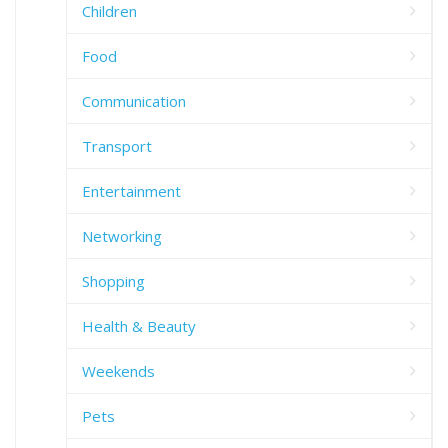
Children
Food
Communication
Transport
Entertainment
Networking
Shopping
Health & Beauty
Weekends
Pets