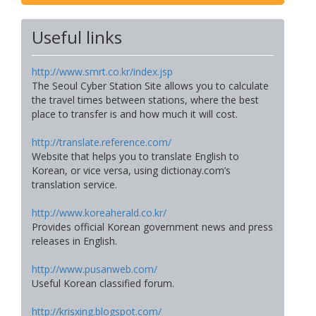
Useful links
http://www.smrt.co.kr/index.jsp
The Seoul Cyber Station Site allows you to calculate
the travel times between stations, where the best
place to transfer is and how much it will cost.
http://translate.reference.com/
Website that helps you to translate English to
Korean, or vice versa, using dictionay.com’s
translation service.
http://www.koreaherald.co.kr/
Provides official Korean government news and press
releases in English.
http://www.pusanweb.com/
Useful Korean classified forum.
http://krisxing.blogspot.com/