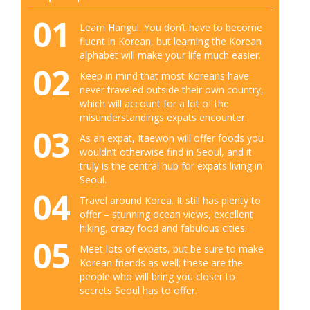
01
Learn Hangul. You don’t have to become
fluent in Korean, but learning the Korean
alphabet will make your life much easier.
02
Keep in mind that most Koreans have
never traveled outside their own country,
which will account for a lot of the
misunderstandings expats encounter.
03
As an expat, Itaewon will offer foods you
wouldn’t otherwise find in Seoul, and it
truly is the central hub for expats living in
Seoul.
04
Travel around Korea. It still has plenty to
offer – stunning ocean views, excellent
hiking, crazy food and fabulous cities.
05
Meet lots of expats, but be sure to make
Korean friends as well; these are the
people who will bring you closer to
secrets Seoul has to offer.