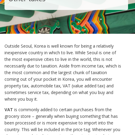
Outside Seoul, Korea is well known for being a relatively
inexpensive country in which to live. While Seoul is one of
the most expensive cities to live in the world, this is not
necessarily due to taxation. Aside from income tax, which is
the most common and the largest chunk of taxation
coming out of your pocket in Korea, you will encounter
property tax, automobile tax, VAT (value added tax) and
sometimes service tax, depending on what you buy and
where you buy it.
VAT
is commonly added to certain purchases from the
grocery store – generally when buying something that has
been processed or is more expensive to import into the
country. This will be included in the price tag. Whenever you