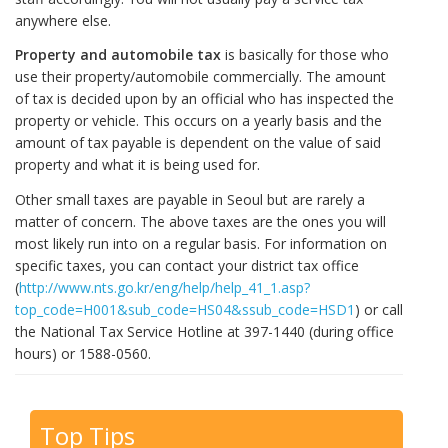
anywhere else.
Property and automobile tax
is basically for those who
use their property/automobile commercially. The amount
of tax is decided upon by an official who has inspected the
property or vehicle. This occurs on a yearly basis and the
amount of tax payable is dependent on the value of said
property and what it is being used for.
Other small taxes are payable in Seoul but are rarely a
matter of concern. The above taxes are the ones you will
most likely run into on a regular basis. For information on
specific taxes, you can contact your district tax office
(
http://www.nts.go.kr/eng/help/help_41_1.asp?
top_code=H001&sub_code=HS04&ssub_code=HSD1
) or call
the National Tax Service Hotline at 397-1440 (during office
hours) or 1588-0560.
Top Tips