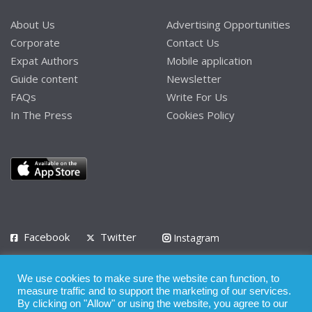
About Us
Advertising Opportunities
Corporate
Contact Us
Expat Authors
Mobile application
Guide content
Newsletter
FAQs
Write For Us
In The Press
Cookies Policy
Facebook
Twitter
Instagram
LinkedIn
We use cookies to make sure the website can function, to
Privacy Policy
Terms of Use
Terms of Service
measure traffic and to support the marketing of our services.
By clicking on "Allow" or using the website, you agree to our