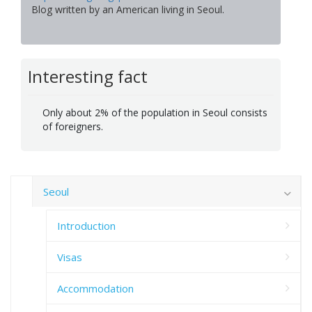
Blog written by an American living in Seoul.
Interesting fact
Only about 2% of the population in Seoul consists
of foreigners.
Seoul
Introduction
Visas
Accommodation