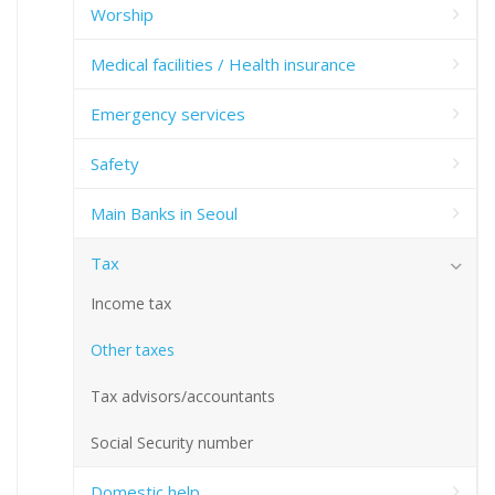
Worship
Medical facilities / Health insurance
Emergency services
Safety
Main Banks in Seoul
Tax
Income tax
Other taxes
Tax advisors/accountants
Social Security number
Domestic help