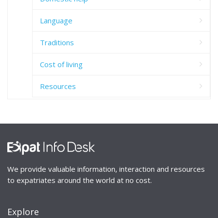
Language
Traditions
Cost of living
Resources
We provide valuable information, interaction and resources
to expatriates around the world at no cost.
Explore