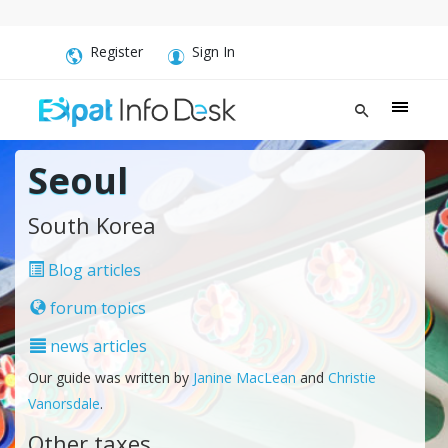
Register
Sign In
Seoul
South Korea
Blog articles
forum topics
news articles
Our guide was written by
Janine MacLean
and
Christie
Vanorsdale
.
Other taxes