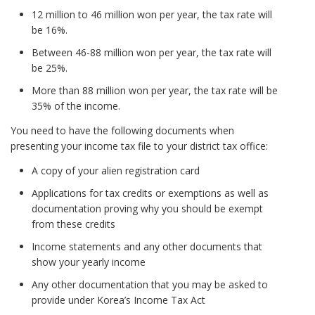
12 million to 46 million won per year, the tax rate will
be 16%.
Between 46-88 million won per year, the tax rate will
be 25%.
More than 88 million won per year, the tax rate will be
35% of the income.
You need to have the following documents when
presenting your income tax file to your district tax office:
A copy of your alien registration card
Applications for tax credits or exemptions as well as
documentation proving why you should be exempt
from these credits
Income statements and any other documents that
show your yearly income
Any other documentation that you may be asked to
provide under Korea’s Income Tax Act