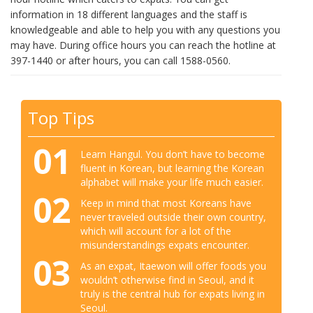
information in 18 different languages and the staff is
knowledgeable and able to help you with any questions you
may have. During office hours you can reach the hotline at
397-1440 or after hours, you can call 1588-0560.
Top Tips
01
Learn Hangul. You don’t have to become
fluent in Korean, but learning the Korean
alphabet will make your life much easier.
02
Keep in mind that most Koreans have
never traveled outside their own country,
which will account for a lot of the
misunderstandings expats encounter.
03
As an expat, Itaewon will offer foods you
wouldn’t otherwise find in Seoul, and it
truly is the central hub for expats living in
Seoul.