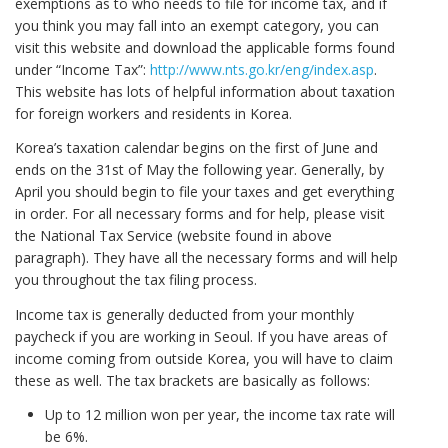
exemptions as to who needs to file for income tax, and if
you think you may fall into an exempt category, you can
visit this website and download the applicable forms found
under “Income Tax”:
http://www.nts.go.kr/eng/index.asp
.
This website has lots of helpful information about taxation
for foreign workers and residents in Korea.
Korea’s taxation calendar begins on the first of June and
ends on the 31st of May the following year. Generally, by
April you should begin to file your taxes and get everything
in order. For all necessary forms and for help, please visit
the National Tax Service (website found in above
paragraph). They have all the necessary forms and will help
you throughout the tax filing process.
Income tax is generally deducted from your monthly
paycheck if you are working in Seoul. If you have areas of
income coming from outside Korea, you will have to claim
these as well. The tax brackets are basically as follows:
Up to 12 million won per year, the income tax rate will
be 6%.