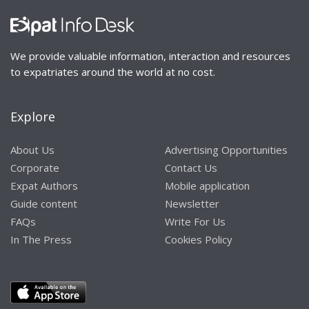
We provide valuable information, interaction and resources
to expatriates around the world at no cost.
Explore
About Us
Advertising Opportunities
Corporate
Contact Us
Expat Authors
Mobile application
Guide content
Newsletter
FAQs
Write For Us
In The Press
Cookies Policy