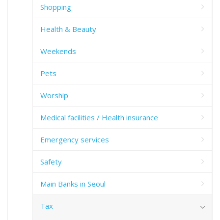
Shopping
Health & Beauty
Weekends
Pets
Worship
Medical facilities / Health insurance
Emergency services
Safety
Main Banks in Seoul
Tax