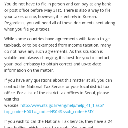
You do not have to file in person and can pay at any bank
or post office before May 31st. There is also a way to file
your taxes online; however, it is entirely in Korean.
Regardless, you will need all of these documents sent along
when you file your taxes.
While some countries have agreements with Korea to get
tax-back, or to be exempted from income taxation, many
do not have any such agreements. As this situation is
volatile and always changing, it is best for you to contact
your local embassy to obtain correct and up-to-date
information on the matter.
If you have any questions about this matter at all, you can
contact the National Tax Service or your local district tax
office. For a list of the district tax offices in Seoul, please
visit this
website:
http://www.nts.go.kr/eng/help/help_41_1.asp?
top_code=H001⊂_code=HS04&ssub_code=HSD1
If you wish to call the National Tax Service, they have a 24
hour hotline which caters to expats. You can get