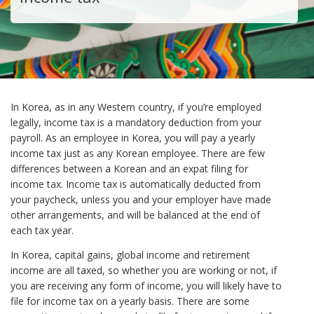
In Korea, as in any Western country, if you’re employed
legally, income tax is a mandatory deduction from your
payroll. As an employee in Korea, you will pay a yearly
income tax just as any Korean employee. There are few
differences between a Korean and an expat filing for
income tax. Income tax is automatically deducted from
your paycheck, unless you and your employer have made
other arrangements, and will be balanced at the end of
each tax year.
In Korea, capital gains, global income and retirement
income are all taxed, so whether you are working or not, if
you are receiving any form of income, you will likely have to
file for income tax on a yearly basis. There are some