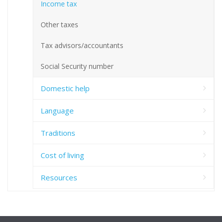
Income tax
Other taxes
Tax advisors/accountants
Social Security number
Domestic help
Language
Traditions
Cost of living
Resources