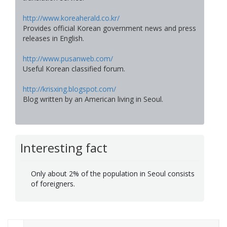
http://www.koreaherald.co.kr/
Provides official Korean government news and press
releases in English.
http://www.pusanweb.com/
Useful Korean classified forum.
http://krisxing.blogspot.com/
Blog written by an American living in Seoul.
Interesting fact
Only about 2% of the population in Seoul consists
of foreigners.