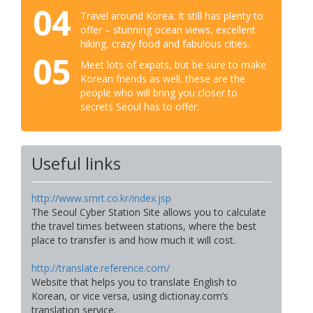
04
Travel around Korea. It still has plenty to
offer – stunning ocean views, excellent
hiking, crazy food and fabulous cities.
05
Meet lots of expats, but be sure to make
Korean friends as well; these are the
people who will bring you closer to
secrets Seoul has to offer.
Useful links
http://www.smrt.co.kr/index.jsp
The Seoul Cyber Station Site allows you to calculate
the travel times between stations, where the best
place to transfer is and how much it will cost.
http://translate.reference.com/
Website that helps you to translate English to
Korean, or vice versa, using dictionay.com’s
translation service.