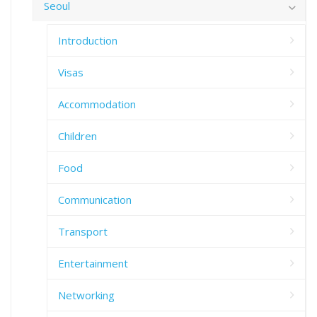
Seoul
Introduction
Visas
Accommodation
Children
Food
Communication
Transport
Entertainment
Networking