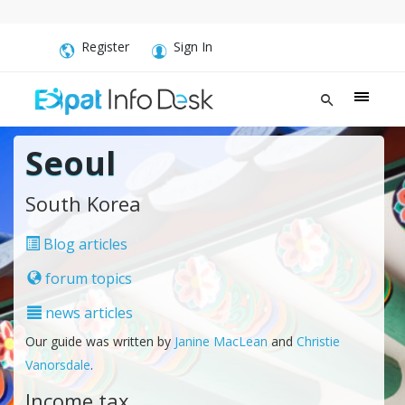
Register
Sign In
Seoul
South Korea
Blog articles
forum topics
news articles
Our guide was written by
Janine MacLean
and
Christie
Vanorsdale
.
Income tax