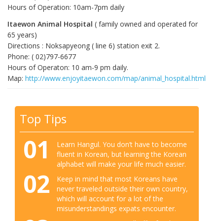
Hours of Operation: 10am-7pm daily
Itaewon Animal Hospital
( family owned and operated for
65 years)
Directions : Noksapyeong ( line 6) station exit 2.
Phone: ( 02)797-6677
Hours of Operaton: 10 am-9 pm daily.
Map:
http://www.enjoyitaewon.com/map/animal_hospital.html
Top Tips
01
Learn Hangul. You don’t have to become
fluent in Korean, but learning the Korean
alphabet will make your life much easier.
02
Keep in mind that most Koreans have
never traveled outside their own country,
which will account for a lot of the
misunderstandings expats encounter.