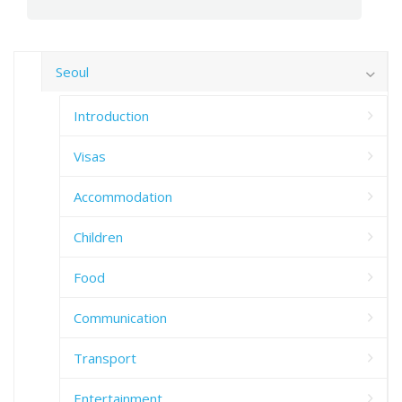
Seoul
Introduction
Visas
Accommodation
Children
Food
Communication
Transport
Entertainment