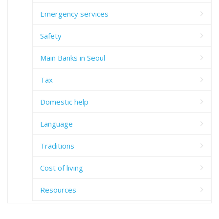
Emergency services
Safety
Main Banks in Seoul
Tax
Domestic help
Language
Traditions
Cost of living
Resources