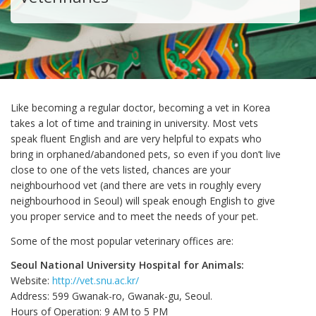
Like becoming a regular doctor, becoming a vet in Korea
takes a lot of time and training in university. Most vets
speak fluent English and are very helpful to expats who
bring in orphaned/abandoned pets, so even if you don’t live
close to one of the vets listed, chances are your
neighbourhood vet (and there are vets in roughly every
neighbourhood in Seoul) will speak enough English to give
you proper service and to meet the needs of your pet.
Some of the most popular veterinary offices are:
Seoul National University Hospital for Animals:
Website:
http://vet.snu.ac.kr/
Address: 599 Gwanak-ro, Gwanak-gu, Seoul.
Hours of Operation: 9 AM to 5 PM