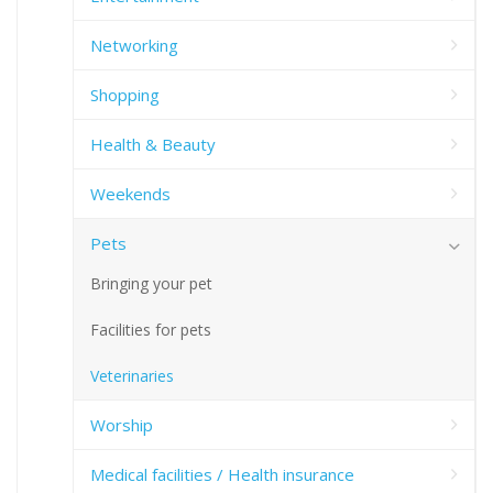
Networking
Shopping
Health & Beauty
Weekends
Pets
Bringing your pet
Facilities for pets
Veterinaries
Worship
Medical facilities / Health insurance