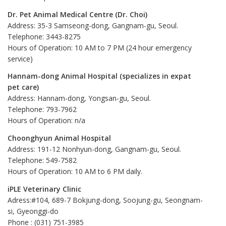
Dr. Pet Animal Medical Centre (Dr. Choi)
Address: 35-3 Samseong-dong, Gangnam-gu, Seoul.
Telephone: 3443-8275
Hours of Operation: 10 AM to 7 PM (24 hour emergency
service)
Hannam-dong Animal Hospital (specializes in expat
pet care)
Address: Hannam-dong, Yongsan-gu, Seoul.
Telephone: 793-7962
Hours of Operation: n/a
Choonghyun Animal Hospital
Address: 191-12 Nonhyun-dong, Gangnam-gu, Seoul.
Telephone: 549-7582
Hours of Operation: 10 AM to 6 PM daily.
iPLE Veterinary Clinic
Adress:#104, 689-7 Bokjung-dong, Soojung-gu, Seongnam-
si, Gyeonggi-do
Phone : (031) 751-3985