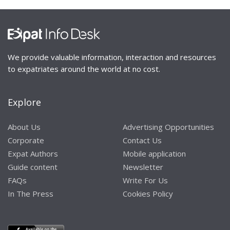
We provide valuable information, interaction and resources
to expatriates around the world at no cost.
Explore
About Us
Advertising Opportunities
Corporate
Contact Us
Expat Authors
Mobile application
Guide content
Newsletter
FAQs
Write For Us
In The Press
Cookies Policy