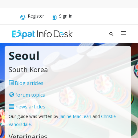
Register
Sign In
Seoul
South Korea
Blog articles
forum topics
news articles
Our guide was written by
Janine MacLean
and
Christie
Vanorsdale
.
Veterinaries