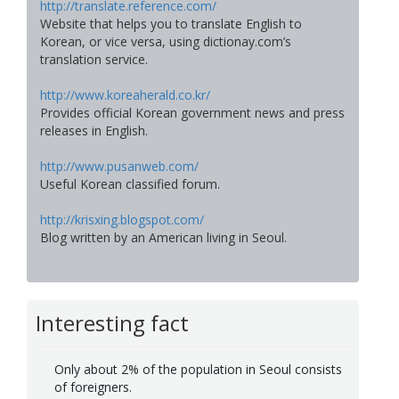
http://translate.reference.com/
Website that helps you to translate English to
Korean, or vice versa, using dictionay.com’s
translation service.
http://www.koreaherald.co.kr/
Provides official Korean government news and press
releases in English.
http://www.pusanweb.com/
Useful Korean classified forum.
http://krisxing.blogspot.com/
Blog written by an American living in Seoul.
Interesting fact
Only about 2% of the population in Seoul consists
of foreigners.