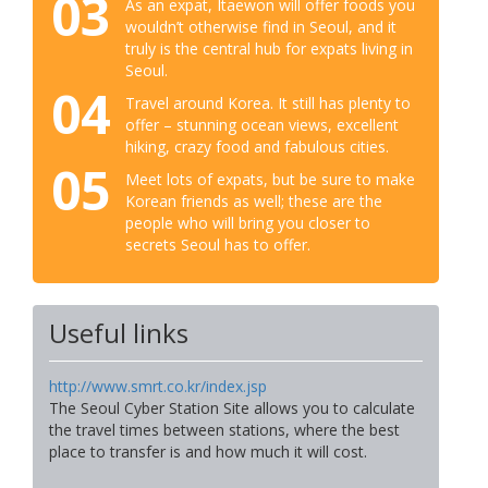
03
As an expat, Itaewon will offer foods you
wouldn’t otherwise find in Seoul, and it
truly is the central hub for expats living in
Seoul.
04
Travel around Korea. It still has plenty to
offer – stunning ocean views, excellent
hiking, crazy food and fabulous cities.
05
Meet lots of expats, but be sure to make
Korean friends as well; these are the
people who will bring you closer to
secrets Seoul has to offer.
Useful links
http://www.smrt.co.kr/index.jsp
The Seoul Cyber Station Site allows you to calculate
the travel times between stations, where the best
place to transfer is and how much it will cost.