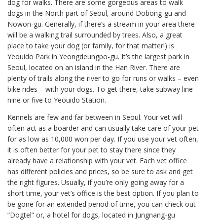
dog for walks. There are some gorgeous areas to walk
dogs in the North part of Seoul, around Dobong-gu and
Nowon-gu. Generally, if there’s a stream in your area there
will be a walking trail surrounded by trees. Also, a great
place to take your dog (or family, for that matter!) is
Yeouido Park in Yeongdeungpo-gu. It’s the largest park in
Seoul, located on an island in the Han River. There are
plenty of trails along the river to go for runs or walks – even
bike rides – with your dogs. To get there, take subway line
nine or five to Yeouido Station.
Kennels are few and far between in Seoul. Your vet will
often act as a boarder and can usually take care of your pet
for as low as 10,000 won per day. If you use your vet often,
it is often better for your pet to stay there since they
already have a relationship with your vet. Each vet office
has different policies and prices, so be sure to ask and get
the right figures. Usually, if you’re only going away for a
short time, your vet’s office is the best option. If you plan to
be gone for an extended period of time, you can check out
“Dogtel” or, a hotel for dogs, located in Jungnang-gu