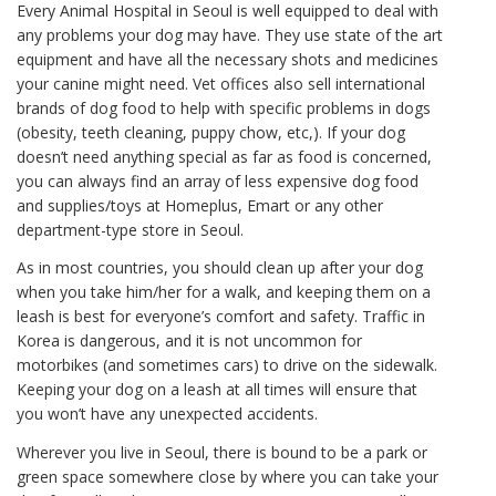
Every Animal Hospital in Seoul is well equipped to deal with
any problems your dog may have. They use state of the art
equipment and have all the necessary shots and medicines
your canine might need. Vet offices also sell international
brands of dog food to help with specific problems in dogs
(obesity, teeth cleaning, puppy chow, etc,). If your dog
doesn’t need anything special as far as food is concerned,
you can always find an array of less expensive dog food
and supplies/toys at Homeplus, Emart or any other
department-type store in Seoul.
As in most countries, you should clean up after your dog
when you take him/her for a walk, and keeping them on a
leash is best for everyone’s comfort and safety. Traffic in
Korea is dangerous, and it is not uncommon for
motorbikes (and sometimes cars) to drive on the sidewalk.
Keeping your dog on a leash at all times will ensure that
you won’t have any unexpected accidents.
Wherever you live in Seoul, there is bound to be a park or
green space somewhere close by where you can take your