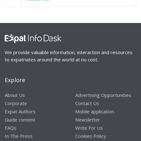
We provide valuable information, interaction and resources
to expatriates around the world at no cost.
Explore
About Us
Advertising Opportunities
Corporate
Contact Us
Expat Authors
Mobile application
Guide content
Newsletter
FAQs
Write For Us
In The Press
Cookies Policy