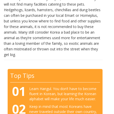
will not find many facilities catering to these pets.
Hedgehogs, lizards, hamsters, chinchillas and dung beetles
can often be purchased in your local Emart or Homeplus,
but unless you know where to find food and other supplies
for these animals, it is not recommended to buy these
animals. Many still consider Korea a bad place to be an
animal as they’re sometimes used more for entertainment
than a loving member of the family, so exotic animals are
often mistreated or thrown out into the street when they
get big.
Top Tips
01
Learn Hangul. You don’t have to become
fluent in Korean, but learning the Korean
alphabet will make your life much easier.
02
Keep in mind that most Koreans have
never traveled outside their own country,