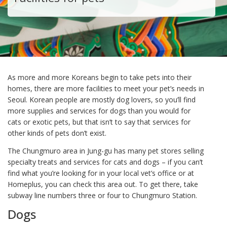
As more and more Koreans begin to take pets into their
homes, there are more facilities to meet your pet’s needs in
Seoul. Korean people are mostly dog lovers, so you’ll find
more supplies and services for dogs than you would for
cats or exotic pets, but that isn’t to say that services for
other kinds of pets don’t exist.
The Chungmuro area in Jung-gu has many pet stores selling
specialty treats and services for cats and dogs – if you can’t
find what you’re looking for in your local vet’s office or at
Homeplus, you can check this area out. To get there, take
subway line numbers three or four to Chungmuro Station.
Dogs