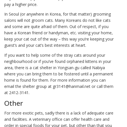
pay a higher price.
In Seoul (or anywhere in Korea, for that matter) grooming
salons will not groom cats. Many Koreans do not like cats
and some are quite afraid of them. Out of respect, if you
have a Korean friend or handyman, etc. visiting your home,
keep your cat out of the way – this way you’re keeping your
guest’s and your cat’s best interests at heart.
If you want to help some of the stray cats around your
neighbourhood or if you’ve found orphaned kittens in your
area, there is a cat shelter in Yongsan-gu called Nabiya
where you can bring them to be fostered until a permanent
home is found for them. For more information you can
email the shelter group at gr3141@hanmail.net or call them
at 2412-3141.
Other
For more exotic pets, sadly there is a lack of adequate care
and facilities. A veterinary office can offer health care and
order in special foods for your pet, but other than that you