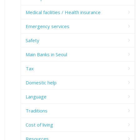
Medical facilities / Health insurance
Emergency services
Safety
Main Banks in Seoul
Tax
Domestic help
Language
Traditions
Cost of living
Resources