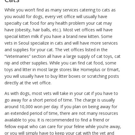
While you won’t find as many services catering to cats as
you would for dogs, every vet office will usually have
specialty cat food for any health problem your cat may
have (obesity, hair balls, etc.). Most vet offices will have
special kitten milk if you have a brand new kitten. Some
vets in Seoul specialize in cats and will have more services
and supplies for your cat. The vet offices listed in the
“Veterinaries” section all have a large supply of cat toys, cat
nip and other supplies. While you can find cat food, some
toys and litter in most large stores like Homeplus or Emart,
you will usually have to buy litter boxes or scratching posts
directly at the vet office.
As with dogs, most vets will take in your cat if you have to
go away for a short period of time. The charge is usually
around 10,000 won per day. If you plan on being away for
an extended period of time, there are not many resources
available to you. It is recommended to find a friend or
fellow expat who can care for your feline while you’re away,
or you will simply have to keep your cat with the vet and