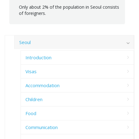
Only about 2% of the population in Seoul consists
of foreigners.
Seoul
Introduction
Visas
Accommodation
Children
Food
Communication