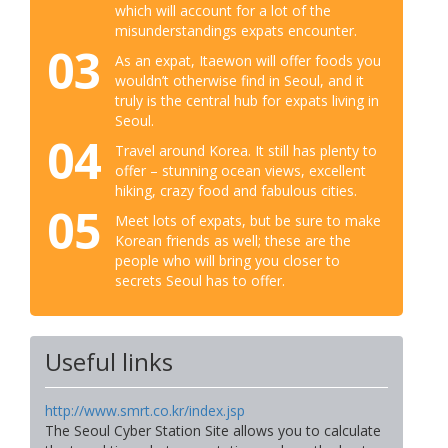
which will account for a lot of the
misunderstandings expats encounter.
03
As an expat, Itaewon will offer foods you
wouldn’t otherwise find in Seoul, and it
truly is the central hub for expats living in
Seoul.
04
Travel around Korea. It still has plenty to
offer – stunning ocean views, excellent
hiking, crazy food and fabulous cities.
05
Meet lots of expats, but be sure to make
Korean friends as well; these are the
people who will bring you closer to
secrets Seoul has to offer.
Useful links
http://www.smrt.co.kr/index.jsp
The Seoul Cyber Station Site allows you to calculate