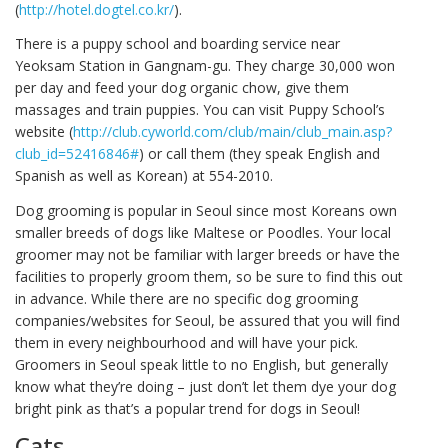
(
http://hotel.dogtel.co.kr/
).
There is a puppy school and boarding service near
Yeoksam Station in Gangnam-gu. They charge 30,000 won
per day and feed your dog organic chow, give them
massages and train puppies. You can visit Puppy School’s
website (
http://club.cyworld.com/club/main/club_main.asp?
club_id=52416846#
) or call them (they speak English and
Spanish as well as Korean) at 554-2010.
Dog grooming is popular in Seoul since most Koreans own
smaller breeds of dogs like Maltese or Poodles. Your local
groomer may not be familiar with larger breeds or have the
facilities to properly groom them, so be sure to find this out
in advance. While there are no specific dog grooming
companies/websites for Seoul, be assured that you will find
them in every neighbourhood and will have your pick.
Groomers in Seoul speak little to no English, but generally
know what they’re doing – just don’t let them dye your dog
bright pink as that’s a popular trend for dogs in Seoul!
Cats