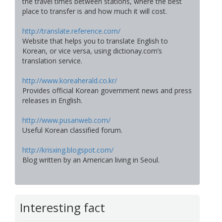
the travel times between stations, where the best
place to transfer is and how much it will cost.
http://translate.reference.com/
Website that helps you to translate English to
Korean, or vice versa, using dictionay.com’s
translation service.
http://www.koreaherald.co.kr/
Provides official Korean government news and press
releases in English.
http://www.pusanweb.com/
Useful Korean classified forum.
http://krisxing.blogspot.com/
Blog written by an American living in Seoul.
Interesting fact