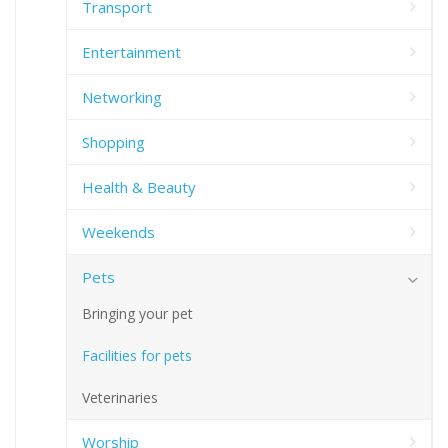
Transport
Entertainment
Networking
Shopping
Health & Beauty
Weekends
Pets
Bringing your pet
Facilities for pets
Veterinaries
Worship