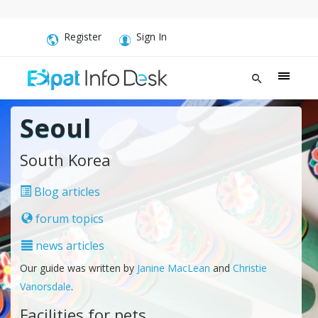
Register
Sign In
Seoul
South Korea
Blog articles
forum topics
news articles
Our guide was written by
Janine MacLean
and
Christie
Vanorsdale
.
Facilities for pets