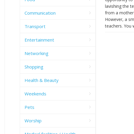
lavishing the t
Communication
from a mother t
However, a sma
teachers. You 
Transport
Entertainment
Networking
Shopping
Health & Beauty
Weekends
Pets
Worship
Medical facilities / Health