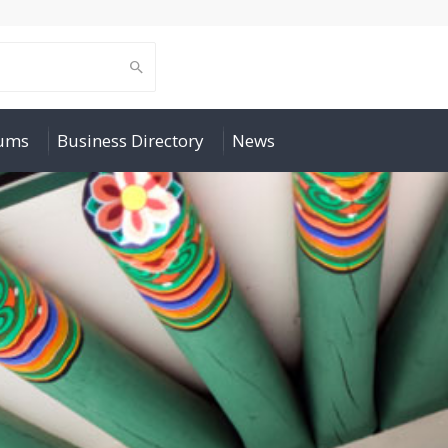
rums
Business Directory
News