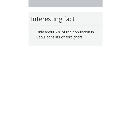
Interesting fact
Only about 2% of the population in
Seoul consists of foreigners.