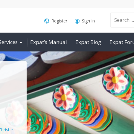
Search
Register
Sign In
Services
Expat’s Manual
Expat Blog
Expat Fo
for:
Christie