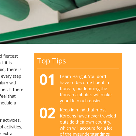
 fiercest
Top Tips
, it is
id, there is
01
 every step
Learn Hangul. You don’t
have to become fluent in
ulum with
Korean, but learning the
er. If there
Korean alphabet will make
feel that
your life much easier.
hedule a
02
Keep in mind that most
Koreans have never traveled
activities,
outside their own country,
 activities,
which will account for a lot
e extra
of the misunderstandings