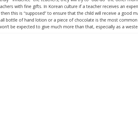
eachers with fine gifts. In Korean culture if a teacher receives an expen
hen this is “supposed” to ensure that the child will receive a good m
ll bottle of hand lotion or a piece of chocolate is the most common 
won’t be expected to give much more than that, especially as a weste