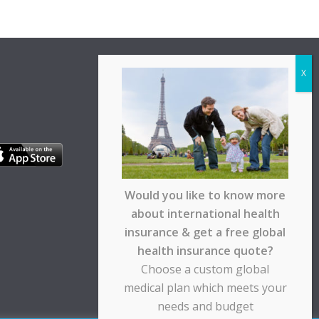
Would you like to know more
about international health
insurance & get a free global
health insurance quote?
Choose a custom global
medical plan which meets your
needs and budget