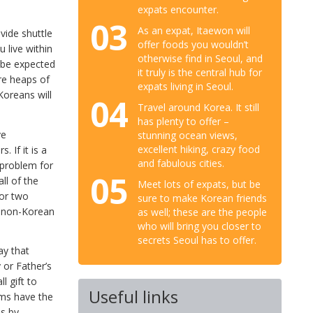
expats encounter.
03
As an expat, Itaewon will
vide shuttle
offer foods you wouldn’t
u live within
otherwise find in Seoul, and
l be expected
it truly is the central hub for
re heaps of
expats living in Seoul.
oreans will
04
Travel around Korea. It still
has plenty to offer –
ve
stunning ocean views,
excellent hiking, crazy food
 If it is a
and fabulous cities.
a problem for
05
ll of the
Meet lots of expats, but be
 or two
sure to make Korean friends
a non-Korean
as well; these are the people
who will bring you closer to
secrets Seoul has to offer.
ay that
 or Father’s
l gift to
Useful links
oms have the
ms by