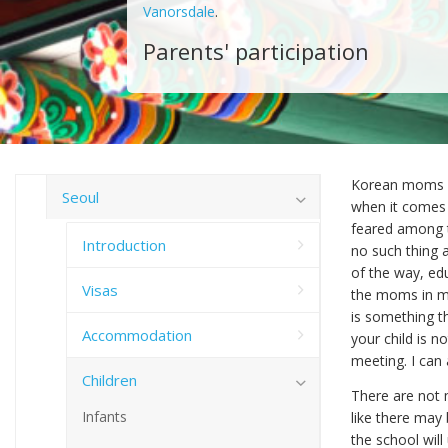
Vanorsdale
.
Parents' participation
Korean moms ar
Seoul
when it comes t
feared among t
Introduction
no such thing 
of the way, ed
Visas
the moms in mi
is something th
Accommodation
your child is 
meeting. I can
Children
There are not m
Infants
like there may 
the school will