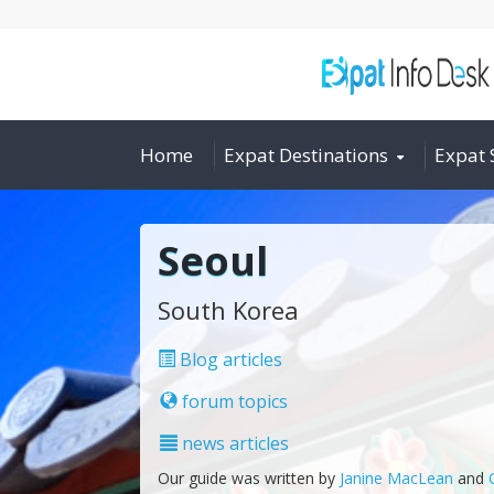
Home
Expat Destinations
Expat 
Seoul
South Korea
Blog articles
forum topics
news articles
Our guide was written by
Janine MacLean
and