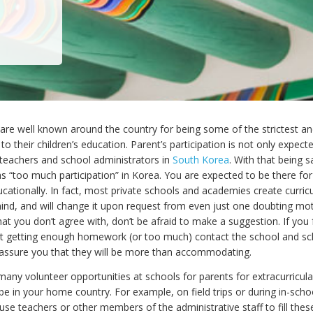
e well known around the country for being some of the strictest and
o their children’s education. Parent’s participation is not only expected
eachers and school administrators in
South Korea
. With that being sa
as “too much participation” in Korea. You are expected to be there for
ucationally. In fact, most private schools and academies create curric
nd, and will change it upon request from even just one doubting moth
at you don’t agree with, don’t be afraid to make a suggestion. If you 
not getting enough homework (or too much) contact the school and sc
 assure you that they will be more than accommodating.
any volunteer opportunities at schools for parents for extracurricular 
be in your home country. For example, on field trips or during in-school
 use teachers or other members of the administrative staff to fill thes