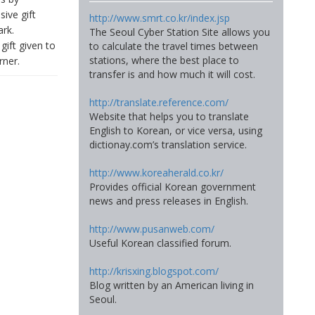
sive gift
http://www.smrt.co.kr/index.jsp
ark.
The Seoul Cyber Station Site allows you
gift given to
to calculate the travel times between
stations, where the best place to
rner.
transfer is and how much it will cost.
http://translate.reference.com/
Website that helps you to translate
English to Korean, or vice versa, using
dictionay.com’s translation service.
http://www.koreaherald.co.kr/
Provides official Korean government
news and press releases in English.
http://www.pusanweb.com/
Useful Korean classified forum.
http://krisxing.blogspot.com/
Blog written by an American living in
Seoul.