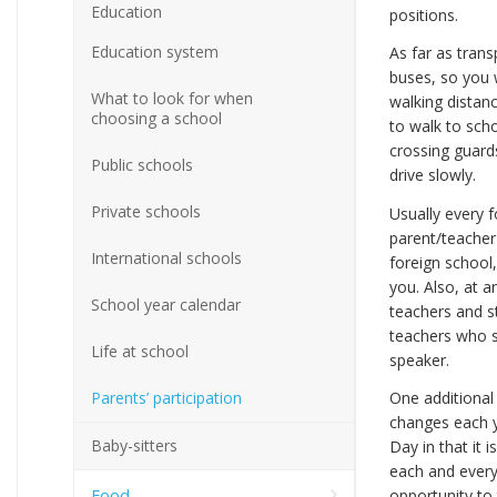
Education
positions.
Education system
As far as tran
buses, so you w
What to look for when
walking distanc
choosing a school
to walk to sch
crossing guards
Public schools
drive slowly.
Private schools
Usually every 
parent/teacher 
International schools
foreign school,
you. Also, at a
School year calendar
teachers and s
teachers who s
Life at school
speaker.
Parents’ participation
One additional 
changes each y
Baby-sitters
Day in that it 
each and every
Food
opportunity to 