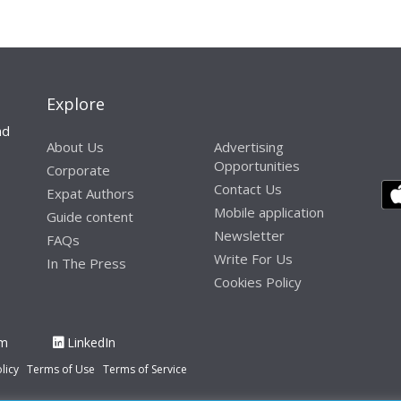
Explore
nd
About Us
Advertising
Opportunities
Corporate
Contact Us
Expat Authors
Mobile application
Guide content
Newsletter
FAQs
Write For Us
In The Press
Cookies Policy
am
LinkedIn
licy
Terms of Use
Terms of Service