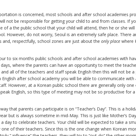
sportation is concerned, most schools and after school academies pro
ill not be responsible for getting your child to and from classes. If yo
e of a the public school that your child will attend, then he or she wil
ool. However, do not worry, Seoul is an extremely safe place. There a
 and, respectfully, school zones are just about the
only place
where K
four to six months public schools and after school academies with ha
days, where the parents can have an opportunity to meet the teachers.
 and all of the teachers and staff speak English then this will not be 
n English after school academy you will be able to communicate with a
taff. However, at a Korean public school there are generally only one
peak English, so this type of meeting may not be so productive for 
way that parents can participate is on “Teacher’s Day”. This is a holid
ear but is always sometime in mid-May. This is just like Mother’s Day
is a day to celebrate teachers. Your child will be expected to take a smal
 one of their teachers. Since this is the one change when Korean m
truly ” influence” the teachers, they will try to “out-do” the other mo