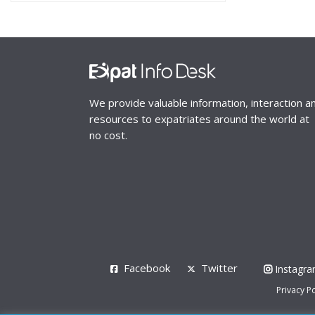
We provide valuable information, interaction a
resources to expatriates around the world at
no cost.
Facebook
Twitter
Instagr
Privacy Po