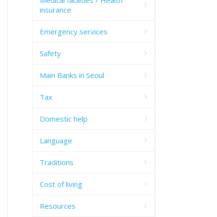
insurance
Emergency services
Safety
Main Banks in Seoul
Tax
Domestic help
Language
Traditions
Cost of living
Resources