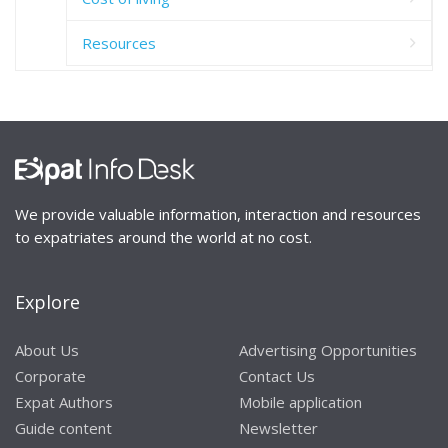
Resources
We provide valuable information, interaction and resources
to expatriates around the world at no cost.
Explore
About Us
Advertising Opportunities
Corporate
Contact Us
Expat Authors
Mobile application
Guide content
Newsletter