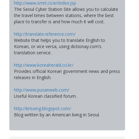
http://www.smrt.co.kr/index.jsp
The Seoul Cyber Station Site allows you to calculate
the travel times between stations, where the best
place to transfer is and how much it will cost.
http://translate.reference.com/
Website that helps you to translate English to
Korean, or vice versa, using dictionay.com’s
translation service.
http://www.koreaherald.co.kr/
Provides official Korean government news and press
releases in English.
http://www.pusanweb.com/
Useful Korean classified forum.
http://krisxing.blogspot.com/
Blog written by an American living in Seoul.