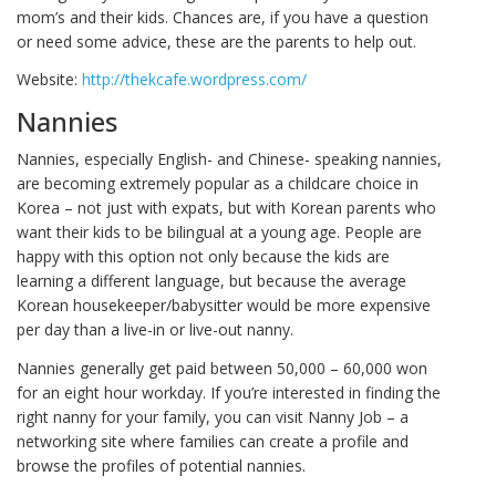
mom’s and their kids. Chances are, if you have a question
or need some advice, these are the parents to help out.
Website:
http://thekcafe.wordpress.com/
Nannies
Nannies, especially English- and Chinese- speaking nannies,
are becoming extremely popular as a childcare choice in
Korea – not just with expats, but with Korean parents who
want their kids to be bilingual at a young age. People are
happy with this option not only because the kids are
learning a different language, but because the average
Korean housekeeper/babysitter would be more expensive
per day than a live-in or live-out nanny.
Nannies generally get paid between 50,000 – 60,000 won
for an eight hour workday. If you’re interested in finding the
right nanny for your family, you can visit Nanny Job – a
networking site where families can create a profile and
browse the profiles of potential nannies.