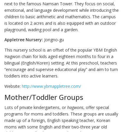
next to the famous Namsan Tower. They focus on social,
emotional, and language development while introducing the
children to basic arithmetic and mathematics. The campus
is located on 2 acres and is also equipped with an outdoor
playground, wading pool and a garden.
Appletree Nursery:
Jongno-gu
This nursery school is an offset of the popular YBM English
Hagwon chain for kids aged eighteen months to four in a
bilingual (English/Koren) setting. At this preschool, teachers
“encourage and supervise educational play” and aim to turn
toddlers into active learners.
Website:
http://www.ybmappletree.com/
Mother/Toddler Groups
Lots of private kindergartens, or
hagwons
, offer special
programs for moms and toddlers. These groups are usually
made up of a foreign, English speaking teacher, Korean
moms with some English and their two-three year old