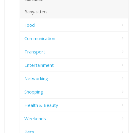
Baby-sitters
Food
Communication
Transport
Entertainment
Networking
Shopping
Health & Beauty
Weekends
Pets