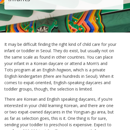
It may be difficult finding the right kind of child care for your
infant or toddler in Seoul. They do exist, but usually not on
the same scale as found in other countries. You can place
your infant in a Korean daycare or attend a Mom’s and
Tots program at an English
hagwon
, which is a private
English kindergarten (there are hundreds in Seoul). When it
comes to expat-oriented, English-speaking daycares and
toddler groups, though, the selection is limited.
There are Korean and English speaking daycares, if you’re
interested in your child learning Korean, and there are one
or two expat-owned daycares in the Yongsan-gu area, but
as far as selection goes, this is it. One thing is for sure,
sending your toddler to preschool is expensive. Expect to