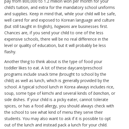
pay from 800,000 to 1.2 million won per month for your
child’s tuition, and extra for the mandatory school uniforms
and supplies. Keep in mind that, while your child will be safe,
well cared for and exposed to Korean language and culture
(but still taught in English),
hagwons
are businesses first.
Chances are, if you send your child to one of the less
expensive schools, there will be no real difference in the
level or quality of education, but it will probably be less
flashy.
Another thing to think about is the type of food your
toddler likes to eat. A lot of these daycare/preschool
programs include snack time (brought to school by the
child) as well as lunch, which is generally provided by the
school. A typical school lunch in Korea always includes rice,
soup, some type of kimchi and several kinds of
banchan
, or
side dishes. If your child is a picky eater, cannot tolerate
spices, or has a food allergy, you should always check with
the school to see what kind of menu they serve their
students. You may also want to ask if it is possible to opt
out of the lunch and instead pack a lunch for your child.