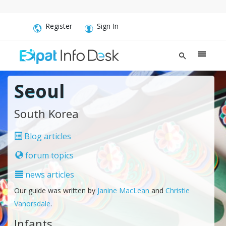
Register
Sign In
Seoul
South Korea
Blog articles
forum topics
news articles
Our guide was written by
Janine MacLean
and
Christie
Vanorsdale
.
Infants