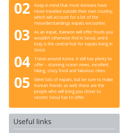
02
Keep in mind that most Koreans have
never traveled outside their own country,
which will account for a lot of the
misunderstandings expats encounter.
03
As an expat, Itaewon will offer foods you
wouldn’t otherwise find in Seoul, and it
truly is the central hub for expats living in
Seoul.
04
Travel around Korea. It still has plenty to
offer – stunning ocean views, excellent
hiking, crazy food and fabulous cities.
05
Meet lots of expats, but be sure to make
Korean friends as well; these are the
people who will bring you closer to
secrets Seoul has to offer.
Useful links