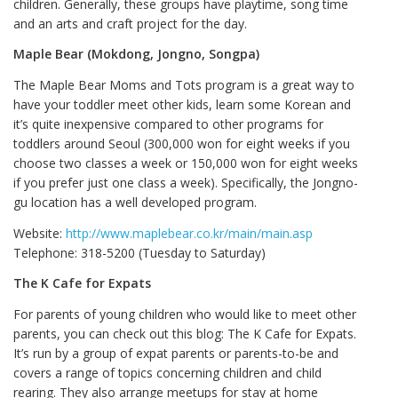
children. Generally, these groups have playtime, song time
and an arts and craft project for the day.
Maple Bear (Mokdong, Jongno, Songpa)
The Maple Bear Moms and Tots program is a great way to
have your toddler meet other kids, learn some Korean and
it’s quite inexpensive compared to other programs for
toddlers around Seoul (300,000 won for eight weeks if you
choose two classes a week or 150,000 won for eight weeks
if you prefer just one class a week). Specifically, the Jongno-
gu location has a well developed program.
Website:
http://www.maplebear.co.kr/main/main.asp
Telephone: 318-5200 (Tuesday to Saturday)
The K Cafe for Expats
For parents of young children who would like to meet other
parents, you can check out this blog: The K Cafe for Expats.
It’s run by a group of expat parents or parents-to-be and
covers a range of topics concerning children and child
rearing. They also arrange meetups for stay at home