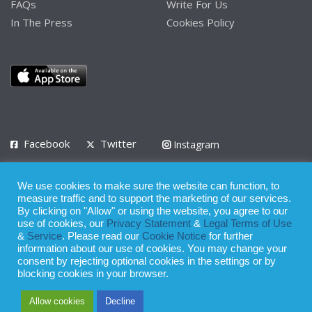
FAQs
Write For Us
In The Press
Cookies Policy
Facebook
Twitter
Instagram
LinkedIn
We use cookies to make sure the website can function, to
Privacy Policy
Terms of Use
Terms of Service
measure traffic and to support the marketing of our services.
By clicking on "Allow" or using the website, you agree to our
use of cookies, our
Privacy Statement
&
Legal Terms of Use
© 2008 - 2026
&
Service
. Please read our
Cookie Notice
for further
Whilst all reasonable care has been taken in the preparation of this
information about our use of cookies. You may change your
consent by rejecting optional cookies in the settings or by
publication, the owner of Expatinfodesk.com does not accept any
blocking cookies in your browser.
responsibility for any loss suffered by any person acting or
Allow cookies
Decline
refraining from action as a result of relying upon its contents.