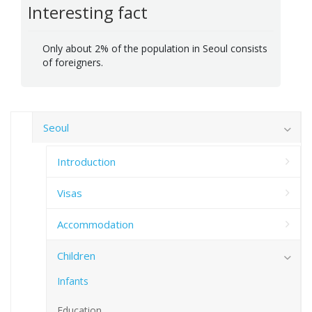
Interesting fact
Only about 2% of the population in Seoul consists
of foreigners.
Seoul
Introduction
Visas
Accommodation
Children
Infants
Education