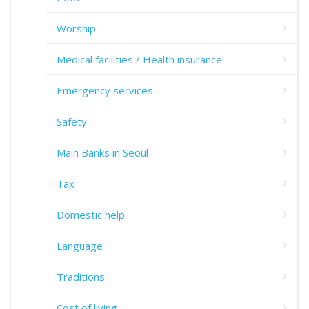
Worship
Medical facilities / Health insurance
Emergency services
Safety
Main Banks in Seoul
Tax
Domestic help
Language
Traditions
Cost of living