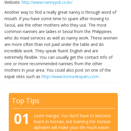
Website:
http://www.nannyjob.co.kr/
Another way to find a really great nanny is through word of
mouth. if you have some time to spare after moving to
Seoul, ask the other mothers who they use. The most
common nannies are ladies in Seoul from the Philippines
who do maid services as well as nanny work. These women
are more often than not paid under the table and do
incredible work. They speak fluent English and are
extremely flexible. You can usually get the contact info of
one or more recommended nannies from the other
mothers in your area. You could also post on one of the
expat sites such as
http://www.korea4expats.com
.
Top Tips
01
Learn Hangul. You don’t have to become
fluent in Korean, but learning the Korean
alphabet will make your life much easier.