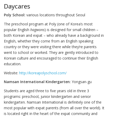
Daycares
Poly School:
various locations throughout Seoul
The preschool program at Poly (one of Korea’s most
popular English
hagwons
) is designed for small children –
both Korean and expat – who already have a background in
English, whether they come from an English speaking
country or they were visiting there while they’re parents
went to school or worked. They are gently introduced to
Korean culture and encouraged to continue their English
education.
Website:
http://koreapolyschool.com/
Namsan International Kindergarten:
Yongsan-gu
Students are aged three to five years old in three 3
programs: preschool, junior kindergarten and senior
kindergarten. Namsan International is definitely one of the
most popular with expat parents (from all over the world). It
is located right in the heart of the expat community and