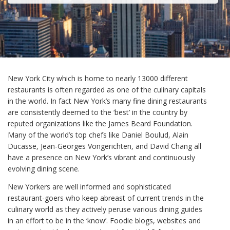
New York City which is home to nearly 13000 different
restaurants is often regarded as one of the culinary capitals
in the world. In fact New York’s many fine dining restaurants
are consistently deemed to the ‘best’ in the country by
reputed organizations like the James Beard Foundation.
Many of the world’s top chefs like Daniel Boulud, Alain
Ducasse, Jean-Georges Vongerichten, and David Chang all
have a presence on New York’s vibrant and continuously
evolving dining scene.
New Yorkers are well informed and sophisticated
restaurant-goers who keep abreast of current trends in the
culinary world as they actively peruse various dining guides
in an effort to be in the ‘know’. Foodie blogs, websites and