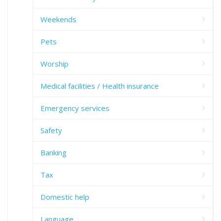
Weekends
Pets
Worship
Medical facilities / Health insurance
Emergency services
Safety
Banking
Tax
Domestic help
Language