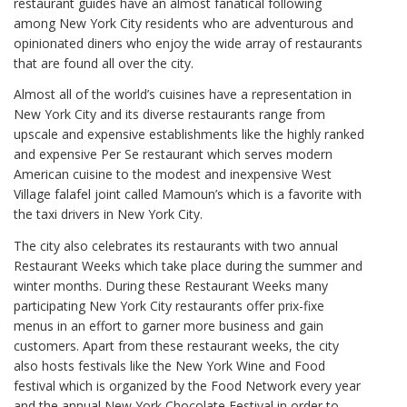
restaurant guides have an almost fanatical following
among New York City residents who are adventurous and
opinionated diners who enjoy the wide array of restaurants
that are found all over the city.
Almost all of the world’s cuisines have a representation in
New York City and its diverse restaurants range from
upscale and expensive establishments like the highly ranked
and expensive Per Se restaurant which serves modern
American cuisine to the modest and inexpensive West
Village falafel joint called Mamoun’s which is a favorite with
the taxi drivers in New York City.
The city also celebrates its restaurants with two annual
Restaurant Weeks which take place during the summer and
winter months. During these Restaurant Weeks many
participating New York City restaurants offer prix-fixe
menus in an effort to garner more business and gain
customers. Apart from these restaurant weeks, the city
also hosts festivals like the New York Wine and Food
festival which is organized by the Food Network every year
and the annual New York Chocolate Festival in order to