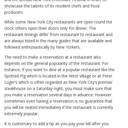
showcase the talents of its resident chefs and food
producers.
While some New York City restaurants are open round the
clock others open their doors only for dinner. The
restaurant timings differ from restaurant to restaurant and
are always listed in the many guides that are available and
followed enthusiastically by New Yorkers.
The need to make a reservation at a restaurant also
depends on the general popularity of the restaurant. For
instance, if you want to dine at a popular restaurant like the
Spotted Pig which is located in the West Village or at Peter
Luger’s which is often regarded as New York City’s premier
steakhouse on a Saturday night, you must make sure that
you make a reservation several days in advance. However
sometimes even having a reservation is no guarantee that
you will be seated immediately if the restaurant is currently
extremely popular.
It is customary to add a tip as you pay your bill after you