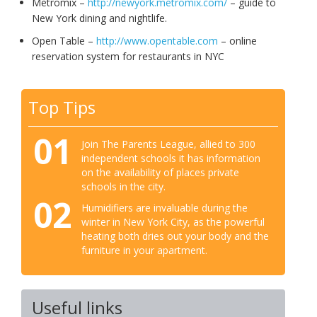
Metromix –
http://newyork.metromix.com/
– guide to
New York dining and nightlife.
Open Table –
http://www.opentable.com
– online
reservation system for restaurants in NYC
Top Tips
01
Join The Parents League, allied to 300
independent schools it has information
on the availability of places private
schools in the city.
02
Humidifiers are invaluable during the
winter in New York City, as the powerful
heating both dries out your body and the
furniture in your apartment.
Useful links