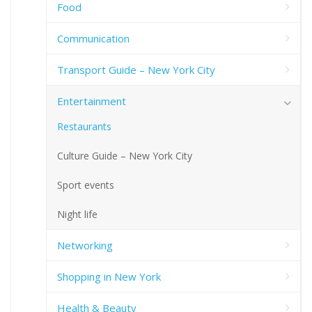
Food
Communication
Transport Guide – New York City
Entertainment
Restaurants
Culture Guide – New York City
Sport events
Night life
Networking
Shopping in New York
Health & Beauty