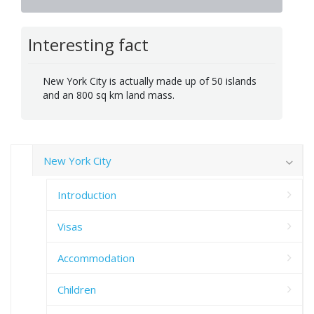
Interesting fact
New York City is actually made up of 50 islands
and an 800 sq km land mass.
New York City
Introduction
Visas
Accommodation
Children