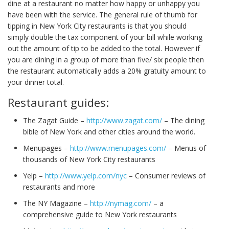
dine at a restaurant no matter how happy or unhappy you
have been with the service. The general rule of thumb for
tipping in New York City restaurants is that you should
simply double the tax component of your bill while working
out the amount of tip to be added to the total. However if
you are dining in a group of more than five/ six people then
the restaurant automatically adds a 20% gratuity amount to
your dinner total.
Restaurant guides:
The Zagat Guide –
http://www.zagat.com/
– The dining
bible of New York and other cities around the world.
Menupages –
http://www.menupages.com/
– Menus of
thousands of New York City restaurants
Yelp –
http://www.yelp.com/nyc
– Consumer reviews of
restaurants and more
The NY Magazine –
http://nymag.com/
– a
comprehensive guide to New York restaurants