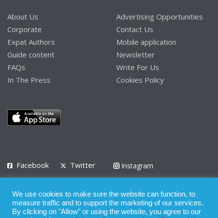
About Us
Advertising Opportunities
Corporate
Contact Us
Expat Authors
Mobile application
Guide content
Newsletter
FAQs
Write For Us
In The Press
Cookies Policy
Facebook
Twitter
Instagram
LinkedIn
We use cookies to make sure the website can function, to
Privacy Policy
Terms of Use
Terms of Service
measure traffic and to support the marketing of our services.
By clicking on "Allow" or using the website, you agree to our