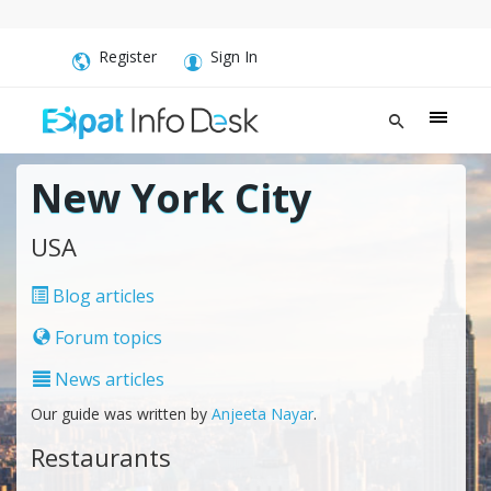
Register
Sign In
New York City
USA
Blog articles
Forum topics
News articles
Our guide was written by
Anjeeta Nayar
.
Restaurants