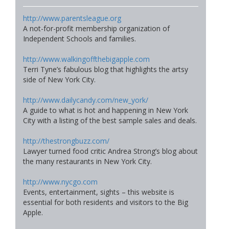
http://www.parentsleague.org
A not-for-profit membership organization of
Independent Schools and families.
http://www.walkingoffthebigapple.com
Terri Tyne’s fabulous blog that highlights the artsy
side of New York City.
http://www.dailycandy.com/new_york/
A guide to what is hot and happening in New York
City with a listing of the best sample sales and deals.
http://thestrongbuzz.com/
Lawyer turned food critic Andrea Strong’s blog about
the many restaurants in New York City.
http://www.nycgo.com
Events, entertainment, sights – this website is
essential for both residents and visitors to the Big
Apple.