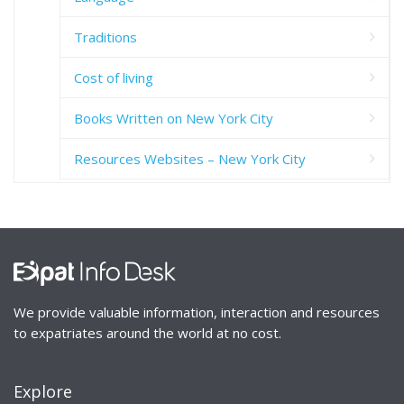
Traditions
Cost of living
Books Written on New York City
Resources Websites – New York City
We provide valuable information, interaction and resources
to expatriates around the world at no cost.
Explore