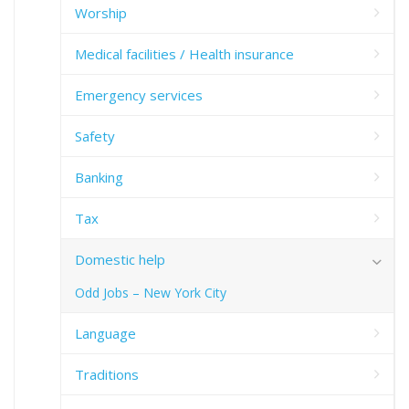
Worship
Medical facilities / Health insurance
Emergency services
Safety
Banking
Tax
Domestic help
Odd Jobs – New York City
Language
Traditions