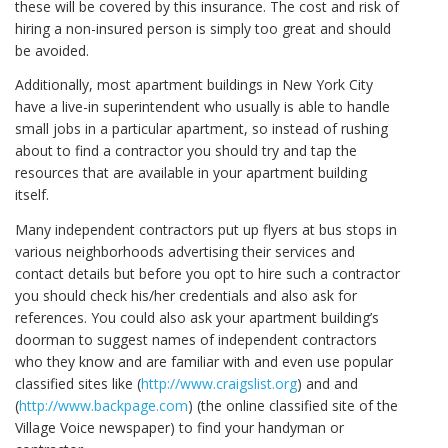
these will be covered by this insurance. The cost and risk of
hiring a non-insured person is simply too great and should
be avoided.
Additionally, most apartment buildings in New York City
have a live-in superintendent who usually is able to handle
small jobs in a particular apartment, so instead of rushing
about to find a contractor you should try and tap the
resources that are available in your apartment building
itself.
Many independent contractors put up flyers at bus stops in
various neighborhoods advertising their services and
contact details but before you opt to hire such a contractor
you should check his/her credentials and also ask for
references. You could also ask your apartment building’s
doorman to suggest names of independent contractors
who they know and are familiar with and even use popular
classified sites like (
http://www.craigslist.org
) and and
(
http://www.backpage.com
) (the online classified site of the
Village Voice newspaper) to find your handyman or