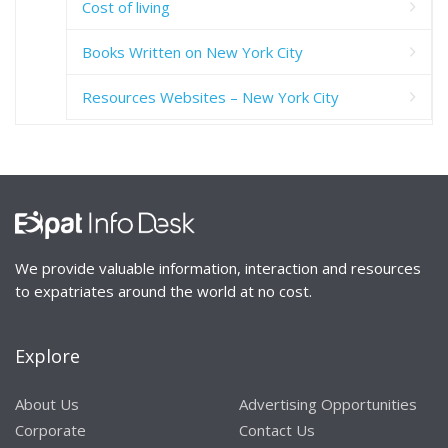
Cost of living
Books Written on New York City
Resources Websites – New York City
We provide valuable information, interaction and resources
to expatriates around the world at no cost.
Explore
About Us
Advertising Opportunities
Corporate
Contact Us