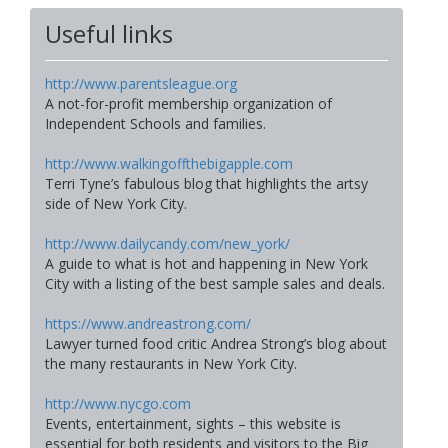
Useful links
http://www.parentsleague.org
A not-for-profit membership organization of
Independent Schools and families.
http://www.walkingoffthebigapple.com
Terri Tyne’s fabulous blog that highlights the artsy
side of New York City.
http://www.dailycandy.com/new_york/
A guide to what is hot and happening in New York
City with a listing of the best sample sales and deals.
https://www.andreastrong.com/
Lawyer turned food critic Andrea Strong’s blog about
the many restaurants in New York City.
http://www.nycgo.com
Events, entertainment, sights – this website is
essential for both residents and visitors to the Big