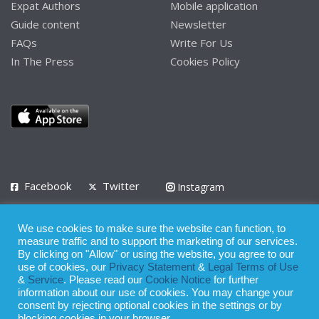
Expat Authors
Mobile application
Guide content
Newsletter
FAQs
Write For Us
In The Press
Cookies Policy
Facebook
Twitter
Instagram
LinkedIn
We use cookies to make sure the website can function, to
Privacy Policy
Terms of Use
Terms of Service
measure traffic and to support the marketing of our services.
By clicking on "Allow" or using the website, you agree to our
use of cookies, our
Privacy Statement
&
Legal Terms of Use
© 2008 - 2026
&
Service
. Please read our
Cookie Notice
for further
Whilst all reasonable care has been taken in the preparation of this
information about our use of cookies. You may change your
consent by rejecting optional cookies in the settings or by
publication, the owner of Expatinfodesk.com does not accept any
blocking cookies in your browser.