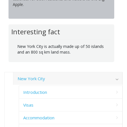
Apple.
Interesting fact
New York City is actually made up of 50 islands
and an 800 sq km land mass.
New York City
Introduction
Visas
Accommodation