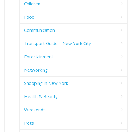
Children
Food
Communication
Transport Guide – New York City
Entertainment
Networking
Shopping in New York
Health & Beauty
Weekends
Pets