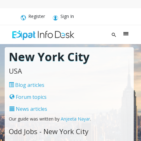
Register
Sign In
New York City
USA
Blog articles
Forum topics
News articles
Our guide was written by
Anjeeta Nayar
.
Odd Jobs - New York City