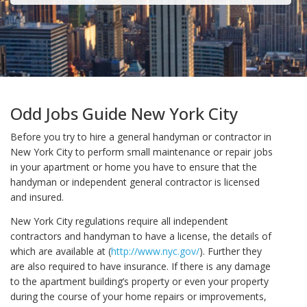
Odd Jobs Guide New York City
Before you try to hire a general handyman or contractor in
New York City to perform small maintenance or repair jobs
in your apartment or home you have to ensure that the
handyman or independent general contractor is licensed
and insured.
New York City regulations require all independent
contractors and handyman to have a license, the details of
which are available at (
http://www.nyc.gov/
). Further they
are also required to have insurance. If there is any damage
to the apartment building’s property or even your property
during the course of your home repairs or improvements,