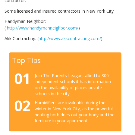
contractor.
Some licensed and insured contractors in New York City:
Handyman Neighbor:
(
http://www.handymanneighbor.com/
)
Akk Contracting: (
http://www.akkcontracting.com/
)
Top Tips
01
Join The Parents League, allied to 300
independent schools it has information
on the availability of places private
schools in the city.
02
Humidifiers are invaluable during the
winter in New York City, as the powerful
heating both dries out your body and the
furniture in your apartment.