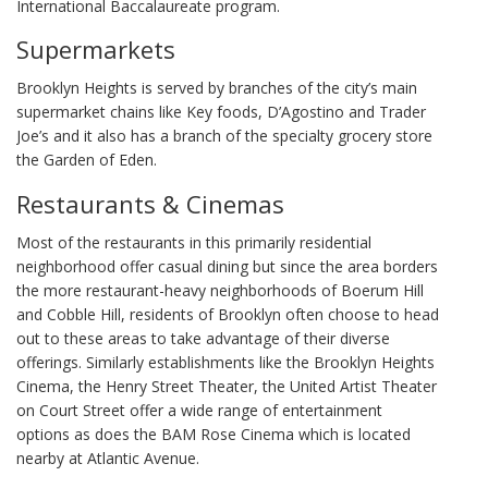
International Baccalaureate program.
Supermarkets
Brooklyn Heights is served by branches of the city’s main
supermarket chains like Key foods, D’Agostino and Trader
Joe’s and it also has a branch of the specialty grocery store
the Garden of Eden.
Restaurants & Cinemas
Most of the restaurants in this primarily residential
neighborhood offer casual dining but since the area borders
the more restaurant-heavy neighborhoods of Boerum Hill
and Cobble Hill, residents of Brooklyn often choose to head
out to these areas to take advantage of their diverse
offerings. Similarly establishments like the Brooklyn Heights
Cinema, the Henry Street Theater, the United Artist Theater
on Court Street offer a wide range of entertainment
options as does the BAM Rose Cinema which is located
nearby at Atlantic Avenue.