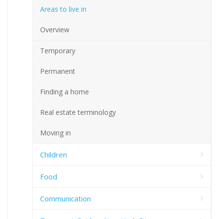
Areas to live in
Overview
Temporary
Permanent
Finding a home
Real estate terminology
Moving in
Children
Food
Communication