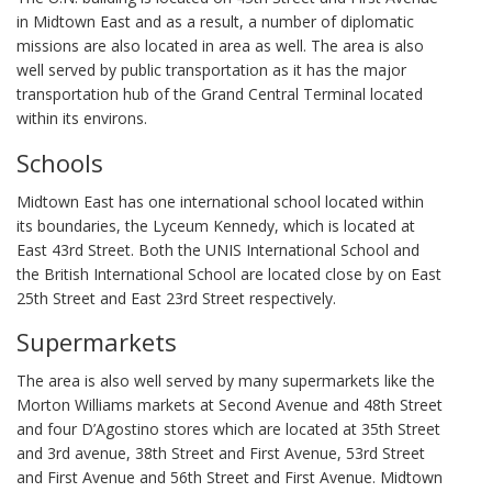
in Midtown East and as a result, a number of diplomatic
missions are also located in area as well. The area is also
well served by public transportation as it has the major
transportation hub of the Grand Central Terminal located
within its environs.
Schools
Midtown East has one international school located within
its boundaries, the Lyceum Kennedy, which is located at
East 43rd Street. Both the UNIS International School and
the British International School are located close by on East
25th Street and East 23rd Street respectively.
Supermarkets
The area is also well served by many supermarkets like the
Morton Williams markets at Second Avenue and 48th Street
and four D’Agostino stores which are located at 35th Street
and 3rd avenue, 38th Street and First Avenue, 53rd Street
and First Avenue and 56th Street and First Avenue. Midtown