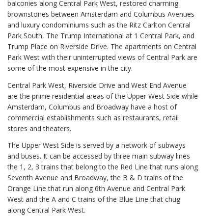
balconies along Central Park West, restored charming
brownstones between Amsterdam and Columbus Avenues
and luxury condominiums such as the Ritz Carlton Central
Park South, The Trump International at 1 Central Park, and
Trump Place on Riverside Drive. The apartments on Central
Park West with their uninterrupted views of Central Park are
some of the most expensive in the city.
Central Park West, Riverside Drive and West End Avenue
are the prime residential areas of the Upper West Side while
Amsterdam, Columbus and Broadway have a host of
commercial establishments such as restaurants, retail
stores and theaters.
The Upper West Side is served by a network of subways
and buses. It can be accessed by three main subway lines
the 1, 2, 3 trains that belong to the Red Line that runs along
Seventh Avenue and Broadway, the B & D trains of the
Orange Line that run along 6th Avenue and Central Park
West and the A and C trains of the Blue Line that chug
along Central Park West.