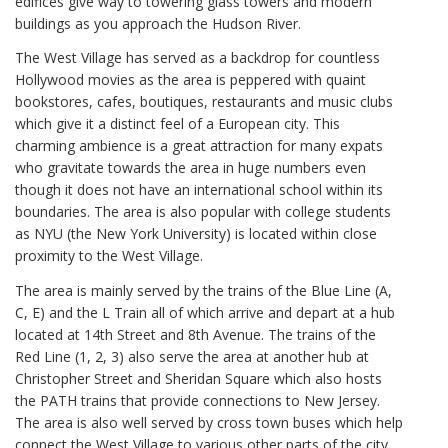
edifices give way to towering glass towers and modern
buildings as you approach the Hudson River.
The West Village has served as a backdrop for countless
Hollywood movies as the area is peppered with quaint
bookstores, cafes, boutiques, restaurants and music clubs
which give it a distinct feel of a European city. This
charming ambience is a great attraction for many expats
who gravitate towards the area in huge numbers even
though it does not have an international school within its
boundaries. The area is also popular with college students
as NYU (the New York University) is located within close
proximity to the West Village.
The area is mainly served by the trains of the Blue Line (A,
C, E) and the L Train all of which arrive and depart at a hub
located at 14th Street and 8th Avenue. The trains of the
Red Line (1, 2, 3) also serve the area at another hub at
Christopher Street and Sheridan Square which also hosts
the PATH trains that provide connections to New Jersey.
The area is also well served by cross town buses which help
connect the West Village to various other parts of the city.