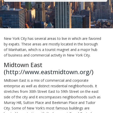
New York City has several areas to live in which are favored
by expats. These areas are mostly located in the borough
of Manhattan, which is a tourist magnet and a major hub
of business and commercial activity in New York City.
Midtown East
(
http://www.eastmidtown.org/
)
Midtown East is a mix of commercial and corporate
enterprise as well as distinct residential neighborhoods. It
stretches from 30th Street East to 59th Street on the east
side of the city and it encompasses neighborhoods such as
Murray Hill, Sutton Place and Beekman Place and Tudor
City. Some of New York’s most famous buildings are