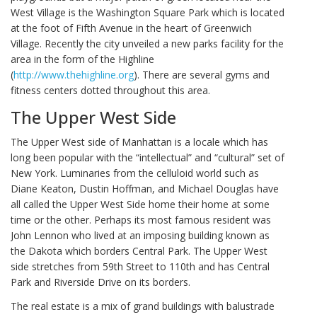
West Village is the Washington Square Park which is located
at the foot of Fifth Avenue in the heart of Greenwich
Village. Recently the city unveiled a new parks facility for the
area in the form of the Highline
(
http://www.thehighline.org
). There are several gyms and
fitness centers dotted throughout this area.
The Upper West Side
The Upper West side of Manhattan is a locale which has
long been popular with the “intellectual” and “cultural” set of
New York. Luminaries from the celluloid world such as
Diane Keaton, Dustin Hoffman, and Michael Douglas have
all called the Upper West Side home their home at some
time or the other. Perhaps its most famous resident was
John Lennon who lived at an imposing building known as
the Dakota which borders Central Park. The Upper West
side stretches from 59th Street to 110th and has Central
Park and Riverside Drive on its borders.
The real estate is a mix of grand buildings with balustrade