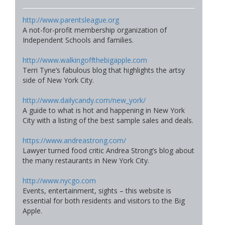
http://www.parentsleague.org
A not-for-profit membership organization of
Independent Schools and families.
http://www.walkingoffthebigapple.com
Terri Tyne’s fabulous blog that highlights the artsy
side of New York City.
http://www.dailycandy.com/new_york/
A guide to what is hot and happening in New York
City with a listing of the best sample sales and deals.
https://www.andreastrong.com/
Lawyer turned food critic Andrea Strong’s blog about
the many restaurants in New York City.
http://www.nycgo.com
Events, entertainment, sights – this website is
essential for both residents and visitors to the Big
Apple.