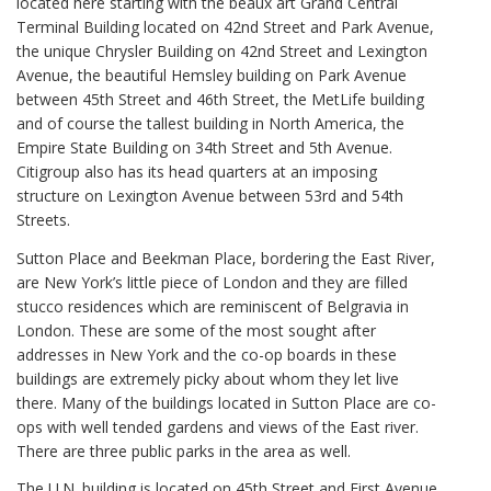
located here starting with the beaux art Grand Central
Terminal Building located on 42nd Street and Park Avenue,
the unique Chrysler Building on 42nd Street and Lexington
Avenue, the beautiful Hemsley building on Park Avenue
between 45th Street and 46th Street, the MetLife building
and of course the tallest building in North America, the
Empire State Building on 34th Street and 5th Avenue.
Citigroup also has its head quarters at an imposing
structure on Lexington Avenue between 53rd and 54th
Streets.
Sutton Place and Beekman Place, bordering the East River,
are New York’s little piece of London and they are filled
stucco residences which are reminiscent of Belgravia in
London. These are some of the most sought after
addresses in New York and the co-op boards in these
buildings are extremely picky about whom they let live
there. Many of the buildings located in Sutton Place are co-
ops with well tended gardens and views of the East river.
There are three public parks in the area as well.
The U.N. building is located on 45th Street and First Avenue