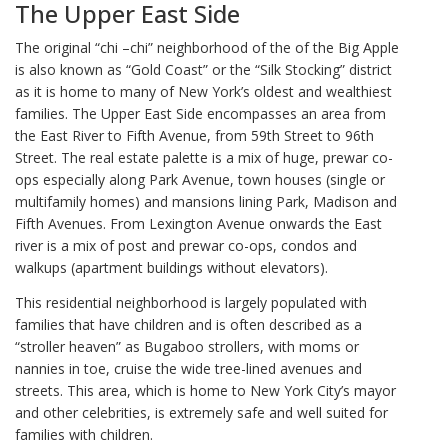
The Upper East Side
The original “chi –chi” neighborhood of the of the Big Apple
is also known as “Gold Coast” or the “Silk Stocking” district
as it is home to many of New York’s oldest and wealthiest
families. The Upper East Side encompasses an area from
the East River to Fifth Avenue, from 59th Street to 96th
Street. The real estate palette is a mix of huge, prewar co-
ops especially along Park Avenue, town houses (single or
multifamily homes) and mansions lining Park, Madison and
Fifth Avenues. From Lexington Avenue onwards the East
river is a mix of post and prewar co-ops, condos and
walkups (apartment buildings without elevators).
This residential neighborhood is largely populated with
families that have children and is often described as a
“stroller heaven” as Bugaboo strollers, with moms or
nannies in toe, cruise the wide tree-lined avenues and
streets. This area, which is home to New York City’s mayor
and other celebrities, is extremely safe and well suited for
families with children.