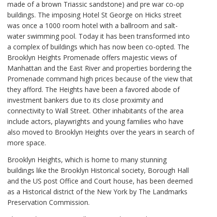
made of a brown Triassic sandstone) and pre war co-op
buildings. The imposing Hotel St George on Hicks street
was once a 1000 room hotel with a ballroom and salt-
water swimming pool. Today it has been transformed into
a complex of buildings which has now been co-opted. The
Brooklyn Heights Promenade offers majestic views of
Manhattan and the East River and properties bordering the
Promenade command high prices because of the view that
they afford. The Heights have been a favored abode of
investment bankers due to its close proximity and
connectivity to Wall Street. Other inhabitants of the area
include actors, playwrights and young families who have
also moved to Brooklyn Heights over the years in search of
more space.
Brooklyn Heights, which is home to many stunning
buildings like the Brooklyn Historical society, Borough Hall
and the US post Office and Court house, has been deemed
as a Historical district of the New York by The Landmarks
Preservation Commission.