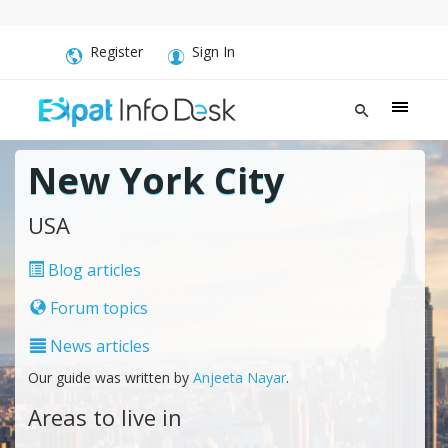
Register
Sign In
New York City
USA
Blog articles
Forum topics
News articles
Our guide was written by
Anjeeta Nayar
.
Areas to live in