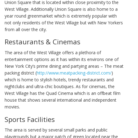
Union Square that is located within close proximity to the
West Village. Additionally Union Square is also home to a
year round greenmarket which is extremely popular with
not only residents of the West Village but with New Yorkers
from all over the city.
Restaurants & Cinemas
The area of the West Village offers a plethora of
entertainment options as it has within its environs one of
New York City’s prime dining and partying areas – The meat
packing district (
http://www.meatpacking-district.com/
)
which is home to stylish hotels, trendy restaurants and
nightclubs and ultra-chic boutiques. As for cinemas, the
West Village has the Quad Cinema which is an offbeat film
house that shows several international and independent
movies.
Sports Facilities
The area is served by several small parks and public
playgrounds but a major patch of green located near the