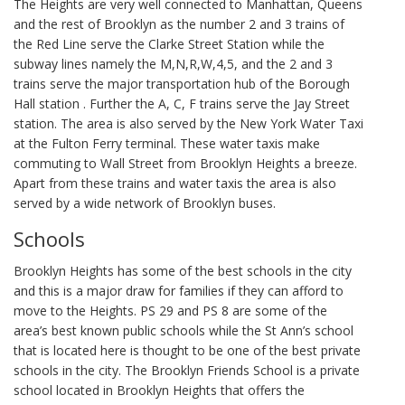
The Heights are very well connected to Manhattan, Queens
and the rest of Brooklyn as the number 2 and 3 trains of
the Red Line serve the Clarke Street Station while the
subway lines namely the M,N,R,W,4,5, and the 2 and 3
trains serve the major transportation hub of the Borough
Hall station . Further the A, C, F trains serve the Jay Street
station. The area is also served by the New York Water Taxi
at the Fulton Ferry terminal. These water taxis make
commuting to Wall Street from Brooklyn Heights a breeze.
Apart from these trains and water taxis the area is also
served by a wide network of Brooklyn buses.
Schools
Brooklyn Heights has some of the best schools in the city
and this is a major draw for families if they can afford to
move to the Heights. PS 29 and PS 8 are some of the
area’s best known public schools while the St Ann’s school
that is located here is thought to be one of the best private
schools in the city. The Brooklyn Friends School is a private
school located in Brooklyn Heights that offers the