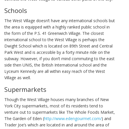
Schools
The West Village doesn’t have any international schools but
the area is equipped with a highly ranked public school in
the form of the P.S. 41 Greenwich Village. The closest
international school to the West Village is perhaps the
Dwight School which is located on 89th Street and Central
Park West and is accessible by a forty minute ride on the
subway. However, if you don’t mind commuting to the east
side then UNIS, the British International school and the
Lyceum Kennedy are all within easy reach of the West
Village as well.
Supermarkets
Though the West Village houses many branches of New
York City supermarkets, most of its residents tend to
venture out to supermarkets like The Whole Foods Market,
The Garden of Eden (
http://www.edengourmet.com/
) and
Trader Joe’s which are located in and around the area of