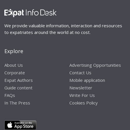
We provide valuable information, interaction and resources
to expatriates around the world at no cost.
Explore
About Us
Advertising Opportunities
Corporate
Contact Us
Expat Authors
Mobile application
Guide content
Newsletter
FAQs
Write For Us
In The Press
Cookies Policy