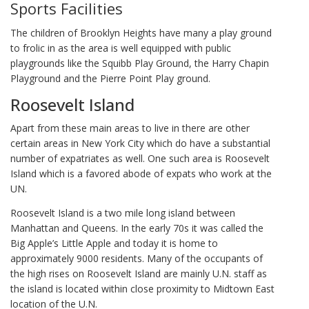
Sports Facilities
The children of Brooklyn Heights have many a play ground
to frolic in as the area is well equipped with public
playgrounds like the Squibb Play Ground, the Harry Chapin
Playground and the Pierre Point Play ground.
Roosevelt Island
Apart from these main areas to live in there are other
certain areas in New York City which do have a substantial
number of expatriates as well. One such area is Roosevelt
Island which is a favored abode of expats who work at the
UN.
Roosevelt Island is a two mile long island between
Manhattan and Queens. In the early 70s it was called the
Big Apple’s Little Apple and today it is home to
approximately 9000 residents. Many of the occupants of
the high rises on Roosevelt Island are mainly U.N. staff as
the island is located within close proximity to Midtown East
location of the U.N.