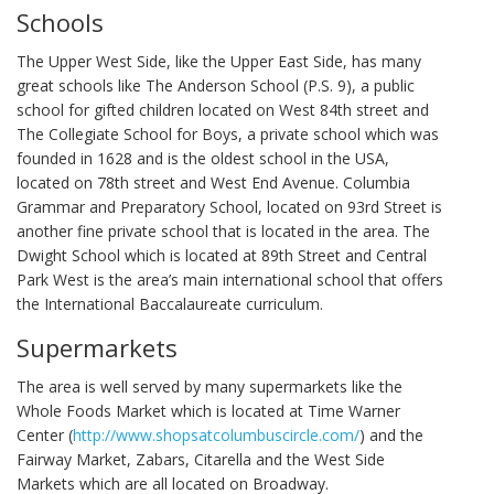
Schools
The Upper West Side, like the Upper East Side, has many
great schools like The Anderson School (P.S. 9), a public
school for gifted children located on West 84th street and
The Collegiate School for Boys, a private school which was
founded in 1628 and is the oldest school in the USA,
located on 78th street and West End Avenue. Columbia
Grammar and Preparatory School, located on 93rd Street is
another fine private school that is located in the area. The
Dwight School which is located at 89th Street and Central
Park West is the area’s main international school that offers
the International Baccalaureate curriculum.
Supermarkets
The area is well served by many supermarkets like the
Whole Foods Market which is located at Time Warner
Center (
http://www.shopsatcolumbuscircle.com/
) and the
Fairway Market, Zabars, Citarella and the West Side
Markets which are all located on Broadway.