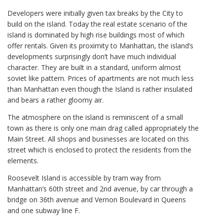
Developers were initially given tax breaks by the City to
build on the island. Today the real estate scenario of the
island is dominated by high rise buildings most of which
offer rentals. Given its proximity to Manhattan, the island’s
developments surprisingly don’t have much individual
character. They are built in a standard, uniform almost
soviet like pattern. Prices of apartments are not much less
than Manhattan even though the Island is rather insulated
and bears a rather gloomy air.
The atmosphere on the island is reminiscent of a small
town as there is only one main drag called appropriately the
Main Street. All shops and businesses are located on this
street which is enclosed to protect the residents from the
elements.
Roosevelt Island is accessible by tram way from
Manhattan’s 60th street and 2nd avenue, by car through a
bridge on 36th avenue and Vernon Boulevard in Queens
and one subway line F.