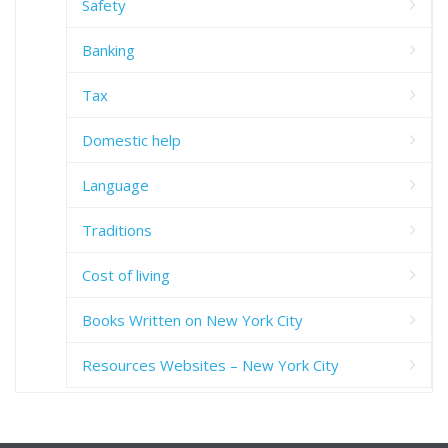
Safety
Banking
Tax
Domestic help
Language
Traditions
Cost of living
Books Written on New York City
Resources Websites – New York City