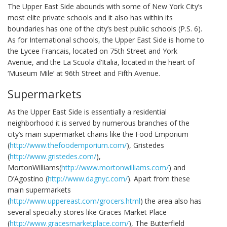
The Upper East Side abounds with some of New York City’s
most elite private schools and it also has within its
boundaries has one of the city’s best public schools (P.S. 6).
As for International schools, the Upper East Side is home to
the Lycee Francais, located on 75th Street and York
Avenue, and the La Scuola d’Italia, located in the heart of
‘Museum Mile’ at 96th Street and Fifth Avenue.
Supermarkets
As the Upper East Side is essentially a residential
neighborhood it is served by numerous branches of the
city’s main supermarket chains like the Food Emporium
(
http://www.thefoodemporium.com/
), Gristedes
(
http://www.gristedes.com/
),
MortonWilliams(
http://www.mortonwilliams.com/
) and
D’Agostino (
http://www.dagnyc.com/
). Apart from these
main supermarkets
(
http://www.uppereast.com/grocers.html
) the area also has
several specialty stores like Graces Market Place
(
http://www.gracesmarketplace.com/
), The Butterfield