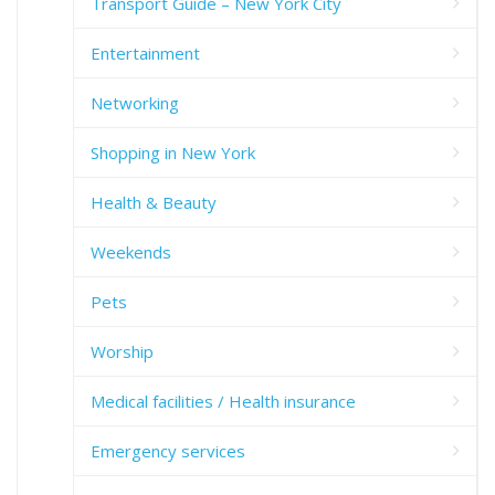
Transport Guide – New York City
Entertainment
Networking
Shopping in New York
Health & Beauty
Weekends
Pets
Worship
Medical facilities / Health insurance
Emergency services