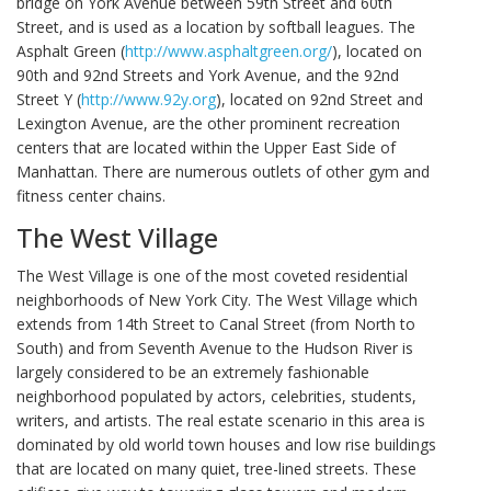
bridge on York Avenue between 59th Street and 60th
Street, and is used as a location by softball leagues. The
Asphalt Green (
http://www.asphaltgreen.org/
), located on
90th and 92nd Streets and York Avenue, and the 92nd
Street Y (
http://www.92y.org
), located on 92nd Street and
Lexington Avenue, are the other prominent recreation
centers that are located within the Upper East Side of
Manhattan. There are numerous outlets of other gym and
fitness center chains.
The West Village
The West Village is one of the most coveted residential
neighborhoods of New York City. The West Village which
extends from 14th Street to Canal Street (from North to
South) and from Seventh Avenue to the Hudson River is
largely considered to be an extremely fashionable
neighborhood populated by actors, celebrities, students,
writers, and artists. The real estate scenario in this area is
dominated by old world town houses and low rise buildings
that are located on many quiet, tree-lined streets. These