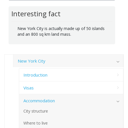
Interesting fact
New York City is actually made up of 50 islands
and an 800 sq km land mass.
New York City
Introduction
Visas
Accommodation
City structure
Where to live