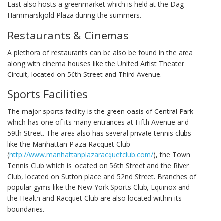
East also hosts a greenmarket which is held at the Dag
Hammarskjöld Plaza during the summers.
Restaurants & Cinemas
A plethora of restaurants can be also be found in the area
along with cinema houses like the United Artist Theater
Circuit, located on 56th Street and Third Avenue.
Sports Facilities
The major sports facility is the green oasis of Central Park
which has one of its many entrances at Fifth Avenue and
59th Street. The area also has several private tennis clubs
like the Manhattan Plaza Racquet Club
(
http://www.manhattanplazaracquetclub.com/
), the Town
Tennis Club which is located on 56th Street and the River
Club, located on Sutton place and 52nd Street. Branches of
popular gyms like the New York Sports Club, Equinox and
the Health and Racquet Club are also located within its
boundaries.