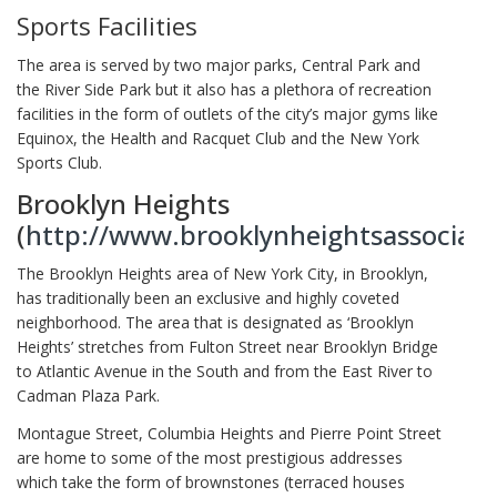
Sports Facilities
The area is served by two major parks, Central Park and
the River Side Park but it also has a plethora of recreation
facilities in the form of outlets of the city’s major gyms like
Equinox, the Health and Racquet Club and the New York
Sports Club.
Brooklyn Heights
(
http://www.brooklynheightsassociati
The Brooklyn Heights area of New York City, in Brooklyn,
has traditionally been an exclusive and highly coveted
neighborhood. The area that is designated as ‘Brooklyn
Heights’ stretches from Fulton Street near Brooklyn Bridge
to Atlantic Avenue in the South and from the East River to
Cadman Plaza Park.
Montague Street, Columbia Heights and Pierre Point Street
are home to some of the most prestigious addresses
which take the form of brownstones (terraced houses