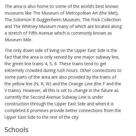
The area is also home to some of the world’s best known
museums like The Museum of Metropolitan Art (the Met),
The Solomon R Guggenheim Museum, The Frick Collection
and The Whitney Museum many of which are located along
a stretch of Fifth Avenue which is commonly known as
Museum Mile.
The only down side of living on the Upper East Side is the
fact that the area is only served by one major subway line,
the green line trains 4, 5, 6. These trains tend to get
extremely crowded during rush hours. Other connections to
some parts of the area are also provided by the trains of
the yellow line (N, R, W) and the Orange Line (the F and the
V trains). However, all this is set to change in the future as
currently the Second Avenue Subway Line is under
construction through the Upper East Side and when it is
completed it promises provide better connections from the
Upper East Side to the rest of the city.
Schools