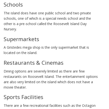
Schools
The island does have one public school and two private
schools, one of which is a special needs school and the
other is a pre-school called the Roosevelt Island Day
Nursery.
Supermarkets
A Gristedes mega shop is the only supermarket that is
located on the island.
Restaurants & Cinemas
Dining options are severely limited as there are few
restaurants on Roosevelt Island. The entertainment options
are also very limited on the island which does not have a
movie theater.
Sports Facilities
There are a few recreational facilities such as the Octagon