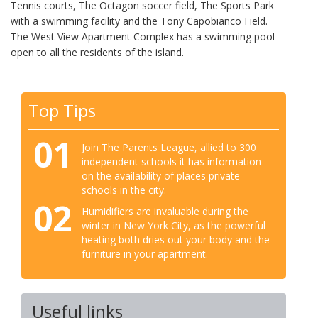
Tennis courts, The Octagon soccer field, The Sports Park
with a swimming facility and the Tony Capobianco Field.
The West View Apartment Complex has a swimming pool
open to all the residents of the island.
Top Tips
01
Join The Parents League, allied to 300
independent schools it has information
on the availability of places private
schools in the city.
02
Humidifiers are invaluable during the
winter in New York City, as the powerful
heating both dries out your body and the
furniture in your apartment.
Useful links