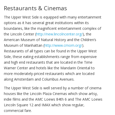
Restaurants & Cinemas
The Upper West Side is equipped with many entertainment
options as it has several great institutions within its
boundaries, like the magnificent entertainment complex of
the Lincoln Center (
http://new.lincolncenter.org/
), the
American Museum of Natural History and the Children’s
Museum of Manhattan (
http://www.cmom.org/
).
Restaurants of all types can be found in the Upper West
Side, these eating establishments range from expensive
and high end restaurants that are located in the Time
Warner Center and hotels like the Mandarin Oriental to
more moderately-priced restaurants which are located
along Amsterdam and Columbus Avenues.
The Upper West Side is well served by a number of cinema
houses like the Lincoln Plaza Cinemas which show artsy,
indie films and the AMC Loews 84th 6 and The AMC Loews
Lincoln Square 12 and IMAX which show regular,
commercial fare.