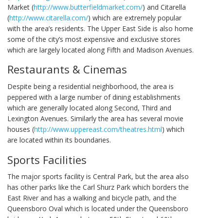
Market (
http://www.butterfieldmarket.com/
) and Citarella
(
http://www.citarella.com/
) which are extremely popular
with the area’s residents. The Upper East Side is also home
some of the city’s most expensive and exclusive stores
which are largely located along Fifth and Madison Avenues.
Restaurants & Cinemas
Despite being a residential neighborhood, the area is
peppered with a large number of dining establishments
which are generally located along Second, Third and
Lexington Avenues. Similarly the area has several movie
houses (
http://www.uppereast.com/theatres.html
) which
are located within its boundaries.
Sports Facilities
The major sports facility is Central Park, but the area also
has other parks like the Carl Shurz Park which borders the
East River and has a walking and bicycle path, and the
Queensboro Oval which is located under the Queensboro