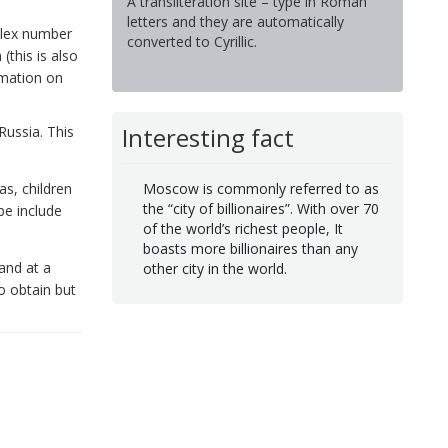
A transliteration site – type in Roman
letters and they are automatically
telex number
converted to Cyrillic.
(this is also
rmation on
Interesting fact
Russia. This
as, children
Moscow is commonly referred to as
the “city of billionaires”. With over 70
be include
of the world’s richest people, It
boasts more billionaires than any
 and at a
other city in the world.
to obtain but