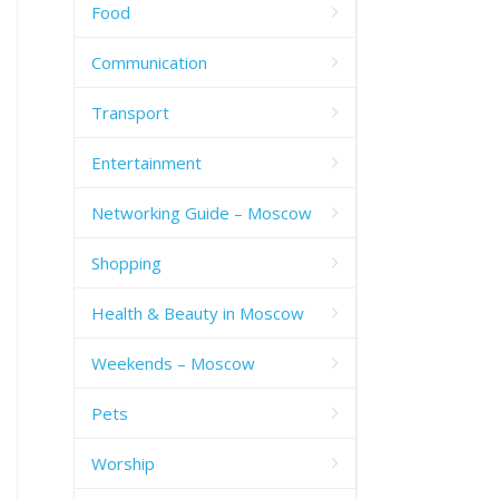
Food
Communication
Transport
Entertainment
Networking Guide – Moscow
Shopping
Health & Beauty in Moscow
Weekends – Moscow
Pets
Worship