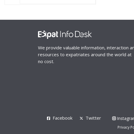
We provide valuable information, interaction a
resources to expatriates around the world at
no cost.
Facebook
Twitter
Instagr
Privacy Po