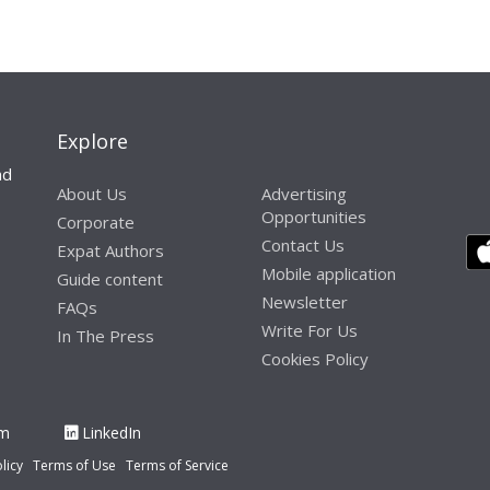
Explore
nd
About Us
Advertising
Opportunities
Corporate
Contact Us
Expat Authors
Mobile application
Guide content
Newsletter
FAQs
Write For Us
In The Press
Cookies Policy
am
LinkedIn
licy
Terms of Use
Terms of Service