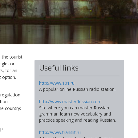
 the tourist
ngle- or
Useful links
s, for an
t option.
http://www.101.ru
A popular online Russian radio station.
 regulation
tion
http://www.masterRussian.com
Site where you can master Russian
me country:
grammar, learn new vocabulary and
practice speaking and reading Russian.
ip
http://www.translit.ru