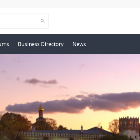
rums
Business Directory
News