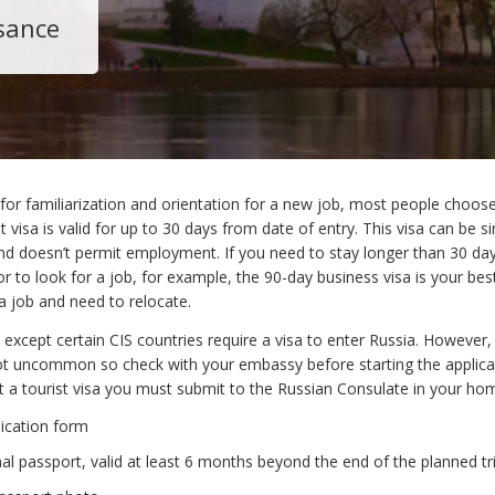
sance
 for familiarization and orientation for a new job, most people choose
st visa is valid for up to 30 days from date of entry. This visa can be si
nd doesn’t permit employment. If you need to stay longer than 30 day
or to look for a job, for example, the 90-day business visa is your bes
a job and need to relocate.
es except certain CIS countries require a visa to enter Russia. However,
t uncommon so check with your embassy before starting the applica
t a tourist visa you must submit to the Russian Consulate in your ho
lication form
nal passport, valid at least 6 months beyond the end of the planned tr