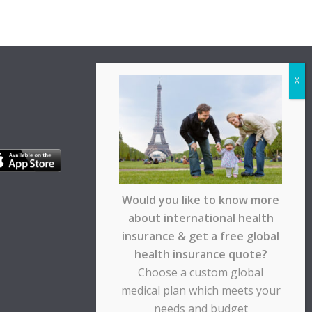
Would you like to know more
about international health
insurance & get a free global
health insurance quote?
Choose a custom global
medical plan which meets your
needs and budget