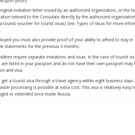
passport photo
original invitation letter issued by an authorized organization, or the 
itation telexed to the Consulate directly by the authorized organization 
 tourist voucher for tourist visas) See: Types of Visas for more info
.
ployed you must also provide proof of your ability to afford to stay in 
nk statements for the previous 3 months.
ldren require separate invitations and visas. In the case of tourist vis
 are listed in your passport and do not have their own passport may 
ion and visa.
to get a tourist visa through a travel agency within eight business days
aster processing is possible at extra cost. This visa is relatively easy 
ged or extended once inside Russia.