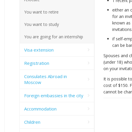
1 recent 
either an 
You want to retire
for an inv
known as a
You want to study
invitations
You are going for an internship
if self-em
can be ba
Visa extension
Spouses and chi
(under 18) who
Registration
on your invitat
Consulates Abroad in
It is possible 
Moscow
cost of $150. F
cannot be chan
Foreign embassies in the city
Accommodation
Children