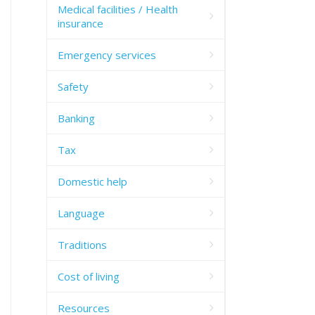
Medical facilities / Health
insurance
Emergency services
Safety
Banking
Tax
Domestic help
Language
Traditions
Cost of living
Resources