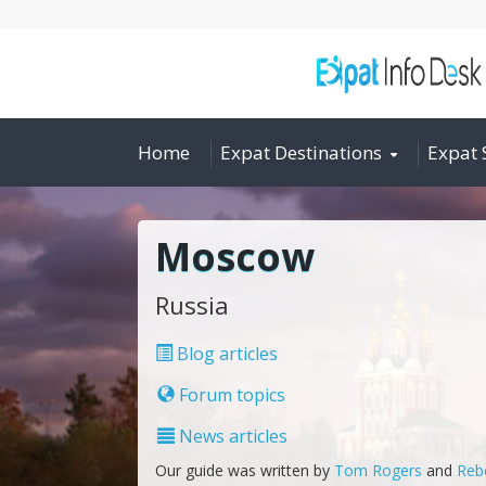
Home
Expat Destinations
Expat 
Moscow
Russia
Blog articles
Forum topics
News articles
Our guide was written by
Tom Rogers
and
Reb