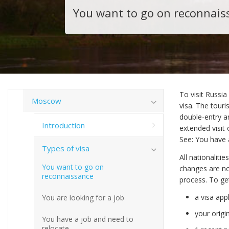
You want to go on reconnais
To visit Russia
Moscow
visa. The touri
double-entry a
Introduction
extended visit 
See: You have 
Types of visa
All nationaliti
You want to go on
changes are no
reconnaissance
process. To ge
a visa app
You are looking for a job
your origi
You have a job and need to
relocate