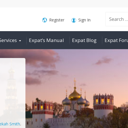
Search
Register
Sign In
Services
Expat’s Manual
Expat Blog
Expat Fo
for:
ekah Smith
.