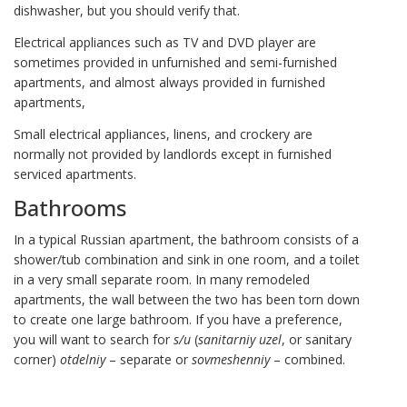
dishwasher, but you should verify that.
Electrical appliances such as TV and DVD player are
sometimes provided in unfurnished and semi-furnished
apartments, and almost always provided in furnished
apartments,
Small electrical appliances, linens, and crockery are
normally not provided by landlords except in furnished
serviced apartments.
Bathrooms
In a typical Russian apartment, the bathroom consists of a
shower/tub combination and sink in one room, and a toilet
in a very small separate room. In many remodeled
apartments, the wall between the two has been torn down
to create one large bathroom. If you have a preference,
you will want to search for
s/u
(
sanitarniy uzel
, or sanitary
corner)
otdelniy
– separate or
sovmeshenniy
– combined.