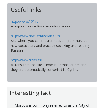
Useful links
http://www.101.ru
A popular online Russian radio station.
http://www.masterRussian.com
Site where you can master Russian grammar, learn
new vocabulary and practice speaking and reading
Russian.
http://www.translit.ru
A transliteration site – type in Roman letters and
they are automatically converted to Cyrillic.
Interesting fact
Moscow is commonly referred to as the “city of