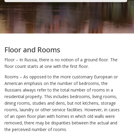
Floor and Rooms
Floor – In Russia, there is no notion of a ground floor. The
floor count starts at one with the first floor.
Rooms – As opposed to the more customary European or
American emphasis on the number of bedrooms, the
Russians always refer to the total number of rooms in a
residential property. This includes bedrooms, living rooms,
dining rooms, studies and dens, but not kitchens, storage
rooms, laundry or other service facilities. However, in cases
of an open floor plan with homes in which old walls were
removed, there may be disparities between the actual and
the perceived number of rooms.