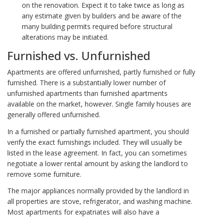
on the renovation. Expect it to take twice as long as
any estimate given by builders and be aware of the
many building permits required before structural
alterations may be initiated.
Furnished vs. Unfurnished
Apartments are offered unfurnished, partly furnished or fully
furnished. There is a substantially lower number of
unfurnished apartments than furnished apartments
available on the market, however. Single family houses are
generally offered unfurnished.
In a furnished or partially furnished apartment, you should
verify the exact furnishings included. They will usually be
listed in the lease agreement. In fact, you can sometimes
negotiate a lower rental amount by asking the landlord to
remove some furniture.
The major appliances normally provided by the landlord in
all properties are stove, refrigerator, and washing machine.
Most apartments for expatriates will also have a