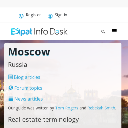
Register
Sign In
Moscow
Russia
Blog articles
Forum topics
News articles
Our guide was written by
Tom Rogers
and
Rebekah Smith
.
Real estate terminology