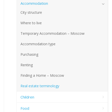
Accommodation
City structure
Where to live
Temporary Accommodation – Moscow
Accommodation type
Purchasing
Renting
Finding a Home – Moscow
Real estate terminology
Children
Food