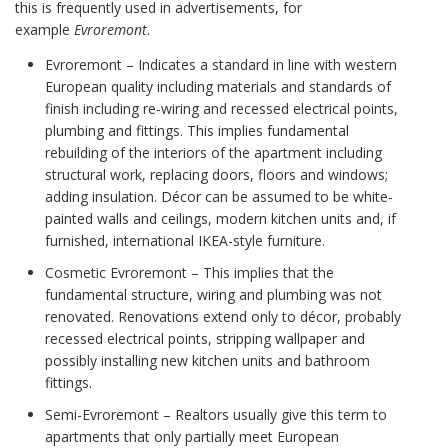
this is frequently used in advertisements, for
example
Evroremont
.
Evroremont – Indicates a standard in line with western
European quality including materials and standards of
finish including re-wiring and recessed electrical points,
plumbing and fittings. This implies fundamental
rebuilding of the interiors of the apartment including
structural work, replacing doors, floors and windows;
adding insulation. Décor can be assumed to be white-
painted walls and ceilings, modern kitchen units and, if
furnished, international IKEA-style furniture.
Cosmetic Evroremont – This implies that the
fundamental structure, wiring and plumbing was not
renovated. Renovations extend only to décor, probably
recessed electrical points, stripping wallpaper and
possibly installing new kitchen units and bathroom
fittings.
Semi-Evroremont – Realtors usually give this term to
apartments that only partially meet European