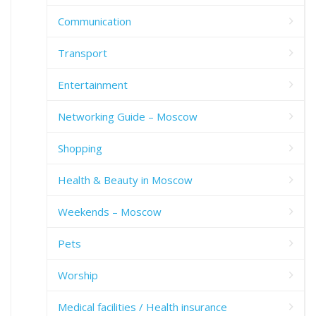
Communication
Transport
Entertainment
Networking Guide – Moscow
Shopping
Health & Beauty in Moscow
Weekends – Moscow
Pets
Worship
Medical facilities / Health insurance