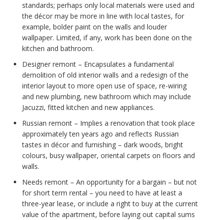
standards; perhaps only local materials were used and
the décor may be more in line with local tastes, for
example, bolder paint on the walls and louder
wallpaper. Limited, if any, work has been done on the
kitchen and bathroom.
Designer remont – Encapsulates a fundamental
demolition of old interior walls and a redesign of the
interior layout to more open use of space, re-wiring
and new plumbing, new bathroom which may include
Jacuzzi, fitted kitchen and new appliances.
Russian remont – Implies a renovation that took place
approximately ten years ago and reflects Russian
tastes in décor and furnishing – dark woods, bright
colours, busy wallpaper, oriental carpets on floors and
walls.
Needs remont – An opportunity for a bargain – but not
for short term rental – you need to have at least a
three-year lease, or include a right to buy at the current
value of the apartment, before laying out capital sums