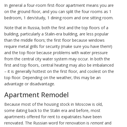
In general a four-room first-floor apartment means you are
on the ground floor, and you can split the four rooms as 1
bedroom, 1 den/study, 1 dining room and one sitting room.
Note that in Russia, both the first and the top floors of a
building, particularly a Stalin-era building, are less popular
than the middle floors; the first floor because windows
require metal grills for security (make sure you have them!)
and the top floor because problems with water pressure
from the central city water system may occur. In both the
first and top floors, central heating may also be imbalanced
– it is generally hottest on the first floor, and coolest on the
top floor. Depending on the weather, this may be an
advantage or disadvantage.
Apartment Remodel
Because most of the housing stock in Moscow is old,
some dating back to the Stalin era and before, most
apartments offered for rent to expatriates have been
renovated. The Russian word for renovation is
remont
and