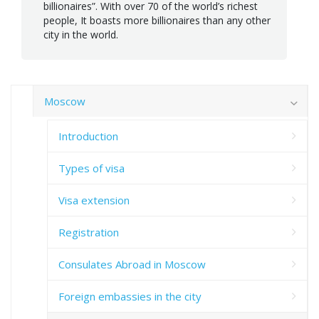
billionaires”. With over 70 of the world’s richest
people, It boasts more billionaires than any other
city in the world.
Moscow
Introduction
Types of visa
Visa extension
Registration
Consulates Abroad in Moscow
Foreign embassies in the city