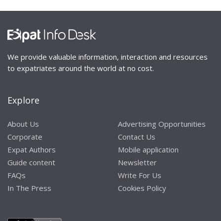
We provide valuable information, interaction and resources
to expatriates around the world at no cost.
Explore
About Us
Advertising Opportunities
Corporate
Contact Us
Expat Authors
Mobile application
Guide content
Newsletter
FAQs
Write For Us
In The Press
Cookies Policy