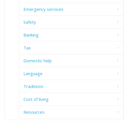
Emergency services
Safety
Banking
Tax
Domestic help
Language
Traditions
Cost of living
Resources