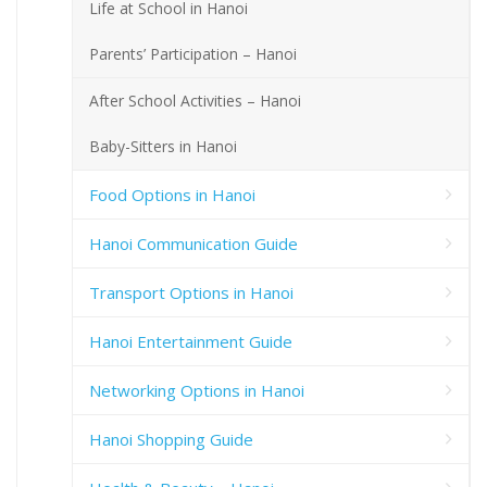
Life at School in Hanoi
Parents’ Participation – Hanoi
After School Activities – Hanoi
Baby-Sitters in Hanoi
Food Options in Hanoi
Hanoi Communication Guide
Transport Options in Hanoi
Hanoi Entertainment Guide
Networking Options in Hanoi
Hanoi Shopping Guide