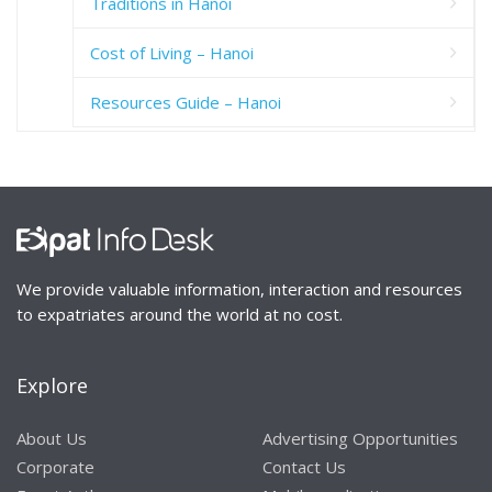
Traditions in Hanoi
Cost of Living – Hanoi
Resources Guide – Hanoi
We provide valuable information, interaction and resources
to expatriates around the world at no cost.
Explore
About Us
Advertising Opportunities
Corporate
Contact Us