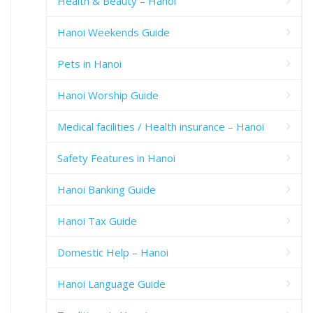
Health & Beauty – Hanoi
Hanoi Weekends Guide
Pets in Hanoi
Hanoi Worship Guide
Medical facilities / Health insurance – Hanoi
Safety Features in Hanoi
Hanoi Banking Guide
Hanoi Tax Guide
Domestic Help – Hanoi
Hanoi Language Guide