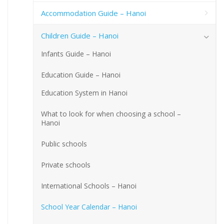
Accommodation Guide – Hanoi
Children Guide – Hanoi
Infants Guide – Hanoi
Education Guide – Hanoi
Education System in Hanoi
What to look for when choosing a school –
Hanoi
Public schools
Private schools
International Schools – Hanoi
School Year Calendar – Hanoi