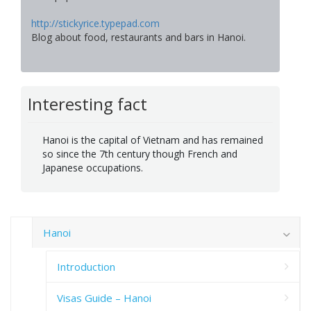
http://stickyrice.typepad.com
Blog about food, restaurants and bars in Hanoi.
Interesting fact
Hanoi is the capital of Vietnam and has remained
so since the 7th century though French and
Japanese occupations.
Hanoi
Introduction
Visas Guide – Hanoi