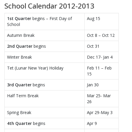
School Calendar 2012-2013
1st Quarter
begins – First Day of
Aug 15
School
Autumn Break
Oct 8 – Oct 12
2nd Quarter
begins
Oct 31
Winter Break
Dec 17- Jan 4
Tet (Lunar New Year) Holiday
Feb 11 – Feb
15
3rd Quarter
begins
Jan 30
Half Term Break
Mar 25- Mar
26
Spring Break
Apr 29-May 3
4th Quarter
begins
Apr 9