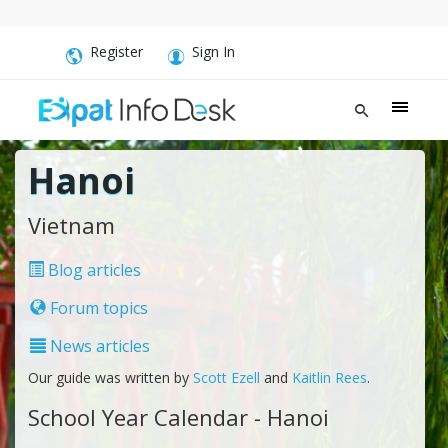
Register
Sign In
Hanoi
Vietnam
Blog articles
Forum topics
News articles
Our guide was written by
Scott Ezell
and
Kaitlin Rees
.
School Year Calendar - Hanoi