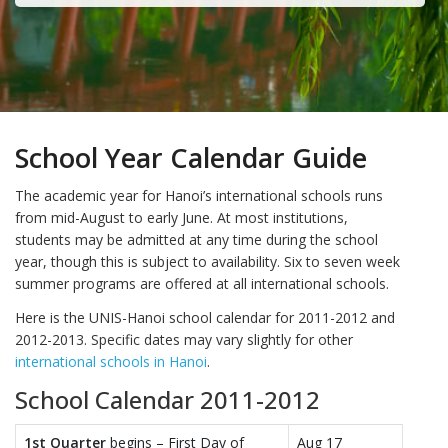
School Year Calendar Guide
The academic year for Hanoi’s international schools runs
from mid-August to early June. At most institutions,
students may be admitted at any time during the school
year, though this is subject to availability. Six to seven week
summer programs are offered at all international schools.
Here is the UNIS-Hanoi school calendar for 2011-2012 and
2012-2013. Specific dates may vary slightly for other
international schools in Hanoi
.
School Calendar 2011-2012
1st Quarter
begins – First Day of
Aug 17