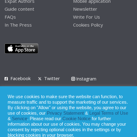
Expat Authors
Mobile application
Guide content
Newsletter
FAQs
Write For Us
In The Press
Cookies Policy
Facebook
Twitter
Instagram
LinkedIn
We use cookies to make sure the website can function, to
Privacy Policy
Terms of Use
Terms of Service
measure traffic and to support the marketing of our services.
By clicking on "Allow" or using the website, you agree to our
use of cookies, our
Privacy Statement
&
Legal Terms of Use
© 2008 - 2026
&
Service
. Please read our
Cookie Notice
for further
Whilst all reasonable care has been taken in the preparation of this
information about our use of cookies. You may change your
consent by rejecting optional cookies in the settings or by
publication, the owner of Expatinfodesk.com does not accept any
blocking cookies in your browser.