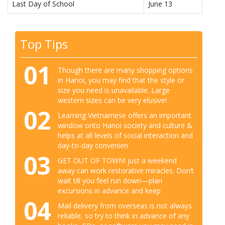
Last Day of School
June 13
Top Tips
01
Though there are many shopping options
in Hanoi, you may find that the style or
size you need is unavailable. Large
western sizes can be very elusive!
02
Learning Vietnamese offers an important
window onto Hanoi society and culture &
helps at all levels of social interaction and
day-to-day convenien
03
GET OUT OF TOWN! just a weekend
away can work restorative miracles. Don’t
wait till you feel run down—plan
excursions in advance and keep
04
Mail delivery from overseas is not always
reliable, so try to think in advance of any