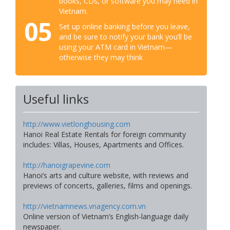
books, CDs, or software you may need in
Vietnam.
05
Set up online banking before you leave,
and be sure to notify your bank you’ll be
using your ATM card in Vietnam—
otherwise they may think
Useful links
http://www.vietlonghousing.com
Hanoi Real Estate Rentals for foreign community
includes: Villas, Houses, Apartments and Offices.
http://hanoigrapevine.com
Hanoi’s arts and culture website, with reviews and
previews of concerts, galleries, films and openings.
http://vietnamnews.vnagency.com.vn
Online version of Vietnam’s English-language daily
newspaper.