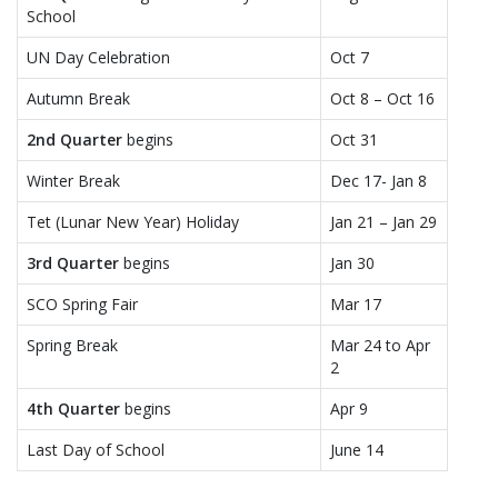
School
UN Day Celebration
Oct 7
Autumn Break
Oct 8 – Oct 16
2nd Quarter
begins
Oct 31
Winter Break
Dec 17- Jan 8
Tet (Lunar New Year) Holiday
Jan 21 – Jan 29
3rd Quarter
begins
Jan 30
SCO Spring Fair
Mar 17
Spring Break
Mar 24 to Apr
2
4th Quarter
begins
Apr 9
Last Day of School
June 14