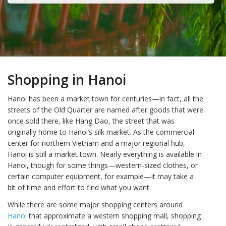
Shopping in Hanoi
Hanoi has been a market town for centuries—in fact, all the
streets of the Old Quarter are named after goods that were
once sold there, like Hang Dao, the street that was
originally home to Hanoi’s silk market. As the commercial
center for northern Vietnam and a major regional hub,
Hanoi is still a market town. Nearly everything is available in
Hanoi, though for some things—western-sized clothes, or
certain computer equipment, for example—it may take a
bit of time and effort to find what you want.
While there are some major shopping centers around
Hanoi
that approximate a western shopping mall, shopping