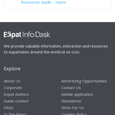
Resources Guide – Hanoi
We provide valuable information, interaction and resources
to expatriates around the world at no cost.
Explore
About Us
Advertising Opportunities
Corporate
Contact Us
Expat Authors
Mobile application
Guide content
Newsletter
FAQs
Write For Us
In The Press
Cookies Policy