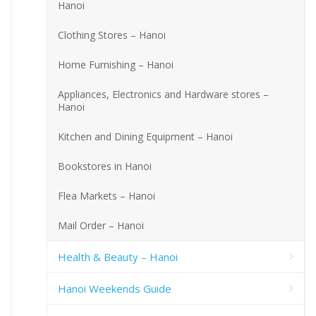
Hanoi
Clothing Stores – Hanoi
Home Furnishing – Hanoi
Appliances, Electronics and Hardware stores –
Hanoi
Kitchen and Dining Equipment – Hanoi
Bookstores in Hanoi
Flea Markets – Hanoi
Mail Order – Hanoi
Health & Beauty – Hanoi
Hanoi Weekends Guide