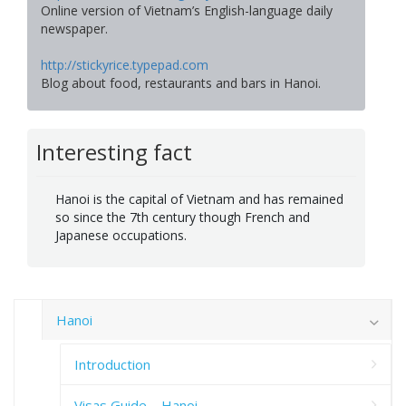
Online version of Vietnam’s English-language daily
newspaper.
http://stickyrice.typepad.com
Blog about food, restaurants and bars in Hanoi.
Interesting fact
Hanoi is the capital of Vietnam and has remained
so since the 7th century though French and
Japanese occupations.
Hanoi
Introduction
Visas Guide – Hanoi