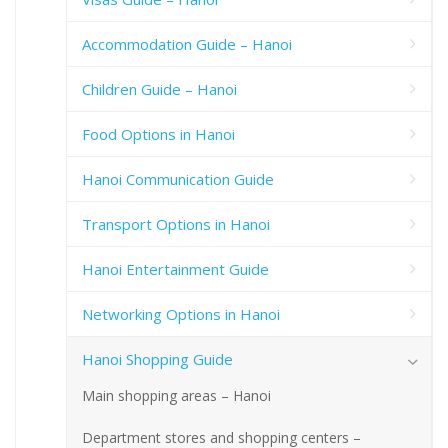
Accommodation Guide – Hanoi
Children Guide – Hanoi
Food Options in Hanoi
Hanoi Communication Guide
Transport Options in Hanoi
Hanoi Entertainment Guide
Networking Options in Hanoi
Hanoi Shopping Guide
Main shopping areas – Hanoi
Department stores and shopping centers –