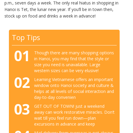
p.m., seven days a week. The only real hiatus in shopping in
Hanoi is Tet, the lunar new year. If you’ll be in town then,
stock up on food and drinks a week in advance!
Top Tips
01
Though there are many shopping options
in Hanoi, you may find that the style or
size you need is unavailable. Large
western sizes can be very elusive!
02
Learning Vietnamese offers an important
window onto Hanoi society and culture &
helps at all levels of social interaction and
day-to-day convenien
03
GET OUT OF TOWN! just a weekend
away can work restorative miracles. Don’t
wait till you feel run down—plan
excursions in advance and keep
Mail delivery from overseas is not always