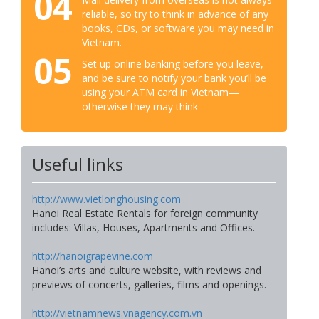
04
reliable, so try to think in advance of any
books, CDs, or software you may need in
Vietnam.
05
Set up online banking before you leave,
and be sure to notify your bank you’ll be
using your ATM card in Vietnam—
otherwise they may think
Useful links
http://www.vietlonghousing.com
Hanoi Real Estate Rentals for foreign community
includes: Villas, Houses, Apartments and Offices.
http://hanoigrapevine.com
Hanoi’s arts and culture website, with reviews and
previews of concerts, galleries, films and openings.
http://vietnamnews.vnagency.com.vn