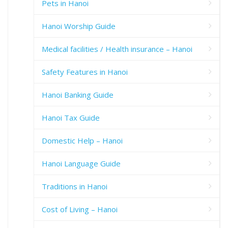
Pets in Hanoi
Hanoi Worship Guide
Medical facilities / Health insurance – Hanoi
Safety Features in Hanoi
Hanoi Banking Guide
Hanoi Tax Guide
Domestic Help – Hanoi
Hanoi Language Guide
Traditions in Hanoi
Cost of Living – Hanoi