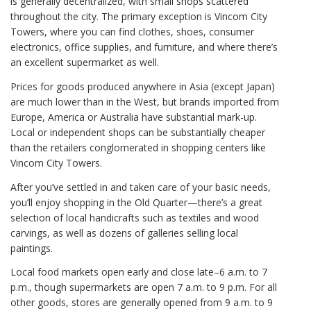
is generally decentralized, with small shops scattered
throughout the city. The primary exception is Vincom City
Towers, where you can find clothes, shoes, consumer
electronics, office supplies, and furniture, and where there’s
an excellent supermarket as well.
Prices for goods produced anywhere in Asia (except Japan)
are much lower than in the West, but brands imported from
Europe, America or Australia have substantial mark-up.
Local or independent shops can be substantially cheaper
than the retailers conglomerated in shopping centers like
Vincom City Towers.
After you’ve settled in and taken care of your basic needs,
you’ll enjoy shopping in the Old Quarter—there’s a great
selection of local handicrafts such as textiles and wood
carvings, as well as dozens of galleries selling local
paintings.
Local food markets open early and close late–6 a.m. to 7
p.m., though supermarkets are open 7 a.m. to 9 p.m. For all
other goods, stores are generally opened from 9 a.m. to 9