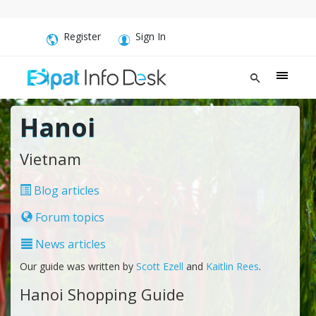
Register
Sign In
Hanoi
Vietnam
Blog articles
Forum topics
News articles
Our guide was written by
Scott Ezell
and
Kaitlin Rees
.
Hanoi Shopping Guide