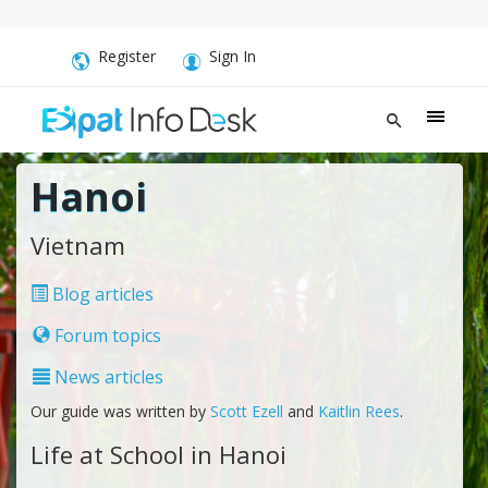
Register
Sign In
Hanoi
Vietnam
Blog articles
Forum topics
News articles
Our guide was written by
Scott Ezell
and
Kaitlin Rees
.
Life at School in Hanoi