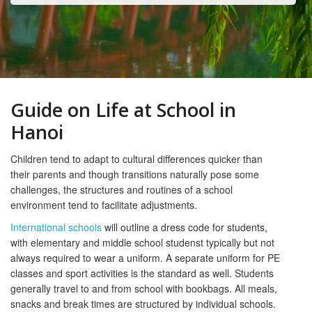
Guide on Life at School in
Hanoi
Children tend to adapt to cultural differences quicker than
their parents and though transitions naturally pose some
challenges, the structures and routines of a school
environment tend to facilitate adjustments.
International schools
will outline a dress code for students,
with elementary and middle school studenst typically but not
always required to wear a uniform. A separate uniform for PE
classes and sport activities is the standard as well. Students
generally travel to and from school with bookbags. All meals,
snacks and break times are structured by individual schools.