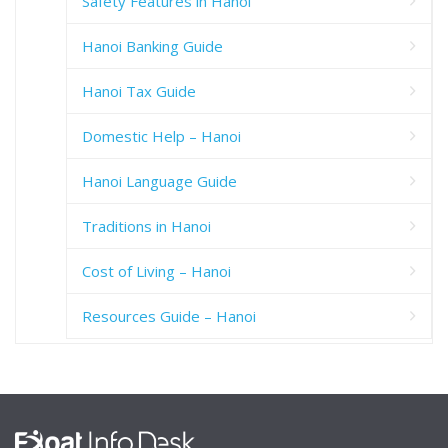
Safety Features in Hanoi
Hanoi Banking Guide
Hanoi Tax Guide
Domestic Help – Hanoi
Hanoi Language Guide
Traditions in Hanoi
Cost of Living – Hanoi
Resources Guide – Hanoi