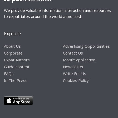
We provide valuable information, interaction and resources
to expatriates around the world at no cost.
Explore
About Us
Advertising Opportunities
Corporate
Contact Us
Expat Authors
Mobile application
Guide content
Newsletter
FAQs
Write For Us
In The Press
Cookies Policy