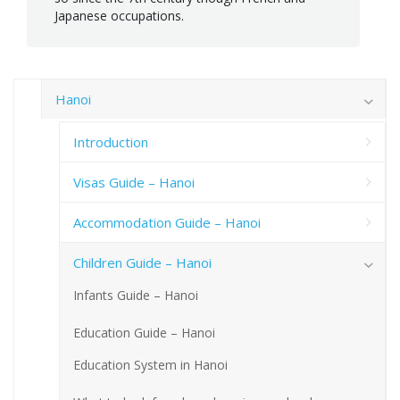
Japanese occupations.
Hanoi
Introduction
Visas Guide – Hanoi
Accommodation Guide – Hanoi
Children Guide – Hanoi
Infants Guide – Hanoi
Education Guide – Hanoi
Education System in Hanoi