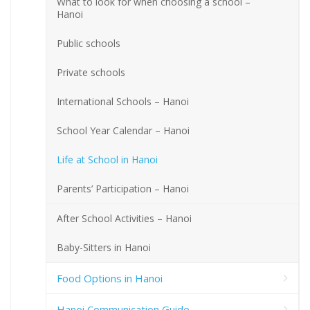
What to look for when choosing a school –
Hanoi
Public schools
Private schools
International Schools – Hanoi
School Year Calendar – Hanoi
Life at School in Hanoi
Parents’ Participation – Hanoi
After School Activities – Hanoi
Baby-Sitters in Hanoi
Food Options in Hanoi
Hanoi Communication Guide