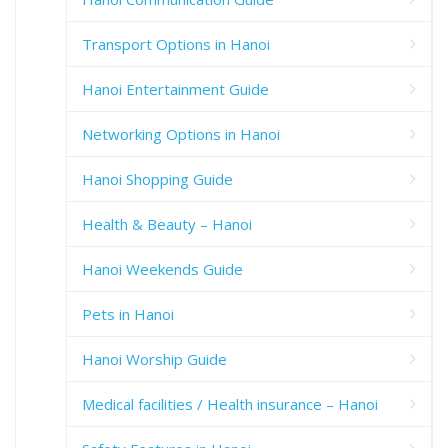
Transport Options in Hanoi
Hanoi Entertainment Guide
Networking Options in Hanoi
Hanoi Shopping Guide
Health & Beauty – Hanoi
Hanoi Weekends Guide
Pets in Hanoi
Hanoi Worship Guide
Medical facilities / Health insurance – Hanoi