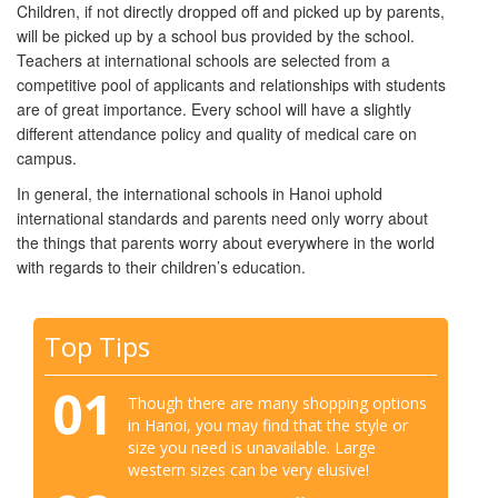
Children, if not directly dropped off and picked up by parents,
will be picked up by a school bus provided by the school.
Teachers at international schools are selected from a
competitive pool of applicants and relationships with students
are of great importance. Every school will have a slightly
different attendance policy and quality of medical care on
campus.
In general, the international schools in Hanoi uphold
international standards and parents need only worry about
the things that parents worry about everywhere in the world
with regards to their children’s education.
Top Tips
01
Though there are many shopping options
in Hanoi, you may find that the style or
size you need is unavailable. Large
western sizes can be very elusive!