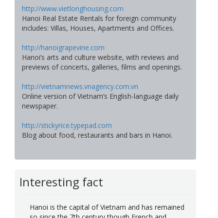
http://www.vietlonghousing.com
Hanoi Real Estate Rentals for foreign community
includes: Villas, Houses, Apartments and Offices.
http://hanoigrapevine.com
Hanoi’s arts and culture website, with reviews and
previews of concerts, galleries, films and openings.
http://vietnamnews.vnagency.com.vn
Online version of Vietnam’s English-language daily
newspaper.
http://stickyrice.typepad.com
Blog about food, restaurants and bars in Hanoi.
Interesting fact
Hanoi is the capital of Vietnam and has remained
so since the 7th century though French and