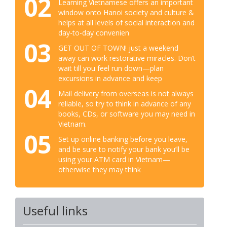
02
Learning Vietnamese offers an important
window onto Hanoi society and culture &
helps at all levels of social interaction and
day-to-day convenien
03
GET OUT OF TOWN! just a weekend
away can work restorative miracles. Don’t
wait till you feel run down—plan
excursions in advance and keep
04
Mail delivery from overseas is not always
reliable, so try to think in advance of any
books, CDs, or software you may need in
Vietnam.
05
Set up online banking before you leave,
and be sure to notify your bank you’ll be
using your ATM card in Vietnam—
otherwise they may think
Useful links