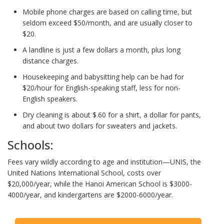
Mobile phone charges are based on calling time, but
seldom exceed $50/month, and are usually closer to
$20.
A landline is just a few dollars a month, plus long
distance charges.
Housekeeping and babysitting help can be had for
$20/hour for English-speaking staff, less for non-
English speakers.
Dry cleaning is about $.60 for a shirt, a dollar for pants,
and about two dollars for sweaters and jackets.
Schools:
Fees vary wildly according to age and institution—UNIS, the
United Nations International School, costs over
$20,000/year, while the Hanoi American School is $3000-
4000/year, and kindergartens are $2000-6000/year.