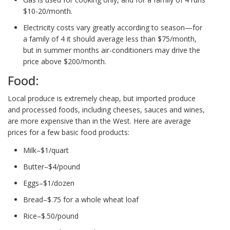
$10-20/month.
Electricity costs vary greatly according to season—for
a family of 4 it should average less than $75/month,
but in summer months air-conditioners may drive the
price above $200/month.
Food:
Local produce is extremely cheap, but imported produce
and processed foods, including cheeses, sauces and wines,
are more expensive than in the West. Here are average
prices for a few basic food products:
Milk–$1/quart
Butter–$4/pound
Eggs–$1/dozen
Bread–$.75 for a whole wheat loaf
Rice–$.50/pound