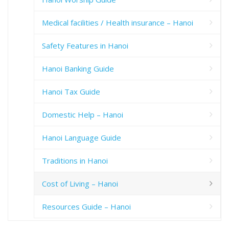
Medical facilities / Health insurance – Hanoi
Safety Features in Hanoi
Hanoi Banking Guide
Hanoi Tax Guide
Domestic Help – Hanoi
Hanoi Language Guide
Traditions in Hanoi
Cost of Living – Hanoi
Resources Guide – Hanoi