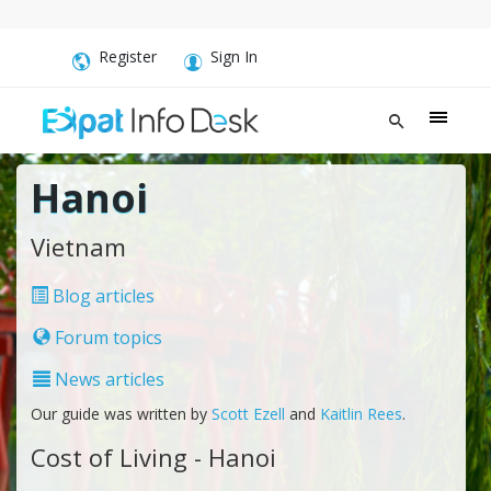
Register
Sign In
Hanoi
Vietnam
Blog articles
Forum topics
News articles
Our guide was written by
Scott Ezell
and
Kaitlin Rees
.
Cost of Living - Hanoi