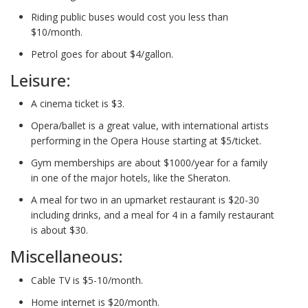
Riding public buses would cost you less than
$10/month.
Petrol goes for about $4/gallon.
Leisure:
A cinema ticket is $3.
Opera/ballet is a great value, with international artists
performing in the Opera House starting at $5/ticket.
Gym memberships are about $1000/year for a family
in one of the major hotels, like the Sheraton.
A meal for two in an upmarket restaurant is $20-30
including drinks, and a meal for 4 in a family restaurant
is about $30.
Miscellaneous:
Cable TV is $5-10/month.
Home internet is $20/month.