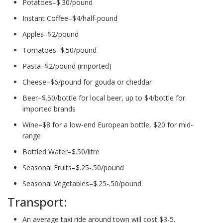
Potatoes–$.30/pound
Instant Coffee–$4/half-pound
Apples–$2/pound
Tomatoes–$.50/pound
Pasta–$2/pound (imported)
Cheese–$6/pound for gouda or cheddar
Beer–$.50/bottle for local beer, up to $4/bottle for
imported brands
Wine–$8 for a low-end European bottle, $20 for mid-
range
Bottled Water–$.50/litre
Seasonal Fruits–$.25-.50/pound
Seasonal Vegetables–$.25-.50/pound
Transport:
An average taxi ride around town will cost $3-5.