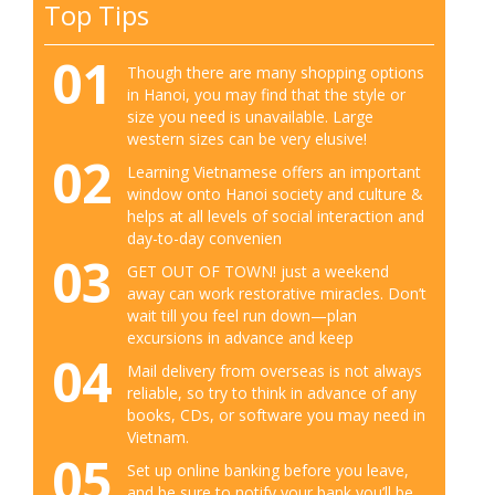
Top Tips
01
Though there are many shopping options
in Hanoi, you may find that the style or
size you need is unavailable. Large
western sizes can be very elusive!
02
Learning Vietnamese offers an important
window onto Hanoi society and culture &
helps at all levels of social interaction and
day-to-day convenien
03
GET OUT OF TOWN! just a weekend
away can work restorative miracles. Don’t
wait till you feel run down—plan
excursions in advance and keep
04
Mail delivery from overseas is not always
reliable, so try to think in advance of any
books, CDs, or software you may need in
Vietnam.
05
Set up online banking before you leave,
and be sure to notify your bank you’ll be