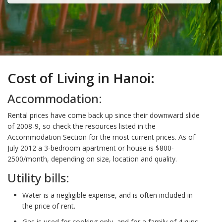
Cost of Living in Hanoi:
Accommodation:
Rental prices have come back up since their downward slide
of 2008-9, so check the resources listed in the
Accommodation Section for the most current prices. As of
July 2012 a 3-bedroom apartment or house is $800-
2500/month, depending on size, location and quality.
Utility bills:
Water is a negligible expense, and is often included in
the price of rent.
Gas is used for cooking only, and for a family of 4 runs