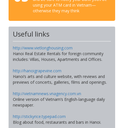
using your ATM card in Vietnam—
otherwise they may think
Useful links
http://www.vietlonghousing.com
Hanoi Real Estate Rentals for foreign community
includes: Villas, Houses, Apartments and Offices.
http://hanoigrapevine.com
Hanoi’s arts and culture website, with reviews and
previews of concerts, galleries, films and openings.
http://vietnamnews.vnagency.com.vn
Online version of Vietnam’s English-language daily
newspaper.
http://stickyrice.typepad.com
Blog about food, restaurants and bars in Hanoi.