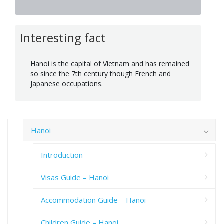
Interesting fact
Hanoi is the capital of Vietnam and has remained
so since the 7th century though French and
Japanese occupations.
Hanoi
Introduction
Visas Guide – Hanoi
Accommodation Guide – Hanoi
Children Guide – Hanoi