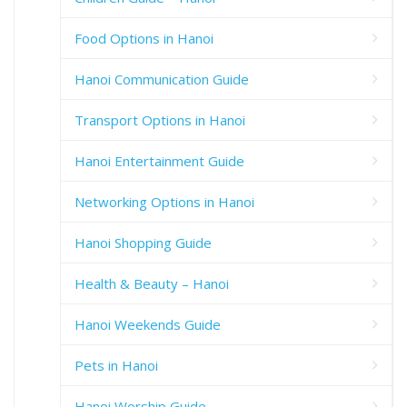
Food Options in Hanoi
Hanoi Communication Guide
Transport Options in Hanoi
Hanoi Entertainment Guide
Networking Options in Hanoi
Hanoi Shopping Guide
Health & Beauty – Hanoi
Hanoi Weekends Guide
Pets in Hanoi
Hanoi Worship Guide