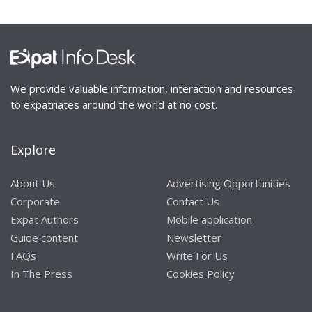
We provide valuable information, interaction and resources
to expatriates around the world at no cost.
Explore
About Us
Advertising Opportunities
Corporate
Contact Us
Expat Authors
Mobile application
Guide content
Newsletter
FAQs
Write For Us
In The Press
Cookies Policy