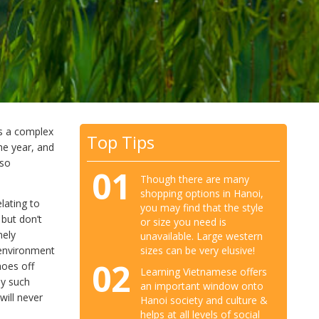
ns a complex
Top Tips
he year, and
lso
01
Though there are many
shopping options in Hanoi,
lating to
you may find that the style
but don’t
or size you need is
mely
unavailable. Large western
 environment
sizes can be very elusive!
02
hoes off
Learning Vietnamese offers
ny such
an important window onto
will never
Hanoi society and culture &
helps at all levels of social