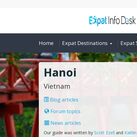
Home
Expat Destinations
Expat 
Hanoi
Vietnam
Blog articles
Forum topics
News articles
Our guide was written by
Scott Ezell
and
Kaitli