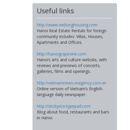
Useful links
http://www.vietlonghousing.com
Hanoi Real Estate Rentals for foreign
community includes: Villas, Houses,
Apartments and Offices.
http://hanoigrapevine.com
Hanoi’s arts and culture website, with
reviews and previews of concerts,
galleries, films and openings.
http://vietnamnews.vnagency.com.vn
Online version of Vietnam’s English-
language daily newspaper.
http://stickyrice.typepad.com
Blog about food, restaurants and bars
in Hanoi.