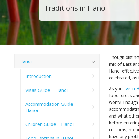
Traditions in Hanoi
Though distinct
Hanoi
mix of East an
Hanoi effectiv
Introduction
celebrated, as 
As you
live in 
Visas Guide – Hanoi
food, dress an
worry! Though 
Accommodation Guide –
accommodating 
Hanoi
and what others
before enterin
Children Guide – Hanoi
customs, no one
have any probl
Food Options in Hanoi