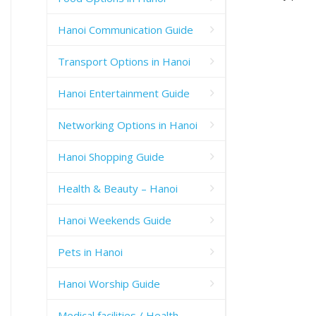
Hanoi Communication Guide
Transport Options in Hanoi
Hanoi Entertainment Guide
Networking Options in Hanoi
Hanoi Shopping Guide
Health & Beauty – Hanoi
Hanoi Weekends Guide
Pets in Hanoi
Hanoi Worship Guide
Medical facilities / Health