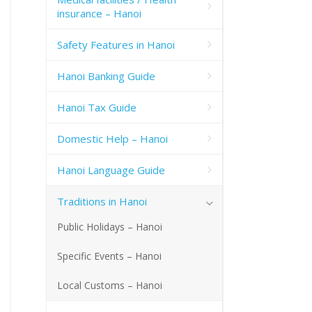
insurance – Hanoi
Safety Features in Hanoi
Hanoi Banking Guide
Hanoi Tax Guide
Domestic Help – Hanoi
Hanoi Language Guide
Traditions in Hanoi
Public Holidays – Hanoi
Specific Events – Hanoi
Local Customs – Hanoi