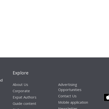
Explore
nd
About Us
Advertising
Opportunities
Corporate
Contact Us
Expat Authors
Mobile application
Guide content
Newsletter