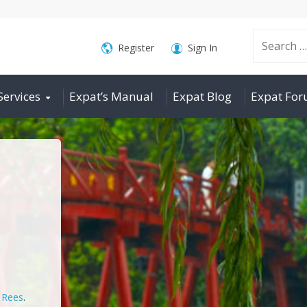
Search
Register
Sign In
Services
Expat’s Manual
Expat Blog
Expat Fo
for:
n Rees
.