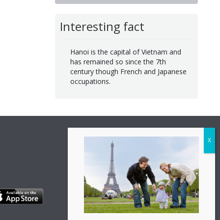
Interesting fact
Hanoi is the capital of Vietnam and
has remained so since the 7th
century though French and Japanese
occupations.