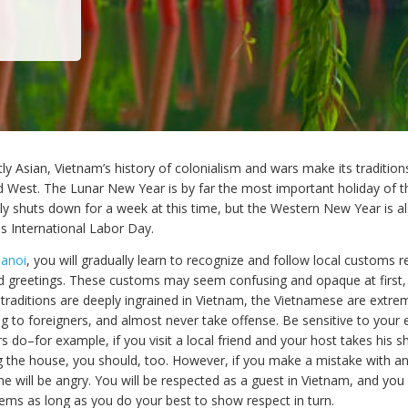
ly Asian, Vietnam’s history of colonialism and wars make its traditio
d West. The Lunar New Year is by far the most important holiday of t
ely shuts down for a week at this time, but the Western New Year is a
is International Labor Day.
Hanoi
, you will gradually learn to recognize and follow local customs re
d greetings. These customs may seem confusing and opaque at first, 
traditions are deeply ingrained in Vietnam, the Vietnamese are extre
to foreigners, and almost never take offense. Be sensitive to your
 do–for example, if you visit a local friend and your host takes his s
g the house, you should, too. However, if you make a mistake with a
 will be angry. You will be respected as a guest in Vietnam, and you 
ems as long as you do your best to show respect in turn.