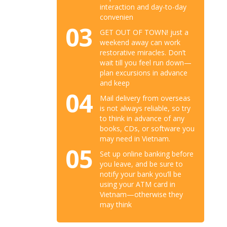
interaction and day-to-day
convenien
03
GET OUT OF TOWN! just a
weekend away can work
restorative miracles. Don’t
wait till you feel run down—
plan excursions in advance
and keep
04
Mail delivery from overseas
is not always reliable, so try
to think in advance of any
books, CDs, or software you
may need in Vietnam.
05
Set up online banking before
you leave, and be sure to
notify your bank you’ll be
using your ATM card in
Vietnam—otherwise they
may think