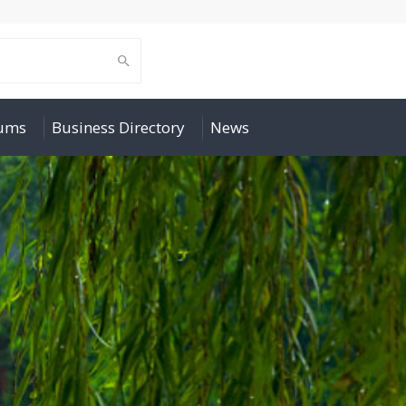
rums
Business Directory
News