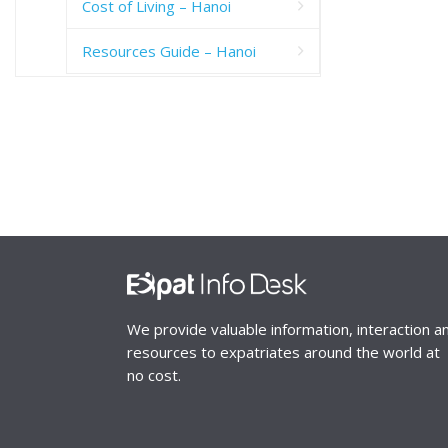
Cost of Living – Hanoi
Resources Guide – Hanoi
We provide valuable information, interaction a
resources to expatriates around the world at
no cost.