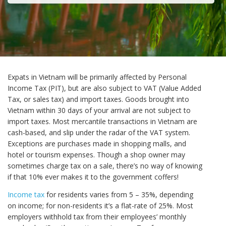
Expats in Vietnam will be primarily affected by Personal
Income Tax (PIT), but are also subject to VAT (Value Added
Tax, or sales tax) and import taxes. Goods brought into
Vietnam within 30 days of your arrival are not subject to
import taxes. Most mercantile transactions in Vietnam are
cash-based, and slip under the radar of the VAT system.
Exceptions are purchases made in shopping malls, and
hotel or tourism expenses. Though a shop owner may
sometimes charge tax on a sale, there’s no way of knowing
if that 10% ever makes it to the government coffers!
Income tax
for residents varies from 5 – 35%, depending
on income; for non-residents it’s a flat-rate of 25%. Most
employers withhold tax from their employees’ monthly