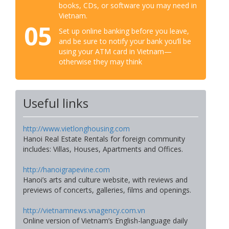
books, CDs, or software you may need in
Vietnam.
05
Set up online banking before you leave,
and be sure to notify your bank you’ll be
using your ATM card in Vietnam—
otherwise they may think
Useful links
http://www.vietlonghousing.com
Hanoi Real Estate Rentals for foreign community
includes: Villas, Houses, Apartments and Offices.
http://hanoigrapevine.com
Hanoi’s arts and culture website, with reviews and
previews of concerts, galleries, films and openings.
http://vietnamnews.vnagency.com.vn
Online version of Vietnam’s English-language daily