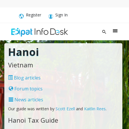
Register
Sign In
Hanoi
Vietnam
Blog articles
Forum topics
News articles
Our guide was written by
Scott Ezell
and
Kaitlin Rees
.
Hanoi Tax Guide