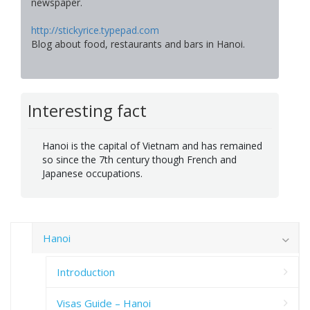
newspaper.
http://stickyrice.typepad.com
Blog about food, restaurants and bars in Hanoi.
Interesting fact
Hanoi is the capital of Vietnam and has remained
so since the 7th century though French and
Japanese occupations.
Hanoi
Introduction
Visas Guide – Hanoi