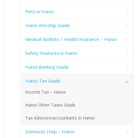
Pets in Hanoi
Hanoi Worship Guide
Medical facilities / Health insurance – Hanoi
Safety Features in Hanoi
Hanoi Banking Guide
Hanoi Tax Guide
Income Tax – Hanoi
Hanoi Other Taxes Guide
Tax Advisors/accountants in Hanoi
Domestic Help – Hanoi