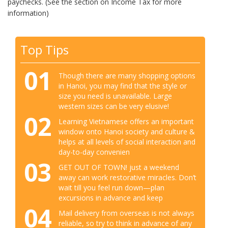
paychecks. (See the section on Income Tax for more
information)
Top Tips
01
Though there are many shopping options
in Hanoi, you may find that the style or
size you need is unavailable. Large
western sizes can be very elusive!
02
Learning Vietnamese offers an important
window onto Hanoi society and culture &
helps at all levels of social interaction and
day-to-day convenien
03
GET OUT OF TOWN! just a weekend
away can work restorative miracles. Don’t
wait till you feel run down—plan
excursions in advance and keep
04
Mail delivery from overseas is not always
reliable, so try to think in advance of any