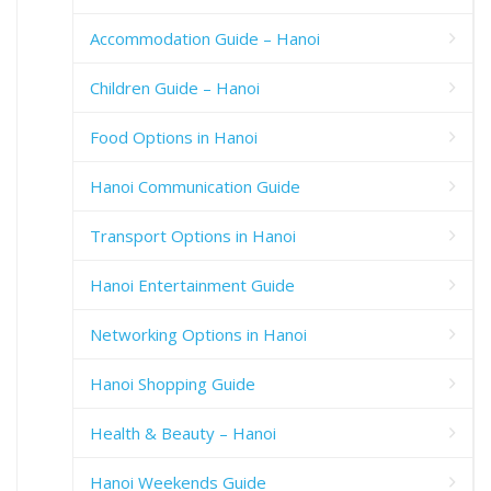
Accommodation Guide – Hanoi
Children Guide – Hanoi
Food Options in Hanoi
Hanoi Communication Guide
Transport Options in Hanoi
Hanoi Entertainment Guide
Networking Options in Hanoi
Hanoi Shopping Guide
Health & Beauty – Hanoi
Hanoi Weekends Guide