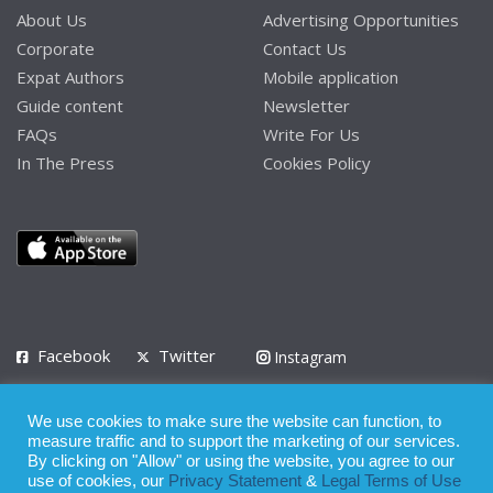
About Us
Advertising Opportunities
Corporate
Contact Us
Expat Authors
Mobile application
Guide content
Newsletter
FAQs
Write For Us
In The Press
Cookies Policy
Facebook
Twitter
Instagram
LinkedIn
We use cookies to make sure the website can function, to
Privacy Policy
Terms of Use
Terms of Service
measure traffic and to support the marketing of our services.
By clicking on "Allow" or using the website, you agree to our
use of cookies, our
Privacy Statement
&
Legal Terms of Use
© 2008 - 2026