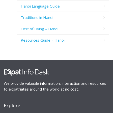
Hanoi Language Guide
Traditions in Hanoi
Cost of Living – Hanoi
Resources Guide – Hanoi
We provide valuable information, interaction and resources
to expatriates around the world at no cost.
Explore