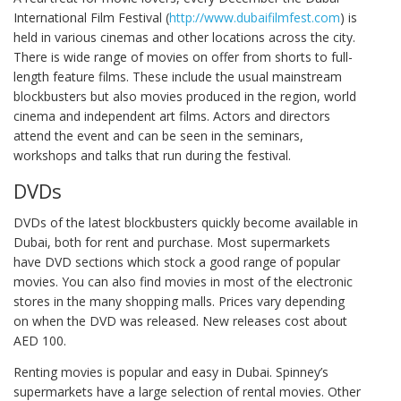
International Film Festival (
http://www.dubaifilmfest.com
) is
held in various cinemas and other locations across the city.
There is wide range of movies on offer from shorts to full-
length feature films. These include the usual mainstream
blockbusters but also movies produced in the region, world
cinema and independent art films. Actors and directors
attend the event and can be seen in the seminars,
workshops and talks that run during the festival.
DVDs
DVDs of the latest blockbusters quickly become available in
Dubai, both for rent and purchase. Most supermarkets
have DVD sections which stock a good range of popular
movies. You can also find movies in most of the electronic
stores in the many shopping malls. Prices vary depending
on when the DVD was released. New releases cost about
AED 100.
Renting movies is popular and easy in Dubai. Spinney’s
supermarkets have a large selection of rental movies. Other