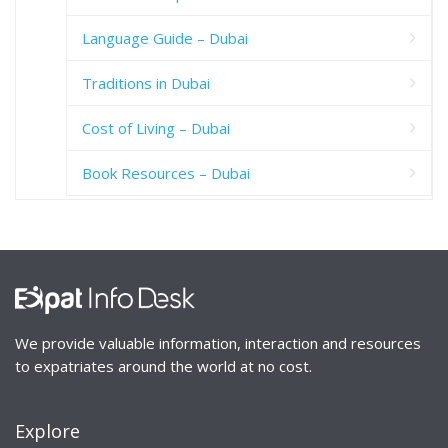
Language Guide – Dubai
Traditions in Dubai
Cost of Living – Dubai
Book Resources – Dubai
We provide valuable information, interaction and resources
to expatriates around the world at no cost.
Explore