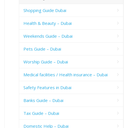
Shopping Guide Dubai
Health & Beauty – Dubai
Weekends Guide – Dubai
Pets Guide – Dubai
Worship Guide – Dubai
Medical facilities / Health insurance – Dubai
Safety Features in Dubai
Banks Guide – Dubai
Tax Guide – Dubai
Domestic Help – Dubai