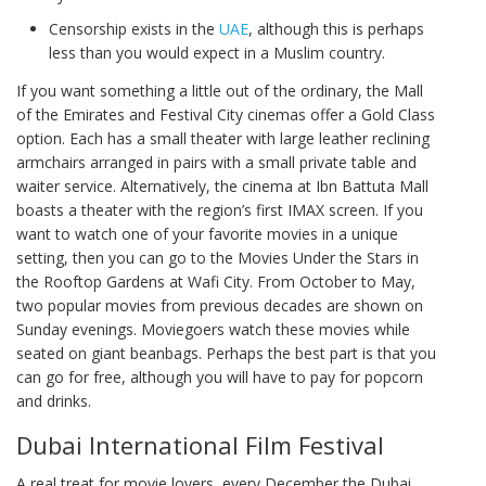
Censorship exists in the
UAE
, although this is perhaps
less than you would expect in a Muslim country.
If you want something a little out of the ordinary, the Mall
of the Emirates and Festival City cinemas offer a Gold Class
option. Each has a small theater with large leather reclining
armchairs arranged in pairs with a small private table and
waiter service. Alternatively, the cinema at Ibn Battuta Mall
boasts a theater with the region’s first IMAX screen. If you
want to watch one of your favorite movies in a unique
setting, then you can go to the Movies Under the Stars in
the Rooftop Gardens at Wafi City. From October to May,
two popular movies from previous decades are shown on
Sunday evenings. Moviegoers watch these movies while
seated on giant beanbags. Perhaps the best part is that you
can go for free, although you will have to pay for popcorn
and drinks.
Dubai International Film Festival
A real treat for movie lovers, every December the Dubai