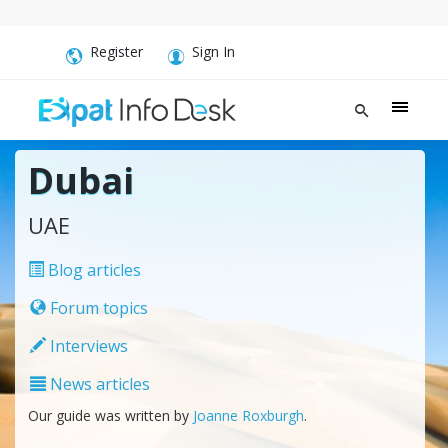
Register
Sign In
Dubai
UAE
Blog articles
Forum topics
Interviews
News articles
Our guide was written by
Joanne Roxburgh
.