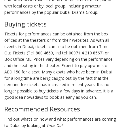
with local casts or by local group, including amateur
performances by the popular Dubai Drama Group.
Buying tickets
Tickets for performances can be obtained from the box
offices at the theaters or from their websites. As with all
events in Dubai, tickets can also be obtained from Time
Out Tickets (Tel: 800 4669, Intl tel: 00971 4 210 8567) or
Box Office ME. Prices vary depending on the performance
and the seating in the theater. Expect to pay upwards of
AED 150 for a seat. Many expats who have been in Dubai
for a long time are being caught out by the fact that the
demand for tickets has increased in recent years. It is no
longer possible to buy tickets a few days in advance. It is a
good idea nowadays to book as early as you can.
Recommended Resources
Find out what’s on now and what performances are coming
to Dubai by looking at
Time Out