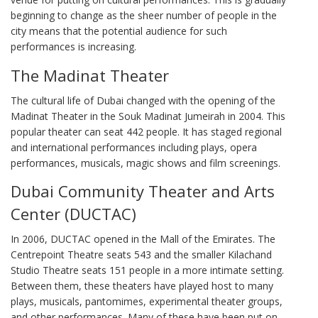
beginning to change as the sheer number of people in the
city means that the potential audience for such
performances is increasing.
The Madinat Theater
The cultural life of Dubai changed with the opening of the
Madinat Theater in the Souk Madinat Jumeirah in 2004. This
popular theater can seat 442 people. It has staged regional
and international performances including plays, opera
performances, musicals, magic shows and film screenings.
Dubai Community Theater and Arts
Center (DUCTAC)
In 2006, DUCTAC opened in the Mall of the Emirates. The
Centrepoint Theatre seats 543 and the smaller Kilachand
Studio Theatre seats 151 people in a more intimate setting.
Between them, these theaters have played host to many
plays, musicals, pantomimes, experimental theater groups,
and other performances. Many of these have been put on