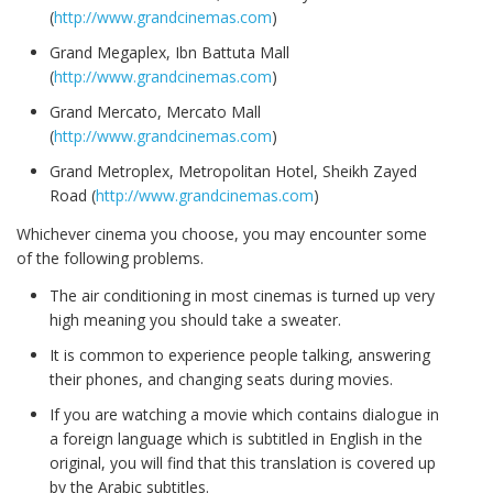
(
http://www.grandcinemas.com
)
Grand Megaplex, Ibn Battuta Mall
(
http://www.grandcinemas.com
)
Grand Mercato, Mercato Mall
(
http://www.grandcinemas.com
)
Grand Metroplex, Metropolitan Hotel, Sheikh Zayed
Road (
http://www.grandcinemas.com
)
Whichever cinema you choose, you may encounter some
of the following problems.
The air conditioning in most cinemas is turned up very
high meaning you should take a sweater.
It is common to experience people talking, answering
their phones, and changing seats during movies.
If you are watching a movie which contains dialogue in
a foreign language which is subtitled in English in the
original, you will find that this translation is covered up
by the Arabic subtitles.