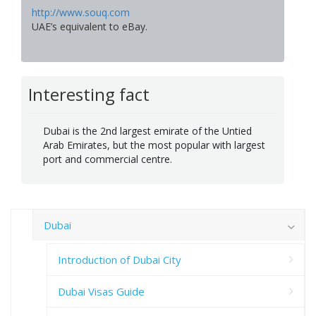
http://www.souq.com
UAE’s equivalent to eBay.
Interesting fact
Dubai is the 2nd largest emirate of the Untied
Arab Emirates, but the most popular with largest
port and commercial centre.
Dubai
Introduction of Dubai City
Dubai Visas Guide