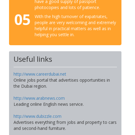
have a good supply of passport
photocopies and lots of patience.
05
With the high turnover of expatriates,
people are very welcoming and extremely
helpful in practical matters as well as in
helping you settle in.
Useful links
http://www.careerdubai.net
Online jobs portal that advertises opportunities in
the Dubai region.
http://www.arabnews.com
Leading online English news service.
http://www.dubizzle.com
Advertises everything from jobs and property to cars
and second-hand furniture.