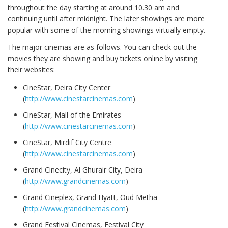
throughout the day starting at around 10.30 am and
continuing until after midnight. The later showings are more
popular with some of the morning showings virtually empty.
The major cinemas are as follows. You can check out the
movies they are showing and buy tickets online by visiting
their websites:
CineStar, Deira City Center
(
http://www.cinestarcinemas.com
)
CineStar, Mall of the Emirates
(
http://www.cinestarcinemas.com
)
CineStar, Mirdif City Centre
(
http://www.cinestarcinemas.com
)
Grand Cinecity, Al Ghurair City, Deira
(
http://www.grandcinemas.com
)
Grand Cineplex, Grand Hyatt, Oud Metha
(
http://www.grandcinemas.com
)
Grand Festival Cinemas, Festival City