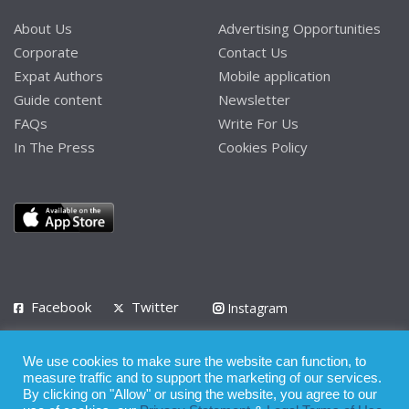
About Us
Advertising Opportunities
Corporate
Contact Us
Expat Authors
Mobile application
Guide content
Newsletter
FAQs
Write For Us
In The Press
Cookies Policy
Facebook
Twitter
Instagram
LinkedIn
We use cookies to make sure the website can function, to
Privacy Policy
Terms of Use
Terms of Service
measure traffic and to support the marketing of our services.
By clicking on "Allow" or using the website, you agree to our