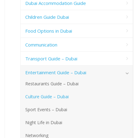
Dubai Accommodation Guide
Children Guide Dubai
Food Options in Dubai
Communication
Transport Guide – Dubai
Entertainment Guide – Dubai
Restaurants Guide – Dubai
Culture Guide – Dubai
Sport Events – Dubai
Night Life in Dubai
Networking