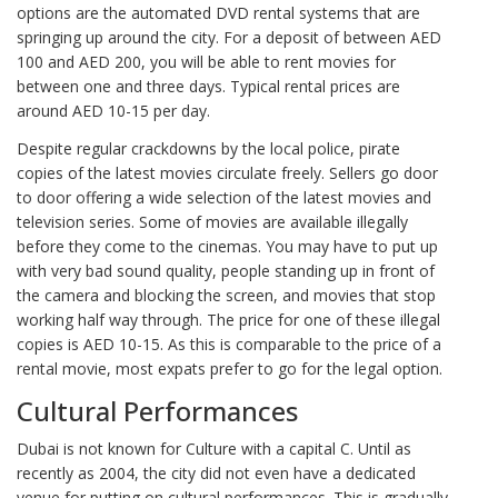
options are the automated DVD rental systems that are
springing up around the city. For a deposit of between AED
100 and AED 200, you will be able to rent movies for
between one and three days. Typical rental prices are
around AED 10-15 per day.
Despite regular crackdowns by the local police, pirate
copies of the latest movies circulate freely. Sellers go door
to door offering a wide selection of the latest movies and
television series. Some of movies are available illegally
before they come to the cinemas. You may have to put up
with very bad sound quality, people standing up in front of
the camera and blocking the screen, and movies that stop
working half way through. The price for one of these illegal
copies is AED 10-15. As this is comparable to the price of a
rental movie, most expats prefer to go for the legal option.
Cultural Performances
Dubai is not known for Culture with a capital C. Until as
recently as 2004, the city did not even have a dedicated
venue for putting on cultural performances. This is gradually