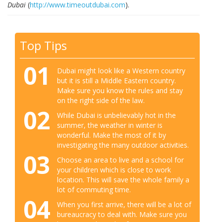
Dubai
(
http://www.timeoutdubai.com
).
Top Tips
01
Dubai might look like a Western country
but it is still a Middle Eastern country.
Make sure you know the rules and stay
on the right side of the law.
02
While Dubai is unbelievably hot in the
summer, the weather in winter is
wonderful. Make the most of it by
investigating the many outdoor activities.
03
Choose an area to live and a school for
your children which is close to work
location. This will save the whole family a
lot of commuting time.
04
When you first arrive, there will be a lot of
bureaucracy to deal with. Make sure you