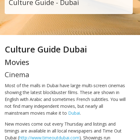
Culture Guide - Dubai
Culture Guide Dubai
Movies
Cinema
Most of the malls in Dubai have large multi-screen cinemas
showing the latest blockbuster films. These are shown in
English with Arabic and sometimes French subtitles. You will
not find many independent movies, but nearly all
mainstream movies make it to
Dubai
.
New movies come out every Thursday and listings and
timings are available in all local newspapers and Time Out
Dubai (
http://www.timeoutdubai.com
). Showings run