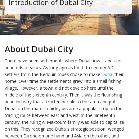
Introduction of Dubai City
About Dubai City
There have been settlements where Dubai now stands for
hundreds of years. As long ago as the fifth century AD,
settlers from the Bedouin tribes chose to make
Dubai
their
home. Over time the settlements grew into a small fishing
village. However, a town did not develop here until the
middle of the sixteenth century. Then it was the flourishing
pearl industry that attracted people to the area and put
Dubai on the map. It quickly became a popular stop on the
trading route between east and west. In the nineteenth
century, the ruling Al Maktoum family was able to capitalize
on this. They recognized Dubai’s strategic position, wedged
between Europe on one hand and Asia on the other, and