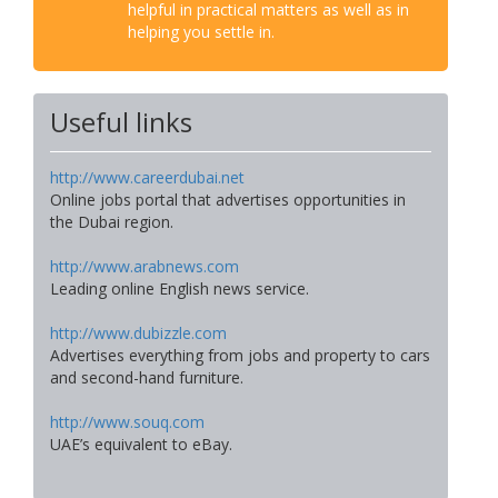
helpful in practical matters as well as in
helping you settle in.
Useful links
http://www.careerdubai.net
Online jobs portal that advertises opportunities in
the Dubai region.
http://www.arabnews.com
Leading online English news service.
http://www.dubizzle.com
Advertises everything from jobs and property to cars
and second-hand furniture.
http://www.souq.com
UAE’s equivalent to eBay.