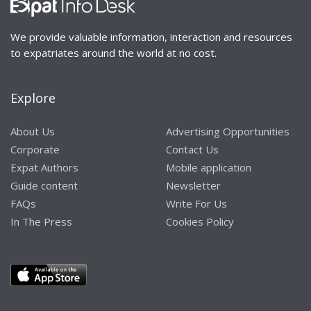
We provide valuable information, interaction and resources
to expatriates around the world at no cost.
Explore
About Us
Advertising Opportunities
Corporate
Contact Us
Expat Authors
Mobile application
Guide content
Newsletter
FAQs
Write For Us
In The Press
Cookies Policy