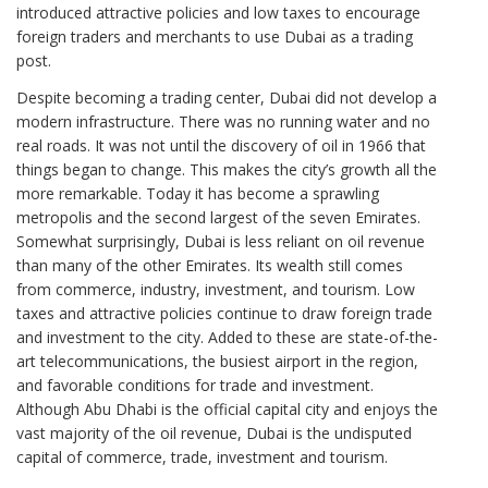
introduced attractive policies and low taxes to encourage
foreign traders and merchants to use Dubai as a trading
post.
Despite becoming a trading center, Dubai did not develop a
modern infrastructure. There was no running water and no
real roads. It was not until the discovery of oil in 1966 that
things began to change. This makes the city’s growth all the
more remarkable. Today it has become a sprawling
metropolis and the second largest of the seven Emirates.
Somewhat surprisingly, Dubai is less reliant on oil revenue
than many of the other Emirates. Its wealth still comes
from commerce, industry, investment, and tourism. Low
taxes and attractive policies continue to draw foreign trade
and investment to the city. Added to these are state-of-the-
art telecommunications, the busiest airport in the region,
and favorable conditions for trade and investment.
Although Abu Dhabi is the official capital city and enjoys the
vast majority of the oil revenue, Dubai is the undisputed
capital of commerce, trade, investment and tourism.