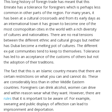
This long history of foreign trade has meant that this
Emirate has a tolerance for foreigners which is perhaps less
common in other parts of the region. For many years, it
has been at a cultural crossroads and from its early days as
an international town it has grown to become one of the
most cosmopolitan cities in the world with a rich diversity
of cultures and nationalities. There are no real tensions
between the different ethnic and cultural groups but neither
has Dubai become a melting pot of cultures. The different
ex-pat communities tend to keep to themselves. Tolerance
has led to an acceptance of the customs of others but not
the adoption of their traditions.
The fact that this is an Islamic country means that there are
certain restrictions on what you can and cannot do. These
are considerably less than in other Middle Eastern
countries. Foreigners can drink alcohol, women can drive
and within reason wear what they want. However, there are
rules
that it is important to be aware of. For example,
swearing and public displays of affection can lead to
imprisonment and deportation.