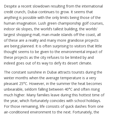
Despite a recent slowdown resulting from the international
credit crunch, Dubai continues to grow. It seems that
anything is possible with the only limits being those of the
human imagination. Lush green championship golf courses,
indoor ski slopes, the world’s tallest building, the worlds’
largest shopping mall, man-made islands off the coast, all
of these are a reality and many more grandiose projects
are being planned. It is often surprising to visitors that little
thought seems to be given to the environmental impact of
these projects as the city refuses to be limited by and
indeed goes out of its way to defy its desert climate.
The constant sunshine in Dubai attracts tourists during the
winter months when the average temperature is a very
pleasant 25°C. However, in the summer the heat becomes
unbearable, seldom falling between 40°C and often rising
much higher. Many families leave during this hottest time of
the year, which fortunately coincides with school holidays.
For those remaining, life consists of quick dashes from one
air-conditioned environment to the next. Fortunately, the