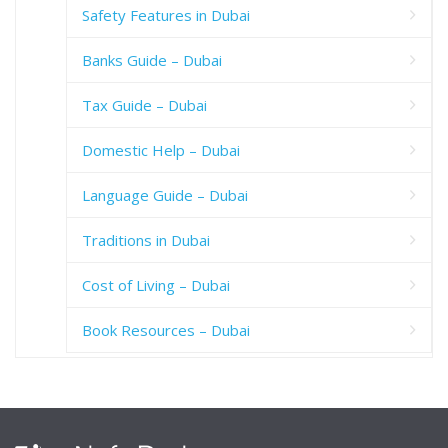
Safety Features in Dubai
Banks Guide – Dubai
Tax Guide – Dubai
Domestic Help – Dubai
Language Guide – Dubai
Traditions in Dubai
Cost of Living – Dubai
Book Resources – Dubai