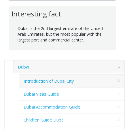
Interesting fact
Dubai is the 2nd largest emirate of the United
Arab Emirates, but the most popular with the
largest port and commercial center.
Dubai
Introduction of Dubai City
Dubai Visas Guide
Dubai Accommodation Guide
Children Guide Dubai