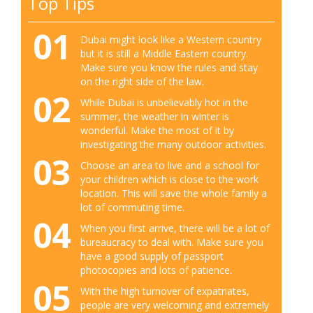
Top Tips
01
Dubai might look like a Western country
but it is still a Middle Eastern country.
Make sure you know the rules and stay
on the right side of the law.
02
While Dubai is unbelievably hot in the
summer, the weather in winter is
wonderful. Make the most of it by
investigating the many outdoor activities.
03
Choose an area to live and a school for
your children which is close to the work
location. This will save the whole family a
lot of commuting time.
04
When you first arrive, there will be a lot of
bureaucracy to deal with. Make sure you
have a good supply of passport
photocopies and lots of patience.
05
With the high turnover of expatriates,
people are very welcoming and extremely