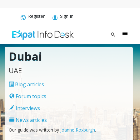
Register
Sign In
Dubai
UAE
Blog articles
Forum topics
Interviews
News articles
Our guide was written by
Joanne Roxburgh
.