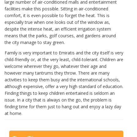
large number of air-conditioned malls and entertainment
facilities make this possible. Sitting in air-conditioned
comfort, it is even possible to forget the heat. This is
especially true when one looks out of the window as,
despite the intense heat, an efficient irrigation system
means that the parks, golf courses, and gardens around
the city manage to stay green.
Family is very important to Emiratis and the city itself is very
child-friendly or, at the very least, child-tolerant. Children are
welcome wherever they go, whatever their age and
however many tantrums they throw. There are many
activities to keep them busy and the international schools,
although expensive, offer a very high standard of education.
Finding things to keep children entertained is seldom an
issue. In a city that is always on the go, the problem is
finding time for them just to hang out and enjoy a lazy day
at home.