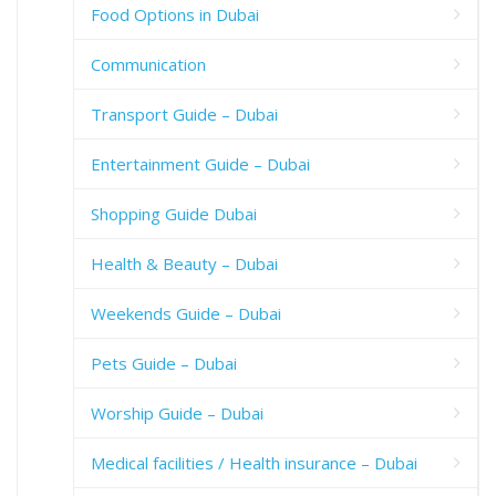
Food Options in Dubai
Communication
Transport Guide – Dubai
Entertainment Guide – Dubai
Shopping Guide Dubai
Health & Beauty – Dubai
Weekends Guide – Dubai
Pets Guide – Dubai
Worship Guide – Dubai
Medical facilities / Health insurance – Dubai