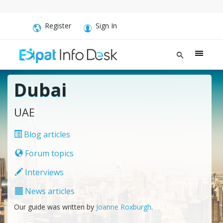
Register
Sign In
Dubai
UAE
Blog articles
Forum topics
Interviews
News articles
Our guide was written by
Joanne Roxburgh
.