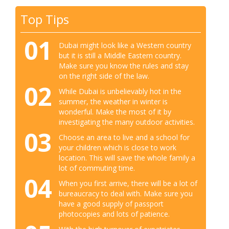
Top Tips
01
Dubai might look like a Western country
but it is still a Middle Eastern country.
Make sure you know the rules and stay
on the right side of the law.
02
While Dubai is unbelievably hot in the
summer, the weather in winter is
wonderful. Make the most of it by
investigating the many outdoor activities.
03
Choose an area to live and a school for
your children which is close to work
location. This will save the whole family a
lot of commuting time.
04
When you first arrive, there will be a lot of
bureaucracy to deal with. Make sure you
have a good supply of passport
photocopies and lots of patience.