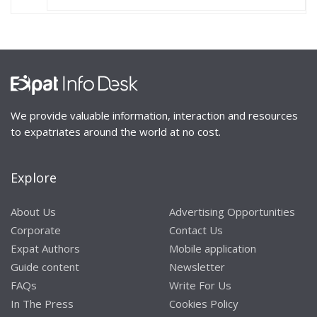
We provide valuable information, interaction and resources
to expatriates around the world at no cost.
Explore
About Us
Advertising Opportunities
Corporate
Contact Us
Expat Authors
Mobile application
Guide content
Newsletter
FAQs
Write For Us
In The Press
Cookies Policy