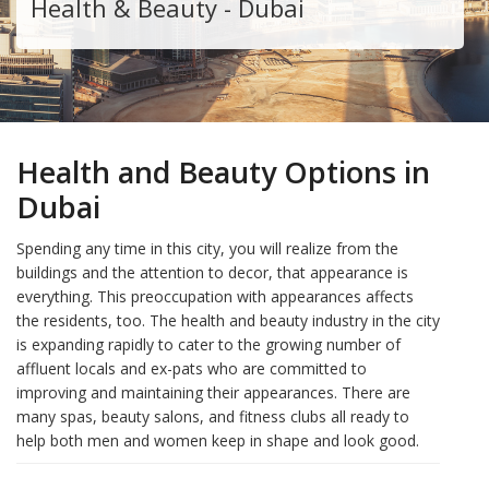
Health & Beauty - Dubai
Health and Beauty Options in
Dubai
Spending any time in this city, you will realize from the
buildings and the attention to decor, that appearance is
everything. This preoccupation with appearances affects
the residents, too. The health and beauty industry in the city
is expanding rapidly to cater to the growing number of
affluent locals and ex-pats who are committed to
improving and maintaining their appearances. There are
many spas, beauty salons, and fitness clubs all ready to
help both men and women keep in shape and look good.