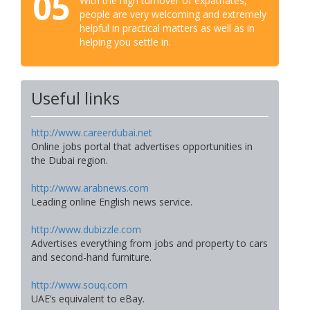
05
With the high turnover of expatriates,
people are very welcoming and extremely
helpful in practical matters as well as in
helping you settle in.
Useful links
http://www.careerdubai.net
Online jobs portal that advertises opportunities in
the Dubai region.
http://www.arabnews.com
Leading online English news service.
http://www.dubizzle.com
Advertises everything from jobs and property to cars
and second-hand furniture.
http://www.souq.com
UAE’s equivalent to eBay.