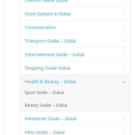
Children Guide Dubai
Food Options in Dubai
Communication
Transport Guide – Dubai
Entertainment Guide – Dubai
Shopping Guide Dubai
Health & Beauty – Dubai
Sport Guide – Dubai
Beauty Guide – Dubai
Weekends Guide – Dubai
Pets Guide – Dubai