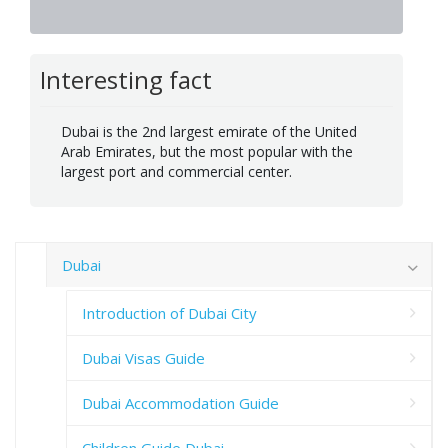
Interesting fact
Dubai is the 2nd largest emirate of the United
Arab Emirates, but the most popular with the
largest port and commercial center.
Dubai
Introduction of Dubai City
Dubai Visas Guide
Dubai Accommodation Guide