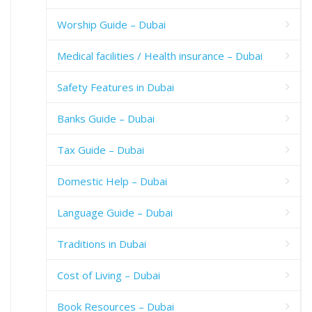
Worship Guide – Dubai
Medical facilities / Health insurance – Dubai
Safety Features in Dubai
Banks Guide – Dubai
Tax Guide – Dubai
Domestic Help – Dubai
Language Guide – Dubai
Traditions in Dubai
Cost of Living – Dubai
Book Resources – Dubai