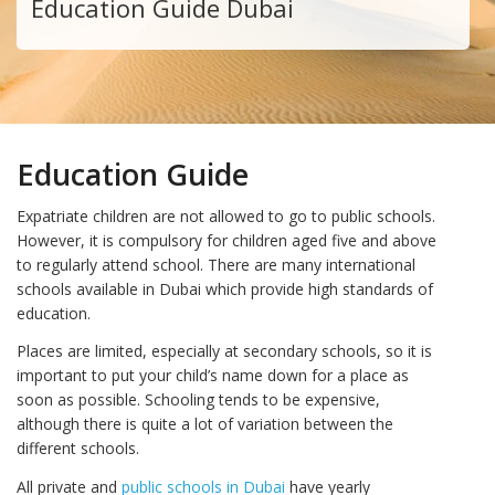
Education Guide Dubai
Education Guide
Expatriate children are not allowed to go to public schools.
However, it is compulsory for children aged five and above
to regularly attend school. There are many international
schools available in Dubai which provide high standards of
education.
Places are limited, especially at secondary schools, so it is
important to put your child’s name down for a place as
soon as possible. Schooling tends to be expensive,
although there is quite a lot of variation between the
different schools.
All private and
public schools in Dubai
have yearly