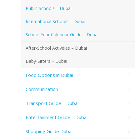
Public Schools – Dubai
International Schools – Dubai
School Year Calendar Guide – Dubai
After-School Activities – Dubai
Baby-Sitters – Dubai
Food Options in Dubai
Communication
Transport Guide – Dubai
Entertainment Guide – Dubai
Shopping Guide Dubai