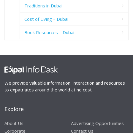
Traditions in Dubai
Cost of Living – Dubai
Book Resources – Dubai
We provide valuable information, interaction and resources
to expatriates around the world at no cost.
Explore
About Us
Advertising Opportunities
Corporate
Contact Us