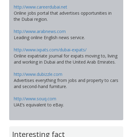
http://www.careerdubai.net
Online jobs portal that advertises opportunities in
the Dubai region.
http://www.arabnews.com
Leading online English news service.
http://www.ixpats.com/dubai-expats/
Online expatriate journal for expats moving to, living
and working in Dubai and the United Arab Emirates.
http://www.dubizzle.com
Advertises everything from jobs and property to cars
and second-hand furniture.
http://www.souq.com
UAE’s equivalent to eBay.
Interesting fact