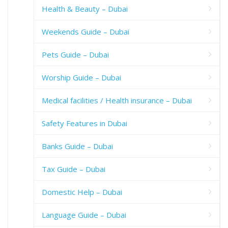
Health & Beauty – Dubai
Weekends Guide – Dubai
Pets Guide – Dubai
Worship Guide – Dubai
Medical facilities / Health insurance – Dubai
Safety Features in Dubai
Banks Guide – Dubai
Tax Guide – Dubai
Domestic Help – Dubai
Language Guide – Dubai