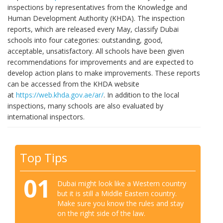
inspections by representatives from the Knowledge and
Human Development Authority (KHDA). The inspection
reports, which are released every May, classify Dubai
schools into four categories: outstanding, good,
acceptable, unsatisfactory. All schools have been given
recommendations for improvements and are expected to
develop action plans to make improvements. These reports
can be accessed from the KHDA website
at
https://web.khda.gov.ae/ar/
. In addition to the local
inspections, many schools are also evaluated by
international inspectors.
Top Tips
01
Dubai might look like a Western country
but it is still a Middle Eastern country.
Make sure you know the rules and stay
on the right side of the law.