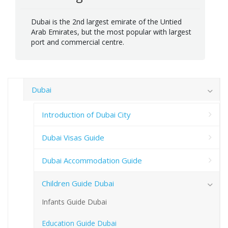
Dubai is the 2nd largest emirate of the Untied
Arab Emirates, but the most popular with largest
port and commercial centre.
Dubai
Introduction of Dubai City
Dubai Visas Guide
Dubai Accommodation Guide
Children Guide Dubai
Infants Guide Dubai
Education Guide Dubai