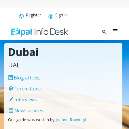
Register
Sign In
Dubai
UAE
Blog articles
Forum topics
Interviews
News articles
Our guide was written by
Joanne Roxburgh
.