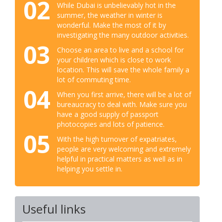
02
While Dubai is unbelievably hot in the
summer, the weather in winter is
wonderful. Make the most of it by
investigating the many outdoor activities.
03
Choose an area to live and a school for
your children which is close to work
location. This will save the whole family a
lot of commuting time.
04
When you first arrive, there will be a lot of
bureaucracy to deal with. Make sure you
have a good supply of passport
photocopies and lots of patience.
05
With the high turnover of expatriates,
people are very welcoming and extremely
helpful in practical matters as well as in
helping you settle in.
Useful links