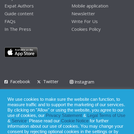
Expat Authors
Mobile application
Guide content
Newsletter
FAQs
Write For Us
In The Press
Cookies Policy
Facebook
Twitter
Instagram
LinkedIn
We use cookies to make sure the website can function, to
Privacy Policy
Terms of Use
Terms of Service
measure traffic and to support the marketing of our services.
By clicking on "Allow" or using the website, you agree to our
use of cookies, our
Privacy Statement
&
Legal Terms of Use
© 2008 - 2026
&
Service
. Please read our
Cookie Notice
for further
Whilst all reasonable care has been taken in the preparation of this
information about our use of cookies. You may change your
consent by rejecting optional cookies in the settings or by