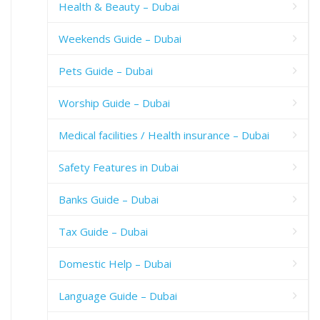
Health & Beauty – Dubai
Weekends Guide – Dubai
Pets Guide – Dubai
Worship Guide – Dubai
Medical facilities / Health insurance – Dubai
Safety Features in Dubai
Banks Guide – Dubai
Tax Guide – Dubai
Domestic Help – Dubai
Language Guide – Dubai