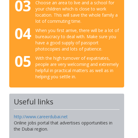
03
Choose an area to live and a school for
your children which is close to work
location. This will save the whole family a
lot of commuting time.
04
When you first arrive, there will be a lot of
bureaucracy to deal with. Make sure you
have a good supply of passport
photocopies and lots of patience.
05
With the high turnover of expatriates,
people are very welcoming and extremely
helpful in practical matters as well as in
helping you settle in.
Useful links
http://www.careerdubai.net
Online jobs portal that advertises opportunities in
the Dubai region.