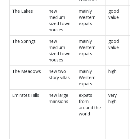
The Lakes
new
mainly
good
medium-
Western
value
sized town
expats
houses
The Springs
new
mainly
good
medium-
Western
value
sized town
expats
houses
The Meadows
new two-
mainly
high
story villas
Western
expats
Emirates Hills
new large
expats
very
mansions
from
high
around the
world