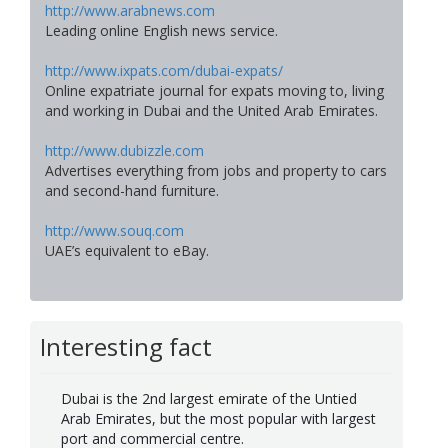
http://www.arabnews.com
Leading online English news service.
http://www.ixpats.com/dubai-expats/
Online expatriate journal for expats moving to, living
and working in Dubai and the United Arab Emirates.
http://www.dubizzle.com
Advertises everything from jobs and property to cars
and second-hand furniture.
http://www.souq.com
UAE’s equivalent to eBay.
Interesting fact
Dubai is the 2nd largest emirate of the Untied
Arab Emirates, but the most popular with largest
port and commercial centre.