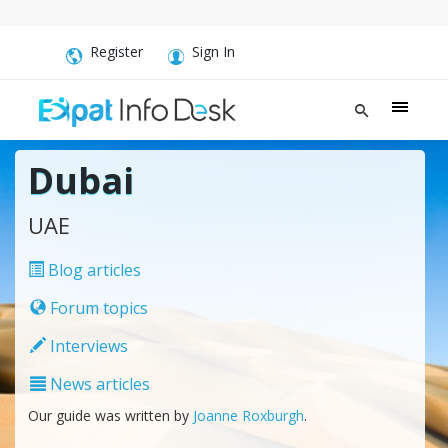
Register
Sign In
Dubai
UAE
Blog articles
Forum topics
Interviews
News articles
Our guide was written by
Joanne Roxburgh
.