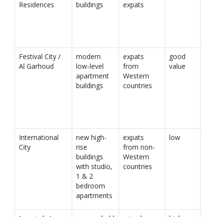
Residences
buildings
expats
Festival City /
modern
expats
good
Al Garhoud
low-level
from
value
apartment
Western
buildings
countries
International
new high-
expats
low
City
rise
from non-
buildings
Western
with studio,
countries
1 & 2
bedroom
apartments