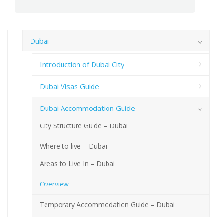
Dubai
Introduction of Dubai City
Dubai Visas Guide
Dubai Accommodation Guide
City Structure Guide – Dubai
Where to live – Dubai
Areas to Live In – Dubai
Overview
Temporary Accommodation Guide – Dubai