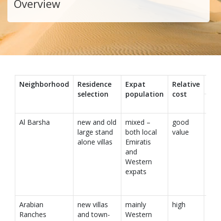
Overview
Neighborhood
Residence
Expat
Relative
Co
selection
population
cost
cen
Al Barsha
new and old
mixed –
good
large stand
both local
value
alone villas
Emiratis
and
Western
expats
Arabian
new villas
mainly
high
Ranches
and town-
Western