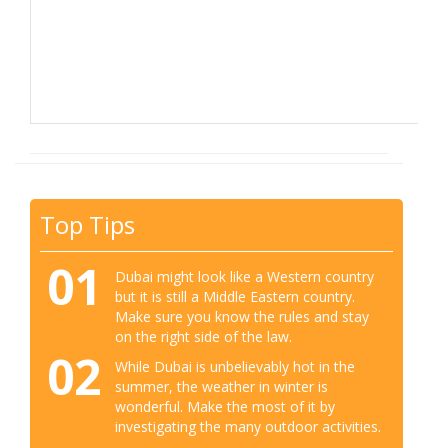
Top Tips
01
Dubai might look like a Western country
but it is still a Middle Eastern country.
Make sure you know the rules and stay
on the right side of the law.
02
While Dubai is unbelievably hot in the
summer, the weather in winter is
wonderful. Make the most of it by
investigating the many outdoor activities.