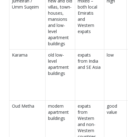
Jumeirah /
new and old
mixed –
high
Umm Suqeim
villas, town-
both local
houses,
Emiratis
mansions
and
and low-
Western
level
expats
apartment
buildings
Karama
old low-
expats
low
level
from India
apartment
and SE Asia
buildings
Oud Metha
modern
expats
good
apartment
from
value
buildings
Western
and non-
Western
countries