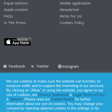
Expat Authors
Mobile application
Guide content
Newsletter
FAQs
Write For Us
In The Press
Cookies Policy
Facebook
Twitter
Instagram
LinkedIn
We use cookies to make sure the website can function, to
Privacy Policy
Terms of Use
Terms of Service
measure traffic and to support the marketing of our services.
By clicking on "Allow" or using the website, you agree to our
use of cookies, our
Privacy Statement
&
Legal Terms of Use
© 2008 - 2026
&
Service
. Please read our
Cookie Notice
for further
Whilst all reasonable care has been taken in the preparation of this
information about our use of cookies. You may change your
consent by rejecting optional cookies in the settings or by
publication, the owner of Expatinfodesk.com does not accept any