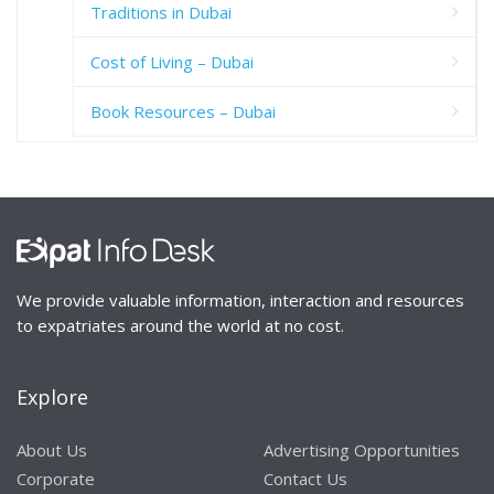
Traditions in Dubai
Cost of Living – Dubai
Book Resources – Dubai
We provide valuable information, interaction and resources
to expatriates around the world at no cost.
Explore
About Us
Advertising Opportunities
Corporate
Contact Us