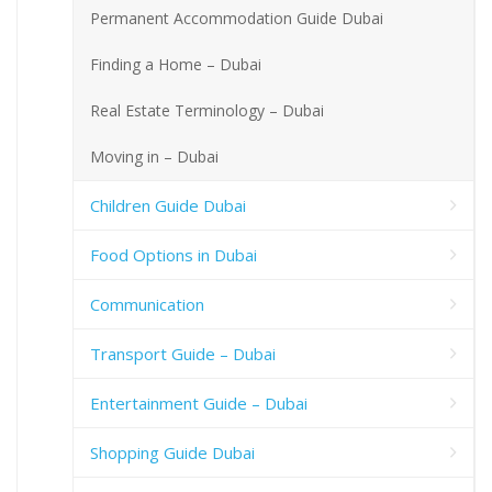
Permanent Accommodation Guide Dubai
Finding a Home – Dubai
Real Estate Terminology – Dubai
Moving in – Dubai
Children Guide Dubai
Food Options in Dubai
Communication
Transport Guide – Dubai
Entertainment Guide – Dubai
Shopping Guide Dubai