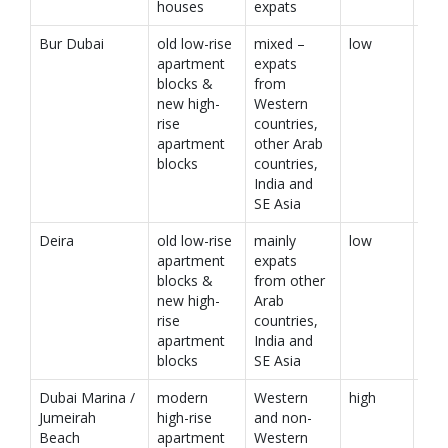
houses
expats
Bur Dubai
old low-rise
mixed –
low
apartment
expats
blocks &
from
new high-
Western
rise
countries,
apartment
other Arab
blocks
countries,
India and
SE Asia
Deira
old low-rise
mainly
low
apartment
expats
blocks &
from other
new high-
Arab
rise
countries,
apartment
India and
blocks
SE Asia
Dubai Marina /
modern
Western
high
Jumeirah
high-rise
and non-
Beach
apartment
Western