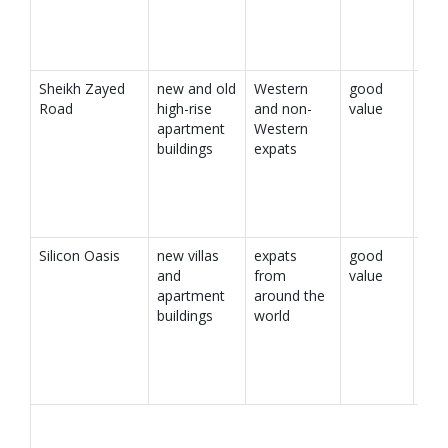
Sheikh Zayed
new and old
Western
good
Road
high-rise
and non-
value
apartment
Western
buildings
expats
Silicon Oasis
new villas
expats
good
and
from
value
apartment
around the
buildings
world