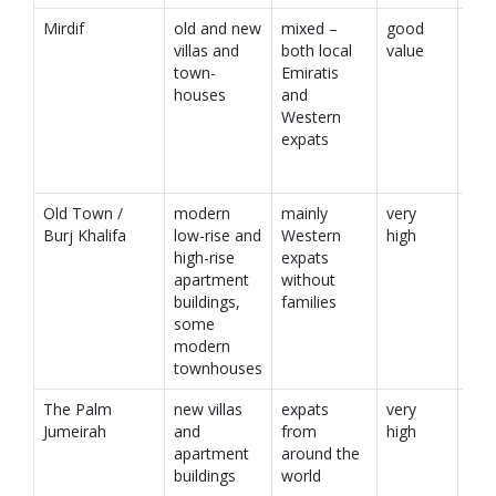
Mirdif
old and new
mixed –
good
villas and
both local
value
town-
Emiratis
houses
and
Western
expats
Old Town /
modern
mainly
very
Burj Khalifa
low-rise and
Western
high
high-rise
expats
apartment
without
buildings,
families
some
modern
townhouses
The Palm
new villas
expats
very
Jumeirah
and
from
high
apartment
around the
buildings
world