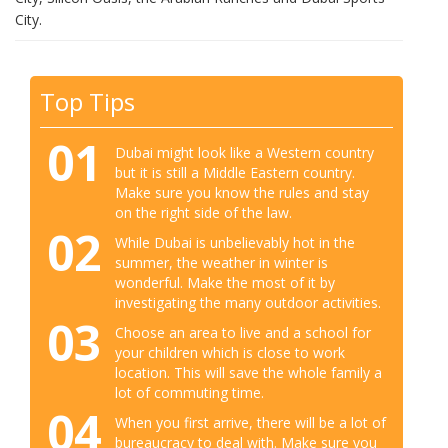
City.
Top Tips
01
Dubai might look like a Western country
but it is still a Middle Eastern country.
Make sure you know the rules and stay
on the right side of the law.
02
While Dubai is unbelievably hot in the
summer, the weather in winter is
wonderful. Make the most of it by
investigating the many outdoor activities.
03
Choose an area to live and a school for
your children which is close to work
location. This will save the whole family a
lot of commuting time.
04
When you first arrive, there will be a lot of
bureaucracy to deal with. Make sure you