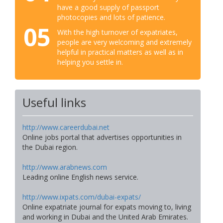
have a good supply of passport
photocopies and lots of patience.
05
With the high turnover of expatriates,
people are very welcoming and extremely
helpful in practical matters as well as in
helping you settle in.
Useful links
http://www.careerdubai.net
Online jobs portal that advertises opportunities in
the Dubai region.
http://www.arabnews.com
Leading online English news service.
http://www.ixpats.com/dubai-expats/
Online expatriate journal for expats moving to, living
and working in Dubai and the United Arab Emirates.