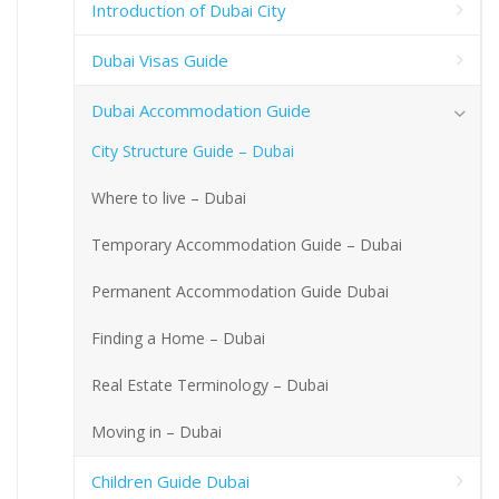
Introduction of Dubai City
Dubai Visas Guide
Dubai Accommodation Guide
City Structure Guide – Dubai
Where to live – Dubai
Temporary Accommodation Guide – Dubai
Permanent Accommodation Guide Dubai
Finding a Home – Dubai
Real Estate Terminology – Dubai
Moving in – Dubai
Children Guide Dubai