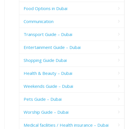
Food Options in Dubai
Communication
Transport Guide – Dubai
Entertainment Guide – Dubai
Shopping Guide Dubai
Health & Beauty – Dubai
Weekends Guide – Dubai
Pets Guide – Dubai
Worship Guide – Dubai
Medical facilities / Health insurance – Dubai