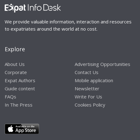
We provide valuable information, interaction and resources
to expatriates around the world at no cost.
Explore
About Us
Advertising Opportunities
Corporate
Contact Us
Expat Authors
Mobile application
Guide content
Newsletter
FAQs
Write For Us
In The Press
Cookies Policy