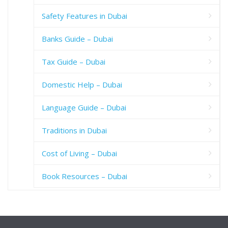
Safety Features in Dubai
Banks Guide – Dubai
Tax Guide – Dubai
Domestic Help – Dubai
Language Guide – Dubai
Traditions in Dubai
Cost of Living – Dubai
Book Resources – Dubai