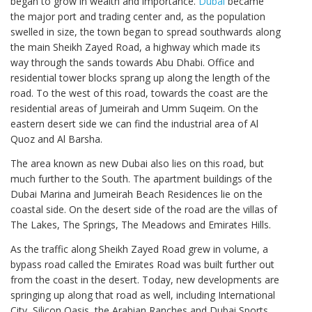
began to grow in wealth and importance.
Dubai
became
the major port and trading center and, as the population
swelled in size, the town began to spread southwards along
the main Sheikh Zayed Road, a highway which made its
way through the sands towards Abu Dhabi. Office and
residential tower blocks sprang up along the length of the
road. To the west of this road, towards the coast are the
residential areas of Jumeirah and Umm Suqeim. On the
eastern desert side we can find the industrial area of Al
Quoz and Al Barsha.
The area known as new Dubai also lies on this road, but
much further to the South. The apartment buildings of the
Dubai Marina and Jumeirah Beach Residences lie on the
coastal side. On the desert side of the road are the villas of
The Lakes, The Springs, The Meadows and Emirates Hills.
As the traffic along Sheikh Zayed Road grew in volume, a
bypass road called the Emirates Road was built further out
from the coast in the desert. Today, new developments are
springing up along that road as well, including International
City, Silicon Oasis, the Arabian Ranches and Dubai Sports