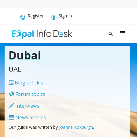
Register
Sign In
Dubai
UAE
Blog articles
Forum topics
Interviews
News articles
Our guide was written by
Joanne Roxburgh
.