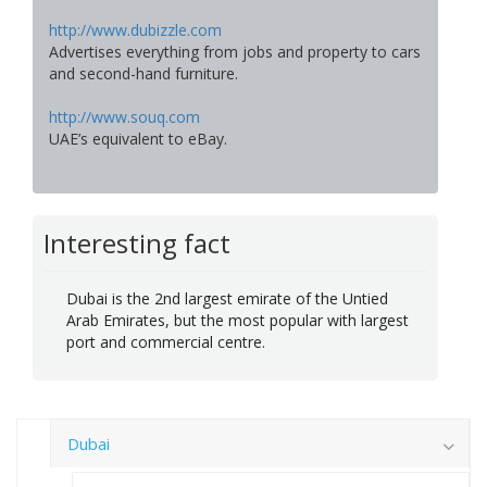
http://www.dubizzle.com
Advertises everything from jobs and property to cars
and second-hand furniture.
http://www.souq.com
UAE’s equivalent to eBay.
Interesting fact
Dubai is the 2nd largest emirate of the Untied
Arab Emirates, but the most popular with largest
port and commercial centre.
Dubai