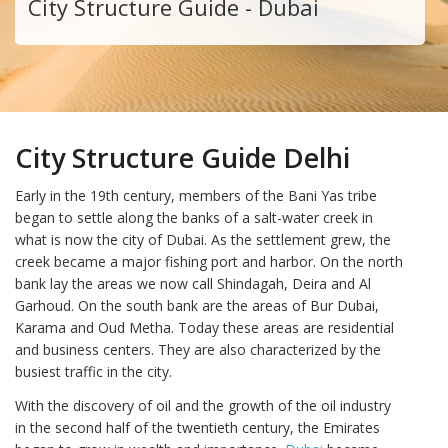
City Structure Guide - Dubai
City Structure Guide Delhi
Early in the 19th century, members of the Bani Yas tribe
began to settle along the banks of a salt-water creek in
what is now the city of Dubai. As the settlement grew, the
creek became a major fishing port and harbor. On the north
bank lay the areas we now call Shindagah, Deira and Al
Garhoud. On the south bank are the areas of Bur Dubai,
Karama and Oud Metha. Today these areas are residential
and business centers. They are also characterized by the
busiest traffic in the city.
With the discovery of oil and the growth of the oil industry
in the second half of the twentieth century, the Emirates