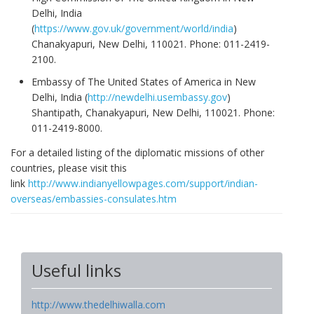
Delhi, India
(
https://www.gov.uk/government/world/india
)
Chanakyapuri, New Delhi, 110021. Phone: 011-2419-
2100.
Embassy of The United States of America in New
Delhi, India (
http://newdelhi.usembassy.gov
)
Shantipath, Chanakyapuri, New Delhi, 110021. Phone:
011-2419-8000.
For a detailed listing of the diplomatic missions of other
countries, please visit this
link
http://www.indianyellowpages.com/support/indian-
overseas/embassies-consulates.htm
Useful links
http://www.thedelhiwalla.com