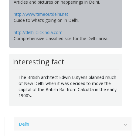
Articles and pictures on happenings in Delhi.
http://www.timeoutdelhi.net
Guide to what’s going on in Delhi.
http://delhi.clickindia.com
Comprehensive classified site for the Delhi area.
Interesting fact
The British architect Edwin Lutyens planned much
of New Delhi when it was decided to move the
capital of the British Raj from Calcutta in the early
1900’s.
Delhi