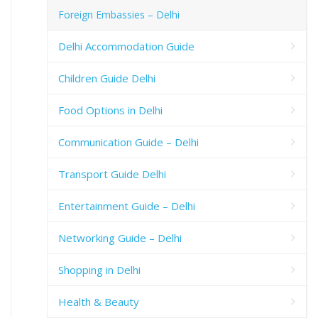
Foreign Embassies – Delhi
Delhi Accommodation Guide
Children Guide Delhi
Food Options in Delhi
Communication Guide – Delhi
Transport Guide Delhi
Entertainment Guide – Delhi
Networking Guide – Delhi
Shopping in Delhi
Health & Beauty