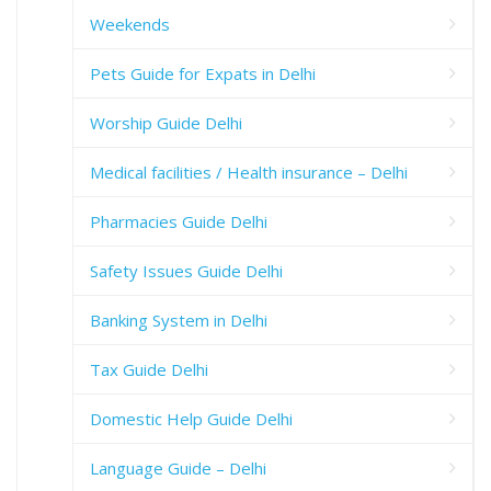
Weekends
Pets Guide for Expats in Delhi
Worship Guide Delhi
Medical facilities / Health insurance – Delhi
Pharmacies Guide Delhi
Safety Issues Guide Delhi
Banking System in Delhi
Tax Guide Delhi
Domestic Help Guide Delhi
Language Guide – Delhi