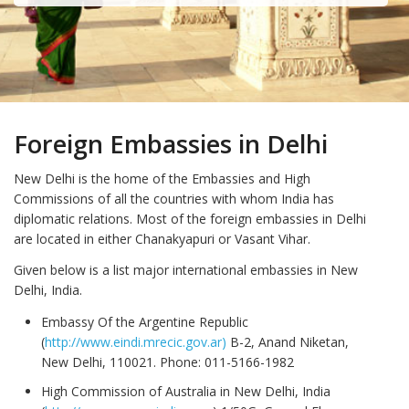
Foreign Embassies in Delhi
New Delhi is the home of the Embassies and High
Commissions of all the countries with whom India has
diplomatic relations. Most of the foreign embassies in Delhi
are located in either Chanakyapuri or Vasant Vihar.
Given below is a list major international embassies in New
Delhi, India.
Embassy Of the Argentine Republic
(
http://www.eindi.mrecic.gov.ar)
B-2, Anand Niketan,
New Delhi, 110021. Phone: 011-5166-1982
High Commission of Australia in New Delhi, India