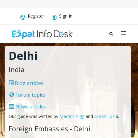
Register
Sign In
Delhi
India
Blog articles
Forum topics
News articles
Our guide was written by
Margot Bigg
and
Gulnar Joshi
.
Foreign Embassies - Delhi