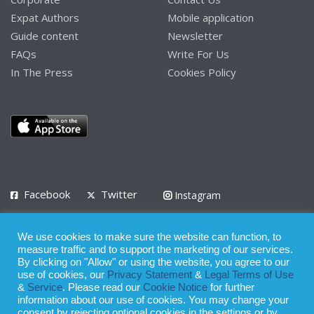
Expat Authors
Mobile application
Guide content
Newsletter
FAQs
Write For Us
In The Press
Cookies Policy
Facebook
Twitter
Instagram
LinkedIn
We use cookies to make sure the website can function, to
Privacy Policy
Terms of Use
Terms of Service
measure traffic and to support the marketing of our services.
By clicking on "Allow" or using the website, you agree to our
use of cookies, our
Privacy Statement
&
Legal Terms of Use
© 2008 - 2026
&
Service
. Please read our
Cookie Notice
for further
Whilst all reasonable care has been taken in the preparation of this
information about our use of cookies. You may change your
consent by rejecting optional cookies in the settings or by