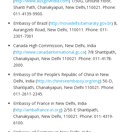
(
http://www.ausgovindia.com
) 1/50G, Ground Floor,
Shanti Path, Chanakyapuri, New Delhi,110021. Phone:
011-4139-9900.
Embassy of Brazil (
http://novadelhi.itamaraty.gov.br
) 8,
Aurangzeb Road, New Delhi, 110011. Phone: 011-
2301-7301
Canada High Commission, New Delhi, India
(
http://www.canadainternational.gc.ca
) 7/8 Shantipath,
Chanakyapuri, New Delhi 110021. Phone: 011-4178-
2000.
Embassy of the People’s Republic of China in New
Delhi, India (
http://in.chineseembassy.org/eng
) 50-D,
Shantipath, Chanakyapuri, New Delhi 110021. Phone:
011-2611-2345.
Embassy of France in New Delhi, India
(
http://ambafrance-in.org
) 2/50-E Shantipath,
Chanakyapuri, New Delhi, 110021. Phone: 011-4319-
6100.