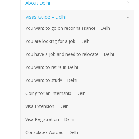
About Delhi
Visas Guide – Delhi
You want to go on reconnaissance – Delhi
You are looking for a job – Delhi
You have a job and need to relocate – Delhi
You want to retire in Delhi
You want to study – Delhi
Going for an internship – Delhi
Visa Extension – Delhi
Visa Registration – Delhi
Consulates Abroad – Delhi