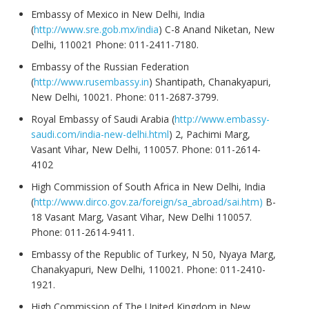
Embassy of Mexico in New Delhi, India
(
http://www.sre.gob.mx/india
) C-8 Anand Niketan, New
Delhi, 110021 Phone: 011-2411-7180.
Embassy of the Russian Federation
(
http://www.rusembassy.in
) Shantipath, Chanakyapuri,
New Delhi, 10021. Phone: 011-2687-3799.
Royal Embassy of Saudi Arabia (
http://www.embassy-
saudi.com/india-new-delhi.html
) 2, Pachimi Marg,
Vasant Vihar, New Delhi, 110057. Phone: 011-2614-
4102
High Commission of South Africa in New Delhi, India
(
http://www.dirco.gov.za/foreign/sa_abroad/sai.htm)
B-
18 Vasant Marg, Vasant Vihar, New Delhi 110057.
Phone: 011-2614-9411.
Embassy of the Republic of Turkey, N 50, Nyaya Marg,
Chanakyapuri, New Delhi, 110021. Phone: 011-2410-
1921.
High Commission of The United Kingdom in New