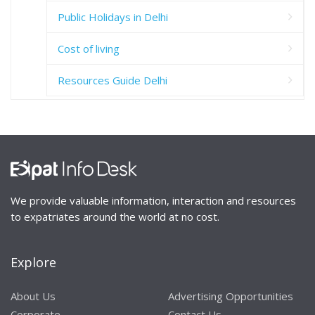
Public Holidays in Delhi
Cost of living
Resources Guide Delhi
We provide valuable information, interaction and resources
to expatriates around the world at no cost.
Explore
About Us
Advertising Opportunities
Corporate
Contact Us