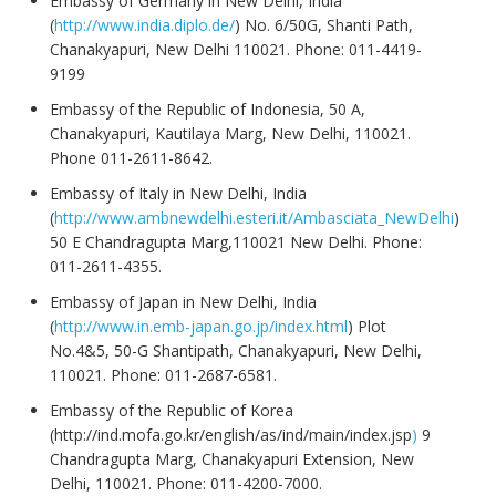
Embassy of Germany in New Delhi, India
(
http://www.india.diplo.de/
) No. 6/50G, Shanti Path,
Chanakyapuri, New Delhi 110021. Phone: 011-4419-
9199
Embassy of the Republic of Indonesia, 50 A,
Chanakyapuri, Kautilaya Marg, New Delhi, 110021.
Phone 011-2611-8642.
Embassy of Italy in New Delhi, India
(
http://www.ambnewdelhi.esteri.it/Ambasciata_NewDelhi
)
50 E Chandragupta Marg,110021 New Delhi. Phone:
011-2611-4355.
Embassy of Japan in New Delhi, India
(
http://www.in.emb-japan.go.jp/index.html
) Plot
No.4&5, 50-G Shantipath, Chanakyapuri, New Delhi,
110021. Phone: 011-2687-6581.
Embassy of the Republic of Korea
(
http://ind.mofa.go.kr/english/as/ind/main/index.jsp
)
9
Chandragupta Marg, Chanakyapuri Extension, New
Delhi, 110021. Phone: 011-4200-7000.