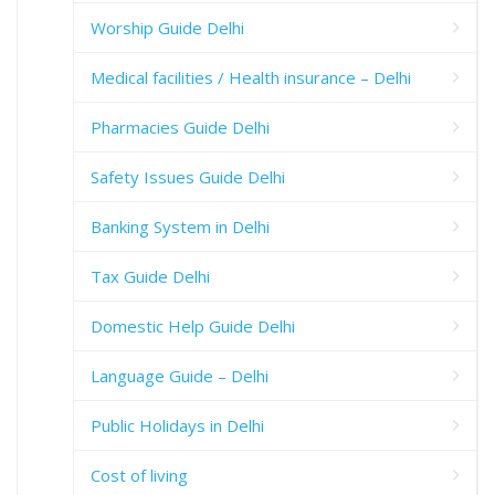
Worship Guide Delhi
Medical facilities / Health insurance – Delhi
Pharmacies Guide Delhi
Safety Issues Guide Delhi
Banking System in Delhi
Tax Guide Delhi
Domestic Help Guide Delhi
Language Guide – Delhi
Public Holidays in Delhi
Cost of living