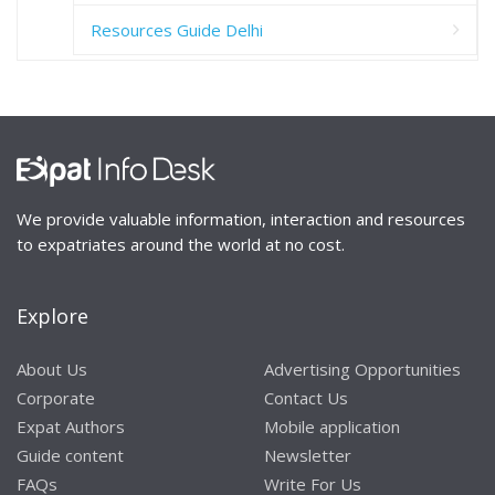
Resources Guide Delhi
We provide valuable information, interaction and resources
to expatriates around the world at no cost.
Explore
About Us
Advertising Opportunities
Corporate
Contact Us
Expat Authors
Mobile application
Guide content
Newsletter
FAQs
Write For Us