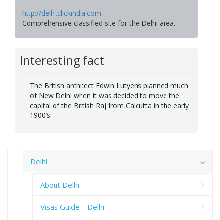
http://delhi.clickindia.com
Comprehensive classified site for the Delhi area.
Interesting fact
The British architect Edwin Lutyens planned much
of New Delhi when it was decided to move the
capital of the British Raj from Calcutta in the early
1900’s.
Delhi
About Delhi
Visas Guide – Delhi