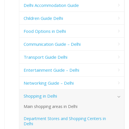
Delhi Accommodation Guide
Children Guide Delhi
Food Options in Delhi
Communication Guide – Delhi
Transport Guide Delhi
Entertainment Guide – Delhi
Networking Guide – Delhi
Shopping in Delhi
Main shopping areas in Delhi
Department Stores and Shopping Centers in
Delhi