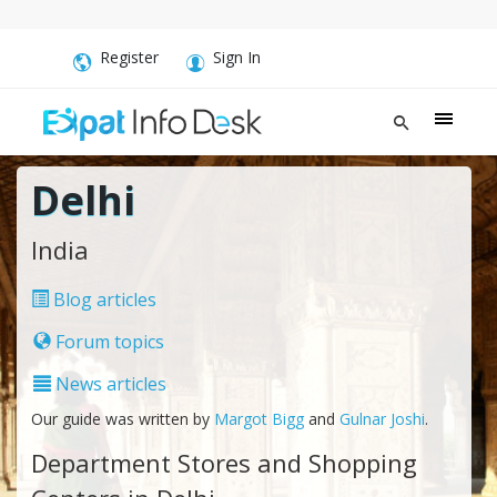
Register
Sign In
Delhi
India
Blog articles
Forum topics
News articles
Our guide was written by
Margot Bigg
and
Gulnar Joshi
.
Department Stores and Shopping