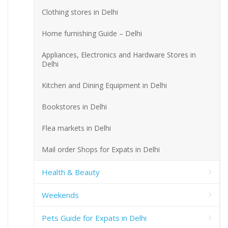
Clothing stores in Delhi
Home furnishing Guide – Delhi
Appliances, Electronics and Hardware Stores in
Delhi
Kitchen and Dining Equipment in Delhi
Bookstores in Delhi
Flea markets in Delhi
Mail order Shops for Expats in Delhi
Health & Beauty
Weekends
Pets Guide for Expats in Delhi