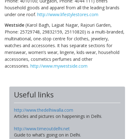
Phone: 4010100; Gurgaon, Phone: 4044 111) offers
household goods and apparel from all the leading brands
under one roof.
http://www.lifestylestores.com
Westside
(Karol Bagh, Lajpat Nagar, Rajouri Garden,
Phone: 25729748, 29832159, 25110820) is a multi-branded,
multinational, one-stop centre for clothes, jewelery,
watches and accessories. It has separate sections for
menswear, women’s wear, lingerie, kids-wear, household
accessories, cosmetics perfumes and other
accessories.
http://www.mywestside.com
Useful links
http://www.thedelhiwalla.com
Articles and pictures on happenings in Delhi.
http://www.timeoutdelhi.net
Guide to what’s going on in Delhi.