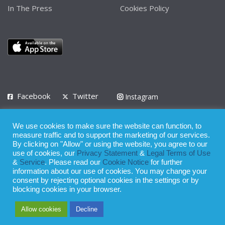
In The Press
Cookies Policy
Facebook
Twitter
Instagram
LinkedIn
We use cookies to make sure the website can function, to
Privacy Policy
Terms of Use
Terms of Service
measure traffic and to support the marketing of our services.
By clicking on "Allow" or using the website, you agree to our
use of cookies, our
Privacy Statement
&
Legal Terms of Use
© 2008 - 2026
&
Service
. Please read our
Cookie Notice
for further
Whilst all reasonable care has been taken in the preparation of this
information about our use of cookies. You may change your
consent by rejecting optional cookies in the settings or by
publication, the owner of Expatinfodesk.com does not accept any
blocking cookies in your browser.
responsibility for any loss suffered by any person acting or
Allow cookies
Decline
refraining from action as a result of relying upon its contents.