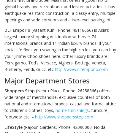
India’s first Brand Super Mall that offers a good mix of
global brands and recreational and leisure activities. It has
earthquake-resistant construction, a classy entry, multiple
openings and wide corridors and a two-level parking lot.
DLF Emporio
(Vasant Kunj, Phone: 46116666) is Asia’s
largest luxury shopping destination with over 74
international brands and 11 Indian luxury brands. If your
social life finds you soaring in the high circles, you can buy
your Jimmy Choo shoes here. Other luxury brands are
Ferragamo, Tod’s, Versace, Aigners. Bottega Veneta,
Burberry, Fendi, Gucci etc
http://www.dlfemporio.com
Major Department Stores
Shoppers Stop
(Nehru Place, Phone: 26258866) offers
wide range of merchandise, exclusive counters of both
national and international brands, casual and formal attire
to children’s clothes, toys,
home furnishings
, furniture,
footwear etc. –
http://www.shoppersstop.com
LifeStyle
(Rajouri Gardens, Phone: 42090000; Noida,