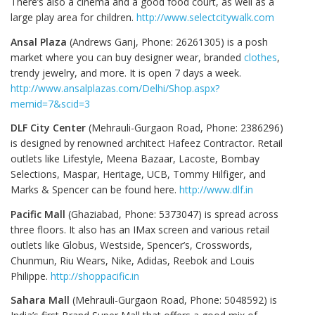
There’s also a cinema and a good food court, as well as a
large play area for children.
http://www.selectcitywalk.com
Ansal Plaza
(Andrews Ganj, Phone: 26261305) is a posh
market where you can buy designer wear, branded
clothes
,
trendy jewelry, and more. It is open 7 days a week.
http://www.ansalplazas.com/Delhi/Shop.aspx?
memid=7&scid=3
DLF City Center
(Mehrauli-Gurgaon Road, Phone: 2386296)
is designed by renowned architect Hafeez Contractor. Retail
outlets like Lifestyle, Meena Bazaar, Lacoste, Bombay
Selections, Maspar, Heritage, UCB, Tommy Hilfiger, and
Marks & Spencer can be found here.
http://www.dlf.in
Pacific Mall
(Ghaziabad, Phone: 5373047) is spread across
three floors. It also has an IMax screen and various retail
outlets like Globus, Westside, Spencer’s, Crosswords,
Chunmun, Riu Wears, Nike, Adidas, Reebok and Louis
Philippe.
http://shoppacific.in
Sahara Mall
(Mehrauli-Gurgaon Road, Phone: 5048592) is