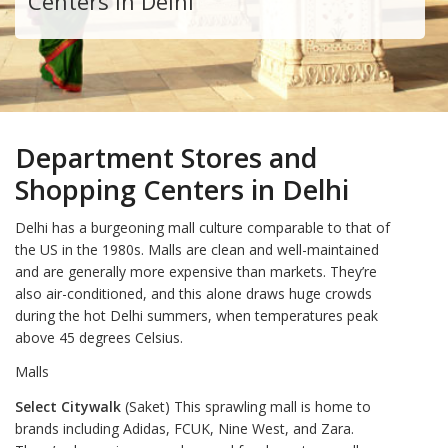
Centers in Delhi
Department Stores and
Shopping Centers in Delhi
Delhi has a burgeoning mall culture comparable to that of
the US in the 1980s. Malls are clean and well-maintained
and are generally more expensive than markets. They’re
also air-conditioned, and this alone draws huge crowds
during the hot Delhi summers, when temperatures peak
above 45 degrees Celsius.
Malls
Select Citywalk
(Saket) This sprawling mall is home to
brands including Adidas, FCUK, Nine West, and Zara.