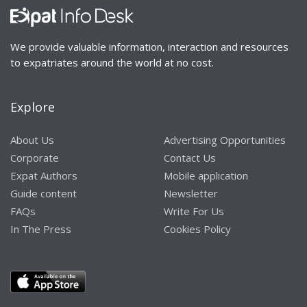
We provide valuable information, interaction and resources
to expatriates around the world at no cost.
Explore
About Us
Advertising Opportunities
Corporate
Contact Us
Expat Authors
Mobile application
Guide content
Newsletter
FAQs
Write For Us
In The Press
Cookies Policy