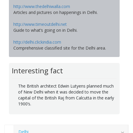
http://www.thedelhiwalla.com
Articles and pictures on happenings in Delhi.
http://www.timeoutdelhi.net
Guide to what’s going on in Delhi.
http://delhi.clickindia.com
Comprehensive classified site for the Delhi area.
Interesting fact
The British architect Edwin Lutyens planned much
of New Delhi when it was decided to move the
capital of the British Raj from Calcutta in the early
1900’s.
Delhi