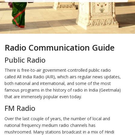
Radio Communication Guide
Public Radio
There is free-to-air government-controlled public radio
called All India Radio (AIR), which airs regular news updates,
both national and international, and some of the most
famous programs in the history of radio in India (Geetmala)
that are immensely popular even today.
FM Radio
Over the last couple of years, the number of local and
national frequency medium radio channels has
mushroomed. Many stations broadcast in a mix of Hindi