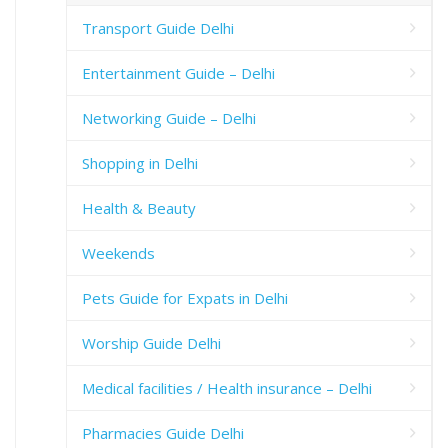
Transport Guide Delhi
Entertainment Guide – Delhi
Networking Guide – Delhi
Shopping in Delhi
Health & Beauty
Weekends
Pets Guide for Expats in Delhi
Worship Guide Delhi
Medical facilities / Health insurance – Delhi
Pharmacies Guide Delhi