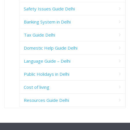
Safety Issues Guide Delhi
Banking System in Delhi
Tax Guide Delhi
Domestic Help Guide Delhi
Language Guide – Delhi
Public Holidays in Delhi
Cost of living
Resources Guide Delhi