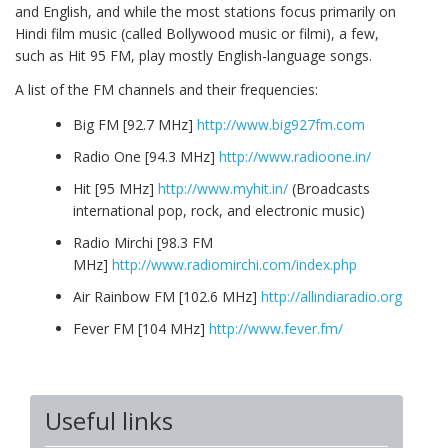
and English, and while the most stations focus primarily on
Hindi film music (called Bollywood music or filmi), a few,
such as Hit 95 FM, play mostly English-language songs.
A list of the FM channels and their frequencies:
Big FM [92.7 MHz]
http://www.big927fm.com
Radio One [94.3 MHz]
http://www.radioone.in/
Hit [95 MHz]
http://www.myhit.in/
(Broadcasts
international pop, rock, and electronic music)
Radio Mirchi [98.3 FM
MHz]
http://www.radiomirchi.com/index.php
Air Rainbow FM [102.6 MHz]
http://allindiaradio.org
Fever FM [104 MHz]
http://www.fever.fm/
Useful links