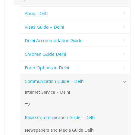
About Delhi
Visas Guide – Delhi
Delhi Accommodation Guide
Children Guide Delhi
Food Options in Delhi
Communication Guide – Delhi
Internet Service – Delhi
TV
Radio Communication Guide – Delhi
Newspapers and Media Guide Delhi