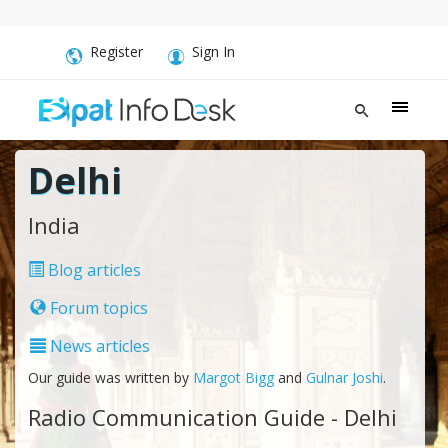
Register
Sign In
Delhi
India
Blog articles
Forum topics
News articles
Our guide was written by
Margot Bigg
and
Gulnar Joshi
.
Radio Communication Guide - Delhi