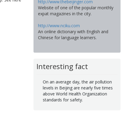
http://www.thebeijinger.com
Website of one of the popular monthly
expat magazines in the city.
http://www.nciku.com
An online dictionary with English and
Chinese for language learners.
Interesting fact
On an average day, the air pollution
levels in Beijing are nearly five times
above World Health Organization
standards for safety.