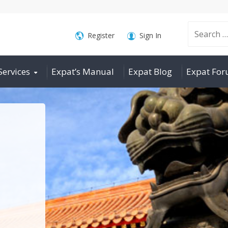
Search
Register
Sign In
Services
Expat’s Manual
Expat Blog
Expat Fo
for: