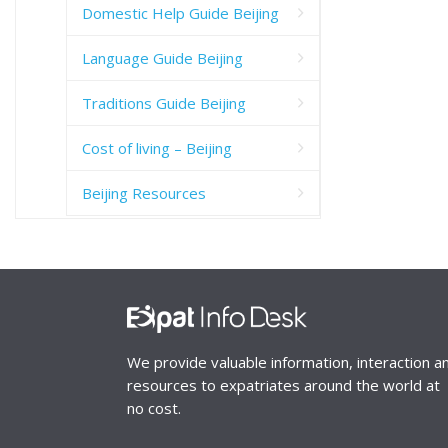
Domestic Help Guide Beijing
Language Guide Beijing
Traditions Guide Beijing
Cost of living – Beijing
Beijing Resources
We provide valuable information, interaction a
resources to expatriates around the world at
no cost.