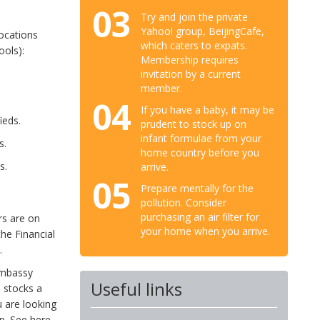
03
Try and join the private
Yahoo! group, BeijingCafe,
locations
which caters to expats.
ools):
Membership requires
invitation by a current
member.
04
If you have a baby, it may be
ieds.
prudent to stock up on
infant formulae from your
s.
home country before you
s.
arrive.
05
Prepare mentally for the
pollution. Consider
purchasing an air filter for
rs are on
your home when you arrive.
the Financial
.
Embassy
Useful links
 stocks a
 are looking
up. See here