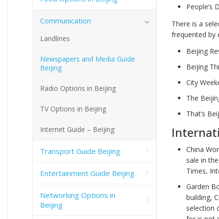
People’s D
Communication
There is a sel
frequented by 
Landlines
Beijing R
Newspapers and Media Guide
Beijing Th
Beijing
City Weeke
Radio Options in Beijing
The Beijin
TV Options in Beijing
That’s Bei
Internat
Internet Guide – Beijing
China Wor
Transport Guide Beijing
sale in th
Times, In
Entertainment Guide Beijing
Garden Bo
Networking Options in
building, 
Beijing
selection 
for is not