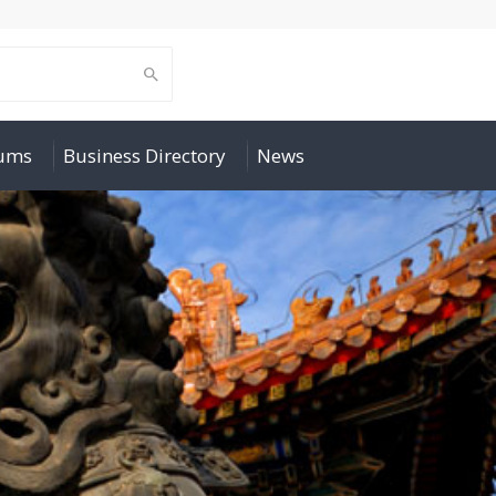
rums
Business Directory
News