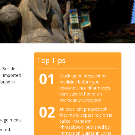
Top Tips
. Besides
01
. Imported
Stock up on prescription
medicine before you
found in
relocate since pharmacies
here cannot honor an
overseas prescription.
02
An excellent phrasebook
that many expats rely on is
guage media.
called “Mandarin
Phrasebook” published by
ented.
Immersion Guides in China.