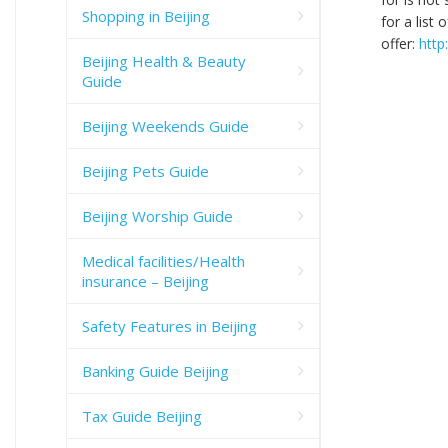
Shopping in Beijing
for a list
offer:
http
Beijing Health & Beauty
Guide
Beijing Weekends Guide
Beijing Pets Guide
Beijing Worship Guide
Medical facilities/Health
insurance – Beijing
Safety Features in Beijing
Banking Guide Beijing
Tax Guide Beijing