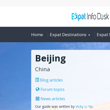
Home
Expat Destinations
Expat 
Beijing
China
Blog articles
Forum topics
News articles
Our guide was written by
Vicky Li Yip
.