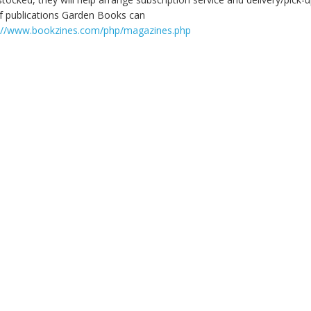
 of publications Garden Books can
://www.bookzines.com/php/magazines.php