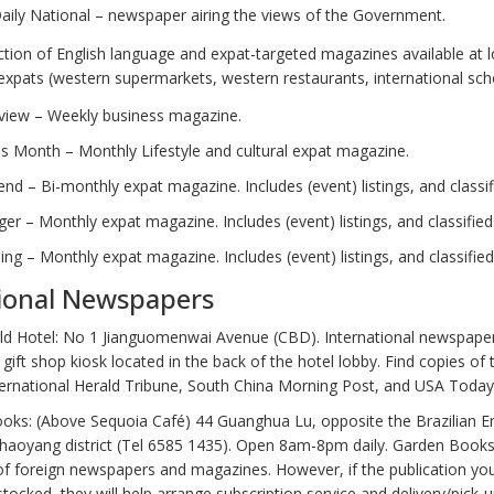
aily National – newspaper airing the views of the Government.
ection of English language and expat-targeted magazines available at 
expats (western supermarkets, western restaurants, international sch
eview – Weekly business magazine.
is Month – Monthly Lifestyle and cultural expat magazine.
nd – Bi-monthly expat magazine. Includes (event) listings, and classif
ger – Monthly expat magazine. Includes (event) listings, and classified
jing – Monthly expat magazine. Includes (event) listings, and classified
ional Newspapers
ld Hotel: No 1 Jianguomenwai Avenue (CBD). International newspape
e gift shop kiosk located in the back of the hotel lobby. Find copies of 
ternational Herald Tribune, South China Morning Post, and USA Today
oks: (Above Sequoia Café) 44 Guanghua Lu, opposite the Brazilian 
Chaoyang district (Tel 6585 1435). Open 8am-8pm daily. Garden Books
of foreign newspapers and magazines. However, if the publication you
 stocked, they will help arrange subscription service and delivery/pick-