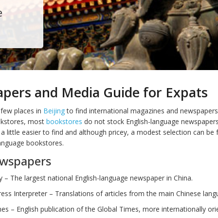
e
pers and Media Guide for Expats
 few places in
Beijing
to find international magazines and newspapers
okstores, most
bookstores
do not stock English-language newspapers
 little easier to find and although pricey, a modest selection can be 
anguage bookstores.
ewspapers
y – The largest national English-language newspaper in China.
ess Interpreter – Translations of articles from the main Chinese lan
es – English publication of the Global Times, more internationally ori