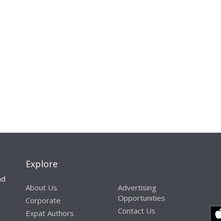
Explore
nd
About Us
Advertising
Opportunities
Corporate
Contact Us
Expat Authors