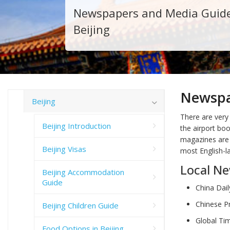
Newspapers and Media Guid
Beijing
Newspa
Beijing
There are very
Beijing Introduction
the airport bo
magazines are a
Beijing Visas
most English-l
Local N
Beijing Accommodation
Guide
China Dail
Chinese Pr
Beijing Children Guide
Global Tim
Food Options in Beijing