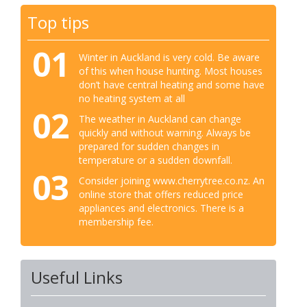
Top tips
01
Winter in Auckland is very cold. Be aware
of this when house hunting. Most houses
don’t have central heating and some have
no heating system at all
02
The weather in Auckland can change
quickly and without warning. Always be
prepared for sudden changes in
temperature or a sudden downfall.
03
Consider joining www.cherrytree.co.nz. An
online store that offers reduced price
appliances and electronics. There is a
membership fee.
Useful Links