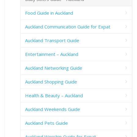
Food Guide in Auckland
Auckland Communication Guide for Expat
Auckland Transport Guide
Entertainment – Auckland
Auckland Networking Guide
Auckland Shopping Guide
Health & Beauty – Auckland
Auckland Weekends Guide
Auckland Pets Guide
Auckland Worship Guide for Expat