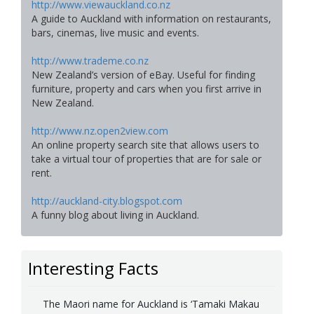
http://www.viewauckland.co.nz
A guide to Auckland with information on restaurants,
bars, cinemas, live music and events.
http://www.trademe.co.nz
New Zealand’s version of eBay. Useful for finding
furniture, property and cars when you first arrive in
New Zealand.
http://www.nz.open2view.com
An online property search site that allows users to
take a virtual tour of properties that are for sale or
rent.
http://auckland-city.blogspot.com
A funny blog about living in Auckland.
Interesting Facts
The Maori name for Auckland is ‘Tamaki Makau