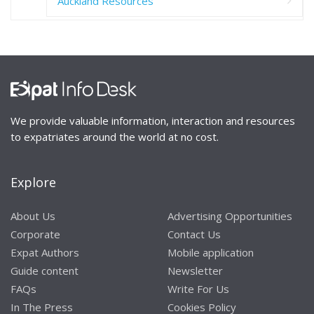
Auckland Resources
We provide valuable information, interaction and resources
to expatriates around the world at no cost.
Explore
About Us
Advertising Opportunities
Corporate
Contact Us
Expat Authors
Mobile application
Guide content
Newsletter
FAQs
Write For Us
In The Press
Cookies Policy