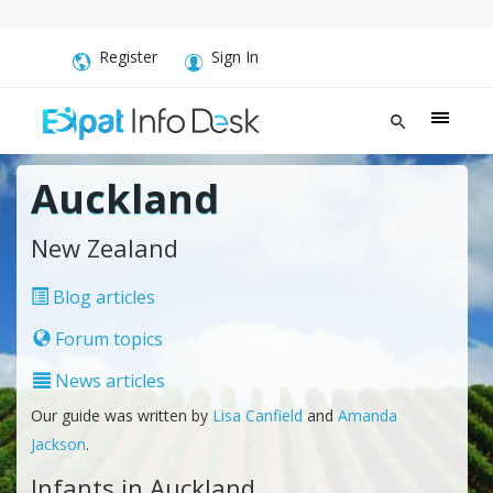
Register
Sign In
Auckland
New Zealand
Blog articles
Forum topics
News articles
Our guide was written by
Lisa Canfield
and
Amanda
Jackson
.
Infants in Auckland