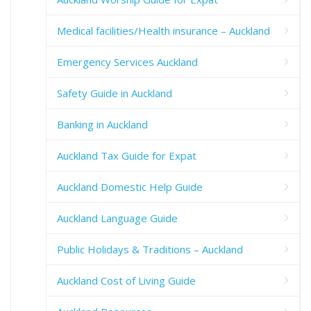
Medical facilities/Health insurance – Auckland
Emergency Services Auckland
Safety Guide in Auckland
Banking in Auckland
Auckland Tax Guide for Expat
Auckland Domestic Help Guide
Auckland Language Guide
Public Holidays & Traditions – Auckland
Auckland Cost of Living Guide