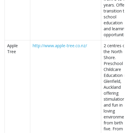
years. Offers
transition to
school
education
and learning
opportunities.
Apple
http://www.apple-tree.co.nz/
2 centres on
Tree
the North
Shore.
Preschool
Childcare
Education in
Glenfield,
Auckland
offering
stimulation
and fun in a
loving
environment
from birth to
five. From