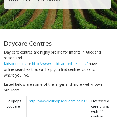
Daycare Centres
Day care centres are highly prolific for infants in Auckland
region and
Kidspot.co.nz
or
http://www.childcareonline.co.nz/
have
online searches that will help you find centres close to
where you live.
Listed below are some of the larger and more well known
providers:
Lollipops
http://www.lollipopseducare.co.nz/
Licensed day
Educare
care provider
with 24
centres in the