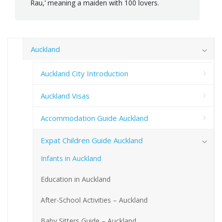
Rau,’ meaning a maiden with 100 lovers.
Auckland
Auckland City Introduction
Auckland Visas
Accommodation Guide Auckland
Expat Children Guide Auckland
Infants in Auckland
Education in Auckland
After-School Activities – Auckland
Baby Sitters Guide – Auckland