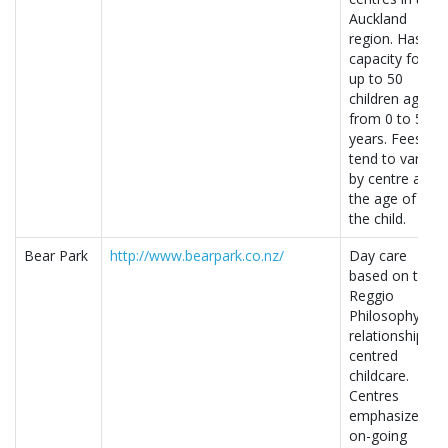
Auckland
region. Has a
capacity for
up to 50
children aged
from 0 to 5
years. Fees
tend to vary
by centre and
the age of
the child.
Bear Park
http://www.bearpark.co.nz/
Day care
based on the
Reggio
Philosophy of
relationship-
centred
childcare.
Centres
emphasize
on-going