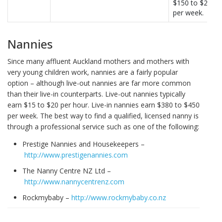
$150 to $270
per week.
Nannies
Since many affluent Auckland mothers and mothers with
very young children work, nannies are a fairly popular
option – although live-out nannies are far more common
than their live-in counterparts. Live-out nannies typically
earn $15 to $20 per hour. Live-in nannies earn $380 to $450
per week. The best way to find a qualified, licensed nanny is
through a professional service such as one of the following:
Prestige Nannies and Housekeepers –
http://www.prestigenannies.com
The Nanny Centre NZ Ltd –
http://www.nannycentrenz.com
Rockmybaby –
http://www.rockmybaby.co.nz