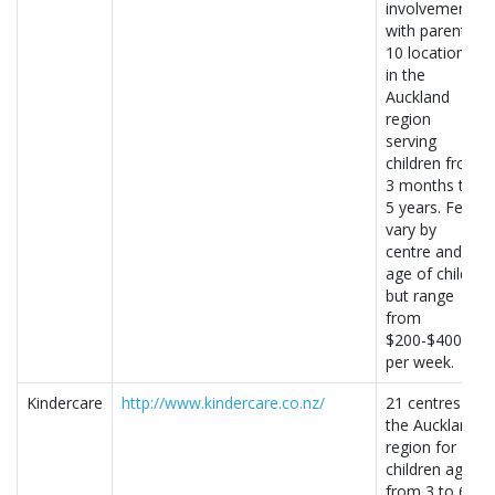
involvement
with parents.
10 locations
in the
Auckland
region
serving
children from
3 months to
5 years. Fees
vary by
centre and
age of child,
but range
from
$200-$400
per week.
Kindercare
http://www.kindercare.co.nz/
21 centres in
the Auckland
region for
children aged
from 3 to 6