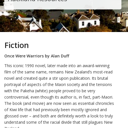
Fiction
Once Were Warriors by Alan Duff
This iconic 1990 novel, later made into an award-winning
film of the same name, remains New Zealand’s most-read
novel and created quite a stir upon publication. Its brutal
portrayal of aspects of the Maori society and the tensions
with the Pakeha (white) people proved to be very
controversial, even though its author is, in fact, part-Maori.
The book (and movie) are now seen as essential chronicles
of Kiwi life that had previously been mostly ignored and
glossed over – and both are definitely worth a look to truly
understand some of the racial divide that still plagues New