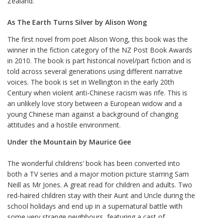
Zealand.
As The Earth Turns Silver by Alison Wong
The first novel from poet Alison Wong, this book was the
winner in the fiction category of the NZ Post Book Awards
in 2010. The book is part historical novel/part fiction and is
told across several generations using different narrative
voices. The book is set in Wellington in the early 20th
Century when violent anti-Chinese racism was rife. This is
an unlikely love story between a European widow and a
young Chinese man against a background of changing
attitudes and a hostile environment.
Under the Mountain by Maurice Gee
The wonderful childrens’ book has been converted into
both a TV series and a major motion picture starring Sam
Neill as Mr Jones. A great read for children and adults. Two
red-haired children stay with their Aunt and Uncle during the
school holidays and end up in a supernatural battle with
some very strange neighbours, featuring a cast of