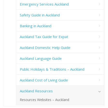
Emergency Services Auckland
Safety Guide in Auckland
Banking in Auckland
Auckland Tax Guide for Expat
Auckland Domestic Help Guide
Auckland Language Guide
Public Holidays & Traditions – Auckland
Auckland Cost of Living Guide
Auckland Resources
Resources Websites – Auckland