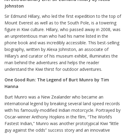
Johnston
Sir Edmund Hillary, who led the first expedition to the top of
Mount Everest as well as to the South Pole, is a towering
figure in Kiwi culture. Hillary, who passed away in 2008, was
an unpretentious man who had his name listed in the
phone book and was incredibly accessible. This best-selling
biography, written by Alexa Johnston, an associate of
Hillary’s and curator of his museum exhibit, illuminates the
man behind the adventures and helps the reader
understand the Kiwi thirst for outdoor adventures.
One Good Run: The Legend of Burt Munro by Tim
Hanna
Burt Munro was a New Zealander who became an
international legend by breaking several land speed records
with his famously-modified Indian motorcycle. Portrayed by
Oscar-winner Anthony Hopkins in the film, “The World’s
Fastest Indian,” Munro was another prototypical Kiwi “little
guy against the odds” success story and an innovative