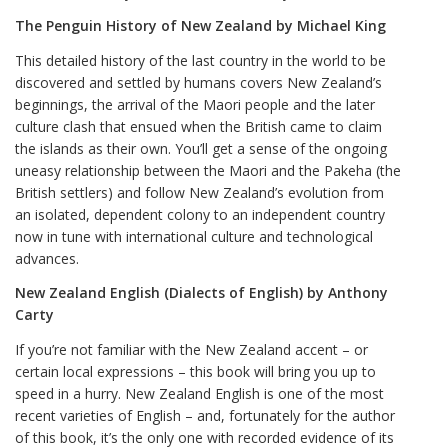
The Penguin History of New Zealand by Michael King
This detailed history of the last country in the world to be
discovered and settled by humans covers New Zealand’s
beginnings, the arrival of the Maori people and the later
culture clash that ensued when the British came to claim
the islands as their own. You’ll get a sense of the ongoing
uneasy relationship between the Maori and the Pakeha (the
British settlers) and follow New Zealand’s evolution from
an isolated, dependent colony to an independent country
now in tune with international culture and technological
advances.
New Zealand English (Dialects of English) by Anthony
Carty
If you’re not familiar with the New Zealand accent – or
certain local expressions – this book will bring you up to
speed in a hurry. New Zealand English is one of the most
recent varieties of English – and, fortunately for the author
of this book, it’s the only one with recorded evidence of its