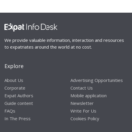
We provide valuable information, interaction and resources
to expatriates around the world at no cost.
Explore
About Us
Advertising Opportunities
Corporate
Contact Us
Expat Authors
Mobile application
Guide content
Newsletter
FAQs
Write For Us
In The Press
Cookies Policy