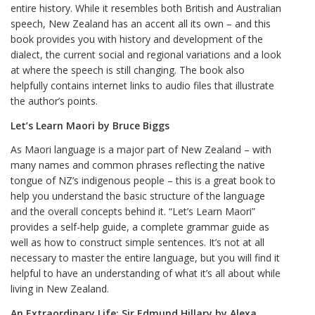
entire history. While it resembles both British and Australian
speech, New Zealand has an accent all its own – and this
book provides you with history and development of the
dialect, the current social and regional variations and a look
at where the speech is still changing. The book also
helpfully contains internet links to audio files that illustrate
the author’s points.
Let’s Learn Maori by Bruce Biggs
As Maori language is a major part of New Zealand – with
many names and common phrases reflecting the native
tongue of NZ’s indigenous people – this is a great book to
help you understand the basic structure of the language
and the overall concepts behind it. “Let’s Learn Maori”
provides a self-help guide, a complete grammar guide as
well as how to construct simple sentences. It’s not at all
necessary to master the entire language, but you will find it
helpful to have an understanding of what it’s all about while
living in New Zealand.
An Extraordinary Life: Sir Edmund Hillary by Alexa