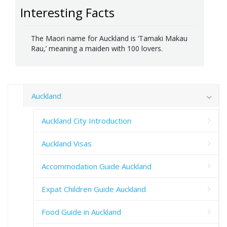
Interesting Facts
The Maori name for Auckland is ‘Tamaki Makau
Rau,’ meaning a maiden with 100 lovers.
Auckland
Auckland City Introduction
Auckland Visas
Accommodation Guide Auckland
Expat Children Guide Auckland
Food Guide in Auckland