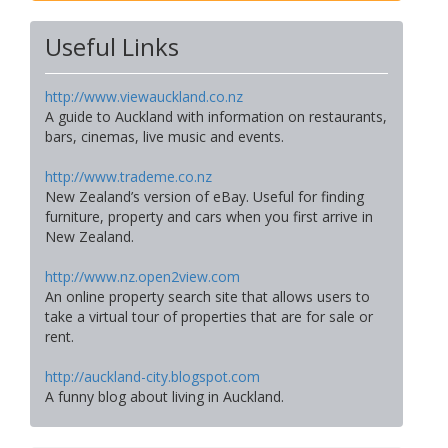
Useful Links
http://www.viewauckland.co.nz
A guide to Auckland with information on restaurants,
bars, cinemas, live music and events.
http://www.trademe.co.nz
New Zealand’s version of eBay. Useful for finding
furniture, property and cars when you first arrive in
New Zealand.
http://www.nz.open2view.com
An online property search site that allows users to
take a virtual tour of properties that are for sale or
rent.
http://auckland-city.blogspot.com
A funny blog about living in Auckland.