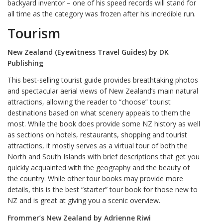
backyard inventor – one of his speed records will stand for
all time as the category was frozen after his incredible run.
Tourism
New Zealand (Eyewitness Travel Guides) by DK
Publishing
This best-selling tourist guide provides breathtaking photos
and spectacular aerial views of New Zealand’s main natural
attractions, allowing the reader to “choose” tourist
destinations based on what scenery appeals to them the
most. While the book does provide some NZ history as well
as sections on hotels, restaurants, shopping and tourist
attractions, it mostly serves as a virtual tour of both the
North and South Islands with brief descriptions that get you
quickly acquainted with the geography and the beauty of
the country. While other tour books may provide more
details, this is the best “starter” tour book for those new to
NZ and is great at giving you a scenic overview.
Frommer’s New Zealand by Adrienne Riwi