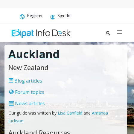
Register
Sign In
Auckland
New Zealand
Blog articles
Forum topics
News articles
Our guide was written by
Lisa Canfield
and
Amanda
Jackson
.
Auckland Resources