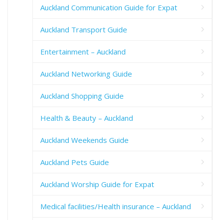
Auckland Communication Guide for Expat
Auckland Transport Guide
Entertainment – Auckland
Auckland Networking Guide
Auckland Shopping Guide
Health & Beauty – Auckland
Auckland Weekends Guide
Auckland Pets Guide
Auckland Worship Guide for Expat
Medical facilities/Health insurance – Auckland