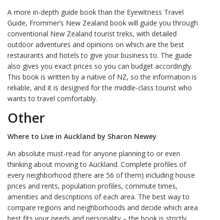
A more in-depth guide book than the Eyewitness Travel
Guide, Frommer’s New Zealand book will guide you through
conventional New Zealand tourist treks, with detailed
outdoor adventures and opinions on which are the best
restaurants and hotels to give your business to. The guide
also gives you exact prices so you can budget accordingly.
This book is written by a native of NZ, so the information is
reliable, and it is designed for the middle-class tourist who
wants to travel comfortably.
Other
Where to Live in Auckland by Sharon Newey
An absolute must-read for anyone planning to or even
thinking about moving to Auckland. Complete profiles of
every neighborhood (there are 56 of them) including house
prices and rents, population profiles, commute times,
amenities and descriptions of each area. The best way to
compare regions and neighborhoods and decide which area
best fits your needs and personality – the book is strictly