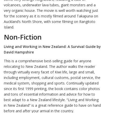
volcanoes, underwater lava tubes, giant monsters and a
very organic house. The movie is well worth watching just
for the scenery as it is mostly filmed around Takapuna on
Auckland’s North Shore, with some filming on Rangitoto
Island.
Non-Fiction
Living and Working in New Zealand: A Survival Guide by
David Hampshire
This is a comprehensive best-selling guide for anyone
relocating to New Zealand. The author walks the reader
through virtually every facet of Kiwi life, large and small,
including employment, cultural customs, postal service, the
medical system, shopping and sports. Continually updated
since its first 1999 printing, the book contains color photos
and tons of essential information and advice for how to
best adapt to a New Zealand lifestyle. “Living and Working
in New Zealand” is a great reference guide to have on hand
before and after your arrival in the country.