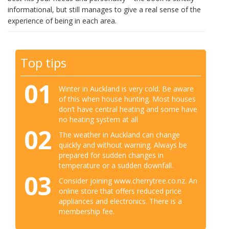
informational, but still manages to give a real sense of the
experience of being in each area.
Top tips
01
Winter in Auckland is very cold. Be aware
of this when house hunting. Most houses
don’t have central heating and some have
no heating system at all
02
The weather in Auckland can change
quickly and without warning. Always be
prepared for sudden changes in
temperature or a sudden downfall.
03
Consider joining www.cherrytree.co.nz. An
online store that offers reduced price
appliances and electronics. There is a
membership fee.