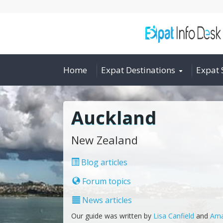
Home
Expat Destinations
Expat 
Auckland
New Zealand
Blog articles
Forum topics
News articles
Our guide was written by
Lisa Canfield
and
Ama