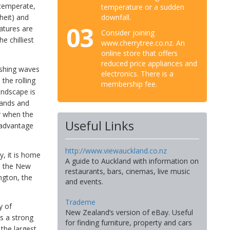
 temperate,
temperature or a sudden
downfall.
heit) and
03
atures are
Consider joining
e chilliest
www.cherrytree.co.nz. An
online store that offers
reduced price appliances and
ashing waves
electronics. There is a
the rolling
membership fee.
andscape is
slands and
er when the
Useful Links
g advantage
http://www.viewauckland.co.nz
y, it is home
A guide to Auckland with information on
is the New
restaurants, bars, cinemas, live music
ngton, the
and events.
Trademe
y of
New Zealand’s version of eBay. Useful
as a strong
for finding furniture, property and cars
 the largest