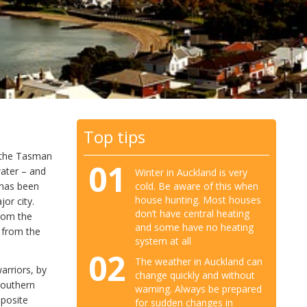
Top tips
h the Tasman
01
water – and
Winter in Auckland is very
cold. Be aware of this when
 has been
house hunting. Most houses
or city.
don’t have central heating
from the
and some have no heating
n from the
system at all
02
The weather in Auckland can
arriors, by
change quickly and without
 Southern
warning. Always be prepared
pposite
for sudden changes in