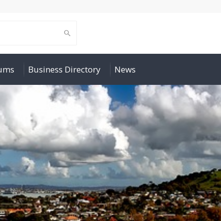
rums
Business Directory
News