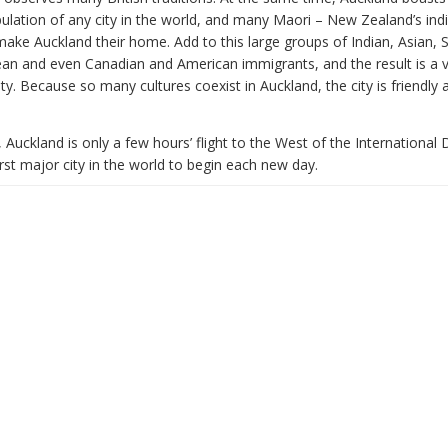
ulation of any city in the world, and many Maori – New Zealand’s in
make Auckland their home. Add to this large groups of Indian, Asian, 
ean and even Canadian and American immigrants, and the result is a v
city. Because so many cultures coexist in Auckland, the city is friendly 
 Auckland is only a few hours’ flight to the West of the International 
irst major city in the world to begin each new day.