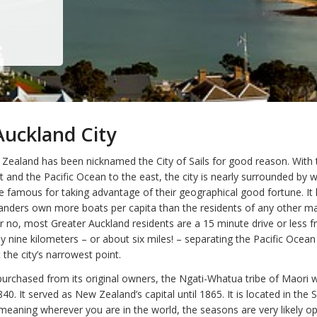
uckland City
Zealand has been nicknamed the City of Sails for good reason. Wit
 and the Pacific Ocean to the east, the city is nearly surrounded by 
e famous for taking advantage of their geographical good fortune. It
landers own more boats per capita than the residents of any other maj
 no, most Greater Auckland residents are a 15 minute drive or less 
y nine kilometers – or about six miles! – separating the Pacific Ocea
the city’s narrowest point.
urchased from its original owners, the Ngati-Whatua tribe of Maori w
1840. It served as New Zealand’s capital until 1865. It is located in the
eaning wherever you are in the world, the seasons are very likely o