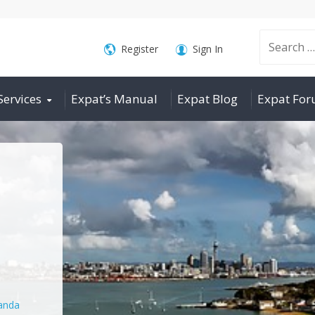
Search
Register
Sign In
Services
Expat’s Manual
Expat Blog
Expat Fo
for:
nda