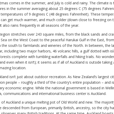
stmas comes in the summer, and July is cold and rainy. The climate is
res in the summer averaging about 25 degrees C (75 degrees Fahren
 temperatures of 9 degrees C (48 degrees Fahrenheit). These temper
t can get much warmer, and much colder (down close to freezing on th
It also rains frequently in all seasons of the year.
egion stretches over 243 square miles, from the black sands and cr
Sea on the West Coast to the peaceful Harukai Gulf in the East, from 
n the south to farmlands and wineries of the North. In between, the l
ar, including two major harbors, 46 volcanic hills, a gulf dotted with i
 forests complete with tumbling waterfalls and hiking trails. No wond
(and even when it isn’t); it seems as if all of Auckland is outside takin
amazing location.
land isn’t just about outdoor recreation. As New Zealand’s largest cit
lion people – roughly a third of the country’s entire population – and 
ary economic engine. While the national government is based in Welli
a, communications and international business center is Auckland.
 of Auckland a unique melting pot of Old World and new. The majorit
e descended from European, primarily British, ancestry, so the city h
d observes many British traditions. At the same time, Auckland boasts