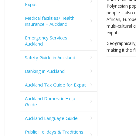
Expat
Polynesian pop
people – also 
Medical facilities/Health
African, Europ
insurance – Auckland
multi-cultural 
expats.
Emergency Services
Geographically,
Auckland
making it the f
Safety Guide in Auckland
Banking in Auckland
Auckland Tax Guide for Expat
Auckland Domestic Help
Guide
Auckland Language Guide
Public Holidays & Traditions