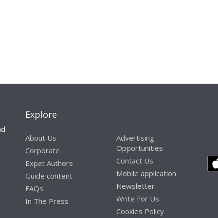
Explore
nd
About Us
Advertising
Opportunities
Corporate
Contact Us
Expat Authors
Mobile application
Guide content
Newsletter
FAQs
Write For Us
In The Press
Cookies Policy