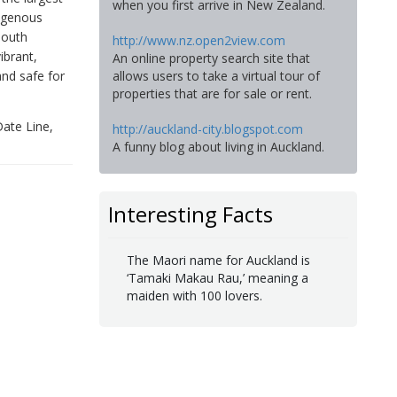
when you first arrive in New Zealand.
digenous
South
http://www.nz.open2view.com
ibrant,
An online property search site that
and safe for
allows users to take a virtual tour of
properties that are for sale or rent.
Date Line,
http://auckland-city.blogspot.com
A funny blog about living in Auckland.
Interesting Facts
The Maori name for Auckland is
‘Tamaki Makau Rau,’ meaning a
maiden with 100 lovers.