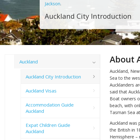
Jackson
.
Auckland City Introduction
About A
Auckland
Auckland, New 
Auckland City Introduction
Sea to the west
Aucklanders ar
Auckland Visas
said that Auck
Boat owners or
Accommodation Guide
beach, with onl
Auckland
Tasman Sea at 
Auckland was p
Expat Children Guide
the British in 
Auckland
Hemisphere – m