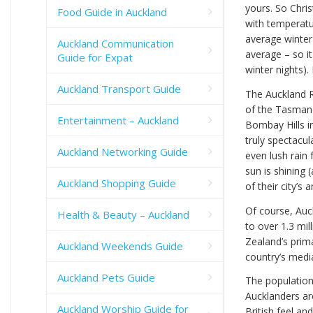
yours. So Chri
Food Guide in Auckland
with temperatu
average winter
Auckland Communication
average – so i
Guide for Expat
winter nights). 
Auckland Transport Guide
The Auckland R
of the Tasman 
Entertainment – Auckland
Bombay Hills i
truly spectacul
Auckland Networking Guide
even lush rain
sun is shining 
Auckland Shopping Guide
of their city’s 
Of course, Auck
Health & Beauty – Auckland
to over 1.3 mil
Zealand’s prim
Auckland Weekends Guide
country’s medi
Auckland Pets Guide
The population
Aucklanders ar
Auckland Worship Guide for
British feel an