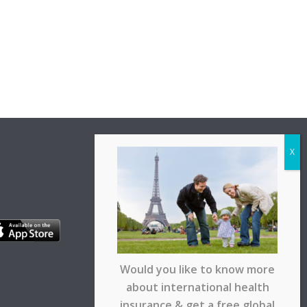
Would you like to know more
about international health
insurance & get a free global