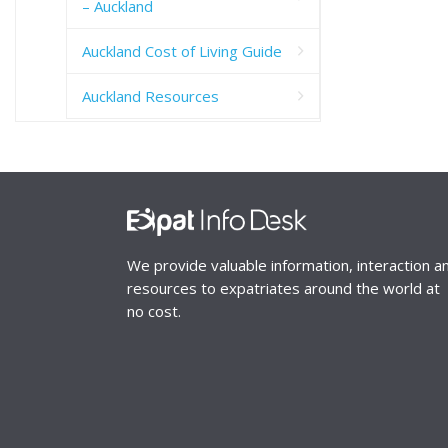
– Auckland
Auckland Cost of Living Guide
Auckland Resources
We provide valuable information, interaction a
resources to expatriates around the world at
no cost.