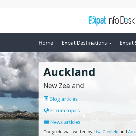
Home
Expat Destinations
Expat 
Auckland
New Zealand
Blog articles
Forum topics
News articles
Our guide was written by
Lisa Canfield
and
Ama