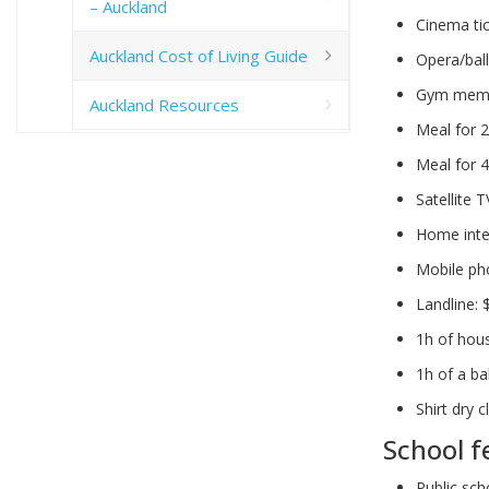
– Auckland
Cinema ti
Auckland Cost of Living Guide
Opera/ball
Gym membe
Auckland Resources
Meal for 2
Meal for 4
Satellite 
Home inte
Mobile ph
Landline:
1h of hou
1h of a ba
Shirt dry c
School f
Public sch