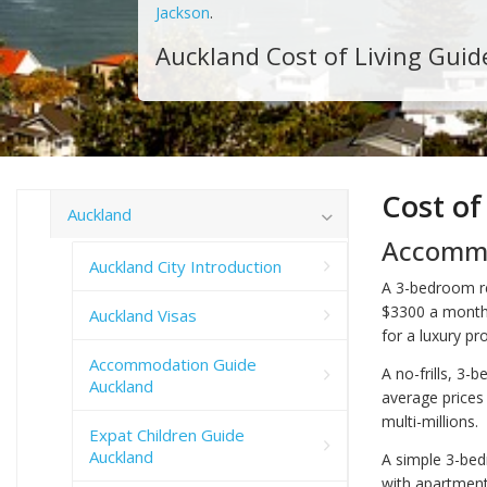
Jackson
.
Auckland Cost of Living Guid
Cost of
Auckland
Accommo
Auckland City Introduction
A 3-bedroom re
$3300 a month
Auckland Visas
for a luxury pro
Accommodation Guide
A no-frills, 3-
Auckland
average prices
multi-millions.
Expat Children Guide
Auckland
A simple 3-bed
with apartments