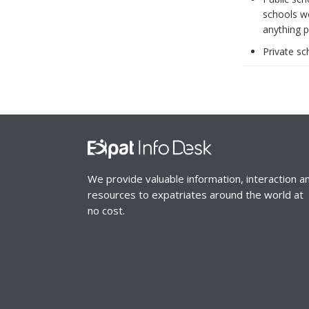
schools wo
anything p
Private sc
We provide valuable information, interaction a
resources to expatriates around the world at
no cost.