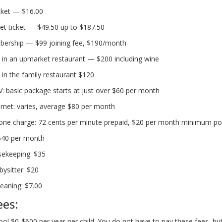
cket — $16.00
et ticket — $49.50 up to $187.50
rship — $99 joining fee, $190/month
 in an upmarket restaurant — $200 including wine
 in the family restaurant $120
TV: basic package starts at just over $60 per month
rnet: varies, average $80 per month
one charge: 72 cents per minute prepaid, $20 per month minimum po
 $40 per month
sekeeping: $35
bysitter: $20
leaning: $7.00
ees:
ool $0-$600 per year per child. You do not have to pay these fees, b