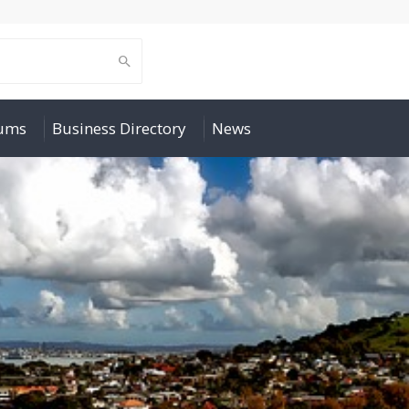
rums
Business Directory
News