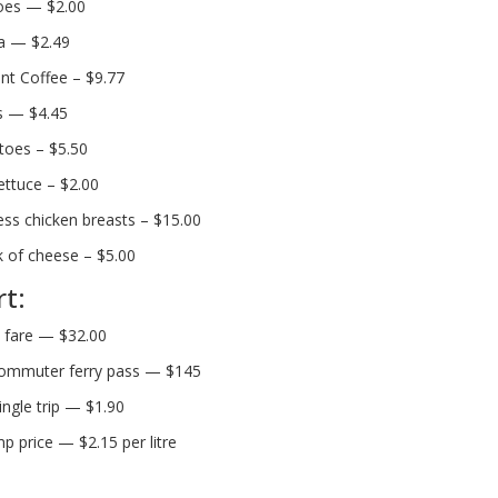
oes — $2.00
a — $2.49
nt Coffee – $9.77
s — $4.45
oes – $5.50
ettuce – $2.00
ess chicken breasts – $15.00
k of cheese – $5.00
t:
i fare — $32.00
ommuter ferry pass — $145
ingle trip — $1.90
p price — $2.15 per litre