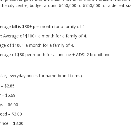
to the city centre, budget around $450,000 to $750,000 for a decent-si
rage bill is $30+ per month for a family of 4.
y:
Average of $100+ a month for a family of 4.
ge of $100+ a month for a family of 4.
erage of $80 per month for a landline + ADSL2 broadband
ular, everyday prices for name-brand items)
k – $2.85
 – $5.69
s – $6.00
read – $3.00
 rice – $3.00