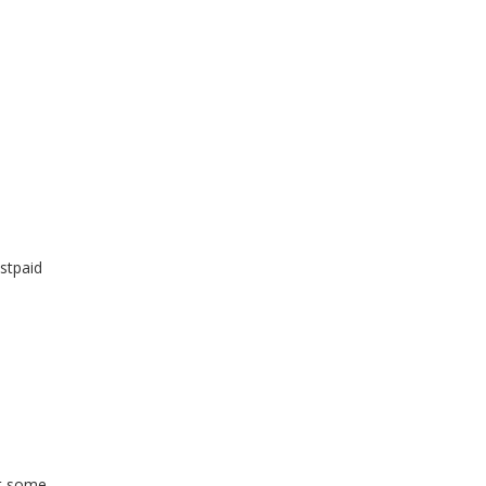
stpaid
ut some