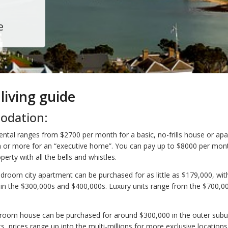
e
 living guide
dation:
ntal ranges from $2700 per month for a basic, no-frills house or ap
 or more for an “executive home”. You can pay up to $8000 per mon
perty with all the bells and whistles.
bedroom city apartment can be purchased for as little as $179,000, wi
 in the $300,000s and $400,000s. Luxury units range from the $700,0
room house can be purchased for around $300,000 in the outer subu
, prices range up into the multi-millions for more exclusive locations.