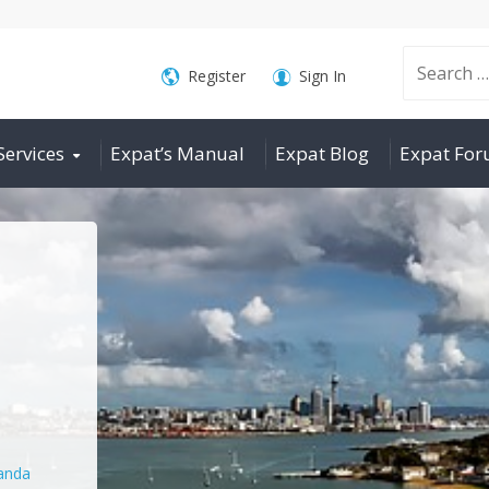
Search
Register
Sign In
Services
Expat’s Manual
Expat Blog
Expat Fo
for:
nda