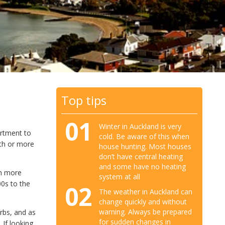
Top tips
01
Winter in Auckland is very
artment to
cold. Be aware of this when
th or more
house hunting. Most houses
don’t have central heating
and some have no heating
th more
system at all
00s to the
02
The weather in Auckland can
change quickly and without
warning. Always be prepared
rbs, and as
for sudden changes in
 If looking