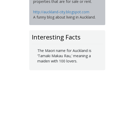
properties that are for sale or rent.
http://auckland-city.blogspot.com
A funny blog about living in Auckland.
Interesting Facts
The Maori name for Auckland is
‘Tamaki Makau Rau,’ meaning a
maiden with 100 lovers.