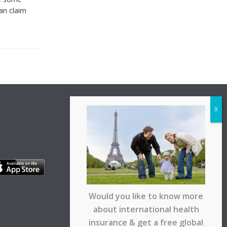
can claim
Would you like to know more
about international health
insurance & get a free global