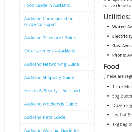
Food Guide in Auckland
to live close 
Utilities:
Auckland Communication
Guide for Expat
Water:
Ave
Electricit
Auckland Transport Guide
Gas:
Avera
Entertainment – Auckland
Phone:
Av
Auckland Networking Guide
Food
(These are reg
Auckland Shopping Guide
1 litre Mil
Health & Beauty – Auckland
50g Butter
Auckland Weekends Guide
Dozen Egg
Loaf of B
Auckland Pets Guide
1kg bag of
Auckland Worship Guide for