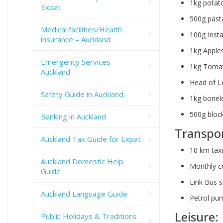
1kg potat
Expat
500g past
Medical facilities/Health
100g Insta
insurance – Auckland
1kg Apple
Emergency Services
1kg Tomat
Auckland
Head of L
Safety Guide in Auckland
1kg bonel
500g bloc
Banking in Auckland
Transpor
Auckland Tax Guide for Expat
10 km tax
Auckland Domestic Help
Monthly c
Guide
Link Bus s
Auckland Language Guide
Petrol pum
Leisure:
Public Holidays & Traditions