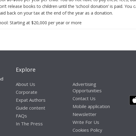
n’t release books to children until the ‘school donation’ is paid. You 
aid back on your tax at the end of the year as a donation.
hool: Starting at $20,000 per year or more
Explore
nd
About Us
Advertising
Opportunities
Corporate
Contact Us
Expat Authors
Mobile application
Guide content
Newsletter
FAQs
Write For Us
In The Press
Cookies Policy