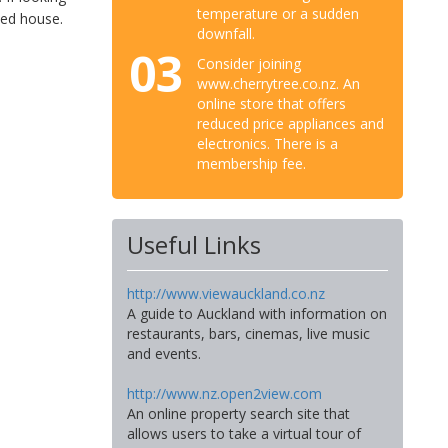
temperature or a sudden
zed house.
downfall.
03
Consider joining
www.cherrytree.co.nz. An
online store that offers
reduced price appliances and
electronics. There is a
membership fee.
Useful Links
http://www.viewauckland.co.nz
A guide to Auckland with information on
restaurants, bars, cinemas, live music
and events.
http://www.nz.open2view.com
An online property search site that
allows users to take a virtual tour of