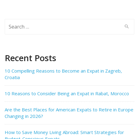
Search
for:
Recent Posts
10 Compelling Reasons to Become an Expat in Zagreb,
Croatia
10 Reasons to Consider Being an Expat in Rabat, Morocco
Are the Best Places for American Expats to Retire in Europe
Changing in 2026?
How to Save Money Living Abroad: Smart Strategies for
Budget-Conscious Expats