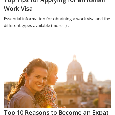
Work Visa
Essential information for obtaining a work visa and the
different types available (more…)...
Top 10 Reasons to Become an Expat