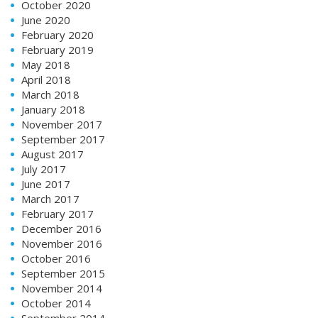
October 2020
June 2020
February 2020
February 2019
May 2018
April 2018
March 2018
January 2018
November 2017
September 2017
August 2017
July 2017
June 2017
March 2017
February 2017
December 2016
November 2016
October 2016
September 2015
November 2014
October 2014
September 2014