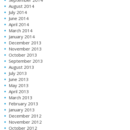
August 2014
July 2014
June 2014
April 2014
March 2014
January 2014
December 2013
November 2013
October 2013
September 2013
August 2013
July 2013
June 2013
May 2013
April 2013
March 2013
February 2013
January 2013
December 2012
November 2012
October 2012