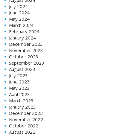
July 2024
June 2024
May 2024
March 2024
February 2024
January 2024
December 2023
November 2023
October 2023
September 2023
August 2023
July 2023
June 2023
May 2023
April 2023
March 2023
January 2023
December 2022
November 2022
October 2022
August 2022