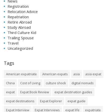
News
Registration
Relocation Advice
Repatriation
Retire Abroad
Study Abroad
Third Culture Kid
Trailing Spouse
Travel
Uncategorized
Tags
American expatriate
American expats
asia
asia expat
China
Cost of Living
culture shock
digital nomads
expat
Expat Book Review
expat destination guides
expat destinations
Expat Explorer
expat guide
Expat Interview
Expat Interviews
expat life
expatriate