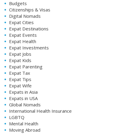
Budgets
Citizenships & Visas
Digital Nomads
Expat Cities
Expat Destinations
Expat Events
Expat Health
Expat Investments
Expat Jobs
Expat Kids
Expat Parenting
Expat Tax
Expat Tips
Expat Wife
Expats in Asia
Expats in USA
Global Nomads
International Health Insurance
LGBTQ
Mental Health
Moving Abroad