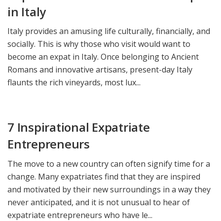
in Italy
Italy provides an amusing life culturally, financially, and
socially. This is why those who visit would want to
become an expat in Italy. Once belonging to Ancient
Romans and innovative artisans, present-day Italy
flaunts the rich vineyards, most lux...
7 Inspirational Expatriate
Entrepreneurs
The move to a new country can often signify time for a
change. Many expatriates find that they are inspired
and motivated by their new surroundings in a way they
never anticipated, and it is not unusual to hear of
expatriate entrepreneurs who have le...