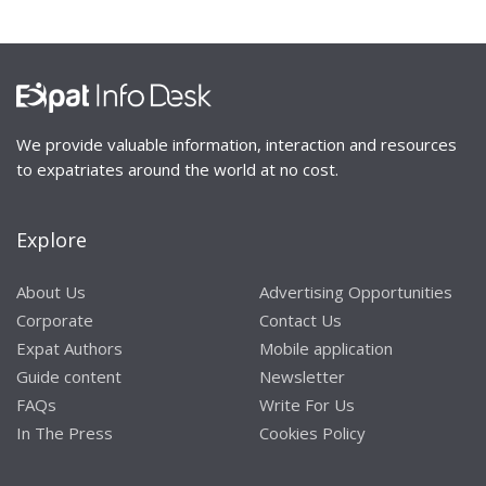
We provide valuable information, interaction and resources
to expatriates around the world at no cost.
Explore
About Us
Advertising Opportunities
Corporate
Contact Us
Expat Authors
Mobile application
Guide content
Newsletter
FAQs
Write For Us
In The Press
Cookies Policy