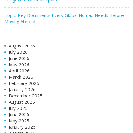
Top 5 Key Documents Every Global Nomad Needs Before
Moving Abroad
August 2026
July 2026
June 2026
May 2026
April 2026
March 2026
February 2026
January 2026
December 2025
August 2025
July 2025
June 2025
May 2025
January 2025
August 2024