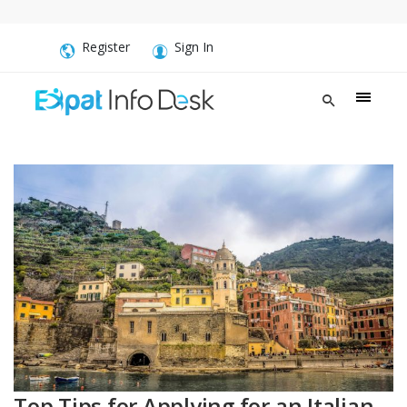
Register
Sign In
Top Tips for Applying for an Italian