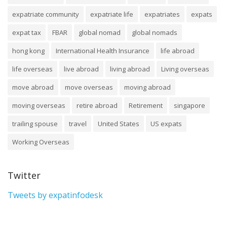
expatriate community
expatriate life
expatriates
expats
expat tax
FBAR
global nomad
global nomads
hong kong
International Health Insurance
life abroad
life overseas
live abroad
living abroad
Living overseas
move abroad
move overseas
moving abroad
moving overseas
retire abroad
Retirement
singapore
trailing spouse
travel
United States
US expats
Working Overseas
Twitter
Tweets by expatinfodesk