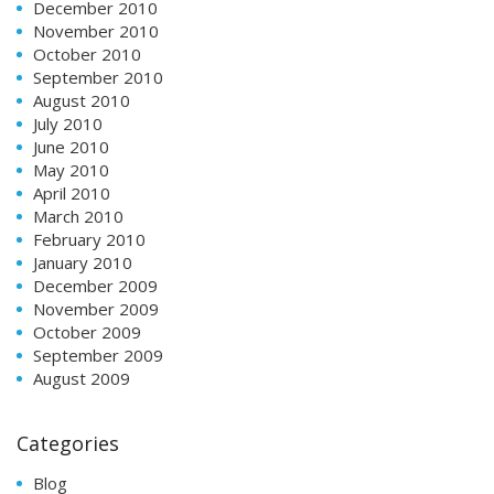
December 2010
November 2010
October 2010
September 2010
August 2010
July 2010
June 2010
May 2010
April 2010
March 2010
February 2010
January 2010
December 2009
November 2009
October 2009
September 2009
August 2009
Categories
Blog