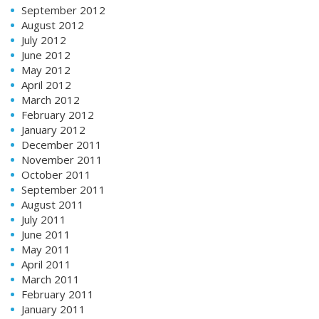
September 2012
August 2012
July 2012
June 2012
May 2012
April 2012
March 2012
February 2012
January 2012
December 2011
November 2011
October 2011
September 2011
August 2011
July 2011
June 2011
May 2011
April 2011
March 2011
February 2011
January 2011