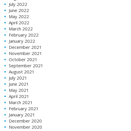
July 2022
June 2022
May 2022
April 2022
March 2022
February 2022
January 2022
December 2021
November 2021
October 2021
September 2021
August 2021
July 2021
June 2021
May 2021
April 2021
March 2021
February 2021
January 2021
December 2020
November 2020