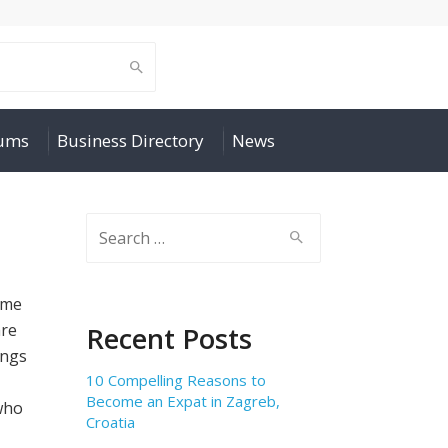
rums
Business Directory
News
Search
for:
ime
are
Recent Posts
ings
10 Compelling Reasons to
Become an Expat in Zagreb,
who
Croatia