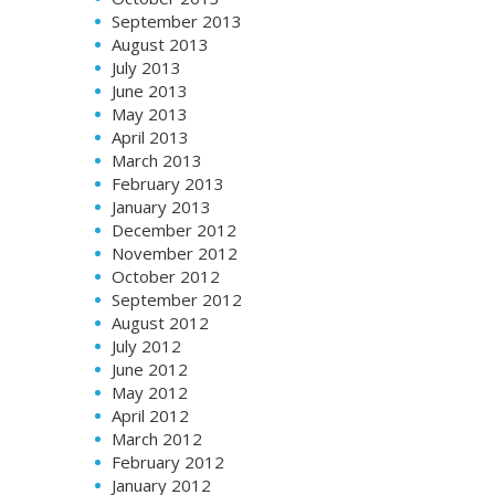
September 2013
August 2013
July 2013
June 2013
May 2013
April 2013
March 2013
February 2013
January 2013
December 2012
November 2012
October 2012
September 2012
August 2012
July 2012
June 2012
May 2012
April 2012
March 2012
February 2012
January 2012