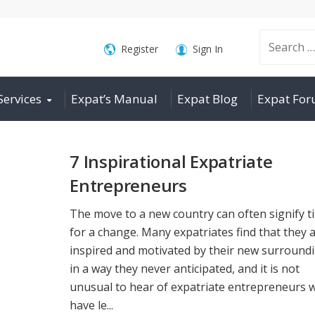
Search
Register
Sign In
Services
Expat’s Manual
Expat Blog
Expat Fo
for:
7 Inspirational Expatriate
Entrepreneurs
The move to a new country can often signify t
for a change. Many expatriates find that they 
inspired and motivated by their new surround
in a way they never anticipated, and it is not
unusual to hear of expatriate entrepreneurs 
have le...