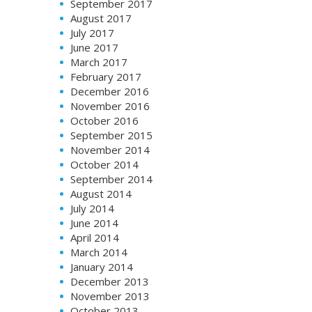
September 2017
August 2017
July 2017
June 2017
March 2017
February 2017
December 2016
November 2016
October 2016
September 2015
November 2014
October 2014
September 2014
August 2014
July 2014
June 2014
April 2014
March 2014
January 2014
December 2013
November 2013
October 2013