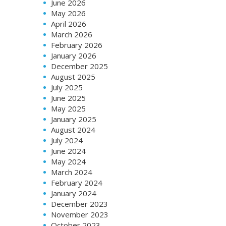
June 2026
May 2026
April 2026
March 2026
February 2026
January 2026
December 2025
August 2025
July 2025
June 2025
May 2025
January 2025
August 2024
July 2024
June 2024
May 2024
March 2024
February 2024
January 2024
December 2023
November 2023
October 2023