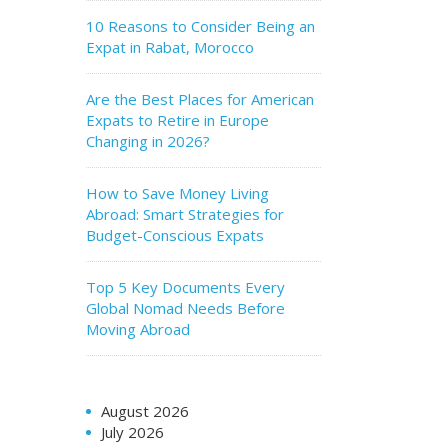
10 Reasons to Consider Being an
Expat in Rabat, Morocco
Are the Best Places for American
Expats to Retire in Europe
Changing in 2026?
How to Save Money Living
Abroad: Smart Strategies for
Budget-Conscious Expats
Top 5 Key Documents Every
Global Nomad Needs Before
Moving Abroad
August 2026
July 2026