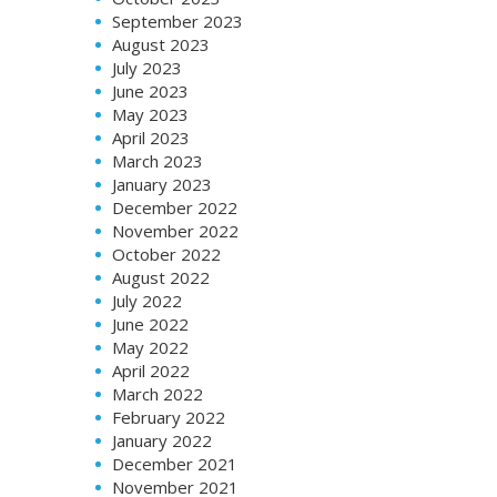
September 2023
August 2023
July 2023
June 2023
May 2023
April 2023
March 2023
January 2023
December 2022
November 2022
October 2022
August 2022
July 2022
June 2022
May 2022
April 2022
March 2022
February 2022
January 2022
December 2021
November 2021