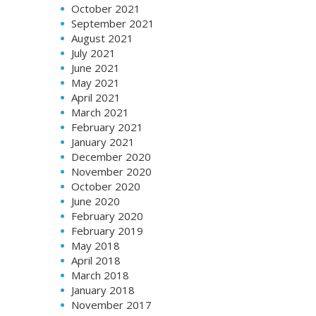
October 2021
September 2021
August 2021
July 2021
June 2021
May 2021
April 2021
March 2021
February 2021
January 2021
December 2020
November 2020
October 2020
June 2020
February 2020
February 2019
May 2018
April 2018
March 2018
January 2018
November 2017