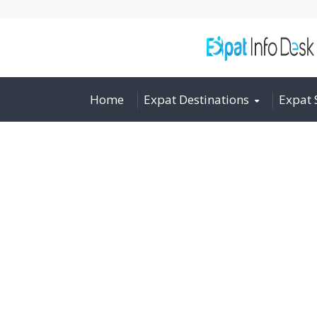
Home
Expat Destinations
Expat 