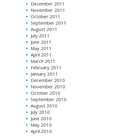
December 2011
November 2011
October 2011
September 2011
August 2011
July 2011
June 2011
May 2011
April 2011
March 2011
February 2011
January 2011
December 2010
November 2010
October 2010
September 2010
August 2010
July 2010
June 2010
May 2010
April 2010