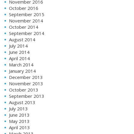
November 2016
October 2016
September 2015
November 2014
October 2014
September 2014
August 2014
July 2014
June 2014
April 2014
March 2014
January 2014
December 2013
November 2013
October 2013
September 2013
August 2013
July 2013
June 2013
May 2013
April 2013
March 2013