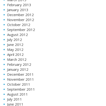
February 2013
January 2013
December 2012
November 2012
October 2012
September 2012
August 2012
July 2012
June 2012
May 2012
April 2012
March 2012
February 2012
January 2012
December 2011
November 2011
October 2011
September 2011
August 2011
July 2011
June 2011