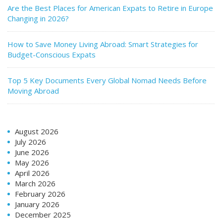
Are the Best Places for American Expats to Retire in Europe
Changing in 2026?
How to Save Money Living Abroad: Smart Strategies for
Budget-Conscious Expats
Top 5 Key Documents Every Global Nomad Needs Before
Moving Abroad
August 2026
July 2026
June 2026
May 2026
April 2026
March 2026
February 2026
January 2026
December 2025