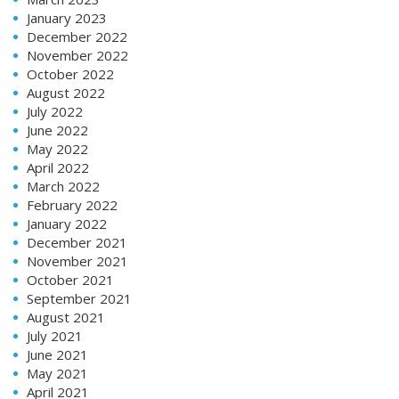
January 2023
December 2022
November 2022
October 2022
August 2022
July 2022
June 2022
May 2022
April 2022
March 2022
February 2022
January 2022
December 2021
November 2021
October 2021
September 2021
August 2021
July 2021
June 2021
May 2021
April 2021