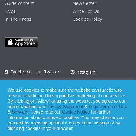
Guide content
Newsletter
FAQs
Write For Us
In The Press
Cookies Policy
Facebook
Twitter
Instagram
LinkedIn
We use cookies to make sure the website can function, to
Privacy Policy
Terms of Use
Terms of Service
measure traffic and to support the marketing of our services.
By clicking on "Allow" or using the website, you agree to our
use of cookies, our
Privacy Statement
&
Legal Terms of Use
© 2008 - 2026
&
Service
. Please read our
Cookie Notice
for further
Whilst all reasonable care has been taken in the preparation of this
information about our use of cookies. You may change your
consent by rejecting optional cookies in the settings or by
publication, the owner of Expatinfodesk.com does not accept any
blocking cookies in your browser.
responsibility for any loss suffered by any person acting or