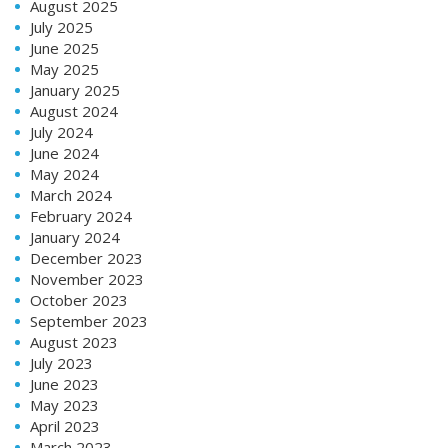
August 2025
July 2025
June 2025
May 2025
January 2025
August 2024
July 2024
June 2024
May 2024
March 2024
February 2024
January 2024
December 2023
November 2023
October 2023
September 2023
August 2023
July 2023
June 2023
May 2023
April 2023
March 2023