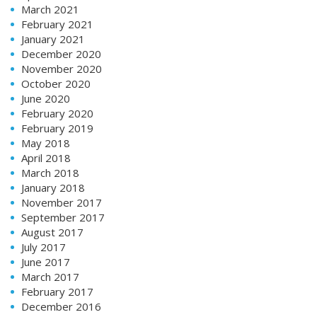
March 2021
February 2021
January 2021
December 2020
November 2020
October 2020
June 2020
February 2020
February 2019
May 2018
April 2018
March 2018
January 2018
November 2017
September 2017
August 2017
July 2017
June 2017
March 2017
February 2017
December 2016