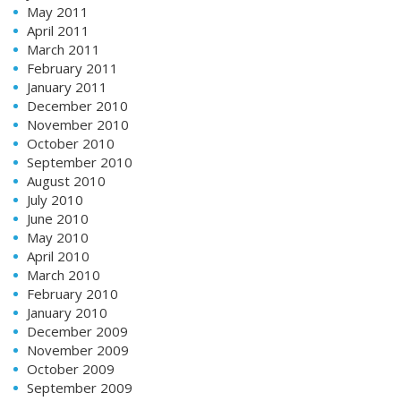
May 2011
April 2011
March 2011
February 2011
January 2011
December 2010
November 2010
October 2010
September 2010
August 2010
July 2010
June 2010
May 2010
April 2010
March 2010
February 2010
January 2010
December 2009
November 2009
October 2009
September 2009