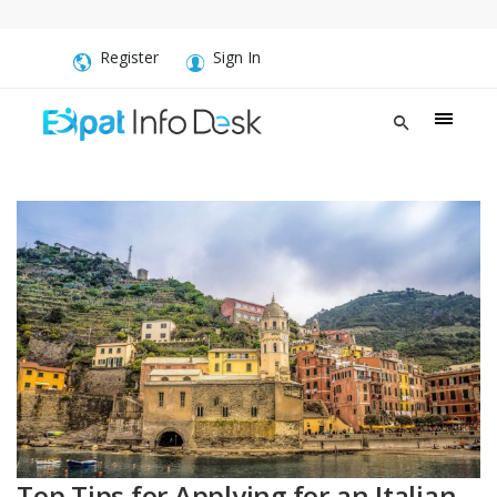
Register
Sign In
Top Tips for Applying for an Italian