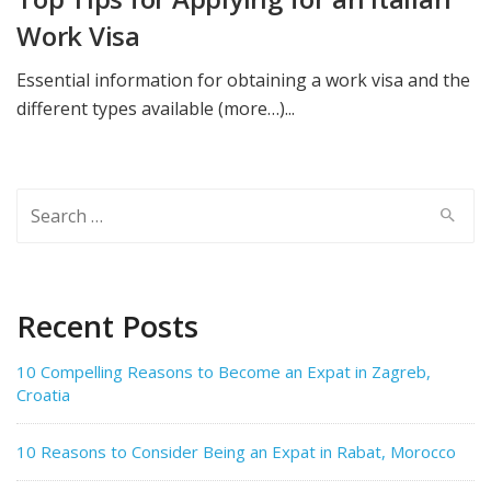
Work Visa
Essential information for obtaining a work visa and the
different types available (more…)...
Search
for:
Recent Posts
10 Compelling Reasons to Become an Expat in Zagreb,
Croatia
10 Reasons to Consider Being an Expat in Rabat, Morocco