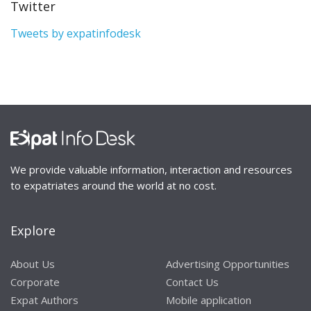
Twitter
Tweets by expatinfodesk
We provide valuable information, interaction and resources
to expatriates around the world at no cost.
Explore
About Us
Advertising Opportunities
Corporate
Contact Us
Expat Authors
Mobile application