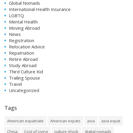
Global Nomads
International Health Insurance
LGBTQ
Mental Health
Moving Abroad
News
Registration
Relocation Advice
Repatriation
Retire Abroad
Study Abroad
Third Culture Kid
Trailing Spouse
Travel
Uncategorized
Tags
American expatriate
American expats
asia
asia expat
China
Cost of Living
culture shock
digital nomads