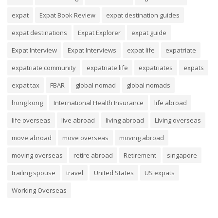
expat
Expat Book Review
expat destination guides
expat destinations
Expat Explorer
expat guide
Expat Interview
Expat Interviews
expat life
expatriate
expatriate community
expatriate life
expatriates
expats
expat tax
FBAR
global nomad
global nomads
hong kong
International Health Insurance
life abroad
life overseas
live abroad
living abroad
Living overseas
move abroad
move overseas
moving abroad
moving overseas
retire abroad
Retirement
singapore
trailing spouse
travel
United States
US expats
Working Overseas