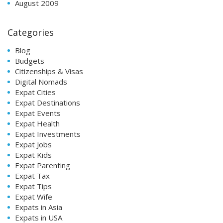
August 2009
Categories
Blog
Budgets
Citizenships & Visas
Digital Nomads
Expat Cities
Expat Destinations
Expat Events
Expat Health
Expat Investments
Expat Jobs
Expat Kids
Expat Parenting
Expat Tax
Expat Tips
Expat Wife
Expats in Asia
Expats in USA