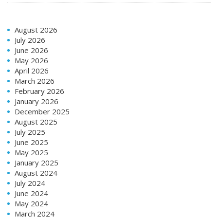
August 2026
July 2026
June 2026
May 2026
April 2026
March 2026
February 2026
January 2026
December 2025
August 2025
July 2025
June 2025
May 2025
January 2025
August 2024
July 2024
June 2024
May 2024
March 2024