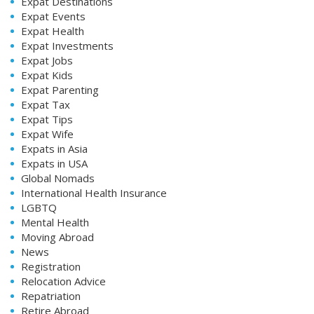
Expat Destinations
Expat Events
Expat Health
Expat Investments
Expat Jobs
Expat Kids
Expat Parenting
Expat Tax
Expat Tips
Expat Wife
Expats in Asia
Expats in USA
Global Nomads
International Health Insurance
LGBTQ
Mental Health
Moving Abroad
News
Registration
Relocation Advice
Repatriation
Retire Abroad