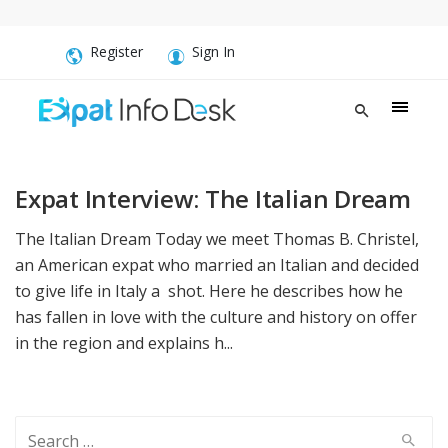
Register
Sign In
Expat Interview: The Italian Dream
The Italian Dream Today we meet Thomas B. Christel,
an American expat who married an Italian and decided
to give life in Italy a shot. Here he describes how he
has fallen in love with the culture and history on offer
in the region and explains h...
Search