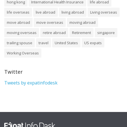
hong kong
International Health Insurance
life abroad
life overseas
live abroad
living abroad
Living overseas
move abroad
move overseas
moving abroad
moving overseas
retire abroad
Retirement
singapore
trailing spouse
travel
United States
US expats
Working Overseas
Twitter
Tweets by expatinfodesk