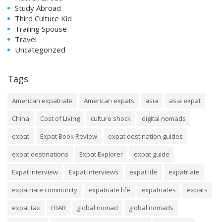
Study Abroad
Third Culture Kid
Trailing Spouse
Travel
Uncategorized
Tags
American expatriate
American expats
asia
asia expat
China
Cost of Living
culture shock
digital nomads
expat
Expat Book Review
expat destination guides
expat destinations
Expat Explorer
expat guide
Expat Interview
Expat Interviews
expat life
expatriate
expatriate community
expatriate life
expatriates
expats
expat tax
FBAR
global nomad
global nomads