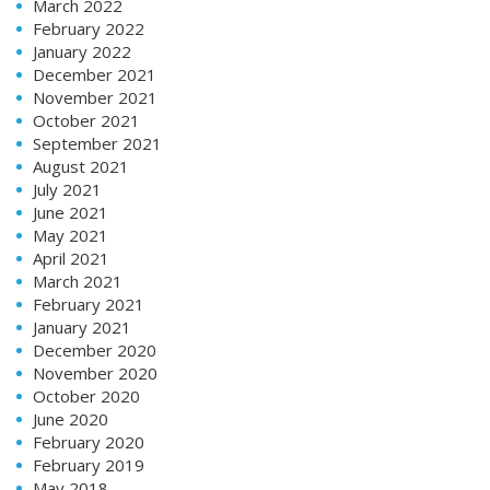
March 2022
February 2022
January 2022
December 2021
November 2021
October 2021
September 2021
August 2021
July 2021
June 2021
May 2021
April 2021
March 2021
February 2021
January 2021
December 2020
November 2020
October 2020
June 2020
February 2020
February 2019
May 2018