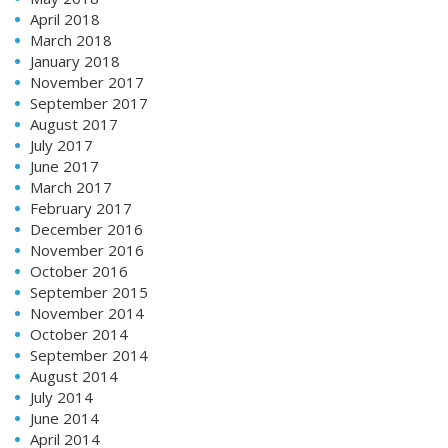
April 2018
March 2018
January 2018
November 2017
September 2017
August 2017
July 2017
June 2017
March 2017
February 2017
December 2016
November 2016
October 2016
September 2015
November 2014
October 2014
September 2014
August 2014
July 2014
June 2014
April 2014