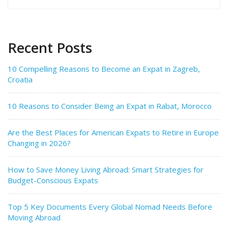
for:
Recent Posts
10 Compelling Reasons to Become an Expat in Zagreb,
Croatia
10 Reasons to Consider Being an Expat in Rabat, Morocco
Are the Best Places for American Expats to Retire in Europe
Changing in 2026?
How to Save Money Living Abroad: Smart Strategies for
Budget-Conscious Expats
Top 5 Key Documents Every Global Nomad Needs Before
Moving Abroad