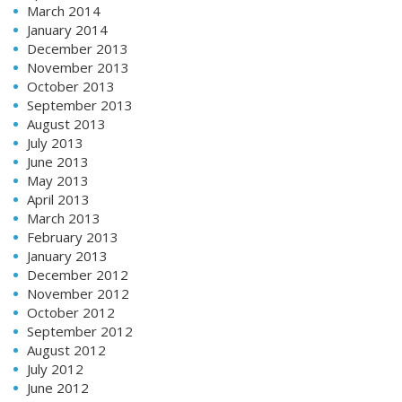
March 2014
January 2014
December 2013
November 2013
October 2013
September 2013
August 2013
July 2013
June 2013
May 2013
April 2013
March 2013
February 2013
January 2013
December 2012
November 2012
October 2012
September 2012
August 2012
July 2012
June 2012