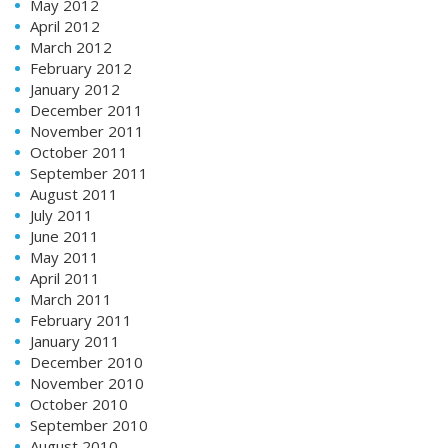
May 2012
April 2012
March 2012
February 2012
January 2012
December 2011
November 2011
October 2011
September 2011
August 2011
July 2011
June 2011
May 2011
April 2011
March 2011
February 2011
January 2011
December 2010
November 2010
October 2010
September 2010
August 2010