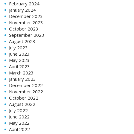
February 2024
January 2024
December 2023
November 2023
October 2023
September 2023
August 2023
July 2023
June 2023
May 2023
April 2023
March 2023
January 2023
December 2022
November 2022
October 2022
August 2022
July 2022
June 2022
May 2022
April 2022