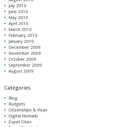
July 2010
June 2010
May 2010
April 2010
March 2010
February 2010
January 2010
December 2009
November 2009
October 2009
September 2009
August 2009
Categories
Blog
Budgets
Citizenships & Visas
Digital Nomads
Expat Cities