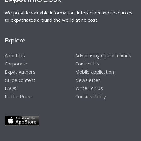
We provide valuable information, interaction and resources
to expatriates around the world at no cost.
Explore
About Us
Advertising Opportunities
Corporate
Contact Us
Expat Authors
Mobile application
Guide content
Newsletter
FAQs
Write For Us
In The Press
Cookies Policy