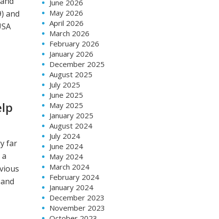
 and
June 2026
May 2026
9) and
April 2026
USA
March 2026
February 2026
January 2026
December 2025
August 2025
July 2025
June 2025
elp
May 2025
January 2025
August 2024
July 2024
y far
June 2024
 a
May 2024
March 2024
vious
February 2024
 and
January 2024
December 2023
November 2023
October 2023