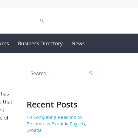
rums
Business Directory
News
Search
for:
 has
d that
Recent Posts
nt
10 Compelling Reasons to
e of
Become an Expat in Zagreb,
Croatia