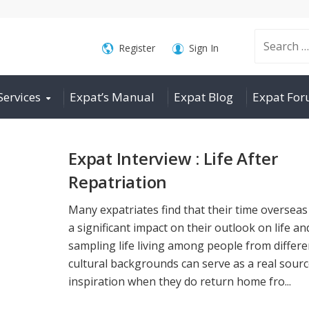
Search
Register
Sign In
Services
Expat’s Manual
Expat Blog
Expat Fo
for:
Expat Interview : Life After
Repatriation
Many expatriates find that their time overseas
a significant impact on their outlook on life an
sampling life living among people from differe
cultural backgrounds can serve as a real sourc
inspiration when they do return home fro...