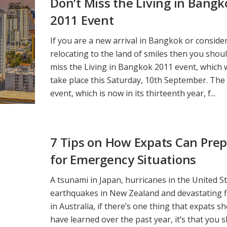
Don’t Miss the Living in Bangk
2011 Event
If you are a new arrival in Bangkok or conside
relocating to the land of smiles then you shoul
miss the Living in Bangkok 2011 event, which w
take place this Saturday, 10th September. The
event, which is now in its thirteenth year, f...
7 Tips on How Expats Can Pre
for Emergency Situations
A tsunami in Japan, hurricanes in the United St
earthquakes in New Zealand and devastating f
in Australia, if there’s one thing that expats s
have learned over the past year, it’s that you 