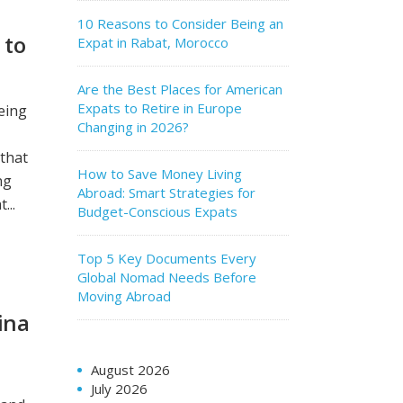
10 Reasons to Consider Being an
 to
Expat in Rabat, Morocco
Are the Best Places for American
Expats to Retire in Europe
eing
Changing in 2026?
 that
How to Save Money Living
ng
Abroad: Smart Strategies for
...
Budget-Conscious Expats
Top 5 Key Documents Every
Global Nomad Needs Before
Moving Abroad
ina
August 2026
July 2026