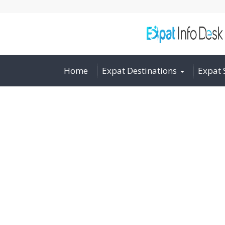
Home
Expat Destinations
Expat 