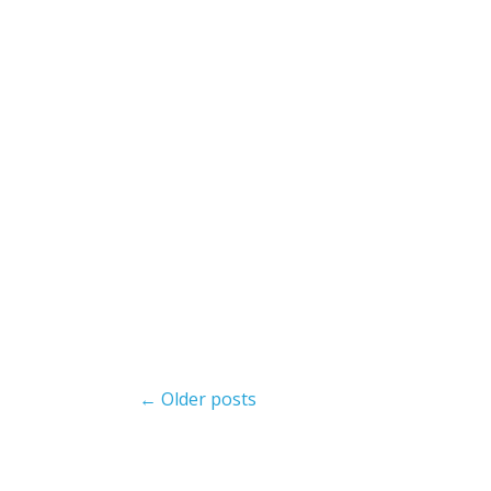
Post
← Older posts
navigation