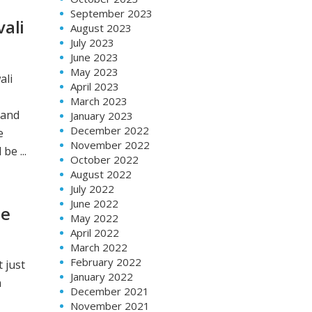
September 2023
vali
August 2023
July 2023
June 2023
May 2023
ali
April 2023
March 2023
 and
January 2023
December 2022
e
November 2022
be ...
October 2022
August 2022
July 2022
June 2022
te
May 2022
April 2022
March 2022
February 2022
 just
January 2022
n
December 2021
November 2021