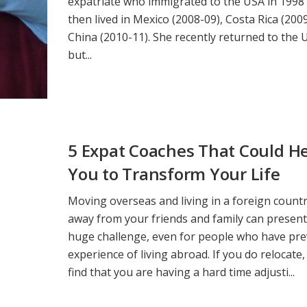
expatriate who immigrated to the USA in 1998
then lived in Mexico (2008-09), Costa Rica (200
China (2010-11). She recently returned to the 
but...
5 Expat Coaches That Could H
You to Transform Your Life
Moving overseas and living in a foreign countr
away from your friends and family can present
huge challenge, even for people who have pre
experience of living abroad. If you do relocate,
find that you are having a hard time adjusti...