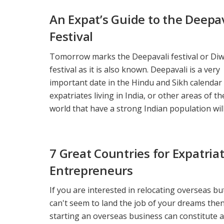
An Expat’s Guide to the Deepa
Festival
Tomorrow marks the Deepavali festival or Diw
festival as it is also known. Deepavali is a very
important date in the Hindu and Sikh calendar
expatriates living in India, or other areas of th
world that have a strong Indian population will 
7 Great Countries for Expatria
Entrepreneurs
If you are interested in relocating overseas but
can't seem to land the job of your dreams the
starting an overseas business can constitute a