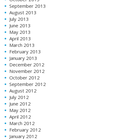
September 2013
August 2013
July 2013
June 2013
May 2013
April 2013
March 2013
February 2013
January 2013
December 2012
November 2012
October 2012
September 2012
August 2012
July 2012
June 2012
May 2012
April 2012
March 2012
February 2012
January 2012