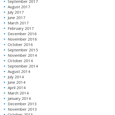
September 2017
August 2017
July 2017
June 2017
March 2017
February 2017
December 2016
November 2016
October 2016
September 2015
November 2014
October 2014
September 2014
August 2014
July 2014
June 2014
April 2014
March 2014
January 2014
December 2013
November 2013
October 2013