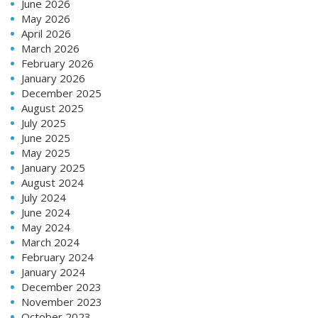
June 2026
May 2026
April 2026
March 2026
February 2026
January 2026
December 2025
August 2025
July 2025
June 2025
May 2025
January 2025
August 2024
July 2024
June 2024
May 2024
March 2024
February 2024
January 2024
December 2023
November 2023
October 2023