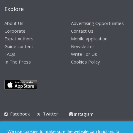
Explore
About Us
Advertising Opportunities
Corporate
Contact Us
Expat Authors
Mobile application
Guide content
Newsletter
FAQs
Write For Us
In The Press
Cookies Policy
Facebook
Twitter
Instagram
LinkedIn
We use cookies to make sure the website can function, to