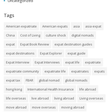
Uncategorized
Tags
American expatriate
American expats
asia
asia expat
China
Cost of Living
culture shock
digital nomads
expat
Expat Book Review
expat destination guides
expat destinations
Expat Explorer
expat guide
Expat Interview
Expat Interviews
expat life
expatriate
expatriate community
expatriate life
expatriates
expats
expat tax
FBAR
global nomad
global nomads
hong kong
International Health Insurance
life abroad
life overseas
live abroad
living abroad
Living overseas
move abroad
move overseas
moving abroad