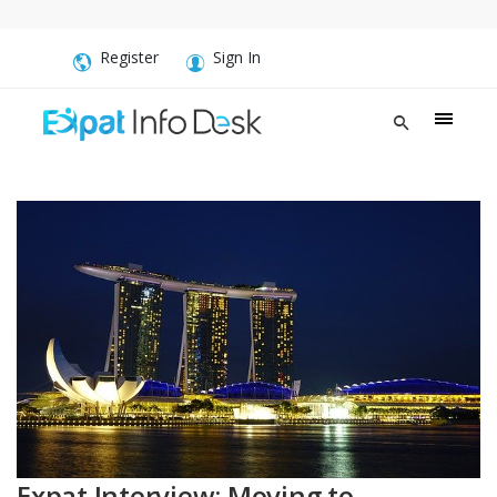
Register
Sign In
Expat Interview: Moving to