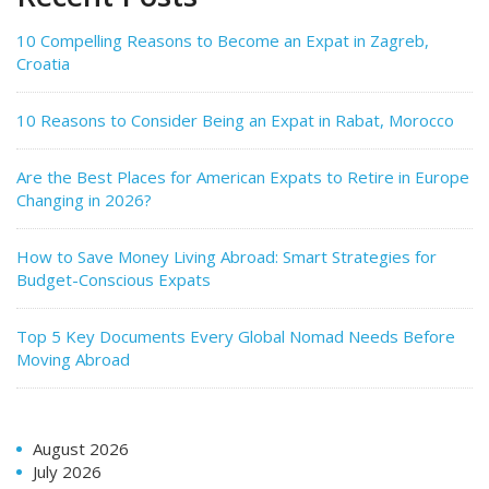
10 Compelling Reasons to Become an Expat in Zagreb,
Croatia
10 Reasons to Consider Being an Expat in Rabat, Morocco
Are the Best Places for American Expats to Retire in Europe
Changing in 2026?
How to Save Money Living Abroad: Smart Strategies for
Budget-Conscious Expats
Top 5 Key Documents Every Global Nomad Needs Before
Moving Abroad
August 2026
July 2026