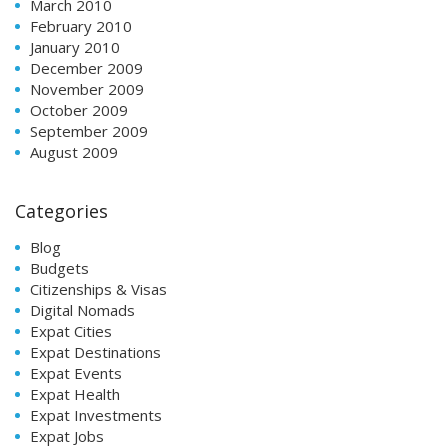
March 2010
February 2010
January 2010
December 2009
November 2009
October 2009
September 2009
August 2009
Categories
Blog
Budgets
Citizenships & Visas
Digital Nomads
Expat Cities
Expat Destinations
Expat Events
Expat Health
Expat Investments
Expat Jobs