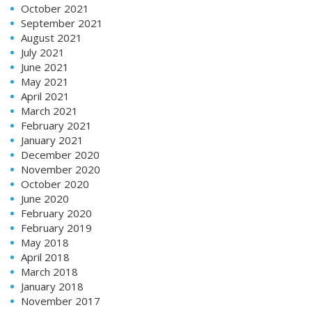
October 2021
September 2021
August 2021
July 2021
June 2021
May 2021
April 2021
March 2021
February 2021
January 2021
December 2020
November 2020
October 2020
June 2020
February 2020
February 2019
May 2018
April 2018
March 2018
January 2018
November 2017