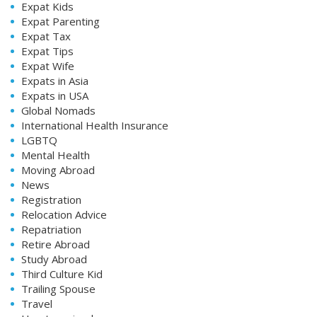
Expat Kids
Expat Parenting
Expat Tax
Expat Tips
Expat Wife
Expats in Asia
Expats in USA
Global Nomads
International Health Insurance
LGBTQ
Mental Health
Moving Abroad
News
Registration
Relocation Advice
Repatriation
Retire Abroad
Study Abroad
Third Culture Kid
Trailing Spouse
Travel