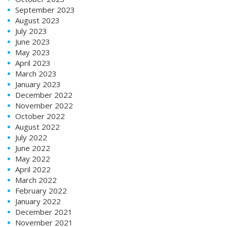
September 2023
August 2023
July 2023
June 2023
May 2023
April 2023
March 2023
January 2023
December 2022
November 2022
October 2022
August 2022
July 2022
June 2022
May 2022
April 2022
March 2022
February 2022
January 2022
December 2021
November 2021