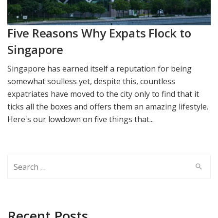
Five Reasons Why Expats Flock to
Singapore
Singapore has earned itself a reputation for being
somewhat soulless yet, despite this, countless
expatriates have moved to the city only to find that it
ticks all the boxes and offers them an amazing lifestyle.
Here's our lowdown on five things that...
Search
for:
Recent Posts