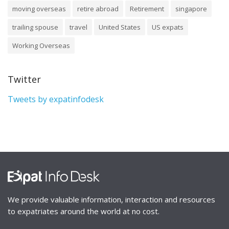
moving overseas
retire abroad
Retirement
singapore
trailing spouse
travel
United States
US expats
Working Overseas
Twitter
Tweets by expatinfodesk
We provide valuable information, interaction and resources
to expatriates around the world at no cost.