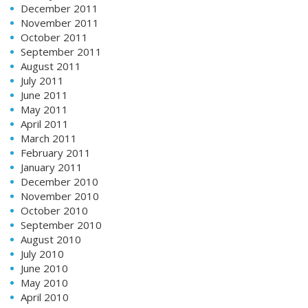
December 2011
November 2011
October 2011
September 2011
August 2011
July 2011
June 2011
May 2011
April 2011
March 2011
February 2011
January 2011
December 2010
November 2010
October 2010
September 2010
August 2010
July 2010
June 2010
May 2010
April 2010