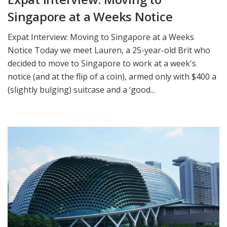
Singapore at a Weeks Notice
Expat Interview: Moving to Singapore at a Weeks
Notice Today we meet Lauren, a 25-year-old Brit who
decided to move to Singapore to work at a week's
notice (and at the flip of a coin), armed only with $400 a
(slightly bulging) suitcase and a ‘good...