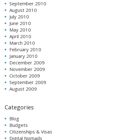
September 2010
August 2010
July 2010
June 2010
May 2010
April 2010
March 2010
February 2010
January 2010
December 2009
November 2009
October 2009
September 2009
August 2009
Categories
Blog
Budgets
Citizenships & Visas
Digital Nomads