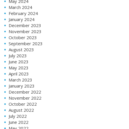
May 2024
March 2024
February 2024
January 2024
December 2023
November 2023
October 2023
September 2023
August 2023
July 2023
June 2023
May 2023
April 2023
March 2023
January 2023
December 2022
November 2022
October 2022
August 2022
July 2022
June 2022
May 2022