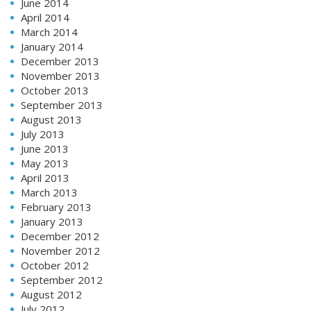
June 2014
April 2014
March 2014
January 2014
December 2013
November 2013
October 2013
September 2013
August 2013
July 2013
June 2013
May 2013
April 2013
March 2013
February 2013
January 2013
December 2012
November 2012
October 2012
September 2012
August 2012
July 2012