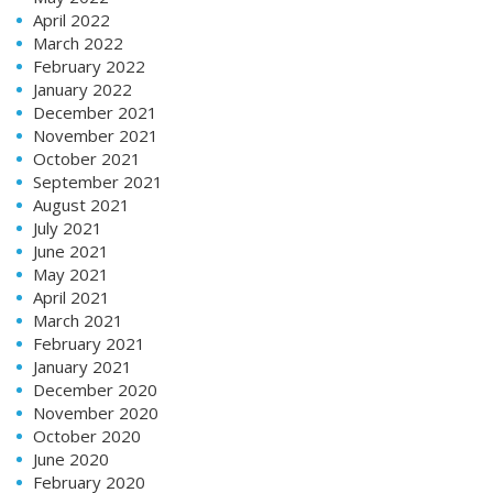
April 2022
March 2022
February 2022
January 2022
December 2021
November 2021
October 2021
September 2021
August 2021
July 2021
June 2021
May 2021
April 2021
March 2021
February 2021
January 2021
December 2020
November 2020
October 2020
June 2020
February 2020