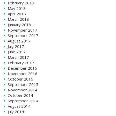
February 2019
May 2018
April 2018
March 2018
January 2018
November 2017
September 2017
August 2017
July 2017
June 2017
March 2017
February 2017
December 2016
November 2016
October 2016
September 2015
November 2014
October 2014
September 2014
August 2014
July 2014