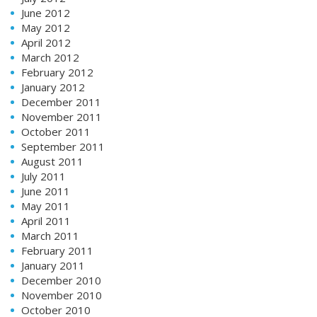
June 2012
May 2012
April 2012
March 2012
February 2012
January 2012
December 2011
November 2011
October 2011
September 2011
August 2011
July 2011
June 2011
May 2011
April 2011
March 2011
February 2011
January 2011
December 2010
November 2010
October 2010