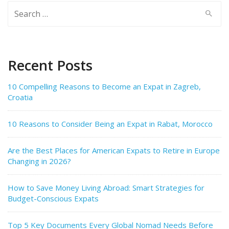
Search
for:
Recent Posts
10 Compelling Reasons to Become an Expat in Zagreb,
Croatia
10 Reasons to Consider Being an Expat in Rabat, Morocco
Are the Best Places for American Expats to Retire in Europe
Changing in 2026?
How to Save Money Living Abroad: Smart Strategies for
Budget-Conscious Expats
Top 5 Key Documents Every Global Nomad Needs Before