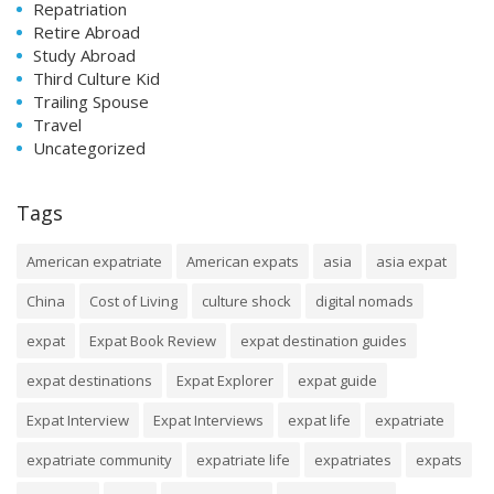
Repatriation
Retire Abroad
Study Abroad
Third Culture Kid
Trailing Spouse
Travel
Uncategorized
Tags
American expatriate
American expats
asia
asia expat
China
Cost of Living
culture shock
digital nomads
expat
Expat Book Review
expat destination guides
expat destinations
Expat Explorer
expat guide
Expat Interview
Expat Interviews
expat life
expatriate
expatriate community
expatriate life
expatriates
expats