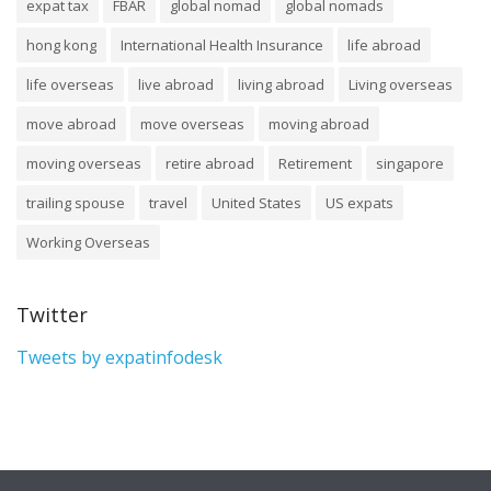
expat tax
FBAR
global nomad
global nomads
hong kong
International Health Insurance
life abroad
life overseas
live abroad
living abroad
Living overseas
move abroad
move overseas
moving abroad
moving overseas
retire abroad
Retirement
singapore
trailing spouse
travel
United States
US expats
Working Overseas
Twitter
Tweets by expatinfodesk