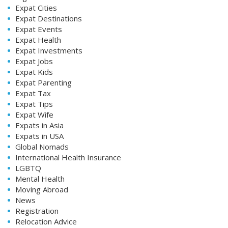
Expat Cities
Expat Destinations
Expat Events
Expat Health
Expat Investments
Expat Jobs
Expat Kids
Expat Parenting
Expat Tax
Expat Tips
Expat Wife
Expats in Asia
Expats in USA
Global Nomads
International Health Insurance
LGBTQ
Mental Health
Moving Abroad
News
Registration
Relocation Advice