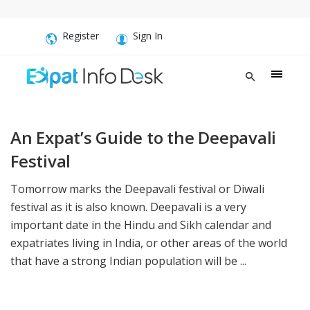
Register
Sign In
An Expat’s Guide to the Deepavali
Festival
Tomorrow marks the Deepavali festival or Diwali
festival as it is also known. Deepavali is a very
important date in the Hindu and Sikh calendar and
expatriates living in India, or other areas of the world
that have a strong Indian population will be ...