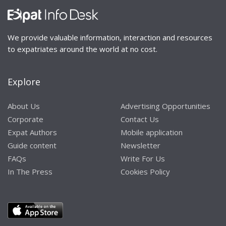
We provide valuable information, interaction and resources
to expatriates around the world at no cost.
Explore
About Us
Advertising Opportunities
Corporate
Contact Us
Expat Authors
Mobile application
Guide content
Newsletter
FAQs
Write For Us
In The Press
Cookies Policy