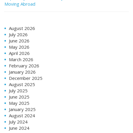
Moving Abroad
August 2026
July 2026
June 2026
May 2026
April 2026
March 2026
February 2026
January 2026
December 2025
August 2025
July 2025
June 2025
May 2025
January 2025
August 2024
July 2024
June 2024