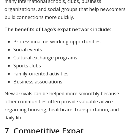
many international schools, clubs, business
organizations, and social groups that help newcomers
build connections more quickly.
The benefits of Lago’s expat network include:
Professional networking opportunities
Social events
Cultural exchange programs
Sports clubs
Family-oriented activities
Business associations
New arrivals can be helped more smoothly because
other communities often provide valuable advice
regarding housing, healthcare, transportation, and
daily life.
7. Competitive Expat