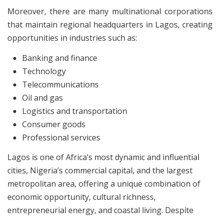
Moreover, there are many multinational corporations
that maintain regional headquarters in Lagos, creating
opportunities in industries such as:
Banking and finance
Technology
Telecommunications
Oil and gas
Logistics and transportation
Consumer goods
Professional services
Lagos is one of Africa’s most dynamic and influential
cities, Nigeria’s commercial capital, and the largest
metropolitan area, offering a unique combination of
economic opportunity, cultural richness,
entrepreneurial energy, and coastal living. Despite