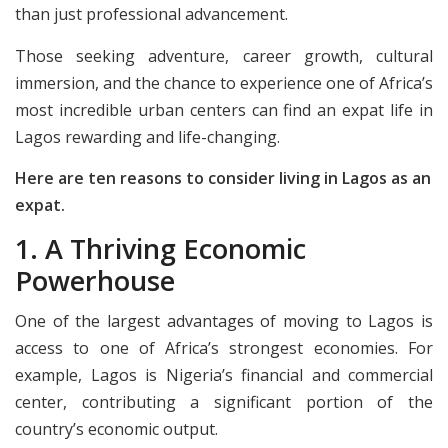
than just professional advancement.
Those seeking adventure, career growth, cultural
immersion, and the chance to experience one of Africa’s
most incredible urban centers can find an expat life in
Lagos rewarding and life-changing.
Here are ten reasons to consider living in Lagos as an
expat.
1. A Thriving Economic
Powerhouse
One of the largest advantages of moving to Lagos is
access to one of Africa’s strongest economies. For
example, Lagos is Nigeria’s financial and commercial
center, contributing a significant portion of the
country’s economic output.