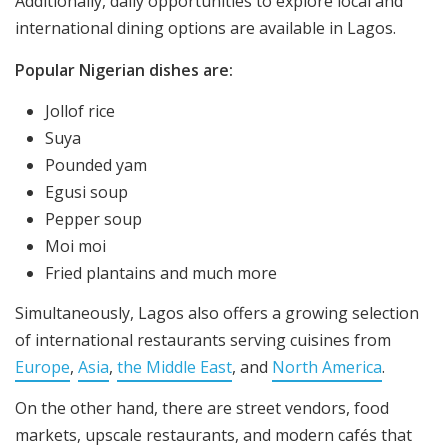
Additionally, daily opportunities to explore local and
international dining options are available in Lagos.
Popular Nigerian dishes are:
Jollof rice
Suya
Pounded yam
Egusi soup
Pepper soup
Moi moi
Fried plantains and much more
Simultaneously, Lagos also offers a growing selection
of international restaurants serving cuisines from
Europe
,
Asia
,
the Middle East
, and
North America
.
On the other hand, there are street vendors, food
markets, upscale restaurants, and modern cafés that