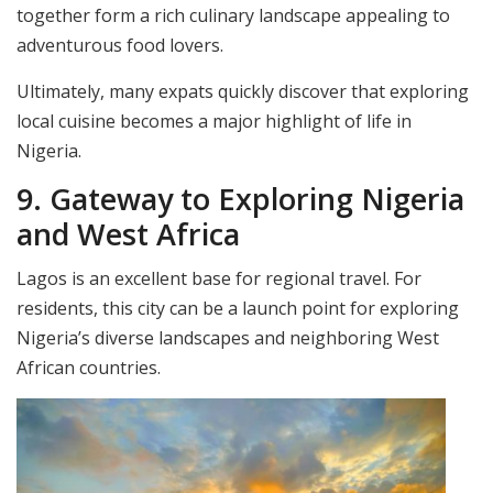
together form a rich culinary landscape appealing to
adventurous food lovers.
Ultimately, many expats quickly discover that exploring
local cuisine becomes a major highlight of life in
Nigeria.
9. Gateway to Exploring Nigeria
and West Africa
Lagos is an excellent base for regional travel. For
residents, this city can be a launch point for exploring
Nigeria’s diverse landscapes and neighboring West
African countries.