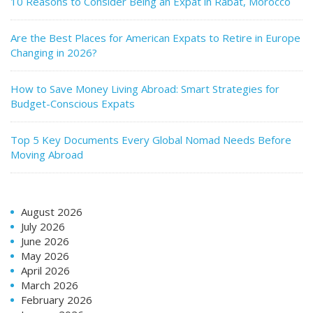
10 Reasons to Consider Being an Expat in Rabat, Morocco
Are the Best Places for American Expats to Retire in Europe
Changing in 2026?
How to Save Money Living Abroad: Smart Strategies for
Budget-Conscious Expats
Top 5 Key Documents Every Global Nomad Needs Before
Moving Abroad
August 2026
July 2026
June 2026
May 2026
April 2026
March 2026
February 2026