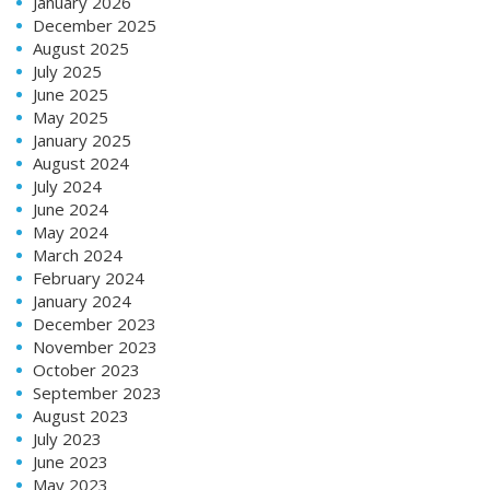
January 2026
December 2025
August 2025
July 2025
June 2025
May 2025
January 2025
August 2024
July 2024
June 2024
May 2024
March 2024
February 2024
January 2024
December 2023
November 2023
October 2023
September 2023
August 2023
July 2023
June 2023
May 2023