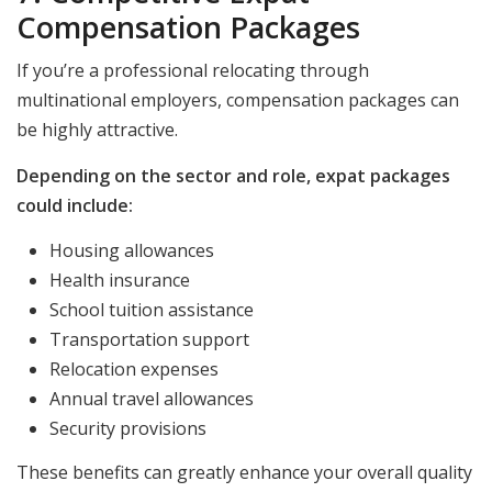
Compensation Packages
If you’re a professional relocating through
multinational employers, compensation packages can
be highly attractive.
Depending on the sector and role, expat packages
could include:
Housing allowances
Health insurance
School tuition assistance
Transportation support
Relocation expenses
Annual travel allowances
Security provisions
These benefits can greatly enhance your overall quality