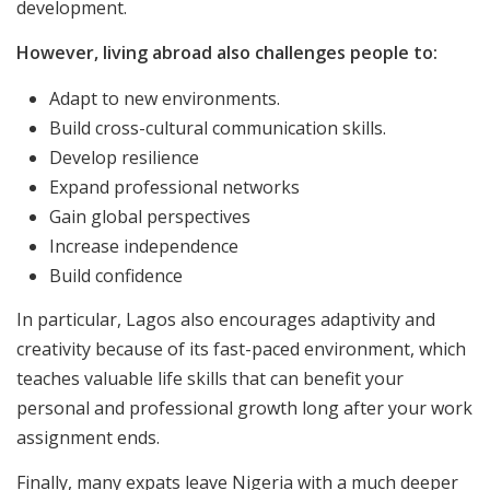
development.
However, living abroad also challenges people to:
Adapt to new environments.
Build cross-cultural communication skills.
Develop resilience
Expand professional networks
Gain global perspectives
Increase independence
Build confidence
In particular, Lagos also encourages adaptivity and
creativity because of its fast-paced environment, which
teaches valuable life skills that can benefit your
personal and professional growth long after your work
assignment ends.
Finally, many expats leave Nigeria with a much deeper