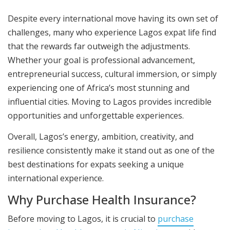
Despite every international move having its own set of
challenges, many who experience Lagos expat life find
that the rewards far outweigh the adjustments.
Whether your goal is professional advancement,
entrepreneurial success, cultural immersion, or simply
experiencing one of Africa’s most stunning and
influential cities. Moving to Lagos provides incredible
opportunities and unforgettable experiences.
Overall, Lagos’s energy, ambition, creativity, and
resilience consistently make it stand out as one of the
best destinations for expats seeking a unique
international experience.
Why Purchase Health Insurance?
Before moving to Lagos, it is crucial to
purchase