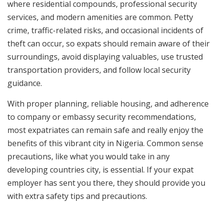
where residential compounds, professional security
services, and modern amenities are common. Petty
crime, traffic-related risks, and occasional incidents of
theft can occur, so expats should remain aware of their
surroundings, avoid displaying valuables, use trusted
transportation providers, and follow local security
guidance.
With proper planning, reliable housing, and adherence
to company or embassy security recommendations,
most expatriates can remain safe and really enjoy the
benefits of this vibrant city in Nigeria. Common sense
precautions, like what you would take in any
developing countries city, is essential. If your expat
employer has sent you there, they should provide you
with extra safety tips and precautions.