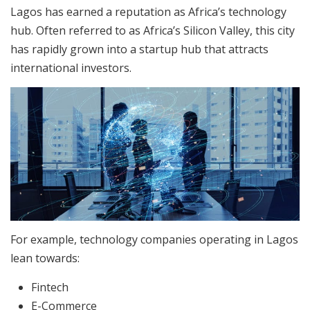
Lagos has earned a reputation as Africa’s technology
hub. Often referred to as Africa’s Silicon Valley, this city
has rapidly grown into a startup hub that attracts
international investors.​
For example, technology companies operating in Lagos
lean towards:
Fintech
E-Commerce