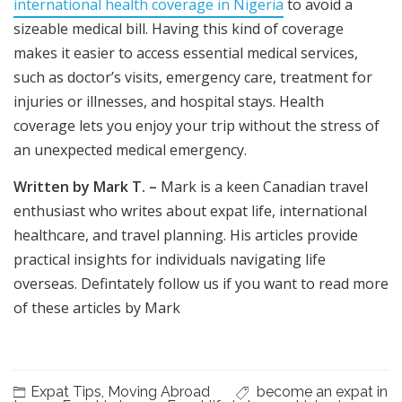
international health coverage in Nigeria
to avoid a
sizeable medical bill. Having this kind of coverage
makes it easier to access essential medical services,
such as doctor’s visits, emergency care, treatment for
injuries or illnesses, and hospital stays. Health
coverage lets you enjoy your trip without the stress of
an unexpected medical emergency.
Written by Mark T. –
Mark is a keen Canadian travel
enthusiast who writes about expat life, international
healthcare, and travel planning. His articles provide
practical insights for individuals navigating life
overseas. Defintately follow us if you want to read more
of these articles by Mark
Expat Tips
,
Moving Abroad
become an expat in