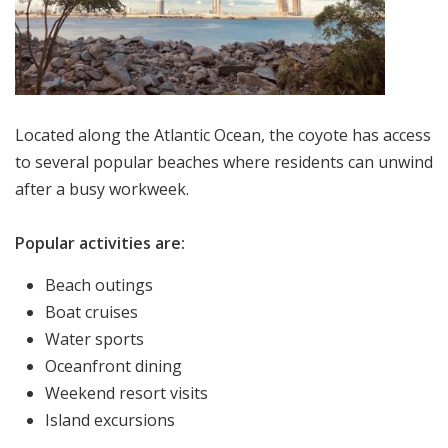
Located along the Atlantic Ocean, the coyote has access
to several popular beaches where residents can unwind
after a busy workweek.
Popular activities are:
Beach outings
Boat cruises
Water sports
Oceanfront dining
Weekend resort visits
Island excursions