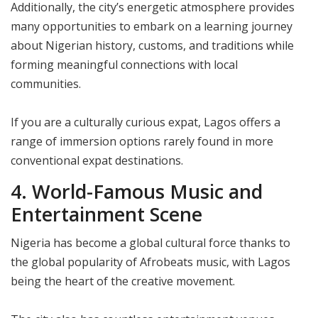
Additionally, the city’s energetic atmosphere provides
many opportunities to embark on a learning journey
about Nigerian history, customs, and traditions while
forming meaningful connections with local
communities.
If you are a culturally curious expat, Lagos offers a
range of immersion options rarely found in more
conventional expat destinations.
4. World-Famous Music and
Entertainment Scene
Nigeria has become a global cultural force thanks to
the global popularity of Afrobeats music, with Lagos
being the heart of the creative movement.