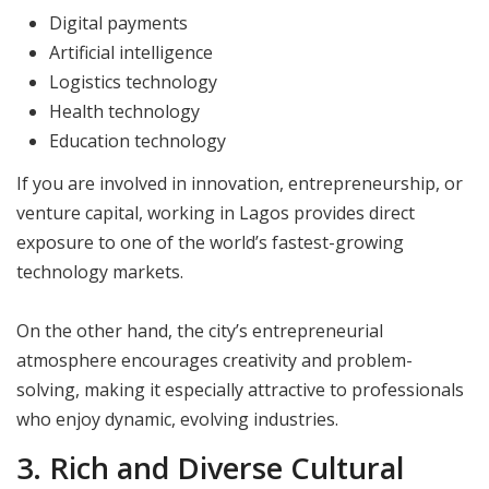
Digital payments
Artificial intelligence
Logistics technology
Health technology
Education technology
If you are involved in innovation, entrepreneurship, or
venture capital, working in Lagos provides direct
exposure to one of the world’s fastest-growing
technology markets.
On the other hand, the city’s entrepreneurial
atmosphere encourages creativity and problem-
solving, making it especially attractive to professionals
who enjoy dynamic, evolving industries.
3. Rich and Diverse Cultural