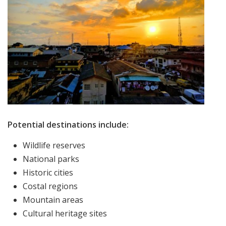
Potential destinations include:
Wildlife reserves
National parks
Historic cities
Costal regions
Mountain areas
Cultural heritage sites