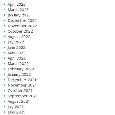
April 2023
March 2023
January 2023
December 2022
November 2022
October 2022
August 2022
July 2022
June 2022
May 2022
April 2022
March 2022
February 2022
January 2022
December 2021
November 2021
October 2021
September 2021
August 2021
July 2021
June 2021