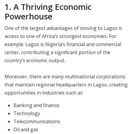
1. A Thriving Economic
Powerhouse
One of the largest advantages of moving to Lagos is
access to one of Africa’s strongest economies. For
example. Lagos is Nigeria’s financial and commercial
center, contributing a significant portion of the
country’s economic output.
Moreover, there are many multinational corporations
that maintain regional headquarters in Lagos, creating
opportunities in industries such as:
Banking and finance
Technology
Telecommunications
Oil and gas