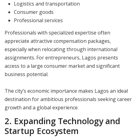
Logistics and transportation
Consumer goods
Professional services
Professionals with specialized expertise often
appreciate attractive compensation packages,
especially when relocating through international
assignments. For entrepreneurs, Lagos presents
access to a large consumer market and significant
business potential.
The city’s economic importance makes Lagos an ideal
destination for ambitious professionals seeking career
growth and a global experience.
2. Expanding Technology and
Startup Ecosystem