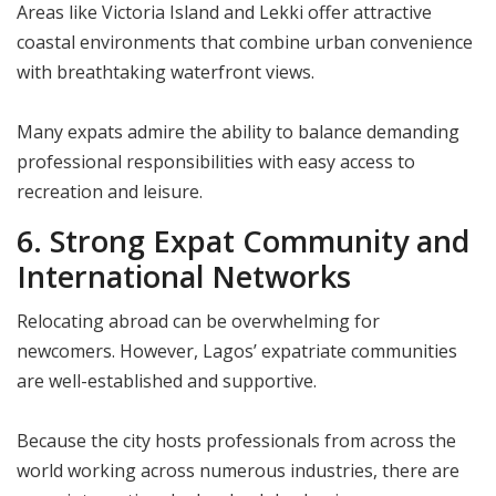
Areas like Victoria Island and Lekki offer attractive
coastal environments that combine urban convenience
with breathtaking waterfront views.
Many expats admire the ability to balance demanding
professional responsibilities with easy access to
recreation and leisure.
6. Strong Expat Community and
International Networks
Relocating abroad can be overwhelming for
newcomers. However, Lagos’ expatriate communities
are well-established and supportive.
Because the city hosts professionals from across the
world working across numerous industries, there are