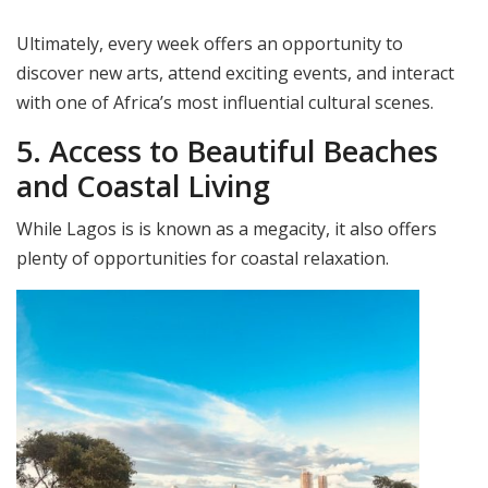
Ultimately, every week offers an opportunity to
discover new arts, attend exciting events, and interact
with one of Africa’s most influential cultural scenes.
5. Access to Beautiful Beaches
and Coastal Living
While Lagos is is known as a megacity, it also offers
plenty of opportunities for coastal relaxation.