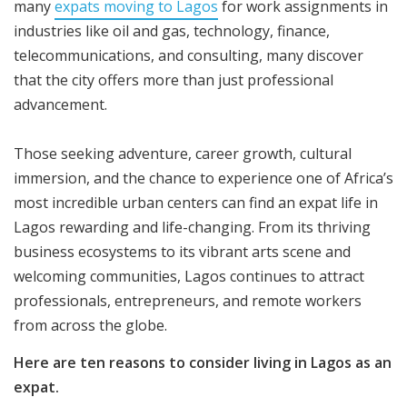
many
expats moving to Lagos
for work assignments in
industries like oil and gas, technology, finance,
telecommunications, and consulting, many discover
that the city offers more than just professional
advancement.
Those seeking adventure, career growth, cultural
immersion, and the chance to experience one of Africa’s
most incredible urban centers can find an expat life in
Lagos rewarding and life-changing. From its thriving
business ecosystems to its vibrant arts scene and
welcoming communities, Lagos continues to attract
professionals, entrepreneurs, and remote workers
from across the globe.
Here are ten reasons to consider living in Lagos as an
expat.