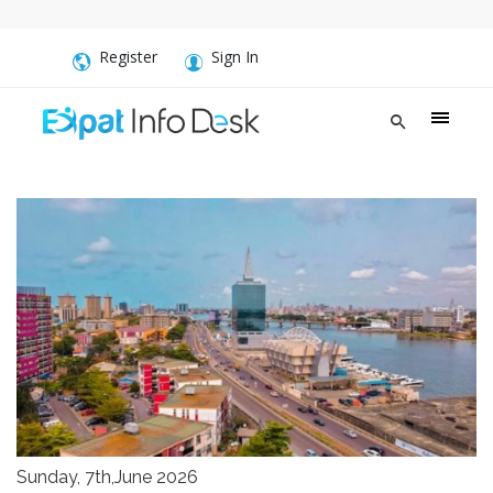
Register
Sign In
Sunday, 7th,June 2026