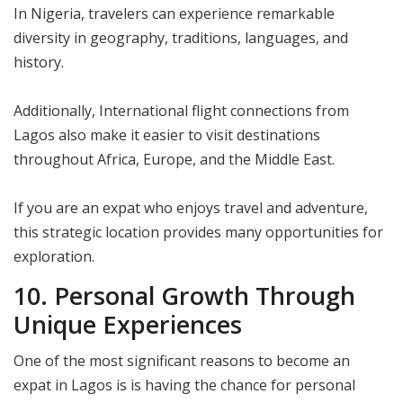
In Nigeria, travelers can experience remarkable
diversity in geography, traditions, languages, and
history.
Additionally, International flight connections from
Lagos also make it easier to visit destinations
throughout Africa, Europe, and the Middle East.
If you are an expat who enjoys travel and adventure,
this strategic location provides many opportunities for
exploration.
10. Personal Growth Through
Unique Experiences
One of the most significant reasons to become an
expat in Lagos is is having the chance for personal