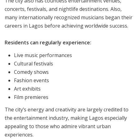
The city also has countless entertainment venues,
concerts, festivals, and nightlife destinations. Also,
many internationally recognized musicians began their
careers in Lagos before achieving worldwide success.
Residents can regularly experience:
Live music performances
Cultural festivals
Comedy shows
Fashion events
Art exhibits
Film premieres
The city’s energy and creativity are largely credited to
the entertainment industry, making Lagos especially
appealing to those who admire vibrant urban
experiences.