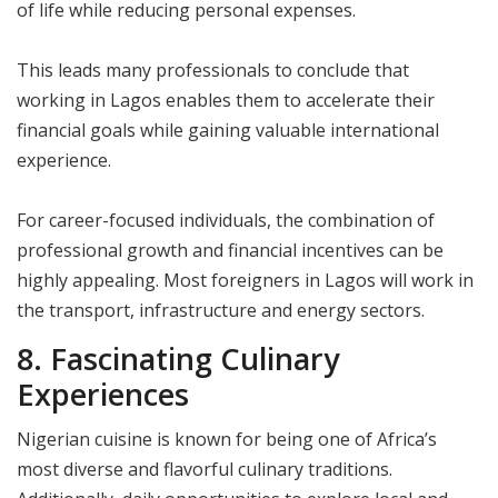
of life while reducing personal expenses.
This leads many professionals to conclude that
working in Lagos enables them to accelerate their
financial goals while gaining valuable international
experience.
For career-focused individuals, the combination of
professional growth and financial incentives can be
highly appealing. Most foreigners in Lagos will work in
the transport, infrastructure and energy sectors.
8. Fascinating Culinary
Experiences
Nigerian cuisine is known for being one of Africa’s
most diverse and flavorful culinary traditions.