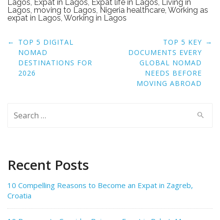
Lagos
,
Expat in Lagos
,
Expat life in Lagos
,
Living in
Lagos
,
moving to Lagos
,
Nigeria healthcare
,
Working as
expat in Lagos
,
Working in Lagos
Post
←
→
TOP 5 DIGITAL
TOP 5 KEY
navigation
NOMAD
DOCUMENTS EVERY
DESTINATIONS FOR
GLOBAL NOMAD
2026
NEEDS BEFORE
MOVING ABROAD
Search
for:
Recent Posts
10 Compelling Reasons to Become an Expat in Zagreb,
Croatia