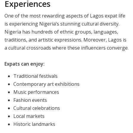
Experiences
One of the most rewarding aspects of Lagos expat life
is experiencing Nigeria’s stunning cultural diversity.​
Nigeria has hundreds of ethnic groups, languages,
traditions, and artistic expressions. Moreover, Lagos is
a cultural crossroads where these influencers converge.
Expats can enjoy:
Traditional festivals
Contemporary art exhibitions
Music performances
Fashion events
Cultural celebrations
Local markets
Historic landmarks