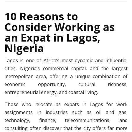
10 Reasons to
Consider Working as
an Expat in Lagos,
Nigeria
Lagos is one of Africa’s most dynamic and influential
cities, Nigeria’s commercial capital, and the largest
metropolitan area, offering a unique combination of
economic opportunity, cultural richness,
entrepreneurial energy, and coastal living.
Those who relocate as expats in Lagos for work
assignments in industries such as oil and gas,
technology, finance, telecommunications, and
consulting often discover that the city offers far more