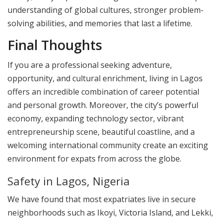
understanding of global cultures, stronger problem-
solving abilities, and memories that last a lifetime.
Final Thoughts
If you are a professional seeking adventure,
opportunity, and cultural enrichment, living in Lagos
offers an incredible combination of career potential
and personal growth. Moreover, the city’s powerful
economy, expanding technology sector, vibrant
entrepreneurship scene, beautiful coastline, and a
welcoming international community create an exciting
environment for expats from across the globe.
Safety in Lagos, Nigeria
We have found that most expatriates live in secure
neighborhoods such as Ikoyi, Victoria Island, and Lekki,