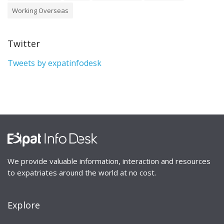
Working Overseas
Twitter
Tweets by expatinfodesk
We provide valuable information, interaction and resources
to expatriates around the world at no cost.
Explore