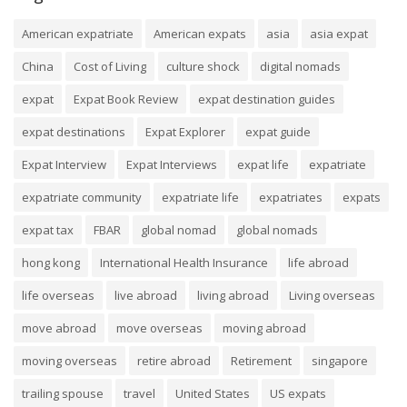
American expatriate
American expats
asia
asia expat
China
Cost of Living
culture shock
digital nomads
expat
Expat Book Review
expat destination guides
expat destinations
Expat Explorer
expat guide
Expat Interview
Expat Interviews
expat life
expatriate
expatriate community
expatriate life
expatriates
expats
expat tax
FBAR
global nomad
global nomads
hong kong
International Health Insurance
life abroad
life overseas
live abroad
living abroad
Living overseas
move abroad
move overseas
moving abroad
moving overseas
retire abroad
Retirement
singapore
trailing spouse
travel
United States
US expats