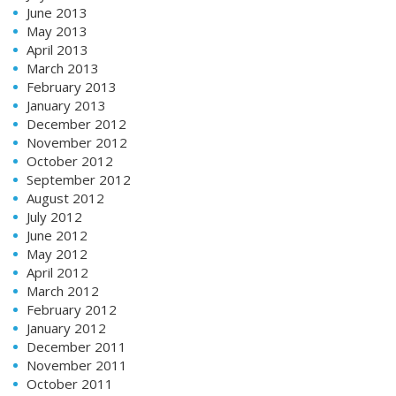
June 2013
May 2013
April 2013
March 2013
February 2013
January 2013
December 2012
November 2012
October 2012
September 2012
August 2012
July 2012
June 2012
May 2012
April 2012
March 2012
February 2012
January 2012
December 2011
November 2011
October 2011