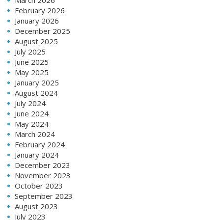
February 2026
January 2026
December 2025
August 2025
July 2025
June 2025
May 2025
January 2025
August 2024
July 2024
June 2024
May 2024
March 2024
February 2024
January 2024
December 2023
November 2023
October 2023
September 2023
August 2023
July 2023