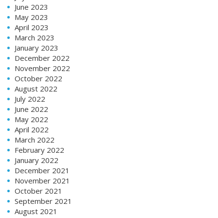
June 2023
May 2023
April 2023
March 2023
January 2023
December 2022
November 2022
October 2022
August 2022
July 2022
June 2022
May 2022
April 2022
March 2022
February 2022
January 2022
December 2021
November 2021
October 2021
September 2021
August 2021