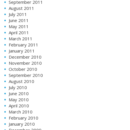
September 2011
August 2011
July 2011
June 2011
May 2011
April 2011
March 2011
February 2011
January 2011
December 2010
November 2010
October 2010
September 2010
August 2010
July 2010
June 2010
May 2010
April 2010
March 2010
February 2010
January 2010
December 2009