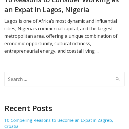
an Expat in Lagos, Nigeria
Lagos is one of Africa’s most dynamic and influential
cities, Nigeria’s commercial capital, and the largest
metropolitan area, offering a unique combination of
economic opportunity, cultural richness,
entrepreneurial energy, and coastal living. ...
Search
for:
Recent Posts
10 Compelling Reasons to Become an Expat in Zagreb,
Croatia