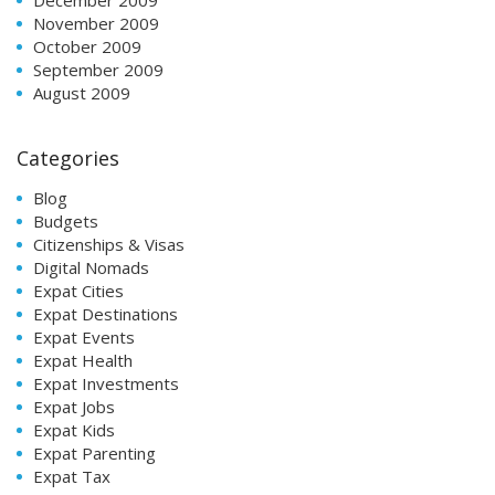
November 2009
October 2009
September 2009
August 2009
Categories
Blog
Budgets
Citizenships & Visas
Digital Nomads
Expat Cities
Expat Destinations
Expat Events
Expat Health
Expat Investments
Expat Jobs
Expat Kids
Expat Parenting
Expat Tax