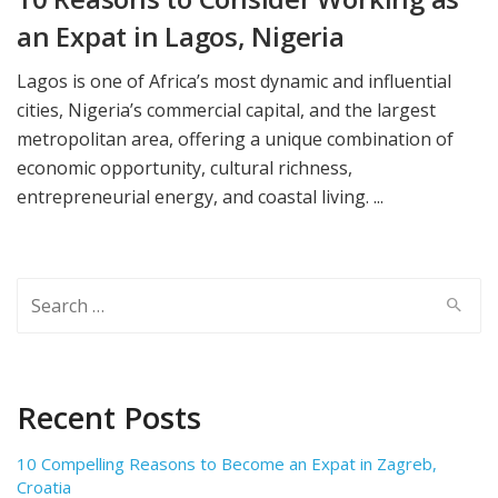
an Expat in Lagos, Nigeria
Lagos is one of Africa’s most dynamic and influential
cities, Nigeria’s commercial capital, and the largest
metropolitan area, offering a unique combination of
economic opportunity, cultural richness,
entrepreneurial energy, and coastal living. ...
Search
for:
Recent Posts
10 Compelling Reasons to Become an Expat in Zagreb,
Croatia