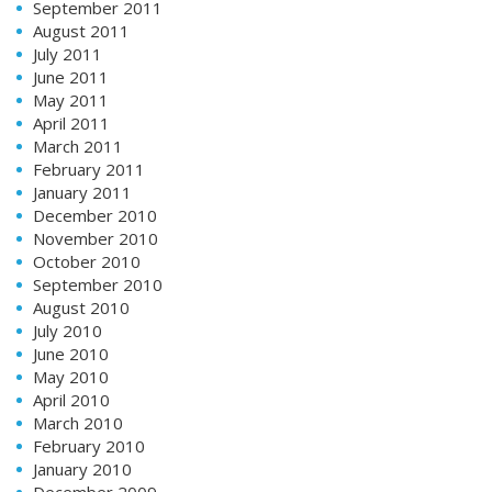
September 2011
August 2011
July 2011
June 2011
May 2011
April 2011
March 2011
February 2011
January 2011
December 2010
November 2010
October 2010
September 2010
August 2010
July 2010
June 2010
May 2010
April 2010
March 2010
February 2010
January 2010
December 2009