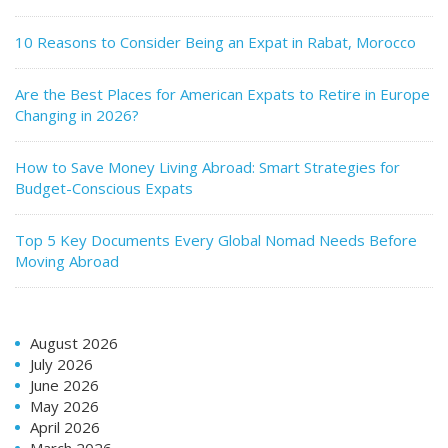
10 Reasons to Consider Being an Expat in Rabat, Morocco
Are the Best Places for American Expats to Retire in Europe
Changing in 2026?
How to Save Money Living Abroad: Smart Strategies for
Budget-Conscious Expats
Top 5 Key Documents Every Global Nomad Needs Before
Moving Abroad
August 2026
July 2026
June 2026
May 2026
April 2026
March 2026