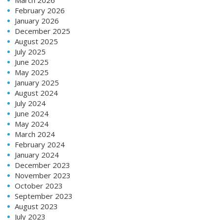
February 2026
January 2026
December 2025
August 2025
July 2025
June 2025
May 2025
January 2025
August 2024
July 2024
June 2024
May 2024
March 2024
February 2024
January 2024
December 2023
November 2023
October 2023
September 2023
August 2023
July 2023