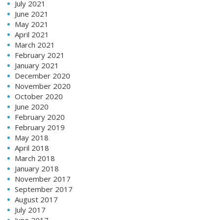
July 2021
June 2021
May 2021
April 2021
March 2021
February 2021
January 2021
December 2020
November 2020
October 2020
June 2020
February 2020
February 2019
May 2018
April 2018
March 2018
January 2018
November 2017
September 2017
August 2017
July 2017
June 2017