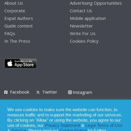
About Us
Advertising Opportunities
Corporate
Contact Us
Expat Authors
Mobile application
Guide content
Newsletter
FAQs
Write For Us
In The Press
Cookies Policy
Facebook
Twitter
Instagram
LinkedIn
We use cookies to make sure the website can function, to
Privacy Policy
Terms of Use
Terms of Service
measure traffic and to support the marketing of our services.
By clicking on "Allow" or using the website, you agree to our
use of cookies, our
Privacy Statement
&
Legal Terms of Use
© 2008 - 2026
&
Service
. Please read our
Cookie Notice
for further