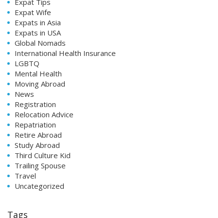
Expat Tips
Expat Wife
Expats in Asia
Expats in USA
Global Nomads
International Health Insurance
LGBTQ
Mental Health
Moving Abroad
News
Registration
Relocation Advice
Repatriation
Retire Abroad
Study Abroad
Third Culture Kid
Trailing Spouse
Travel
Uncategorized
Tags