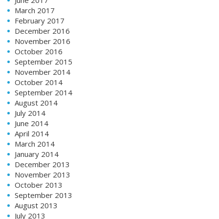
March 2017
February 2017
December 2016
November 2016
October 2016
September 2015
November 2014
October 2014
September 2014
August 2014
July 2014
June 2014
April 2014
March 2014
January 2014
December 2013
November 2013
October 2013
September 2013
August 2013
July 2013