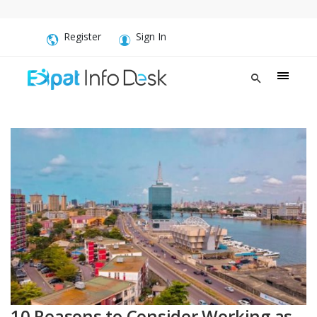
Register
Sign In
10 Reasons to Consider Working as