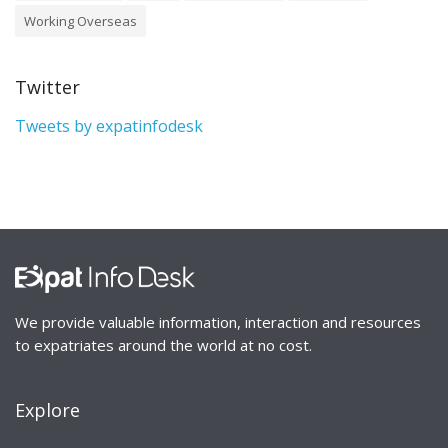
Working Overseas
Twitter
Tweets by expatinfodesk
We provide valuable information, interaction and resources
to expatriates around the world at no cost.
Explore