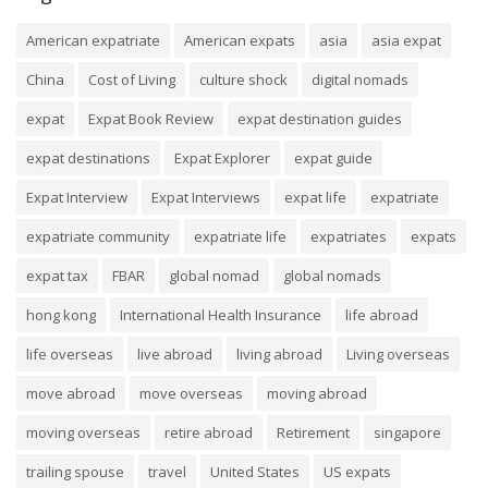
American expatriate
American expats
asia
asia expat
China
Cost of Living
culture shock
digital nomads
expat
Expat Book Review
expat destination guides
expat destinations
Expat Explorer
expat guide
Expat Interview
Expat Interviews
expat life
expatriate
expatriate community
expatriate life
expatriates
expats
expat tax
FBAR
global nomad
global nomads
hong kong
International Health Insurance
life abroad
life overseas
live abroad
living abroad
Living overseas
move abroad
move overseas
moving abroad
moving overseas
retire abroad
Retirement
singapore
trailing spouse
travel
United States
US expats