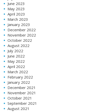
June 2023
May 2023
April 2023
March 2023
January 2023
December 2022
November 2022
October 2022
August 2022
July 2022
June 2022
May 2022
April 2022
March 2022
February 2022
January 2022
December 2021
November 2021
October 2021
September 2021
August 2021