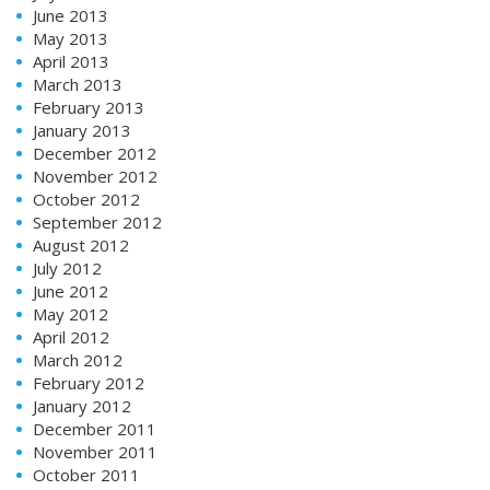
June 2013
May 2013
April 2013
March 2013
February 2013
January 2013
December 2012
November 2012
October 2012
September 2012
August 2012
July 2012
June 2012
May 2012
April 2012
March 2012
February 2012
January 2012
December 2011
November 2011
October 2011