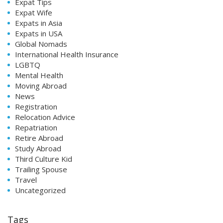
Expat Tips
Expat Wife
Expats in Asia
Expats in USA
Global Nomads
International Health Insurance
LGBTQ
Mental Health
Moving Abroad
News
Registration
Relocation Advice
Repatriation
Retire Abroad
Study Abroad
Third Culture Kid
Trailing Spouse
Travel
Uncategorized
Tags