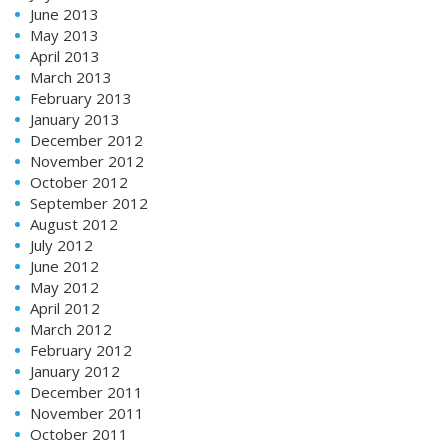
June 2013
May 2013
April 2013
March 2013
February 2013
January 2013
December 2012
November 2012
October 2012
September 2012
August 2012
July 2012
June 2012
May 2012
April 2012
March 2012
February 2012
January 2012
December 2011
November 2011
October 2011