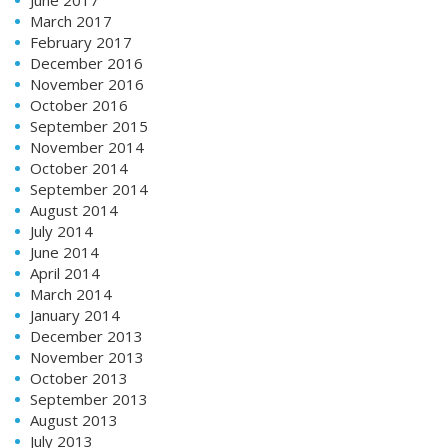
March 2017
February 2017
December 2016
November 2016
October 2016
September 2015
November 2014
October 2014
September 2014
August 2014
July 2014
June 2014
April 2014
March 2014
January 2014
December 2013
November 2013
October 2013
September 2013
August 2013
July 2013