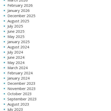
February 2026
January 2026
December 2025
August 2025
July 2025
June 2025
May 2025
January 2025
August 2024
July 2024
June 2024
May 2024
March 2024
February 2024
January 2024
December 2023
November 2023
October 2023
September 2023
August 2023
July 2023