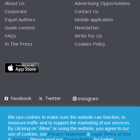
About Us
Advertising Opportunities
Corporate
Contact Us
Expat Authors
Mobile application
Guide content
Newsletter
FAQs
Write For Us
In The Press
Cookies Policy
Facebook
Twitter
Instagram
LinkedIn
We use cookies to make sure the website can function, to
Privacy Policy
Terms of Use
Terms of Service
measure traffic and to support the marketing of our services.
By clicking on "Allow" or using the website, you agree to our
use of cookies, our
Privacy Statement
&
Legal Terms of Use
© 2008 - 2026
&
Service
. Please read our
Cookie Notice
for further