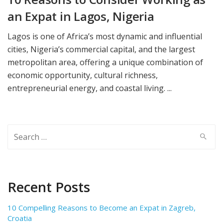
an Expat in Lagos, Nigeria
Lagos is one of Africa’s most dynamic and influential
cities, Nigeria’s commercial capital, and the largest
metropolitan area, offering a unique combination of
economic opportunity, cultural richness,
entrepreneurial energy, and coastal living. ...
Search
for:
Recent Posts
10 Compelling Reasons to Become an Expat in Zagreb,
Croatia