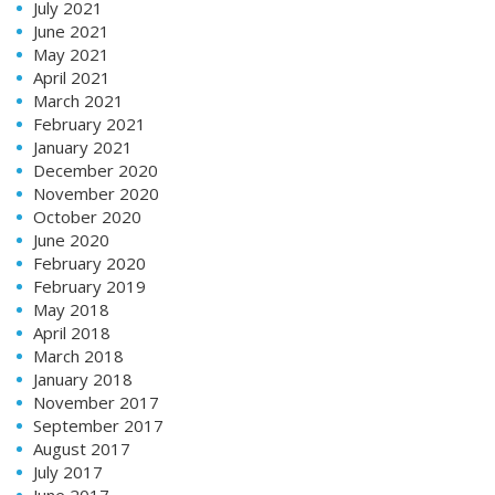
July 2021
June 2021
May 2021
April 2021
March 2021
February 2021
January 2021
December 2020
November 2020
October 2020
June 2020
February 2020
February 2019
May 2018
April 2018
March 2018
January 2018
November 2017
September 2017
August 2017
July 2017
June 2017