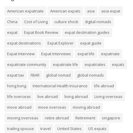
American expatriate
American expats
asia
asia expat
China
Cost of Living
culture shock
digital nomads
expat
Expat Book Review
expat destination guides
expat destinations
Expat Explorer
expat guide
Expat Interview
Expat Interviews
expat life
expatriate
expatriate community
expatriate life
expatriates
expats
expat tax
FBAR
global nomad
global nomads
hong kong
International Health Insurance
life abroad
life overseas
live abroad
living abroad
Living overseas
move abroad
move overseas
moving abroad
moving overseas
retire abroad
Retirement
singapore
trailing spouse
travel
United States
US expats