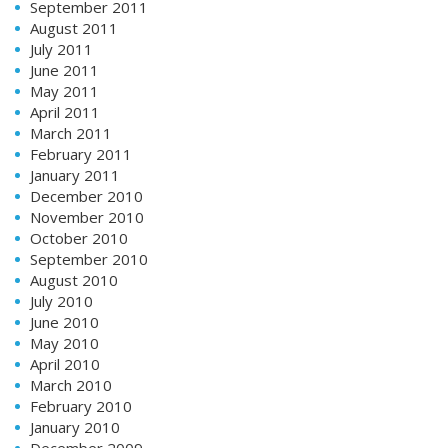
September 2011
August 2011
July 2011
June 2011
May 2011
April 2011
March 2011
February 2011
January 2011
December 2010
November 2010
October 2010
September 2010
August 2010
July 2010
June 2010
May 2010
April 2010
March 2010
February 2010
January 2010
December 2009