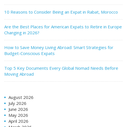
10 Reasons to Consider Being an Expat in Rabat, Morocco
Are the Best Places for American Expats to Retire in Europe
Changing in 2026?
How to Save Money Living Abroad: Smart Strategies for
Budget-Conscious Expats
Top 5 Key Documents Every Global Nomad Needs Before
Moving Abroad
August 2026
July 2026
June 2026
May 2026
April 2026
March 2026