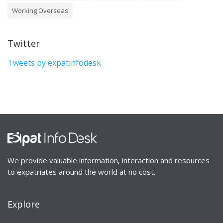
Working Overseas
Twitter
Tweets by expatinfodesk
We provide valuable information, interaction and resources
to expatriates around the world at no cost.
Explore