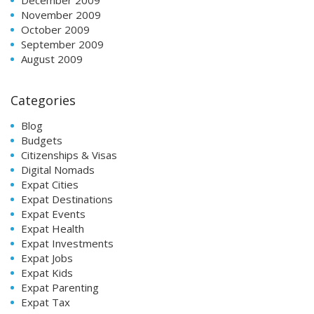
November 2009
October 2009
September 2009
August 2009
Categories
Blog
Budgets
Citizenships & Visas
Digital Nomads
Expat Cities
Expat Destinations
Expat Events
Expat Health
Expat Investments
Expat Jobs
Expat Kids
Expat Parenting
Expat Tax