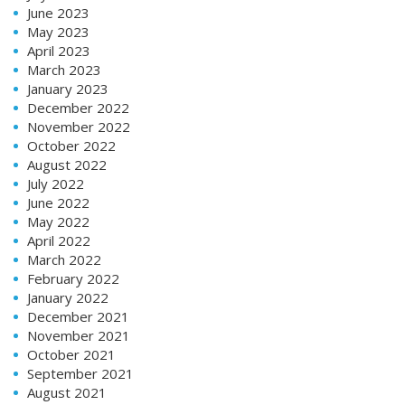
June 2023
May 2023
April 2023
March 2023
January 2023
December 2022
November 2022
October 2022
August 2022
July 2022
June 2022
May 2022
April 2022
March 2022
February 2022
January 2022
December 2021
November 2021
October 2021
September 2021
August 2021