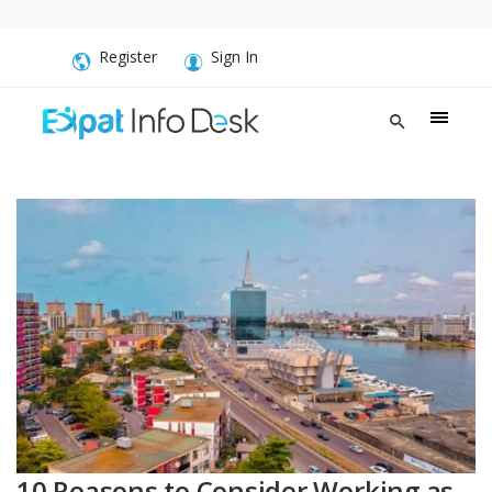
Register
Sign In
10 Reasons to Consider Working as