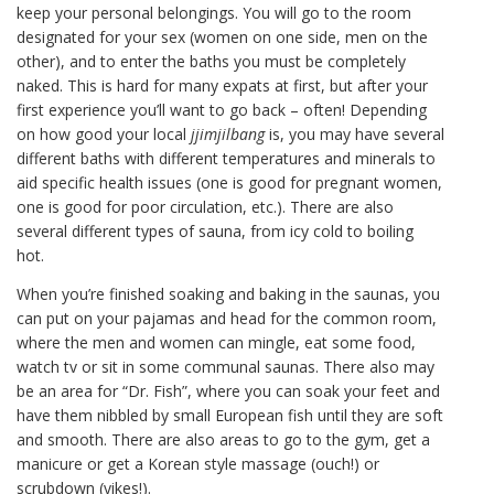
keep your personal belongings. You will go to the room
designated for your sex (women on one side, men on the
other), and to enter the baths you must be completely
naked. This is hard for many expats at first, but after your
first experience you’ll want to go back – often! Depending
on how good your local
jjimjilbang
is, you may have several
different baths with different temperatures and minerals to
aid specific health issues (one is good for pregnant women,
one is good for poor circulation, etc.). There are also
several different types of sauna, from icy cold to boiling
hot.
When you’re finished soaking and baking in the saunas, you
can put on your pajamas and head for the common room,
where the men and women can mingle, eat some food,
watch tv or sit in some communal saunas. There also may
be an area for “Dr. Fish”, where you can soak your feet and
have them nibbled by small European fish until they are soft
and smooth. There are also areas to go to the gym, get a
manicure or get a Korean style massage (ouch!) or
scrubdown (yikes!).