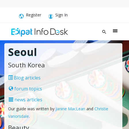
Register
Sign In
Seoul
South Korea
Blog articles
forum topics
news articles
Our guide was written by
Janine MacLean
and
Christie
Vanorsdale
.
Beauty