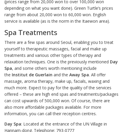
(prices range from 20,000 won to over 100,000 won
depending on what you want done). Green Turtle’s prices
range from about 20,000 won to 60,000 won. English
service is available (as is the norm in the Itaewon area).
Spa Treatments
There are a few spas around Seoul, enabling you to treat
yourself to therapeutic massages, facial and make up
treatments and various other types of therapy and
relaxation techniques. One is the previously mentioned
Day
Spa
, and some others worth mentioning include
the
Institut de Guerlain
and the
Away Spa
. All offer
massage, aroma therapy, make up, facials, waxing and
much more. Expect to pay for the quality of the services
offered – these are high end spas and treatments/packages
can cost upwards of 500,000 won. Of course, there are
also more affordable packages available. For more
information, you can call their reception centres.
Day Spa
: Located at the entrance of the UN Village in
Hannam-dong. Telephone: 793-0777