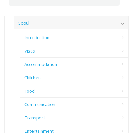
Seoul
Introduction
Visas
Accommodation
Children
Food
Communication
Transport
Entertainment