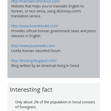
http://translate.reference.com/
Website that helps you to translate English to
Korean, or vice versa, using dictionay.com’s
translation service.
http://www.koreaherald.co.kr/
Provides official Korean government news and press
releases in English.
http://www.pusanweb.com/
Useful Korean classified forum.
http://krisxing.blogspot.com/
Blog written by an American living in Seoul.
Interesting fact
Only about 2% of the population in Seoul consists
of foreigners.