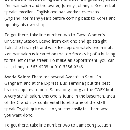
Zen hair salon and the owner, Johnny. Johnny is Korean but
speaks excellent English and had worked overseas
(England) for many years before coming back to Korea and
opening his own shop.
To get there, take line number two to Ewha Women’s
University Station. Leave from exit one and go straight.
Take the first right and walk for approximately one minute.
Zen hair salon is located on the top floor (5th) of a building
to the left of the street. To make an appointment, you can
call Johnny at 363-4253 or 010-5586-0243.
Aveda Salon:
There are several Aveda’s in Seoul (in
Gangnam and at the Express Bus Terminal) but the best
branch appears to be in Samseong-dong at the COEX Mall.
A very stylish salon, this one is found in the basement area
of the Grand Intercontinental Hotel. Some of the staff
speak English quite well so you can easily tell them what
you want done.
To get there, take line number two to Samseong Station.