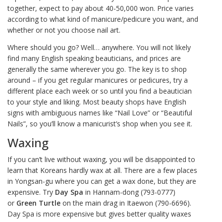
together, expect to pay about 40-50,000 won. Price varies
according to what kind of manicure/pedicure you want, and
whether or not you choose nail art.
Where should you go? Well… anywhere. You will not likely
find many English speaking beauticians, and prices are
generally the same wherever you go. The key is to shop
around – if you get regular manicures or pedicures, try a
different place each week or so until you find a beautician
to your style and liking. Most beauty shops have English
signs with ambiguous names like “Nail Love” or “Beautiful
Nails”, so you’ll know a manicurist’s shop when you see it.
Waxing
If you can’t live without waxing, you will be disappointed to
learn that Koreans hardly wax at all. There are a few places
in Yongsan-gu where you can get a wax done, but they are
expensive. Try
Day Spa
in Hannam-dong (793-0777)
or
Green Turtle
on the main drag in Itaewon (790-6696).
Day Spa is more expensive but gives better quality waxes