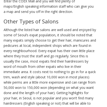
Enter the COEX Mall and you will find plenty of
maps/English speaking information staff who can give you
a map and send you off in the right direction.
Other Types of Salons
Although the listed hair salons are well used and enjoyed by
some of Seoul’s expat population, it should be noted that
many expats simply choose to get their hair, manicures and
pedicures at local, independent shops which are found in
every neighbourhood. Every expat has their own little place
where they trust the staff and go regularly. Since this is
usually the case, most expats find their hairdressers by
word of mouth from other expats who live in their
immediate area. It costs next to nothing to go in for a quick
trim, wash and style (about 10,000 won in most places)
while perms are a little more expensive and can range from
50,000 won to 150,000 won (depending on what you want
done and the length of your hair). Getting highlights for
your hair, in Seoul, is not popular and you won’t find many
hairdressers (English speaking or not) that will be able to