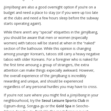
Jjimjilbang
are also a good overnight option if you’re on a
budget and need a place to stay (or if you were up too late
at the clubs and need a few hours sleep before the subway
starts operating again!).
While there aren’t any “special” etiquettes in the jjimjilbang,
you should be aware that men or women (especially
women) with tatoos will be stared at when in the “naked”
section of the bathouse. While this opinion is changing
among younger Korean’s, tatoos still carry a heavy negative
taboo with older Koreans. For a foreigner who is naked for
the first time amoung a group of strangers, the extra
attention can make things expecially awkward. However,
the overall experience of the jjimjilbang is incredibly
rewarding and unique, and should be experienced
regardless of any personal hurdles you may have to cross.
If you’re not sure where you might find a
jjimjilbang
in your
neighbourhood, try the
Seoul Leisure Sports Club
in
Ogeum-dong, Songpa-gu or the
Gold Spa
in Seocho-