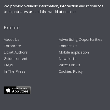
We provide valuable information, interaction and resources
to expatriates around the world at no cost.
Explore
About Us
Advertising Opportunities
Corporate
Contact Us
Expat Authors
Mobile application
Guide content
Newsletter
FAQs
Write For Us
In The Press
Cookies Policy