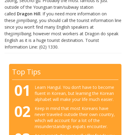
2dong, Seocho-gu. Probably the most famous is just
outside of the Youngsan train/subway station
called
Dragon Hill
. If you need more information on
these
jjimjilbang
, you should call the tourist information line
since you won’t find many English speakers at
the
jjimjilbang,
however most workers at Dragon do speak
English as it is a huge tourist destination
.
Tourist
Information Line: (02) 1330.
Top Tips
01
Learn Hangul. You don’t have to become
fluent in Korean, but learning the Korean
alphabet will make your life much easier.
02
Keep in mind that most Koreans have
never traveled outside their own country,
which will account for a lot of the
misunderstandings expats encounter.