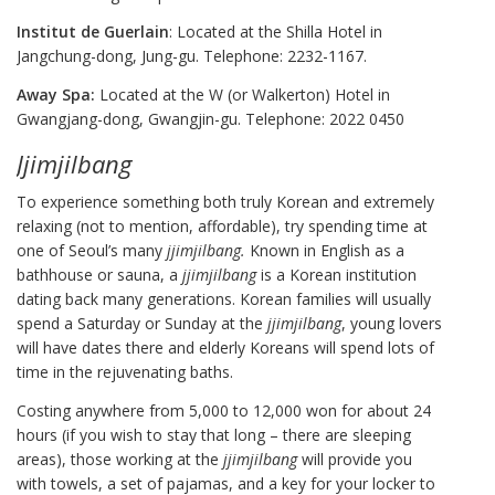
Institut de Guerlain
: Located at the Shilla Hotel in
Jangchung-dong, Jung-gu. Telephone: 2232-1167.
Away Spa:
Located at the W (or Walkerton) Hotel in
Gwangjang-dong, Gwangjin-gu. Telephone: 2022 0450
Jjimjilbang
To experience something both truly Korean and extremely
relaxing (not to mention, affordable), try spending time at
one of Seoul’s many
jjimjilbang.
Known in English as a
bathhouse or sauna, a
jjimjilbang
is a Korean institution
dating back many generations. Korean families will usually
spend a Saturday or Sunday at the
jjimjilbang
, young lovers
will have dates there and elderly Koreans will spend lots of
time in the rejuvenating baths.
Costing anywhere from 5,000 to 12,000 won for about 24
hours (if you wish to stay that long – there are sleeping
areas), those working at the
jjimjilbang
will provide you
with towels, a set of pajamas, and a key for your locker to