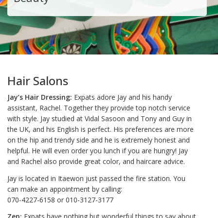
Hair Salons
Jay’s Hair Dressing:
Expats adore Jay and his handy
assistant, Rachel. Together they provide top notch service
with style. Jay studied at Vidal Sasoon and Tony and Guy in
the UK, and his English is perfect. His preferences are more
on the hip and trendy side and he is extremely honest and
helpful. He will even order you lunch if you are hungry! Jay
and Rachel also provide great color, and haircare advice.
Jay is located in Itaewon just passed the fire station. You
can make an appointment by calling:
070-4227-6158 or 010-3127-3177
Zen:
Expats have nothing but wonderful things to say about