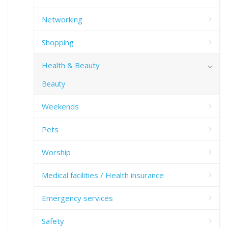
Networking
Shopping
Health & Beauty
Beauty
Weekends
Pets
Worship
Medical facilities / Health insurance
Emergency services
Safety