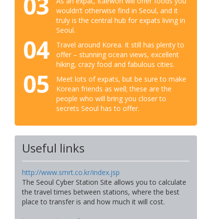
03
As an expat, Itaewon will offer foods you
wouldn’t otherwise find in Seoul, and it
truly is the central hub for expats living in
Seoul.
04
Travel around Korea. It still has plenty to
offer – stunning ocean views, excellent
hiking, crazy food and fabulous cities.
05
Meet lots of expats, but be sure to make
Korean friends as well; these are the
people who will bring you closer to
secrets Seoul has to offer.
Useful links
http://www.smrt.co.kr/index.jsp
The Seoul Cyber Station Site allows you to calculate
the travel times between stations, where the best
place to transfer is and how much it will cost.