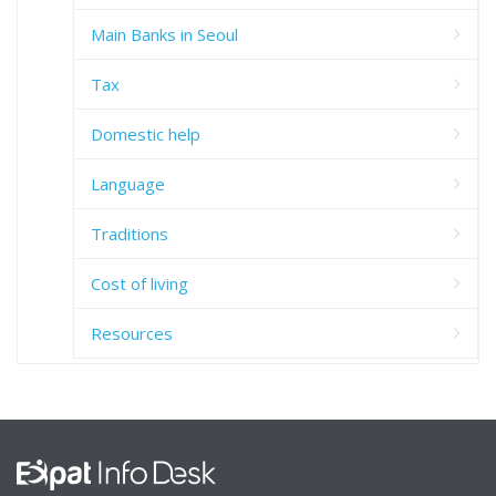
Main Banks in Seoul
Tax
Domestic help
Language
Traditions
Cost of living
Resources