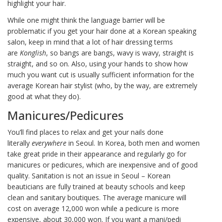
highlight your hair.
While one might think the language barrier will be
problematic if you get your hair done at a Korean speaking
salon, keep in mind that a lot of hair dressing terms
are
Konglish
, so bangs are bangs, wavy is wavy, straight is
straight, and so on. Also, using your hands to show how
much you want cut is usually sufficient information for the
average Korean hair stylist (who, by the way, are extremely
good at what they do).
Manicures/Pedicures
You’ll find places to relax and get your nails done
literally
everywhere
in Seoul. In Korea, both men and women
take great pride in their appearance and regularly go for
manicures or pedicures, which are inexpensive and of good
quality. Sanitation is not an issue in Seoul – Korean
beauticians are fully trained at beauty schools and keep
clean and sanitary boutiques. The average manicure will
cost on average 12,000 won while a pedicure is more
expensive, about 30,000 won. If you want a mani/pedi