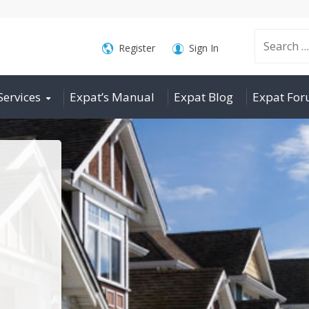
Search
Register
Sign In
Services
Expat’s Manual
Expat Blog
Expat Fo
for: