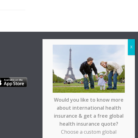
Would you like to know more
about international health
insurance & get a free global
health insurance quote?
Choose a custom global