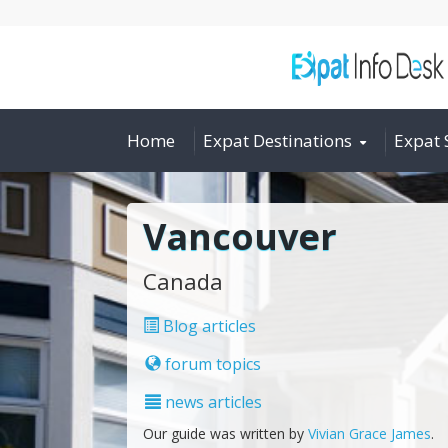
Home
Expat Destinations
Expat 
Vancouver
Canada
Blog articles
forum topics
news articles
Our guide was written by
Vivian Grace James
.