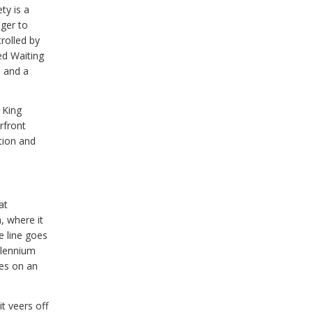
ty is a
ger to
trolled by
ed Waiting
, and a
 King
rfront
tion and
at
, where it
e line goes
llennium
ues on an
t veers off