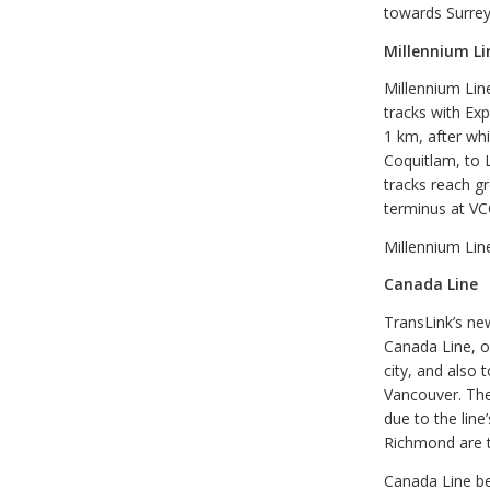
towards Surrey
Millennium Li
Millennium Lin
tracks with Exp
1 km, after wh
Coquitlam, to 
tracks reach gr
terminus at VC
Millennium Lin
Canada Line
TransLink’s new
Canada Line, o
city, and also 
Vancouver. The
due to the lin
Richmond are t
Canada Line be