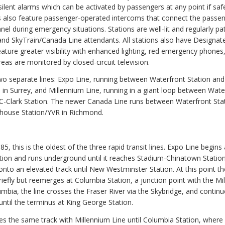
ilent alarms which can be activated by passengers at any point if safe
s also feature passenger-operated intercoms that connect the passen
nel during emergency situations. Stations are well-lit and regularly pa
 and SkyTrain/Canada Line attendants. All stations also have Designat
ature greater visibility with enhanced lighting, red emergency phones
eas are monitored by closed-circuit television.
wo separate lines: Expo Line, running between Waterfront Station and
 in Surrey, and Millennium Line, running in a giant loop between Wate
C-Clark Station. The newer Canada Line runs between Waterfront Sta
house Station/YVR in Richmond.
5, this is the oldest of the three rapid transit lines. Expo Line begins 
tion and runs underground until it reaches Stadium-Chinatown Station
nto an elevated track until New Westminster Station. At this point th
iefly but reemerges at Columbia Station, a junction point with the Mi
umbia, the line crosses the Fraser River via the Skybridge, and contin
until the terminus at King George Station.
s the same track with Millennium Line until Columbia Station, where i