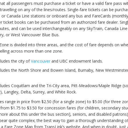
at all passengers must purchase a ticket or have a valid fare pass wi
travelling on any of the lines/routes. Single-fare tickets can be purch
n or Canada Line stations or onboard any bus and FareCards (monthl
r ticket books can be purchased from an authorized fare dealer. Singl
inutes, and can be used interchangeably on any SkyTrain, Canada Lin
ry, or West Vancouver Blue Bus.
Zone is divided into three areas, and the cost of fare depends on whe
avelling across more than one zone.
ludes the city of
Vancouver
and UBC endowment lands.
cludes the North Shore and Bowen Island, Burnaby, New Westminster
.
cludes Coquitlam and the Tri-City area, Pitt-Meadows/Maple Ridge (s
, Langley, Delta, Surrey, and White Rock.
es range in price from $2.50 (for a single zone) to $5.00 (for three zo
 from $1.75 to $3.50 for concession fares (for children, secondary st
more about this under the bus section], seniors, and disabled patrons)
ear quite complex; the best way to gain a thorough understanding o
 a Fare Zone Map from TransLink’s website. And when in doubt, just 