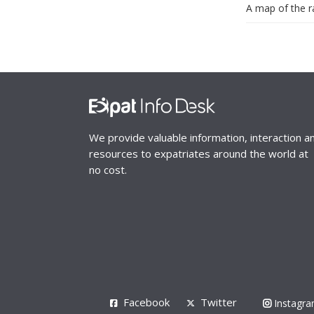
A map of the ra
We provide valuable information, interaction a
resources to expatriates around the world at
no cost.
Facebook
Twitter
Instagr