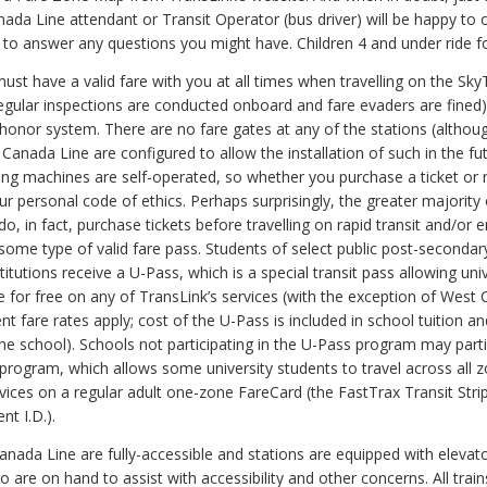
ada Line attendant or Transit Operator (bus driver) will be happy to o
 to answer any questions you might have. Children 4 and under ride fo
st have a valid fare with you at all times when travelling on the Sky
egular inspections are conducted onboard and fare evaders are fined)
honor system. There are no fare gates at any of the stations (althou
 Canada Line are configured to allow the installation of such in the fu
ding machines are self-operated, so whether you purchase a ticket or n
r personal code of ethics. Perhaps surprisingly, the greater majority 
o, in fact, purchase tickets before travelling on rapid transit and/or 
some type of valid fare pass. Students of select public post-secondar
titutions receive a U-Pass, which is a special transit pass allowing univ
e for free on any of TransLink’s services (with the exception of West 
ent fare rates apply; cost of the U-Pass is included in school tuition an
he school). Schools not participating in the U-Pass program may parti
program, which allows some university students to travel across all 
vices on a regular adult one-zone FareCard (the FastTrax Transit Stri
nt I.D.).
anada Line are fully-accessible and stations are equipped with elevat
 are on hand to assist with accessibility and other concerns. All train