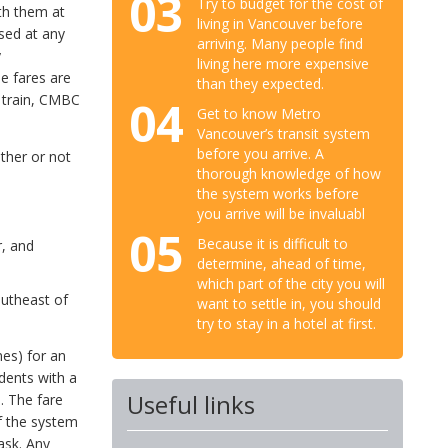
03
Try to budget for the cost of
th them at
living in Vancouver before
ased at any
arriving. Many people find
y
living here more expensive
e fares are
than they expected.
e train, CMBC
04
Get to know Metro
Vancouver’s transit system
before you arrive. A
ther or not
thorough knowledge of how
the system works before
you arrive will be invaluabl
05
Because it is difficult to
, and
determine, ahead of time,
which part of the city you will
outheast of
want to settle in, you should
try to stay in a hotel at first.
nes) for an
udents with a
Useful links
. The fare
f the system
ask. Any