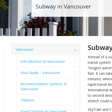
Subway in Vancouver
Subway
Vancouver
Instead of a su
Introduction to Vancouver
transit system 
“longest automa
Visa Guide – Vancouver
fast. It can ta
minutes, where
Accommodation Options in
rapid transit 
Vancouver
International 
to second desti
Children
stretch could t
SkyTrain and C
Food Options in Vancouver