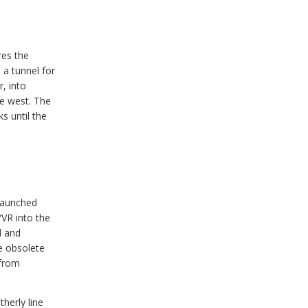
res the
 a tunnel for
, into
e west. The
s until the
 launched
YVR into the
d and
e obsolete
 from
herly line