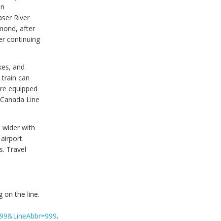
in
aser River
mond, after
er continuing
kes, and
 train can
are equipped
. Canada Line
 wider with
airport.
. Travel
 on the line.
=999&LineAbbr=999
.