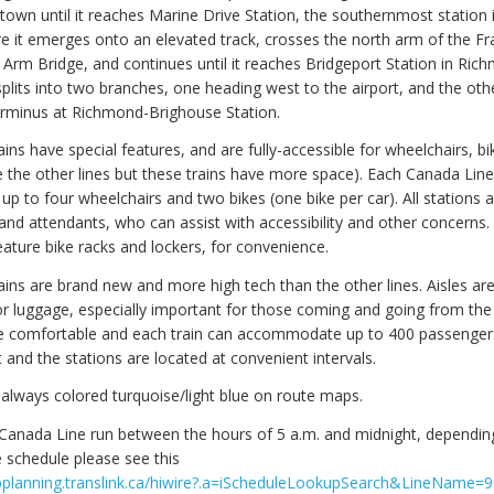
own until it reaches Marine Drive Station, the southernmost station 
e it emerges onto an elevated track, crosses the north arm of the Fr
 Arm Bridge, and continues until it reaches Bridgeport Station in Rich
splits into two branches, one heading west to the airport, and the oth
erminus at Richmond-Brighouse Station.
ins have special features, and are fully-accessible for wheelchairs, bi
re the other lines but these trains have more space). Each Canada Line
 to four wheelchairs and two bikes (one bike per car). All stations 
 and attendants, who can assist with accessibility and other concerns
eature bike racks and lockers, for convenience.
ains are brand new and more high tech than the other lines. Aisles are
r luggage, especially important for those coming and going from the 
e comfortable and each train can accommodate up to 400 passengers
 and the stations are located at convenient intervals.
 always colored turquoise/light blue on route maps.
Canada Line run between the hours of 5 a.m. and midnight, depending
 schedule please see this
ripplanning.translink.ca/hiwire?.a=iScheduleLookupSearch&LineName