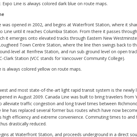
. Expo Line is always colored dark blue on route maps.
ne
e was opened in 2002, and begins at Waterfront Station, where it sha
o Line until it reaches Columbia Station. From there it passes through
ich it emerges onto elevated tracks through Eastern New Westminster
Lougheed Town Centre Station, where the line then swings back to th
ound-level at Renfrew Station, and run sub-ground level on open track
C-Clark Station (VCC stands for Vancouver Community College).
e is always colored yellow on route maps.
est and most state-of-the-art light rapid transit system is the newly
pened in August 2009. Canada Line was built to bring travelers from 
to alleviate traffic congestion and long travel times between Richmon
 line has replaced several former bus routes which have now becom
e’s high efficiency and extreme convenience. Commuting times to and
hus drastically reduced.
gins at Waterfront Station, and proceeds underground in a direct sout