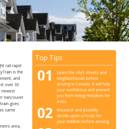
Top Tips
t rail rapid
01
yTrain is the
Learn the city’s streets and
neighborhoods before
venient, and
arriving in Canada. It will help
ust over 30
your confidence and prevent
s newest
you from being mistaken for
her Vancouver
a tou
 train goes
02
Research and possibly
this same
decide upon schools for
your children before arriving.
metro area,