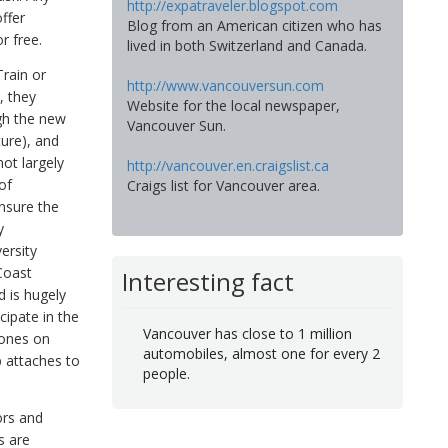
http://expatraveler.blogspot.com
ffer
Blog from an American citizen who has
r free.
lived in both Switzerland and Canada.
Train or
http://www.vancouversun.com
, they
Website for the local newspaper,
gh the new
Vancouver Sun.
ture), and
ot largely
http://vancouver.en.craigslist.ca
of
Craigs list for Vancouver area.
ensure the
y
ersity
Coast
Interesting fact
d is hugely
cipate in the
Vancouver has close to 1 million
zones on
automobiles, almost one for every 2
p attaches to
people.
ors and
s are