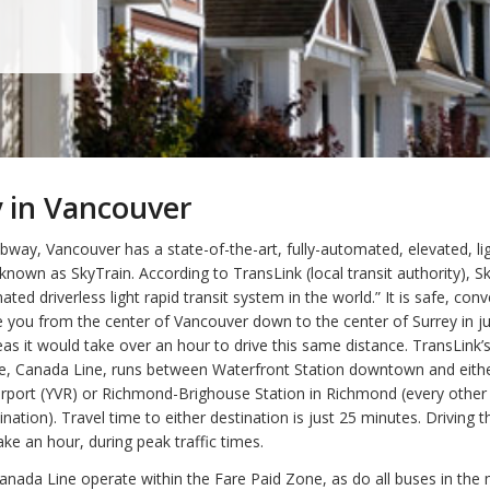
 in Vancouver
bway, Vancouver has a state-of-the-art, fully-automated, elevated, ligh
known as SkyTrain. According to TransLink (local transit authority), Sk
ted driverless light rapid transit system in the world.” It is safe, con
ke you from the center of Vancouver down to the center of Surrey in j
as it would take over an hour to drive this same distance. TransLink’
line, Canada Line, runs between Waterfront Station downtown and eit
Airport (YVR) or Richmond-Brighouse Station in Richmond (every other
nation). Travel time to either destination is just 25 minutes. Driving 
ake an hour, during peak traffic times.
anada Line operate within the Fare Paid Zone, as do all buses in the 