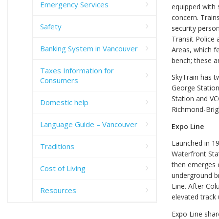
Emergency Services
equipped with s
concern. Train
Safety
security person
Transit Police
Banking System in Vancouver
Areas, which fe
bench; these ar
Taxes Information for
SkyTrain has t
Consumers
George Station
Station and VC
Domestic help
Richmond-Brig
Language Guide – Vancouver
Expo Line
Launched in 198
Traditions
Waterfront Sta
then emerges o
Cost of Living
underground br
Line. After Col
Resources
elevated track 
Expo Line share