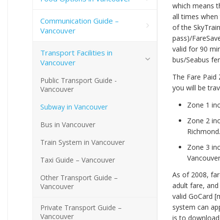
which means th
all times when 
Communication Guide –
of the SkyTrai
Vancouver
pass)/FareSave
valid for 90 m
Transport Facilities in
bus/Seabus fer
Vancouver
The Fare Paid 
Public Transport Guide -
you will be tr
Vancouver
Zone 1 inc
Subway in Vancouver
Zone 2 in
Bus in Vancouver
Richmond
Train System in Vancouver
Zone 3 in
Vancouver)
Taxi Guide – Vancouver
As of 2008, far
Other Transport Guide –
adult fare, and
Vancouver
valid GoCard [
system can app
Private Transport Guide –
Vancouver
is to download