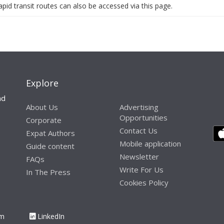
pid transit routes can also be accessed via this page.
Explore
nd
About Us
Advertising
Opportunities
Corporate
Contact Us
Expat Authors
Mobile application
Guide content
Newsletter
FAQs
Write For Us
In The Press
Cookies Policy
am
LinkedIn