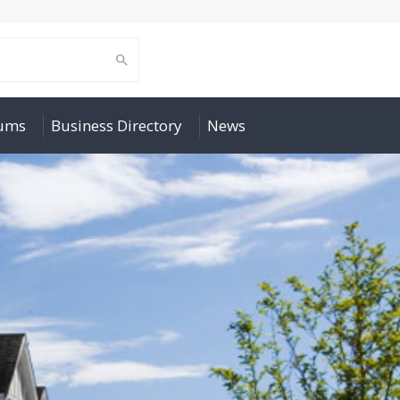
rums
Business Directory
News