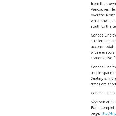
from the downt
Vancouver. Her
over the North
which the line 
south to the t
Canada Line tra
strollers (as a
accommodate up
with elevators
stations also f
Canada Line tr
ample space fo
Seating is mor
times are short
Canada Line is
SkyTrain anda 
For a complete
page:
http://t