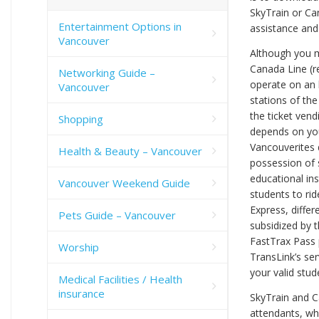
SkyTrain or Can
Entertainment Options in
assistance and
Vancouver
Although you mu
Canada Line (r
Networking Guide –
operate on an 
Vancouver
stations of the
the ticket ven
Shopping
depends on you
Vancouverites d
Health & Beauty – Vancouver
possession of 
educational ins
Vancouver Weekend Guide
students to rid
Express, differ
Pets Guide – Vancouver
subsidized by t
FastTrax Pass 
Worship
TransLink’s ser
your valid stude
Medical Facilities / Health
insurance
SkyTrain and C
attendants, who