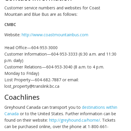
Customer service numbers and websites for Coast
Mountain and Blue Bus are as follows:
CMBC
Website:
http://www.coastmountainbus.com
Head Office—604-953-3000
Customer Information—604-953-3333 (6:30 a.m. and 11:30
p.m. daily)
Customer Relations—604-953-3040 (8 a.m. to 4 p.m.
Monday to Friday)
Lost Property—604-682-7887 or email:
lost_property@translink.bc.ca
Coachlines
Greyhound Canada can transport you to
destinations within
Canada
or to the United States. Further information can be
found on their website:
http://greyhound.ca/home/
. Tickets
can be purchased online, over the phone at 1-800-661-