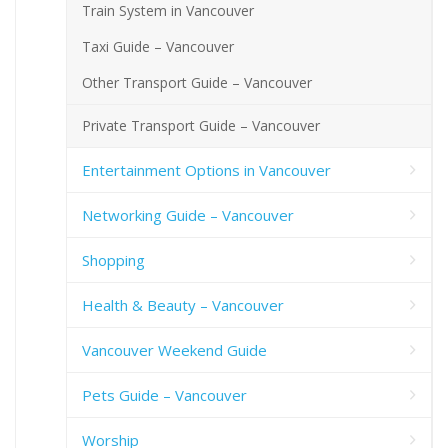
Train System in Vancouver
Taxi Guide – Vancouver
Other Transport Guide – Vancouver
Private Transport Guide – Vancouver
Entertainment Options in Vancouver
Networking Guide – Vancouver
Shopping
Health & Beauty – Vancouver
Vancouver Weekend Guide
Pets Guide – Vancouver
Worship