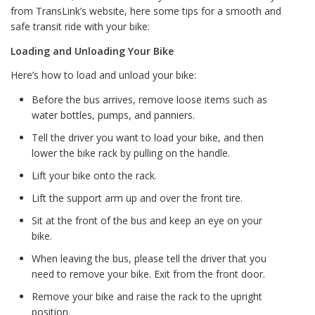
from TransLink’s website, here some tips for a smooth and
safe transit ride with your bike:
Loading and Unloading Your Bike
Here’s how to load and unload your bike:
Before the bus arrives, remove loose items such as
water bottles, pumps, and panniers.
Tell the driver you want to load your bike, and then
lower the bike rack by pulling on the handle.
Lift your bike onto the rack.
Lift the support arm up and over the front tire.
Sit at the front of the bus and keep an eye on your
bike.
When leaving the bus, please tell the driver that you
need to remove your bike. Exit from the front door.
Remove your bike and raise the rack to the upright
position.