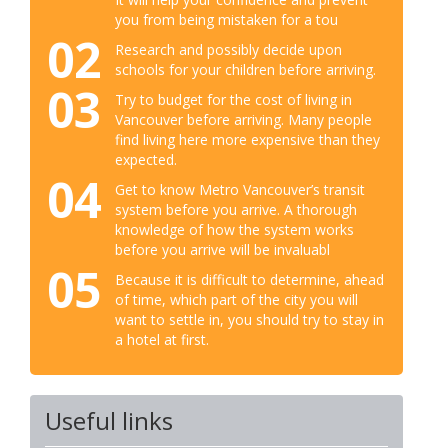
you from being mistaken for a tou
02
Research and possibly decide upon
schools for your children before arriving.
03
Try to budget for the cost of living in
Vancouver before arriving. Many people
find living here more expensive than they
expected.
04
Get to know Metro Vancouver’s transit
system before you arrive. A thorough
knowledge of how the system works
before you arrive will be invaluabl
05
Because it is difficult to determine, ahead
of time, which part of the city you will
want to settle in, you should try to stay in
a hotel at first.
Useful links