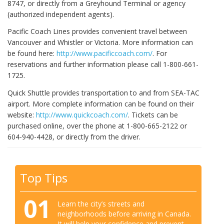
8747, or directly from a Greyhound Terminal or agency
(authorized independent agents).
Pacific Coach Lines provides convenient travel between
Vancouver and Whistler or Victoria. More information can
be found here:
http://www.pacificcoach.com/
. For
reservations and further information please call 1-800-661-
1725.
Quick Shuttle provides transportation to and from SEA-TAC
airport. More complete information can be found on their
website:
http://www.quickcoach.com/
. Tickets can be
purchased online, over the phone at 1-800-665-2122 or
604-940-4428, or directly from the driver.
Top Tips
01
Learn the city’s streets and
neighborhoods before arriving in Canada.
It will help your confidence and prevent