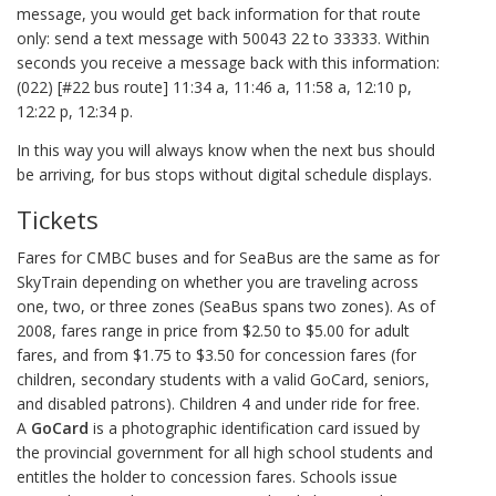
message, you would get back information for that route
only: send a text message with 50043 22 to 33333. Within
seconds you receive a message back with this information:
(022) [#22 bus route] 11:34 a, 11:46 a, 11:58 a, 12:10 p,
12:22 p, 12:34 p.
In this way you will always know when the next bus should
be arriving, for bus stops without digital schedule displays.
Tickets
Fares for CMBC buses and for SeaBus are the same as for
SkyTrain depending on whether you are traveling across
one, two, or three zones (SeaBus spans two zones). As of
2008, fares range in price from $2.50 to $5.00 for adult
fares, and from $1.75 to $3.50 for concession fares (for
children, secondary students with a valid GoCard, seniors,
and disabled patrons). Children 4 and under ride for free.
A
GoCard
is a photographic identification card issued by
the provincial government for all high school students and
entitles the holder to concession fares. Schools issue