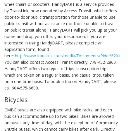
wheelchairs or scooters. HandyDART is a service provided
by TransLink, now operated by Access Transit, which offers
door-to-door public transportation for those unable to use
public transit without assistance (for those unable to travel
on public transit alone). HandyDART will pick you up at your
home and drop you off at your destination. If you are
interested in using HandyDART, please complete an
application form, found
here:
http://www.translink.ca/~/media/Documents/Rider%20In
You can also contact Access Transit directly: 778-452-2860.
HandyDART offers two types of trips: subscription trips
which are taken on a regular basis, and casual trips, taken
on a one-time basis. To book a trip on HandyDART, please
call 604-575-6600.
Bicycles
CMBC buses are also equipped with bike racks, and each
bus can accommodate up to two bikes. Bikes are allowed
on buses any time of day, with the exception of Community
Shuttle buses, which cannot carry bikes after dark. Directly