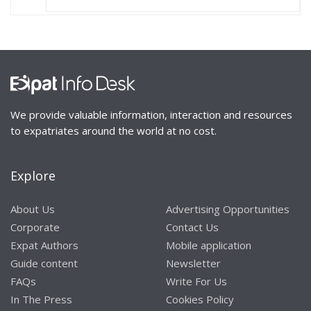
We provide valuable information, interaction and resources
to expatriates around the world at no cost.
Explore
About Us
Advertising Opportunities
Corporate
Contact Us
Expat Authors
Mobile application
Guide content
Newsletter
FAQs
Write For Us
In The Press
Cookies Policy