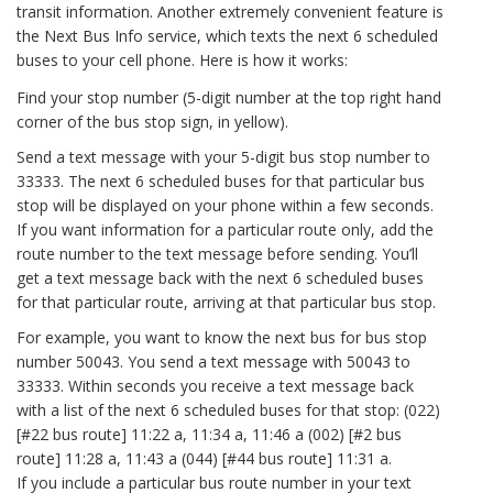
transit information. Another extremely convenient feature is
the Next Bus Info service, which texts the next 6 scheduled
buses to your cell phone. Here is how it works:
Find your stop number (5-digit number at the top right hand
corner of the bus stop sign, in yellow).
Send a text message with your 5-digit bus stop number to
33333. The next 6 scheduled buses for that particular bus
stop will be displayed on your phone within a few seconds.
If you want information for a particular route only, add the
route number to the text message before sending. You’ll
get a text message back with the next 6 scheduled buses
for that particular route, arriving at that particular bus stop.
For example, you want to know the next bus for bus stop
number 50043. You send a text message with 50043 to
33333. Within seconds you receive a text message back
with a list of the next 6 scheduled buses for that stop: (022)
[#22 bus route] 11:22 a, 11:34 a, 11:46 a (002) [#2 bus
route] 11:28 a, 11:43 a (044) [#44 bus route] 11:31 a.
If you include a particular bus route number in your text