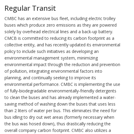
Regular Transit
CMBC has an extensive bus fleet, including electric trolley
buses which produce zero emissions as they are powered
solely by overhead electrical lines and a back-up battery.
CMCB is committed to reducing its carbon footprint as a
collective entity, and has recently updated its environmental
policy to include such initiatives as developing an
environmental management system, minimizing
environmental impact through the reduction and prevention
of pollution, integrating environmental factors into
planning, and continually seeking to improve its
environmental performance. CMBC is implementing the use
of fully-biodegradable environmentally-friendly detergents
to clean the buses and has already implemented a water-
saving method of washing down the buses that uses less
than 2 liters of water per bus. This eliminates the need for
bus idling to dry out wet areas (formerly necessary when
the bus was hosed down), thus drastically reducing the
overall company carbon footprint. CMBC also utilizes a