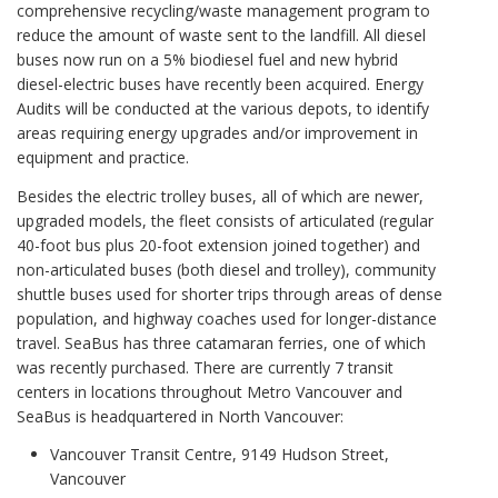
comprehensive recycling/waste management program to
reduce the amount of waste sent to the landfill. All diesel
buses now run on a 5% biodiesel fuel and new hybrid
diesel-electric buses have recently been acquired. Energy
Audits will be conducted at the various depots, to identify
areas requiring energy upgrades and/or improvement in
equipment and practice.
Besides the electric trolley buses, all of which are newer,
upgraded models, the fleet consists of articulated (regular
40-foot bus plus 20-foot extension joined together) and
non-articulated buses (both diesel and trolley), community
shuttle buses used for shorter trips through areas of dense
population, and highway coaches used for longer-distance
travel. SeaBus has three catamaran ferries, one of which
was recently purchased. There are currently 7 transit
centers in locations throughout Metro Vancouver and
SeaBus is headquartered in North Vancouver:
Vancouver Transit Centre, 9149 Hudson Street,
Vancouver