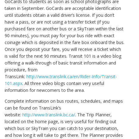
GoCards to students as soon as school photographs are
taken in September. GoCards are acceptable identification
until students obtain a valid driver’s license. If you don’t
have a pass, or are not using a transfer ticket (if you
purchased fare on another bus or a SkyTrain within the last
90 minutes), you must pay for your bus ride with exact
coinage which is deposited in the fare box onboard the bus.
Once you deposit your fare, you will receive a ticket which
is valid for the next 90 minutes. Transit 101 is a video blog
offering a walk-through of basic transit information and
procedure, from
TransLink:
http://www.translink.ca/en/Rider-Info/Transit-
101.aspx
. All three video blogs contain very useful
information for newcomers to the area.
Complete information on bus routes, schedules, and maps
can be found on TransLink’s
website:
http://www.translink.bc.ca/
. The Trip Planner,
located on the home page, is very useful for finding out
which bus or SkyTrain you can catch to your destination,
and how long it will take to get there. The Planner provides