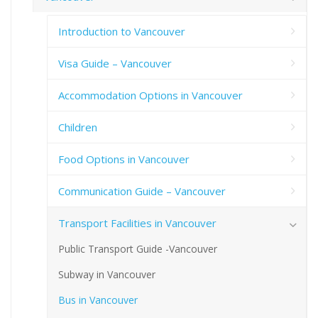
Introduction to Vancouver
Visa Guide – Vancouver
Accommodation Options in Vancouver
Children
Food Options in Vancouver
Communication Guide – Vancouver
Transport Facilities in Vancouver
Public Transport Guide -Vancouver
Subway in Vancouver
Bus in Vancouver