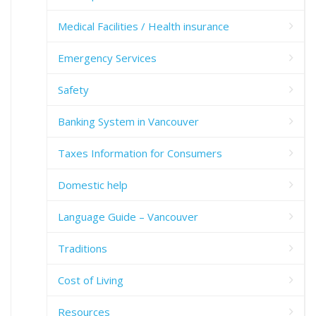
Medical Facilities / Health insurance
Emergency Services
Safety
Banking System in Vancouver
Taxes Information for Consumers
Domestic help
Language Guide – Vancouver
Traditions
Cost of Living
Resources