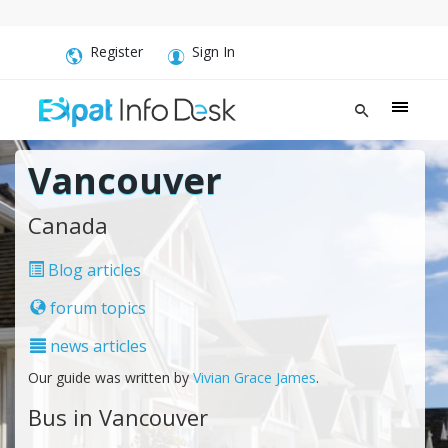
Register
Sign In
Vancouver
Canada
Blog articles
forum topics
news articles
Our guide was written by
Vivian Grace James
.
Bus in Vancouver