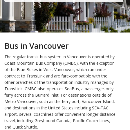
Bus in Vancouver
The regular transit bus system in Vancouver is operated by
Coast Mountain Bus Company (CMBC), with the exception
of the Blue Buses in West Vancouver, which run under
contract to TransLink and are fare-compatible with the
other branches of the transportation industry managed by
TransLink. CMBC also operates SeaBus, a passenger-only
ferry across the Burrard Inlet. For destinations outside of
Metro Vancouver, such as the ferry port, Vancouver Island,
and destinations in the United States including SEA-TAC
airport, several coachlines offer convenient longer-distance
travel, including Greyhound Canada, Pacific Coach Lines,
and Quick Shuttle.