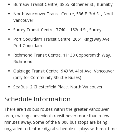
Burnaby Transit Centre, 3855 Kitchener St., Burnaby
North Vancouver Transit Centre, 536 E. 3rd St., North
Vancouver
Surrey Transit Centre, 7740 – 132nd St, Surrey
Port Coquitlam Transit Centre, 2061 Kingsway Ave.,
Port Coquitlam
Richmond Transit Centre, 11133 Coppersmith Way,
Richmond
Oakridge Transit Centre, 949 W. 41st Ave, Vancouver
(only for Community Shuttle Buses)
SeaBus, 2 Chesterfield Place, North Vancouver
Schedule Information
There are 180 bus routes within the greater Vancouver
area, making convenient transit never more than a few
minutes away. Some of the 8,000 bus stops are being
upgraded to feature digital schedule displays with real-time