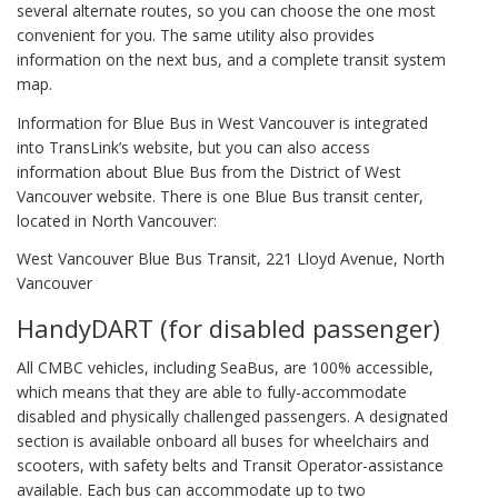
several alternate routes, so you can choose the one most
convenient for you. The same utility also provides
information on the next bus, and a complete transit system
map.
Information for Blue Bus in West Vancouver is integrated
into TransLink’s website, but you can also access
information about Blue Bus from the District of West
Vancouver website. There is one Blue Bus transit center,
located in North Vancouver:
West Vancouver Blue Bus Transit, 221 Lloyd Avenue, North
Vancouver
HandyDART (for disabled passenger)
All CMBC vehicles, including SeaBus, are 100% accessible,
which means that they are able to fully-accommodate
disabled and physically challenged passengers. A designated
section is available onboard all buses for wheelchairs and
scooters, with safety belts and Transit Operator-assistance
available. Each bus can accommodate up to two