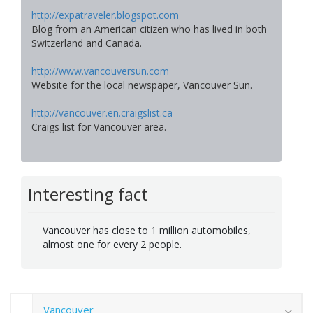
http://expatraveler.blogspot.com
Blog from an American citizen who has lived in both
Switzerland and Canada.
http://www.vancouversun.com
Website for the local newspaper, Vancouver Sun.
http://vancouver.en.craigslist.ca
Craigs list for Vancouver area.
Interesting fact
Vancouver has close to 1 million automobiles,
almost one for every 2 people.
Vancouver