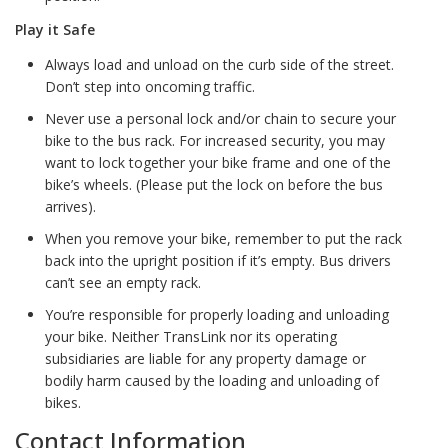
Play it Safe
Always load and unload on the curb side of the street.
Don’t step into oncoming traffic.
Never use a personal lock and/or chain to secure your
bike to the bus rack. For increased security, you may
want to lock together your bike frame and one of the
bike’s wheels. (Please put the lock on before the bus
arrives).
When you remove your bike, remember to put the rack
back into the upright position if it’s empty. Bus drivers
can’t see an empty rack.
You’re responsible for properly loading and unloading
your bike. Neither TransLink nor its operating
subsidiaries are liable for any property damage or
bodily harm caused by the loading and unloading of
bikes.
Contact Information