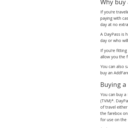
Why buy 
If you’re trav
paying with cas
day at no extr
A DayPass is ha
day or who will
If you’re fitt
allow you the f
You can also s
buy an AddFare
Buying a
You can buy a 
(TVM)*. DayPas
of travel eithe
the farebox on
for use on the