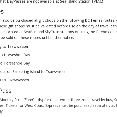
that DayPasses are not available at Sea Island Station TVMs.)
es
 also be purchased at gift shops on the following BC Ferries routes.
ese gift shops must be validated before use on the day of travel eithe
ine located at SeaBus and SkyTrain stations or using the farebox on 
be sold on these routes until further notice.
ay to Tsawwassen
to Horseshoe Bay
to Horseshoe Bay
our on Saltspring Island to Tsawwassen
t to Tsawwassen
Pass
Monthly Pass (FareCards) for one, two or three-zone travel by bus, 
ces. Tickets for West Coast Express must be purchased separately as 
ly.