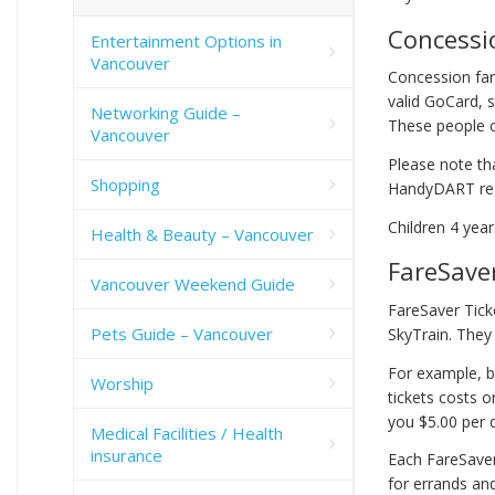
Concessi
Entertainment Options in
Vancouver
Concession far
valid GoCard, 
Networking Guide –
These people ca
Vancouver
Please note th
Shopping
HandyDART reg
Children 4 yea
Health & Beauty – Vancouver
FareSaver
Vancouver Weekend Guide
FareSaver Tick
Pets Guide – Vancouver
SkyTrain. They 
For example, bu
Worship
tickets costs o
you $5.00 per d
Medical Facilities / Health
insurance
Each FareSaver
for errands an