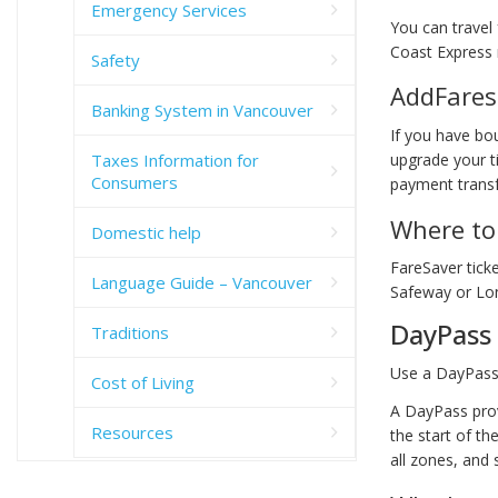
Emergency Services
You can travel
Coast Express 
Safety
AddFares
Banking System in Vancouver
If you have bo
Taxes Information for
upgrade your t
Consumers
payment transfe
Where to 
Domestic help
FareSaver ticke
Language Guide – Vancouver
Safeway or Lo
DayPass
Traditions
Use a DayPass 
Cost of Living
A DayPass prov
Resources
the start of th
all zones, and