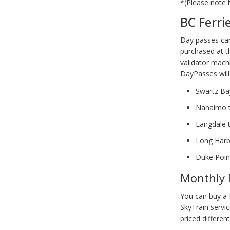
*(Please note 
BC Ferri
Day passes can
purchased at th
validator mach
DayPasses will 
Swartz B
Nanaimo 
Langdale 
Long Harb
Duke Poin
Monthly 
You can buy a 
SkyTrain servi
priced different