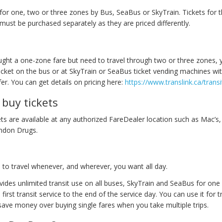
 for one, two or three zones by Bus, SeaBus or SkyTrain. Tickets for 
must be purchased separately as they are priced differently.
ught a one-zone fare but need to travel through two or three zones, 
icket on the bus or at SkyTrain or SeaBus ticket vending machines wit
r. You can get details on pricing here:
https://www.translink.ca/transi
buy tickets
ts are available at any authorized FareDealer location such as Mac’s,
ndon Drugs.
to travel whenever, and wherever, you want all day.
ides unlimited transit use on all buses, SkyTrain and SeaBus for one
e first transit service to the end of the service day. You can use it for 
 save money over buying single fares when you take multiple trips.