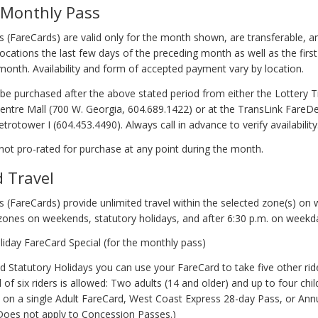
 Monthly Pass
 (FareCards) are valid only for the month shown, are transferable, a
ocations the last few days of the preceding month as well as the firs
 month. Availability and form of accepted payment vary by location.
be purchased after the above stated period from either the Lottery T
Centre Mall (700 W. Georgia, 604.689.1422) or at the TransLink FareDea
trotower I (604.453.4490). Always call in advance to verify availability
not pro-rated for purchase at any point during the month.
d Travel
 (FareCards) provide unlimited travel within the selected zone(s) on
 zones on weekends, statutory holidays, and after 6:30 p.m. on weekd
iday FareCard Special (for the monthly pass)
 Statutory Holidays you can use your FareCard to take five other rid
al of six riders is allowed: Two adults (14 and older) and up to four chi
e on a single Adult FareCard, West Coast Express 28-day Pass, or An
(Does not apply to Concession Passes.)