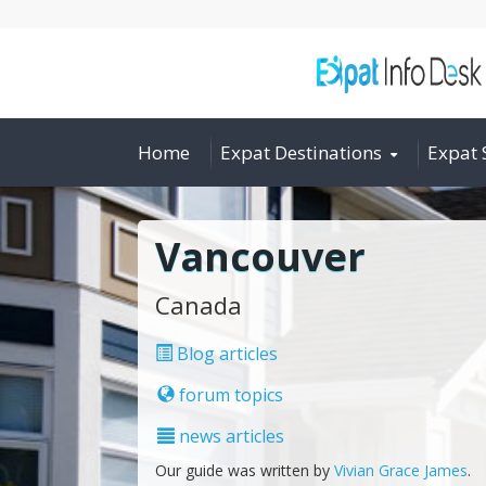
Home
Expat Destinations
Expat 
Vancouver
Canada
Blog articles
forum topics
news articles
Our guide was written by
Vivian Grace James
.