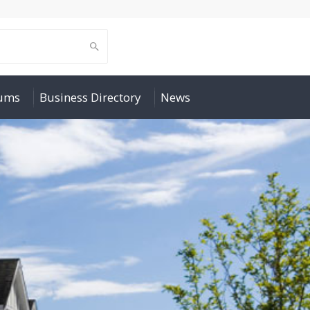
rums
Business Directory
News