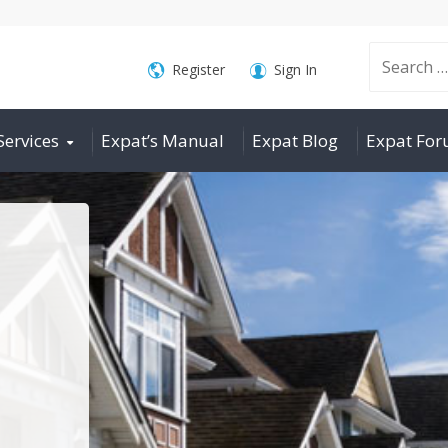
Search
Register
Sign In
Services
Expat’s Manual
Expat Blog
Expat Fo
for: