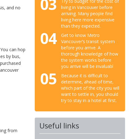
03
Try to budget for the cost of
living in Vancouver before
sis, and no
arriving. Many people find
living here more expensive
than they expected.
04
Get to know Metro
Vancouver’s transit system
before you arrive. A
. You can hop
thorough knowledge of how
nes by bus,
the system works before
 purchased
you arrive will be invaluabl
 Vancouver
05
Because it is difficult to
determine, ahead of time,
which part of the city you will
want to settle in, you should
try to stay in a hotel at first.
Useful links
ting from