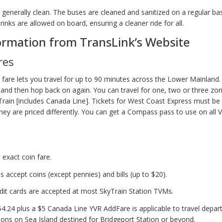
is generally clean. The buses are cleaned and sanitized on a regular ba
inks are allowed on board, ensuring a cleaner ride for all.
ormation from TransLink’s Website
res
e fare lets you travel for up to 90 minutes across the Lower Mainland
s and then hop back on again. You can travel for one, two or three zo
rain [includes Canada Line]. Tickets for West Coast Express must be
they are priced differently. You can get a Compass pass to use on all
 exact coin fare.
 accept coins (except pennies) and bills (up to $20).
edit cards are accepted at most SkyTrain Station TVMs.
$4.24 plus a $5 Canada Line YVR AddFare is applicable to travel depar
ions on Sea Island destined for Bridgeport Station or beyond.