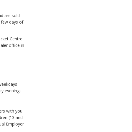
nd are sold
t few days of
icket Centre
ler office in
.
 weekdays
ay evenings.
ers with you
ldren (13 and
nual Employer