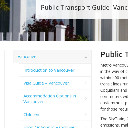
Public Transport Guide -Van
Public 
Vancouver
Metro Vancouve
Introduction to Vancouver
in the way of 
within 400 met
Visa Guide – Vancouver
transit lines r
Coquitlam and 
Accommodation Options in
commuters with
Vancouver
easternmost pa
for those requi
Children
The SkyTrain, 
emissions, maki
Food Options in Vancouver