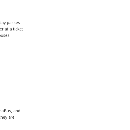
 day passes
r at a ticket
buses.
SeaBus, and
they are