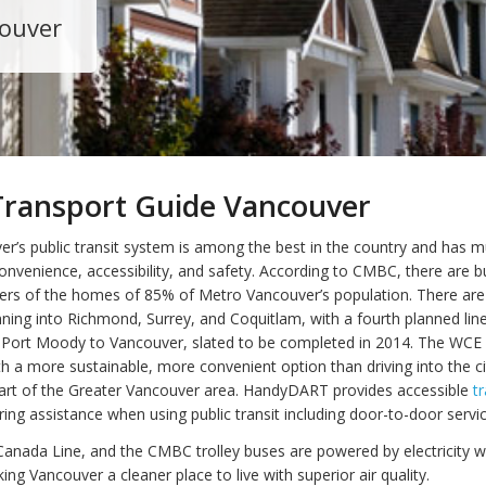
couver
Transport Guide Vancouver
r’s public transit system is among the best in the country and has m
convenience, accessibility, and safety. According to CMBC, there are 
ers of the homes of 85% of Metro Vancouver’s population. There are 
unning into Richmond, Surrey, and Coquitlam, with a fourth planned li
Port Moody to Vancouver, slated to be completed in 2014. The WCE 
 a more sustainable, more convenient option than driving into the ci
rt of the Greater Vancouver area. HandyDART provides accessible
t
ring assistance when using public transit including door-to-door servic
Canada Line, and the CMBC trolley buses are powered by electricity w
ng Vancouver a cleaner place to live with superior air quality.