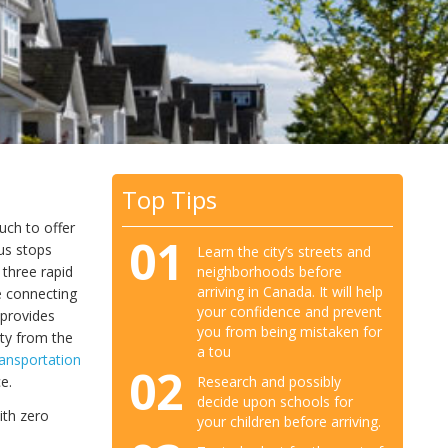
Top Tips
uch to offer
01
bus stops
Learn the city’s streets and
neighborhoods before
three rapid
arriving in Canada. It will help
ne connecting
your confidence and prevent
provides
you from being mistaken for
ty from the
a tou
ransportation
02
Research and possibly
e.
decide upon schools for
ith zero
your children before arriving.