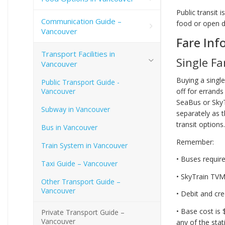
Public transit 
Communication Guide –
food or open dr
Vancouver
Fare Inf
Transport Facilities in
Single Fa
Vancouver
Buying a singl
Public Transport Guide -
Vancouver
off for errand
SeaBus or SkyT
Subway in Vancouver
separately as 
transit options.
Bus in Vancouver
Remember:
Train System in Vancouver
• Buses require
Taxi Guide – Vancouver
• SkyTrain TVMs
Other Transport Guide –
Vancouver
• Debit and cr
• Base cost is 
Private Transport Guide –
Vancouver
any of the stat