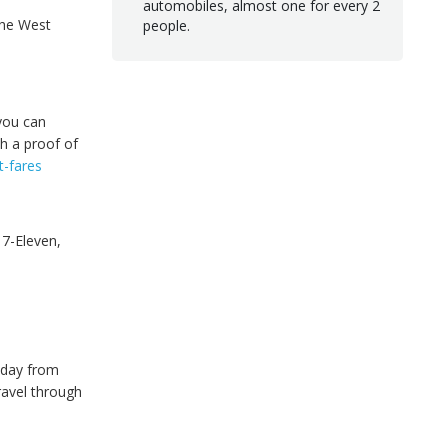
automobiles, almost one for every 2
the West
people.
you can
h a proof of
t-fares
 7-Eleven,
 day from
travel through