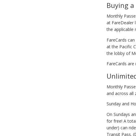
Buying a
Monthly Passes
at FareDealer l
the applicable
FareCards can 
at the Pacific 
the lobby of Me
FareCards are 
Unlimite
Monthly Passes
and across all
Sunday and Hol
On Sundays and
for free! A tot
under) can rid
Transit Pass. 