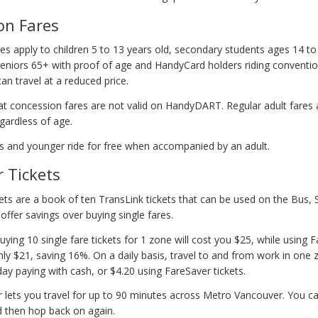
on Fares
es apply to children 5 to 13 years old, secondary students ages 14 to
seniors 65+ with proof of age and HandyCard holders riding convention
n travel at a reduced price.
at concession fares are not valid on HandyDART. Regular adult fares 
ardless of age.
rs and younger ride for free when accompanied by an adult.
 Tickets
ets are a book of ten TransLink tickets that can be used on the Bus,
offer savings over buying single fares.
ying 10 single fare tickets for 1 zone will cost you $25, while using 
nly $21, saving 16%. On a daily basis, travel to and from work in one z
ay paying with cash, or $4.20 using FareSaver tickets.
 lets you travel for up to 90 minutes across Metro Vancouver. You c
d then hop back on again.