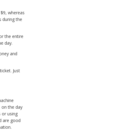
u $9, whereas
s during the
or the entire
he day.
money and
icket. Just
machine
 on the day
s or using
d are good
ation.