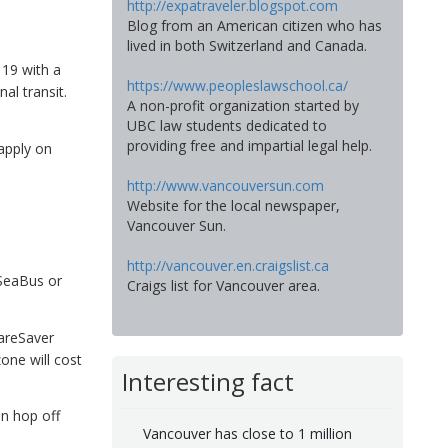
http://expatraveler.blogspot.com
Blog from an American citizen who has
lived in both Switzerland and Canada.
 19 with a
https://www.peopleslawschool.ca/
al transit.
A non-profit organization started by
UBC law students dedicated to
providing free and impartial legal help.
apply on
http://www.vancouversun.com
Website for the local newspaper,
Vancouver Sun.
http://vancouver.en.craigslist.ca
 SeaBus or
Craigs list for Vancouver area.
FareSaver
one will cost
Interesting fact
an hop off
Vancouver has close to 1 million