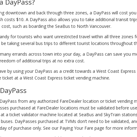
a DayPass?
eling downtown and back through three zones, a DayPass will cost yo
h costs $10. A DayPass also allows you to take additional transit trip
a cost, such as boarding the SeaBus to North Vancouver.
ndy for tourists who want unrestricted travel within all three zones f
 be taking several bus trips to different tourist locations throughout t
ing many errands across town into your day, a DayPass can save you 
reedom of additional trips at no extra cost.
ave by using your DayPass as a credit towards a West Coast Express t
 ticket at a West Coast Express ticket vending machine.
 DayPass
DayPass from any authorized FareDealer location or ticket vending 
ses purchased at FareDealer locations must be validated before use
r at a ticket validator machine located at SeaBus and SkyTrain station
 buses. DayPasses purchased at TVMs don’t need to be validated, an
 day of purchase only. See our Paying Your Fare page for more inform