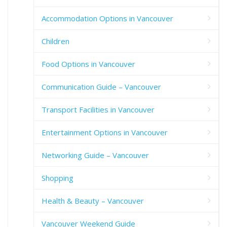
Accommodation Options in Vancouver
Children
Food Options in Vancouver
Communication Guide – Vancouver
Transport Facilities in Vancouver
Entertainment Options in Vancouver
Networking Guide – Vancouver
Shopping
Health & Beauty – Vancouver
Vancouver Weekend Guide