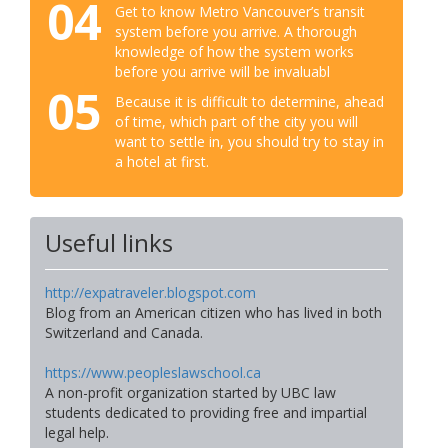
04
Get to know Metro Vancouver’s transit
system before you arrive. A thorough
knowledge of how the system works
before you arrive will be invaluabl
05
Because it is difficult to determine, ahead
of time, which part of the city you will
want to settle in, you should try to stay in
a hotel at first.
Useful links
http://expatraveler.blogspot.com
Blog from an American citizen who has lived in both
Switzerland and Canada.
https://www.peopleslawschool.ca
A non-profit organization started by UBC law
students dedicated to providing free and impartial
legal help.