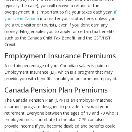
typically the case), you will receive a refund of the
overpayment. It is important to file your taxes each year,
if
you live in Canada
(no matter your status here, unless you
are a true visitor or tourist), even if you don’t earn any
money. Filing enables you to apply for certain tax benefits
such as the Canada Child Tax Benefit, and the GST/HST
Credit.
Employment Insurance Premiums
A certain percentage of your Canadian salary is paid to
Employment Insurance (EI), which is a program that may
provide you with benefits should you become unemployed.
Canada Pension Plan Premiums
The Canada Pension Plan (CPP) is an employer-matched
insurance program designed to provide for you in your
retirement. Everyone between the ages of 18 and 70 who is
employed must contribute to the plan. CPP can also
provide income if you become disabled and benefits could