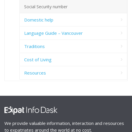
Social Security number
Domestic help
Language Guide – Vancouver
Traditions
Cost of Living
Resources
We provide valuable information, interaction and resources
to expatriates around the world at no cost.