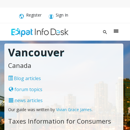
Register
Sign In
Vancouver
Canada
Blog articles
forum topics
news articles
Our guide was written by
Vivian Grace James
.
Taxes Information for Consumers