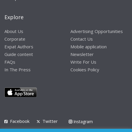
Explore
About Us
Advertising Opportunities
Corporate
Contact Us
Expat Authors
Mobile application
Guide content
Newsletter
FAQs
Write For Us
In The Press
Cookies Policy
Facebook
Twitter
Instagram
LinkedIn