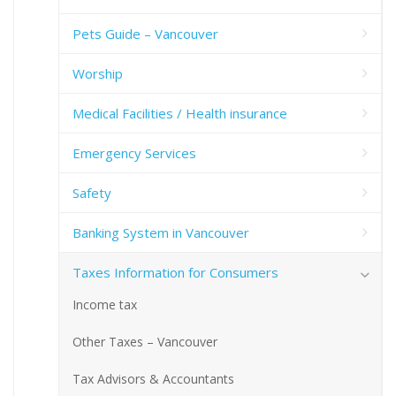
Pets Guide – Vancouver
Worship
Medical Facilities / Health insurance
Emergency Services
Safety
Banking System in Vancouver
Taxes Information for Consumers
Income tax
Other Taxes – Vancouver
Tax Advisors & Accountants