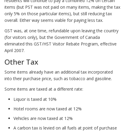
residents will continue to pay a combined 12% on certain
items (but PST was not paid on many items, making the tax
only 5% on those particular items), but still reducing tax
overall. Either way seems viable for paying less tax.
GST was, at one time, refundable upon leaving the country
(for visitors only), but the Government of Canada
eliminated this GST/HST Visitor Rebate Program, effective
April 2007.
Other Tax
Some items already have an additional tax incorporated
into their purchase price, such as tobacco and gasoline.
Some items are taxed at a different rate:
Liquor is taxed at 10%
Hotel rooms are now taxed at 12%
Vehicles are now taxed at 12%
A carbon tax is levied on all fuels at point of purchase