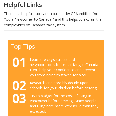
Helpful Links
There is a helpful publication put out by CRA entitled “Are
You a Newcomer to Canada,” and this helps to explain the
complexities of Canada’s tax system.
Top Tips
01
Learn the city’s streets and
neighborhoods before arriving in Canada.
It will help your confidence and prevent
you from being mistaken for a tou
02
Research and possibly decide upon
schools for your children before arriving.
03
Try to budget for the cost of living in
Vancouver before arriving. Many people
find living here more expensive than they
expected.