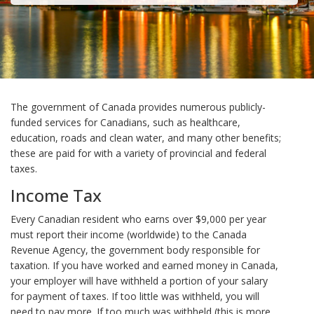
The government of Canada provides numerous publicly-
funded services for Canadians, such as healthcare,
education, roads and clean water, and many other benefits;
these are paid for with a variety of provincial and federal
taxes.
Income Tax
Every Canadian resident who earns over $9,000 per year
must report their income (worldwide) to the Canada
Revenue Agency, the government body responsible for
taxation. If you have worked and earned money in Canada,
your employer will have withheld a portion of your salary
for payment of taxes. If too little was withheld, you will
need to pay more. If too much was withheld (this is more