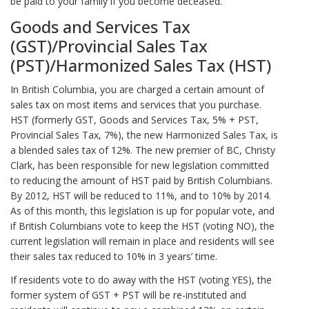
be paid to your family if you become deceased.
Goods and Services Tax
(GST)/Provincial Sales Tax
(PST)/Harmonized Sales Tax (HST)
In British Columbia, you are charged a certain amount of
sales tax on most items and services that you purchase.
HST (formerly GST, Goods and Services Tax, 5% + PST,
Provincial Sales Tax, 7%), the new Harmonized Sales Tax, is
a blended sales tax of 12%. The new premier of BC, Christy
Clark, has been responsible for new legislation committed
to reducing the amount of HST paid by British Columbians.
By 2012, HST will be reduced to 11%, and to 10% by 2014.
As of this month, this legislation is up for popular vote, and
if British Columbians vote to keep the HST (voting NO), the
current legislation will remain in place and residents will see
their sales tax reduced to 10% in 3 years’ time.
If residents vote to do away with the HST (voting YES), the
former system of GST + PST will be re-instituted and