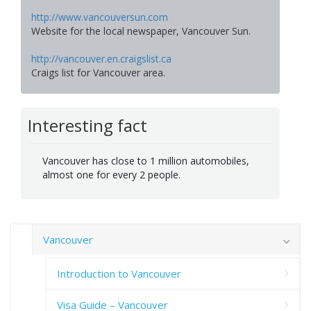
http://www.vancouversun.com
Website for the local newspaper, Vancouver Sun.
http://vancouver.en.craigslist.ca
Craigs list for Vancouver area.
Interesting fact
Vancouver has close to 1 million automobiles,
almost one for every 2 people.
Vancouver
Introduction to Vancouver
Visa Guide – Vancouver